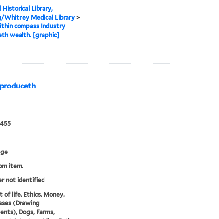
 Historical Library,
g/Whitney Medical Library
>
thin compass Industry
th wealth. [graphic]
 produceth
0455
age
rom item.
er not identified
 of life, Ethics, Money,
ses (Drawing
ents), Dogs, Farms,