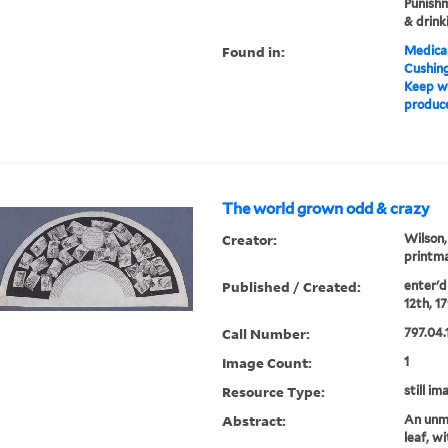
Punishm
& drink
Found in:
Medical
Cushin
Keep w
produce
The world grown odd & crazy
Creator:
Wilson,
printma
Published / Created:
enter'd 
12th, 17
Call Number:
797.04.
Image Count:
1
Resource Type:
still im
Abstract:
An unmo
leaf, w