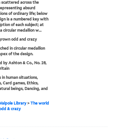
 scattered across the
epresenting absurd
ions of ordinary life; below
ign is a numbered key with
iption of each subject; at
a circular medallion w...
grown odd and crazy
tched in circular medallion
apex of the design.
'd by Ashton & Co., No. 28,
ritain
 in human situations,
, Card games, Ethics,
tural beings, Dancing, and
alpole Library
>
The world
odd & crazy