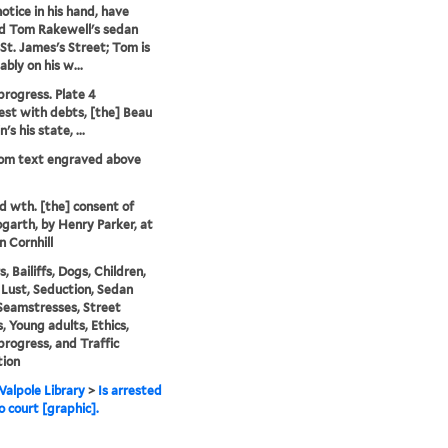
notice in his hand, have
d Tom Rakewell's sedan
 St. James's Street; Tom is
bly on his w...
progress. Plate 4
est with debts, [the] Beau
's his state, ...
rom text engraved above
'd wth. [the] consent of
garth, by Henry Parker, at
n Cornhill
s, Bailiffs, Dogs, Children,
Lust, Seduction, Sedan
 Seamstresses, Street
, Young adults, Ethics,
progress, and Traffic
tion
alpole Library
>
Is arrested
o court [graphic].