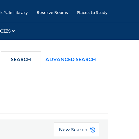
k Yale Library
Reserve Rooms
Places to Study
CIES
SEARCH
ADVANCED SEARCH
New Search