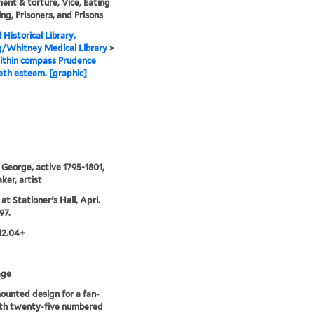
ent & torture, Vice, Eating
ing, Prisoners, and Prisons
 Historical Library,
g/Whitney Medical Library
>
ithin compass Prudence
th esteem. [graphic]
 George, active 1795-1801,
ker, artist
at Stationer's Hall, Aprl.
97.
12.04+
age
unted design for a fan-
ith twenty-five numbered