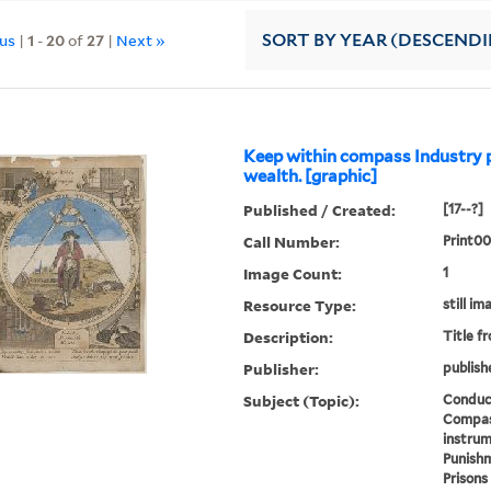
ous
|
1
-
20
of
27
|
Next »
SORT
BY YEAR (DESCEND
Keep within compass Industry 
wealth. [graphic]
Published / Created:
[17--?]
Call Number:
Print0
Image Count:
1
Resource Type:
still im
Description:
Title f
Publisher:
publish
Subject (Topic):
Conduct
Compas
instrum
Punishm
Prisons