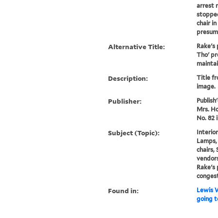
arrest 
stoppe
chair in
presuma
Alternative Title:
Rake's 
Tho' pr
maintain
Description:
Title f
image.
Publisher:
Publish
Mrs. Ho
No. 82 i
Subject (Topic):
Interior
Lamps, 
chairs,
vendors
Rake's 
conges
Found in:
Lewis W
going t