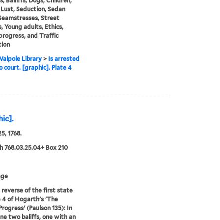
s, Bailiffs, Dogs, Children,
Lust, Seduction, Sedan
 Seamstresses, Street
, Young adults, Ethics,
progress, and Traffic
tion
alpole Library
>
Is arrested
o court. [graphic]. Plate 4
hic].
5, 1768.
 768.03.25.04+ Box 210
age
 reverse of the first state
e 4 of Hogarth's 'The
Progress' (Paulson 135): In
ene two baliffs, one with an