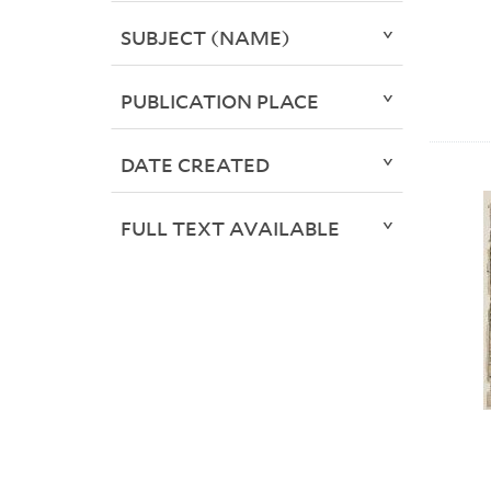
SUBJECT (NAME)
PUBLICATION PLACE
DATE CREATED
FULL TEXT AVAILABLE