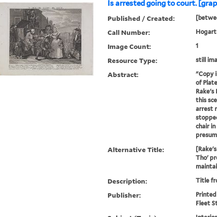
Is arrested going to court. [grap
Published / Created:
[betwe
Call Number:
Hogarth
Image Count:
1
Resource Type:
still im
Abstract:
"Copy i
of Plat
Rake's 
this sc
arrest 
stoppe
chair in
presumab
Alternative Title:
[Rake's
Tho' pr
maintain
Description:
Title f
Publisher:
Printed
Fleet S