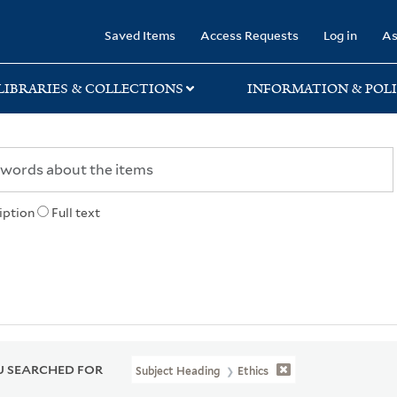
rary
Saved Items
Access Requests
Log in
As
LIBRARIES & COLLECTIONS
INFORMATION & POLI
iption
Full text
 SEARCHED FOR
Subject Heading
Ethics