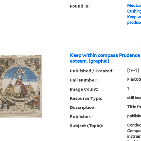
Found in:
Medical
Cushin
Keep wi
produce
Keep within compass Prudence
esteem. [graphic]
Published / Created:
[17--?]
Call Number:
Print0
Image Count:
1
Resource Type:
still im
Description:
Title f
Publisher:
publish
Subject (Topic):
Conduct
Compas
instrum