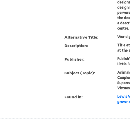
designs
designr
pervers
the des
a descr
centre, 
Alternative Title:
World 
Description:
Title e
at the 
Publisher:
Publish
Little B
Subject (Topic):
Animals
Couples
Superna
Virtues
Found in:
Lewis W
grown 