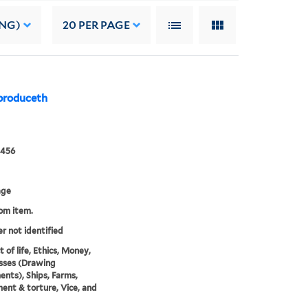
ING)
20
PER PAGE
produceth
0456
age
rom item.
er not identified
 of life, Ethics, Money,
ses (Drawing
ents), Ships, Farms,
ent & torture, Vice, and