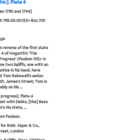
hic]. Plate 4
en 1785 and 1794]
 785.00.00.123+ Box 210
age
n reverse of the first state
e 4 of Hogarth's 'The
Progress' (Paulson 135): In
ene two baliffs, one with an
notice in his hand, have
d Tom Rakewell's sedan
 St. James's Street; Tom is
ly on his ...
 progress]. Plate 4
est with Debts, [the] Beau
's his state, ...
rom Paulson.
 for Robt. Sayer & Co.,
treet, London