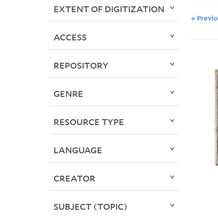
EXTENT OF DIGITIZATION
« Previ
ACCESS
REPOSITORY
GENRE
RESOURCE TYPE
LANGUAGE
CREATOR
SUBJECT (TOPIC)