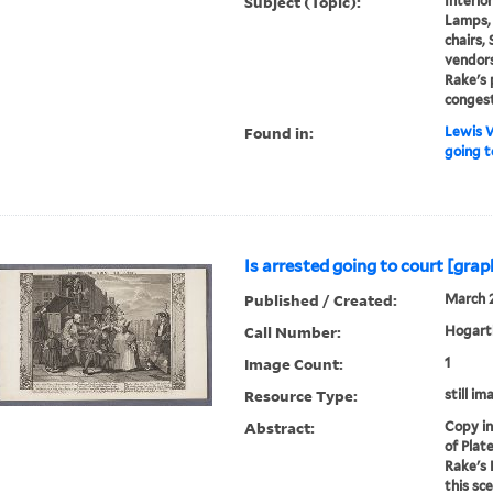
Subject (Topic):
Interior
Lamps, 
chairs,
vendors
Rake's 
conges
Found in:
Lewis W
going t
Is arrested going to court [grap
Published / Created:
March 2
Call Number:
Hogarth
Image Count:
1
Resource Type:
still im
Abstract:
Copy in
of Plat
Rake's 
this sc