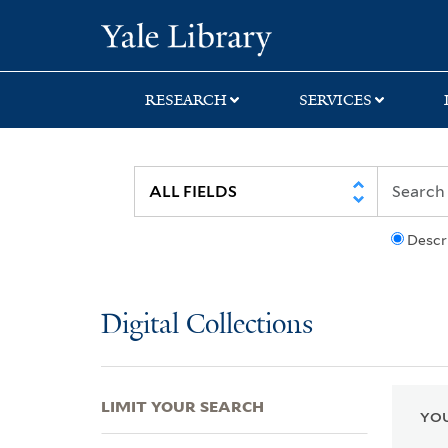
Skip
Skip
Skip
Yale University Lib
to
to
to
search
main
first
content
result
RESEARCH
SERVICES
Descr
Digital Collections
LIMIT YOUR SEARCH
YOU