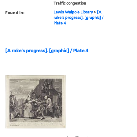
Traffic congestion
Found in:
Lewis Walpole Library
>
[A
rake's progress]. [graphic] /
Plate 4
[A rake's progress]. [graphic] / Plate 4