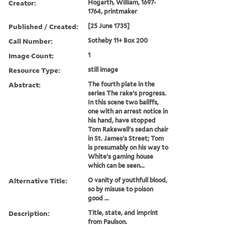
Creator:
Hogarth, William, 1697-
1764, printmaker
Published / Created:
[25 June 1735]
Call Number:
Sotheby 11+ Box 200
Image Count:
1
Resource Type:
still image
Abstract:
The fourth plate in the
series The rake's progress.
In this scene two baliffs,
one with an arrest notice in
his hand, have stopped
Tom Rakewell's sedan chair
in St. James's Street; Tom
is presumably on his way to
White's gaming house
which can be seen...
Alternative Title:
O vanity of youthfull blood,
so by misuse to poison
good ...
Description:
Title, state, and imprint
from Paulson.