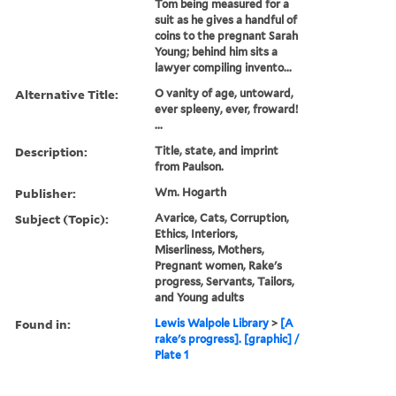
Tom being measured for a
suit as he gives a handful of
coins to the pregnant Sarah
Young; behind him sits a
lawyer compiling invento...
Alternative Title:
O vanity of age, untoward,
ever spleeny, ever, froward!
...
Description:
Title, state, and imprint
from Paulson.
Publisher:
Wm. Hogarth
Subject (Topic):
Avarice, Cats, Corruption,
Ethics, Interiors,
Miserliness, Mothers,
Pregnant women, Rake's
progress, Servants, Tailors,
and Young adults
Found in:
Lewis Walpole Library
>
[A
rake's progress]. [graphic] /
Plate 1