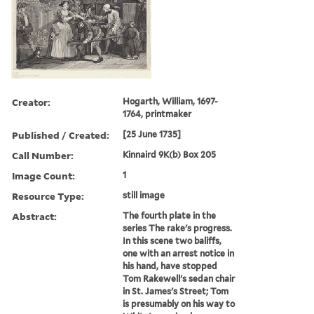
Creator:
Hogarth, William, 1697-
1764, printmaker
Published / Created:
[25 June 1735]
Call Number:
Kinnaird 9K(b) Box 205
Image Count:
1
Resource Type:
still image
Abstract:
The fourth plate in the
series The rake's progress.
In this scene two baliffs,
one with an arrest notice in
his hand, have stopped
Tom Rakewell's sedan chair
in St. James's Street; Tom
is presumably on his way to