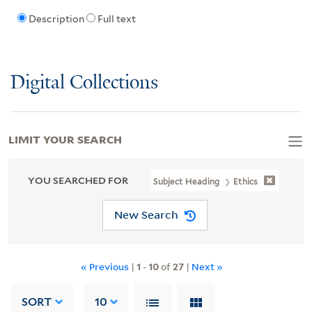
Description
Full text
Digital Collections
LIMIT YOUR SEARCH
YOU SEARCHED FOR
Subject Heading
Ethics
New Search
« Previous
|
1
-
10
of
27
|
Next »
SORT
10