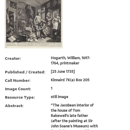
Creator:
Hogarth, William, 1697-
1764, printmaker
Published / Created:
[25 June 1735]
Call Number:
Kinnaird 7K(a) Box 205
Image Count:
1
Resource Type:
still image
Abstract:
"The Jacobean interior of
the house of Tom
Rakewell's late father
(after the painting at Sir
John Soane's Museum) with