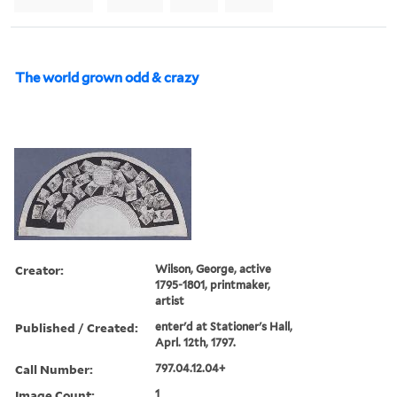
The world grown odd & crazy
Creator:
Wilson, George, active
1795-1801, printmaker,
artist
Published / Created:
enter'd at Stationer's Hall,
Aprl. 12th, 1797.
Call Number:
797.04.12.04+
Image Count:
1