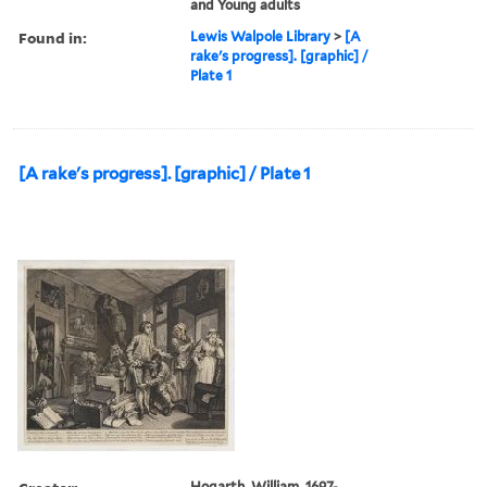
and Young adults
Found in:
Lewis Walpole Library
>
[A
rake's progress]. [graphic] /
Plate 1
[A rake's progress]. [graphic] / Plate 1
Hogarth, William, 1697-