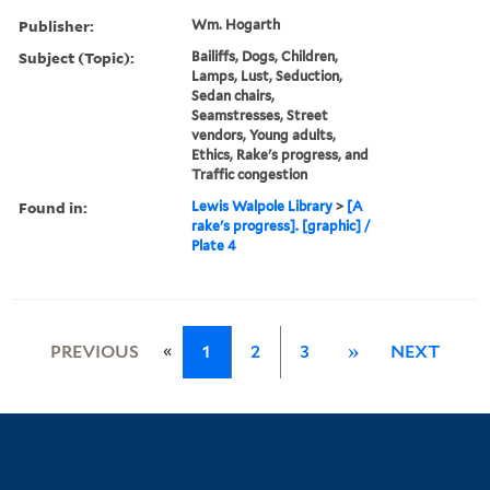
Publisher:
Wm. Hogarth
Subject (Topic):
Bailiffs, Dogs, Children,
Lamps, Lust, Seduction,
Sedan chairs,
Seamstresses, Street
vendors, Young adults,
Ethics, Rake's progress, and
Traffic congestion
Found in:
Lewis Walpole Library
>
[A
rake's progress]. [graphic] /
Plate 4
«
PREVIOUS
1
2
3
»
NEXT