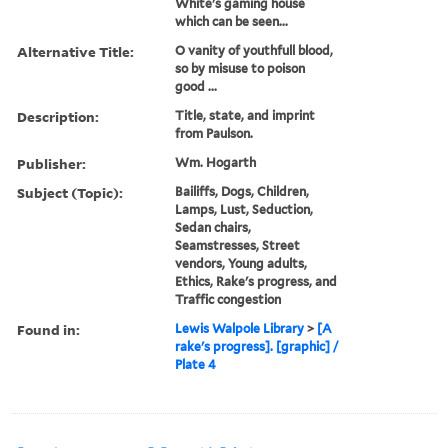
White's gaming house
which can be seen...
Alternative Title:
O vanity of youthfull blood,
so by misuse to poison
good ...
Description:
Title, state, and imprint
from Paulson.
Publisher:
Wm. Hogarth
Subject (Topic):
Bailiffs, Dogs, Children,
Lamps, Lust, Seduction,
Sedan chairs,
Seamstresses, Street
vendors, Young adults,
Ethics, Rake's progress, and
Traffic congestion
Found in:
Lewis Walpole Library
>
[A
rake's progress]. [graphic] /
Plate 4