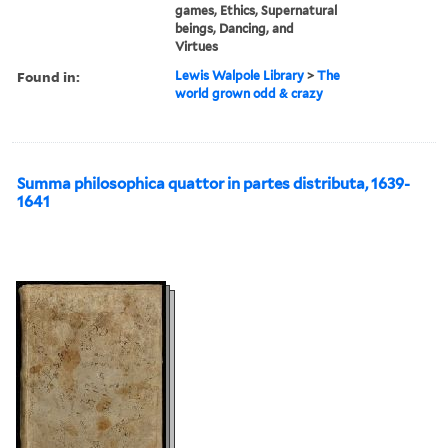
games, Ethics, Supernatural
beings, Dancing, and
Virtues
Found in:
Lewis Walpole Library
>
The
world grown odd & crazy
Summa philosophica quattor in partes distributa, 1639-
1641