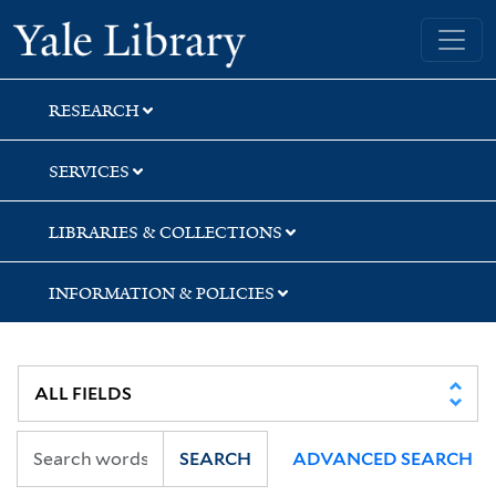
Skip
Skip
Skip
Yale University Library
to
to
to
search
main
first
content
result
RESEARCH
SERVICES
LIBRARIES & COLLECTIONS
INFORMATION & POLICIES
SEARCH
ADVANCED SEARCH