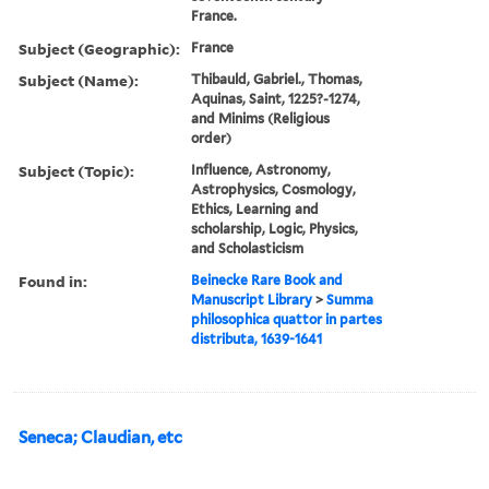
France.
Subject (Geographic):
France
Subject (Name):
Thibauld, Gabriel., Thomas,
Aquinas, Saint, 1225?-1274,
and Minims (Religious
order)
Subject (Topic):
Influence, Astronomy,
Astrophysics, Cosmology,
Ethics, Learning and
scholarship, Logic, Physics,
and Scholasticism
Found in:
Beinecke Rare Book and
Manuscript Library
>
Summa
philosophica quattor in partes
distributa, 1639-1641
Seneca; Claudian, etc