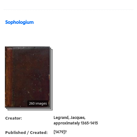
Sophologium
260 images
Creator:
Legrand, Jacques,
approximately 1365-1415
Published / Created:
[1479]?