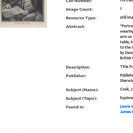
Call Number:
Portrai
Image Count:
1
Resource Type:
still im
Abstract:
"Portra
wearing
arm on 
table, 
to the 
by Danc
British
Description:
Title f
Publisher:
Publish
Sherwin
Subject (Name):
Cook, J
Subject (Topic):
Explore
Found in:
Lewis W
James 