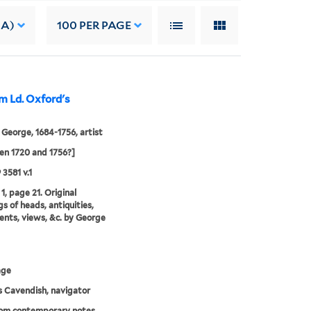
 A)
100
PER PAGE
m Ld. Oxford's
 George, 1684-1756, artist
n 1720 and 1756?]
 3581 v.1
1, page 21. Original
s of heads, antiquities,
ts, views, &c. by George
age
 Cavendish, navigator
rom contemporary notes