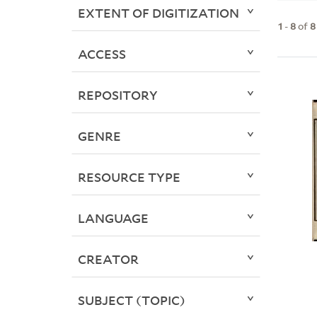
EXTENT OF DIGITIZATION
1
-
8
of
8
ACCESS
REPOSITORY
GENRE
RESOURCE TYPE
LANGUAGE
CREATOR
SUBJECT (TOPIC)