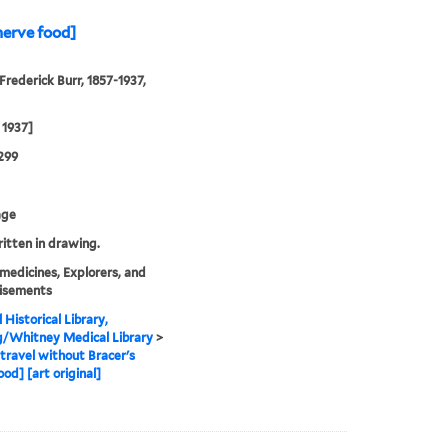
nerve food]
Frederick Burr, 1857-1937,
 1937]
299
age
ritten in drawing.
medicines, Explorers, and
isements
 Historical Library,
g/Whitney Medical Library
>
travel without Bracer's
ood] [art original]