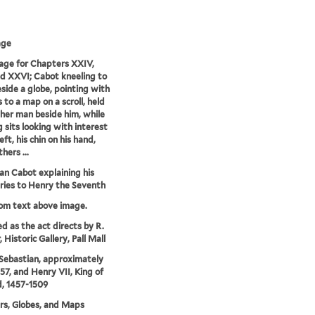
age
age for Chapters XXIV,
 XXVI; Cabot kneeling to
eside a globe, pointing with
 to a map on a scroll, held
her man beside him, while
g sits looking with interest
eft, his chin on his hand,
hers ...
an Cabot explaining his
ries to Henry the Seventh
rom text above image.
ed as the act directs by R.
Historic Gallery, Pall Mall
Sebastian, approximately
57, and Henry VII, King of
, 1457-1509
rs, Globes, and Maps