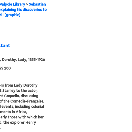
alpole Library
>
Sebastian
xplaining his discoveries to
II [graphic]
stant
, Dorothy, Lady, 1855-1926
S 280
ers from Lady Dorothy
 Stanley to the actor,
t Coquelin, discussing
 of the Comédie-Française,
l events, including colonial
ents in Africa,
larly those with which her
, the explorer Henry
.