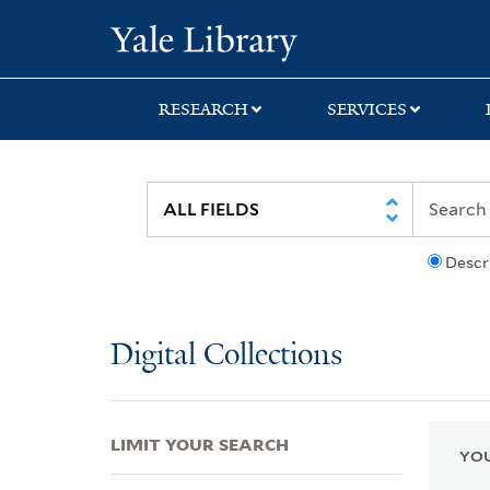
Skip
Skip
Skip
Yale University Lib
to
to
to
search
main
first
content
result
RESEARCH
SERVICES
Descr
Digital Collections
LIMIT YOUR SEARCH
YOU