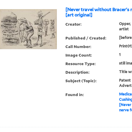
[Never travel without Bracer's 
[art original]
Creator:
Opper, 
artist
Published / Created:
[before
Call Number:
Print01
Image Count:
1
Resource Type:
still im
Description:
Title w
Subject (Topic):
Patent 
Advert
Found in:
Medical
Cushin
[Never 
nerve f