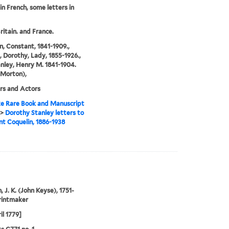
 in French, some letters in
ritain. and France.
n, Constant, 1841-1909.,
, Dorothy, Lady, 1855-1926.,
nley, Henry M. 1841-1904.
 Morton),
rs and Actors
e Rare Book and Manuscript
>
Dorothy Stanley letters to
t Coquelin, 1886-1938
, J. K. (John Keyse), 1751-
rintmaker
il 1779]