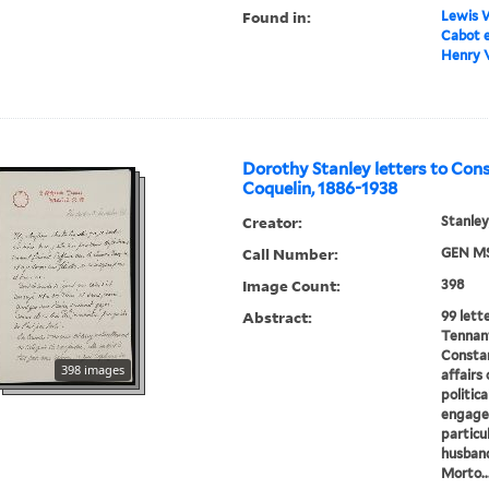
Found in:
Lewis W
Cabot e
Henry V
Dorothy Stanley letters to Con
Coquelin, 1886-1938
Creator:
Stanley
Call Number:
GEN MS
Image Count:
398
Abstract:
99 lett
Tennant
Constan
398 images
affairs
politica
engagem
particu
husband
Morto..