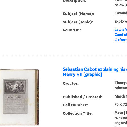
Description:
below 
Subject (Name):
Cavendi
Subject (Topic):
Explore
Found in:
Lewis W
Candish
Oxford's
Sebastian Cabot explaining his 
Henry VII [graphic]
Creator:
Thompso
printm
Published / Created:
March 1
Call Number:
Folio 7
Collection Title:
Plate [8
hundred
engravi