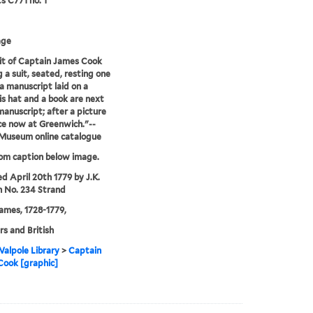
ts C771 no. 1
age
it of Captain James Cook
 a suit, seated, resting one
a manuscript laid on a
his hat and a book are next
manuscript; after a picture
e now at Greenwich."--
 Museum online catalogue
rom caption below image.
ed April 20th 1779 by J.K.
 No. 234 Strand
ames, 1728-1779,
rs and British
alpole Library
>
Captain
Cook [graphic]