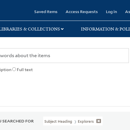
rary
Saved Items
Access Requests
Log in
As
LIBRARIES & COLLECTIONS
INFORMATION & POLI
iption
Full text
 SEARCHED FOR
Subject Heading
Explorers