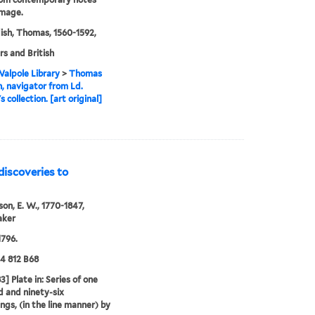
image.
sh, Thomas, 1560-1592,
rs and British
alpole Library
>
Thomas
, navigator from Ld.
 collection. [art original]
discoveries to
n, E. W., 1770-1847,
aker
796.
24 812 B68
3] Plate in: Series of one
 and ninety-six
ngs, (in the line manner) by