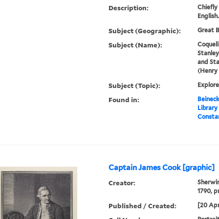
Description:
Chiefly
English.
Subject (Geographic):
Great B
Subject (Name):
Coqueli
Stanley
and Sta
(Henry
Subject (Topic):
Explore
Found in:
Beineck
Library
Constan
Captain James Cook [graphic]
Creator:
Sherwin
1790, p
Published / Created:
[20 Apr