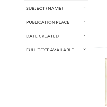
SUBJECT (NAME)
PUBLICATION PLACE
DATE CREATED
FULL TEXT AVAILABLE