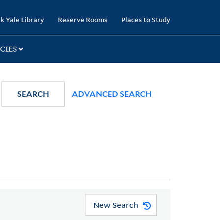
k Yale Library
Reserve Rooms
Places to Study
CIES
SEARCH
ADVANCED SEARCH
New Search