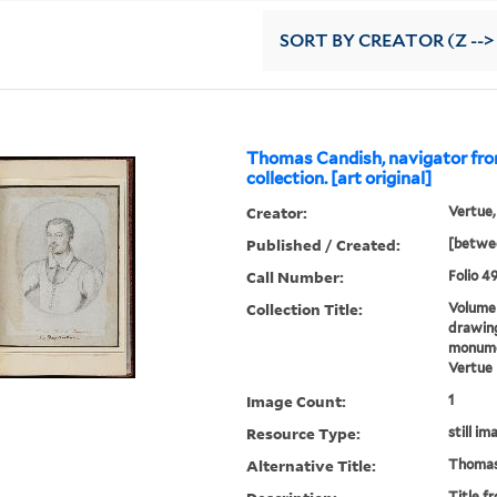
SORT
BY CREATOR (Z -->
Thomas Candish, navigator fro
collection. [art original]
Creator:
Vertue,
Published / Created:
[betwee
Call Number:
Folio 49
Collection Title:
Volume 
drawing
monumen
Vertue
Image Count:
1
Resource Type:
still im
Alternative Title:
Thomas
Title f