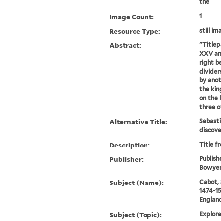
the
Image Count:
1
Resource Type:
still im
Abstract:
"Titlep
XXV and
right b
dividers
by anot
the kin
on the l
three ot
Alternative Title:
Sebasti
discove
Description:
Title f
Publisher:
Publish
Bowyer, 
Subject (Name):
Cabot, 
1474-15
England
Subject (Topic):
Explore