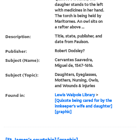
daugher stands to the left
with medicines in her hand.
The torch is being held by
Maritornes. An owl sits on
a rafter above ...
Description:
Title, state, publisher, and
date from Paulson.
Publisher:
Robert Dodsley?
Subject (Name):
Cervantes Saavedra,
Miguel de, 1547-1616.
Subject (Topic):
Daughters, Eyeglasses,
Mothers, Nursing, Owls,
and Wounds & injuries
Found in:
Lewis Walpole Library
>
[Quixote being cared for by the
innkeeper's wife and daughter]
[graphic]
[St. James's courtship] [graphic].