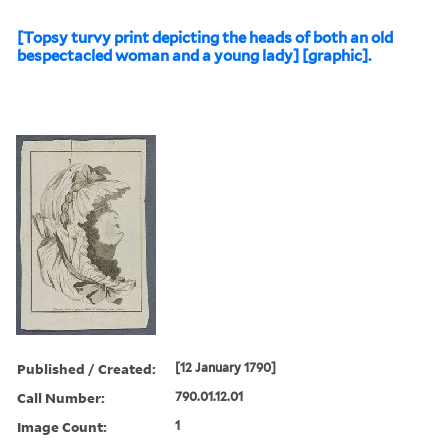
[Topsy turvy print depicting the heads of both an old
bespectacled woman and a young lady] [graphic].
Published / Created:
[12 January 1790]
Call Number:
790.01.12.01
Image Count:
1