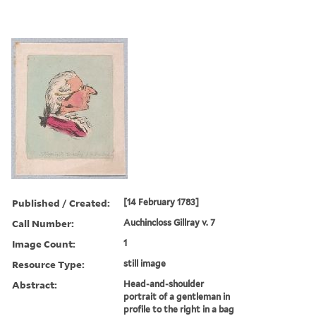
Published / Created:
[14 February 1783]
Call Number:
Auchincloss Gillray v. 7
Image Count:
1
Resource Type:
still image
Abstract:
Head-and-shoulder
portrait of a gentleman in
profile to the right in a bag