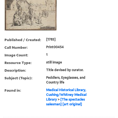
Published / Created:
[1783]
Call Number:
Print00454
Image Count:
1
Resource Type:
still image
Description:
Title devised by curator.
Subject (Topic):
Peddlers, Eyeglasses, and
Country life
Found in:
Medical Historical Library,
Cushing/Whitney Medical
Library
>
[The spectacles
salesman] [art original]