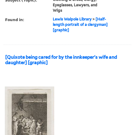
Eyeglasses, Lawyers, and
Wigs
Found in:
Lewis Walpole Library
>
[Half-
length portrait of a clergyman]
[graphic]
[Quixote being cared for by the innkeeper's wife and
daughter] [graphic]