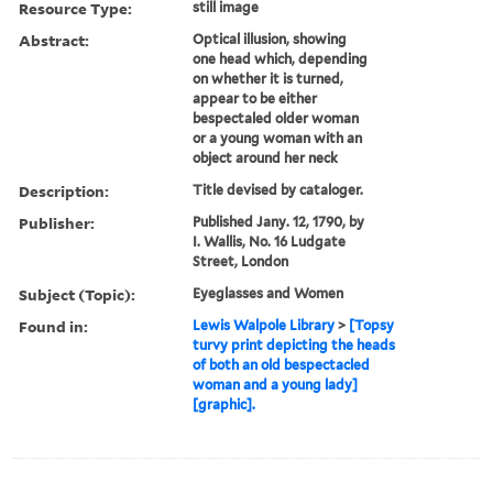
Resource Type:
still image
Abstract:
Optical illusion, showing
one head which, depending
on whether it is turned,
appear to be either
bespectaled older woman
or a young woman with an
object around her neck
Description:
Title devised by cataloger.
Publisher:
Published Jany. 12, 1790, by
I. Wallis, No. 16 Ludgate
Street, London
Subject (Topic):
Eyeglasses and Women
Found in:
Lewis Walpole Library
>
[Topsy
turvy print depicting the heads
of both an old bespectacled
woman and a young lady]
[graphic].