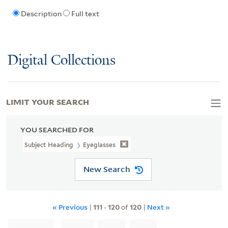
Description
Full text
Digital Collections
LIMIT YOUR SEARCH
YOU SEARCHED FOR
Subject Heading
Eyeglasses
New Search
« Previous
|
111
-
120
of
120
|
Next »