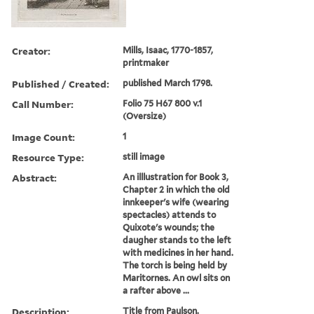
Creator:
Mills, Isaac, 1770-1857,
printmaker
Published / Created:
published March 1798.
Call Number:
Folio 75 H67 800 v.1
(Oversize)
Image Count:
1
Resource Type:
still image
Abstract:
An illlustration for Book 3,
Chapter 2 in which the old
innkeeper's wife (wearing
spectacles) attends to
Quixote's wounds; the
daugher stands to the left
with medicines in her hand.
The torch is being held by
Maritornes. An owl sits on
a rafter above ...
Description:
Title from Paulson.