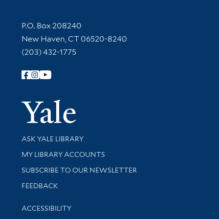
Contact Information
P.O. Box 208240
New Haven, CT 06520-8240
(203) 432-1775
Follow Yale Library
Yale Univer
Library Services
ASK YALE LIBRARY
Get research help and support
MY LIBRARY ACCOUNTS
SUBSCRIBE TO OUR NEWSLETTER
Stay updated with library news and events
FEEDBACK
Library Information
ACCESSIBILITY