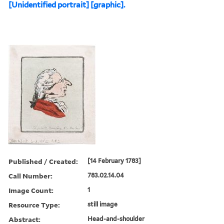
[Unidentified portrait] [graphic].
Published / Created:
[14 February 1783]
Call Number:
783.02.14.04
Image Count:
1
Resource Type:
still image
Abstract:
Head-and-shoulder