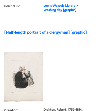
Found in:
Lewis Walpole Library
>
Washing day [graphic]
[Half-length portrait of a clergyman] [graphic]
Creator:
Dighton, Robert, 1752-1814,