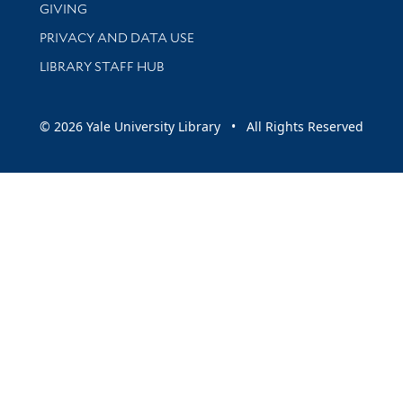
GIVING
PRIVACY AND DATA USE
LIBRARY STAFF HUB
© 2026 Yale University Library • All Rights Reserved