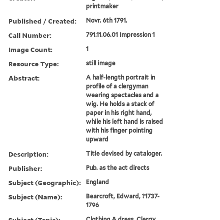
printmaker
Published / Created:
Novr. 6th 1791.
Call Number:
791.11.06.01 Impression 1
Image Count:
1
Resource Type:
still image
Abstract:
A half-length portrait in
profile of a clergyman
wearing spectacles and a
wig. He holds a stack of
paper in his right hand,
while his left hand is raised
with his finger pointing
upward
Description:
Title devised by cataloger.
Publisher:
Pub. as the act directs
Subject (Geographic):
England
Subject (Name):
Bearcroft, Edward, ?1737-
1796
Subject (Topic):
Clothing & dress, Clergy,