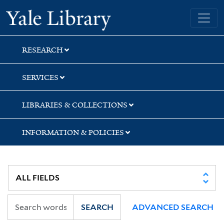
Skip
Skip
Skip
Yale University Library
to
to
to
search
main
first
content
result
RESEARCH
SERVICES
LIBRARIES & COLLECTIONS
INFORMATION & POLICIES
SEARCH
ADVANCED SEARCH