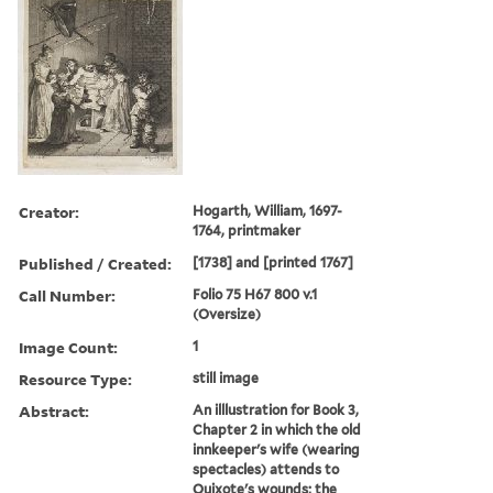
Creator:
Hogarth, William, 1697-
1764, printmaker
Published / Created:
[1738] and [printed 1767]
Call Number:
Folio 75 H67 800 v.1
(Oversize)
Image Count:
1
Resource Type:
still image
Abstract:
An illlustration for Book 3,
Chapter 2 in which the old
innkeeper's wife (wearing
spectacles) attends to
Quixote's wounds; the