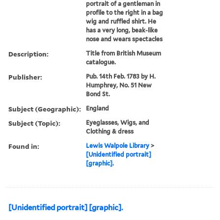
portrait of a gentleman in
profile to the right in a bag
wig and ruffled shirt. He
has a very long, beak-like
nose and wears spectacles
Description:
Title from British Museum
catalogue.
Publisher:
Pub. 14th Feb. 1783 by H.
Humphrey, No. 51 New
Bond St.
Subject (Geographic):
England
Subject (Topic):
Eyeglasses, Wigs, and
Clothing & dress
Found in:
Lewis Walpole Library
>
[Unidentified portrait]
[graphic].
[Unidentified portrait] [graphic].