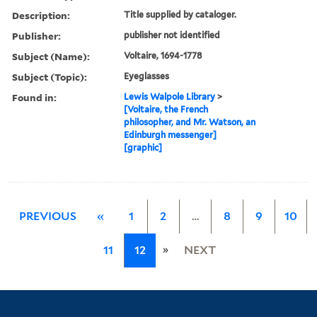
Description:
Title supplied by cataloger.
Publisher:
publisher not identified
Subject (Name):
Voltaire, 1694-1778
Subject (Topic):
Eyeglasses
Found in:
Lewis Walpole Library
>
[Voltaire, the French
philosopher, and Mr. Watson, an
Edinburgh messenger]
[graphic]
PREVIOUS
«
1
2
…
8
9
10
»
11
12
NEXT