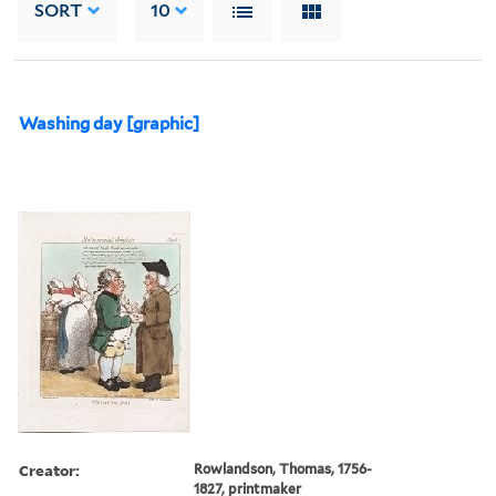
SORT
10
Washing day [graphic]
Creator:
Rowlandson, Thomas, 1756-
1827, printmaker