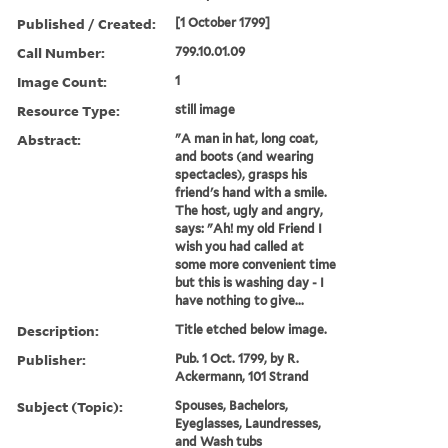
Published / Created:
[1 October 1799]
Call Number:
799.10.01.09
Image Count:
1
Resource Type:
still image
Abstract:
"A man in hat, long coat,
and boots (and wearing
spectacles), grasps his
friend's hand with a smile.
The host, ugly and angry,
says: "Ah! my old Friend I
wish you had called at
some more convenient time
but this is washing day - I
have nothing to give...
Description:
Title etched below image.
Publisher:
Pub. 1 Oct. 1799, by R.
Ackermann, 101 Strand
Subject (Topic):
Spouses, Bachelors,
Eyeglasses, Laundresses,
and Wash tubs