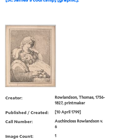
Creator:
Rowlandson, Thomas, 1756-
1827, printmaker
Published / Created:
[10 April 1799]
Call Number:
Auchincloss Rowlandson v.
6
Image Count:
1