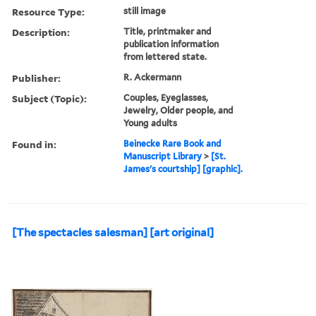
Resource Type:
still image
Description:
Title, printmaker and
publication information
from lettered state.
Publisher:
R. Ackermann
Subject (Topic):
Couples, Eyeglasses,
Jewelry, Older people, and
Young adults
Found in:
Beinecke Rare Book and
Manuscript Library
>
[St.
James's courtship] [graphic].
[The spectacles salesman] [art original]