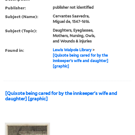
Publisher:
publisher not identified
Subject (Name):
Cervantes Saavedra,
Miguel de, 1547-1616.
Subject (Topic):
Daughters, Eyeglasses,
Mothers, Nursing, Owls,
and Wounds & injuries
Found in:
Lewis Walpole Library
>
[Quixote being cared for by the
innkeeper's wife and daughter]
[graphic]
[Quixote being cared for by the innkeeper's wife and
daughter] [graphic]