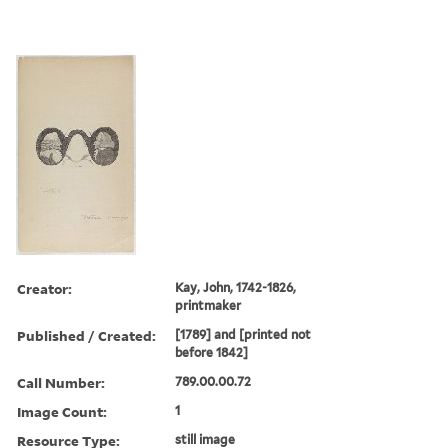
Creator:
Kay, John, 1742-1826,
printmaker
Published / Created:
[1789] and [printed not
before 1842]
Call Number:
789.00.00.72
Image Count:
1
Resource Type:
still image