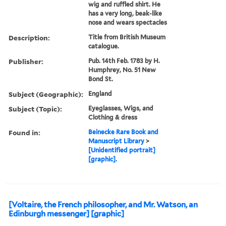
wig and ruffled shirt. He
has a very long, beak-like
nose and wears spectacles
Description:
Title from British Museum
catalogue.
Publisher:
Pub. 14th Feb. 1783 by H.
Humphrey, No. 51 New
Bond St.
Subject (Geographic):
England
Subject (Topic):
Eyeglasses, Wigs, and
Clothing & dress
Found in:
Beinecke Rare Book and
Manuscript Library
>
[Unidentified portrait]
[graphic].
[Voltaire, the French philosopher, and Mr. Watson, an
Edinburgh messenger] [graphic]