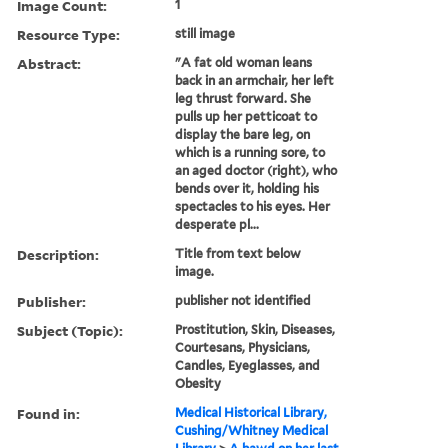
Image Count:
1
Resource Type:
still image
Abstract:
"A fat old woman leans
back in an armchair, her left
leg thrust forward. She
pulls up her petticoat to
display the bare leg, on
which is a running sore, to
an aged doctor (right), who
bends over it, holding his
spectacles to his eyes. Her
desperate pl...
Description:
Title from text below
image.
Publisher:
publisher not identified
Subject (Topic):
Prostitution, Skin, Diseases,
Courtesans, Physicians,
Candles, Eyeglasses, and
Obesity
Found in:
Medical Historical Library,
Cushing/Whitney Medical