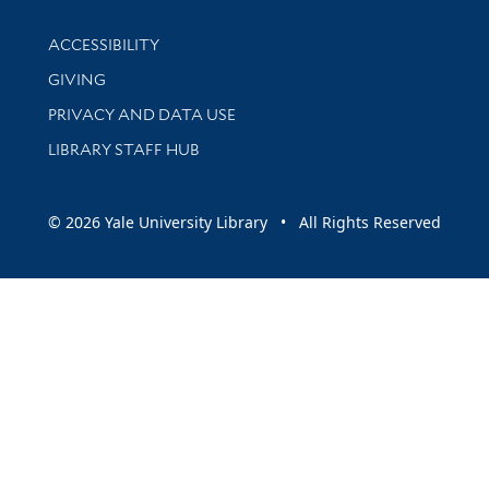
Library Information
ACCESSIBILITY
GIVING
PRIVACY AND DATA USE
LIBRARY STAFF HUB
© 2026 Yale University Library • All Rights Reserved