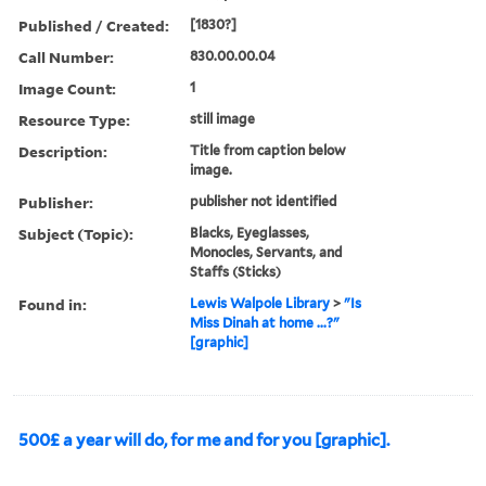
Published / Created:
[1830?]
Call Number:
830.00.00.04
Image Count:
1
Resource Type:
still image
Description:
Title from caption below
image.
Publisher:
publisher not identified
Subject (Topic):
Blacks, Eyeglasses,
Monocles, Servants, and
Staffs (Sticks)
Found in:
Lewis Walpole Library
>
"Is
Miss Dinah at home ...?"
[graphic]
500£ a year will do, for me and for you [graphic].