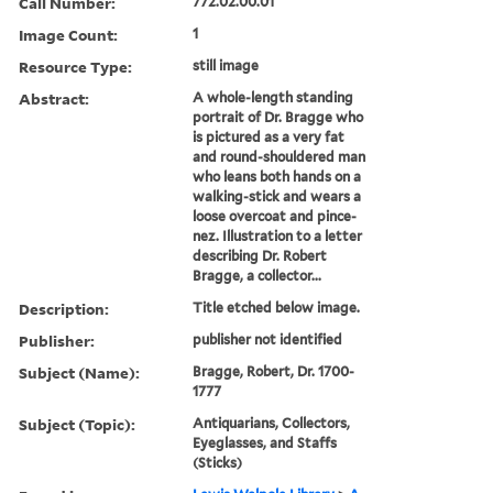
Call Number:
772.02.00.01
Image Count:
1
Resource Type:
still image
Abstract:
A whole-length standing
portrait of Dr. Bragge who
is pictured as a very fat
and round-shouldered man
who leans both hands on a
walking-stick and wears a
loose overcoat and pince-
nez. Illustration to a letter
describing Dr. Robert
Bragge, a collector...
Description:
Title etched below image.
Publisher:
publisher not identified
Subject (Name):
Bragge, Robert, Dr. 1700-
1777
Subject (Topic):
Antiquarians, Collectors,
Eyeglasses, and Staffs
(Sticks)