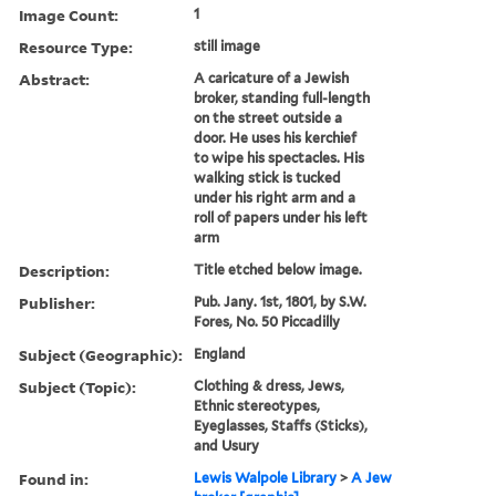
Image Count:
1
Resource Type:
still image
Abstract:
A caricature of a Jewish
broker, standing full-length
on the street outside a
door. He uses his kerchief
to wipe his spectacles. His
walking stick is tucked
under his right arm and a
roll of papers under his left
arm
Description:
Title etched below image.
Publisher:
Pub. Jany. 1st, 1801, by S.W.
Fores, No. 50 Piccadilly
Subject (Geographic):
England
Subject (Topic):
Clothing & dress, Jews,
Ethnic stereotypes,
Eyeglasses, Staffs (Sticks),
and Usury
Found in:
Lewis Walpole Library
>
A Jew