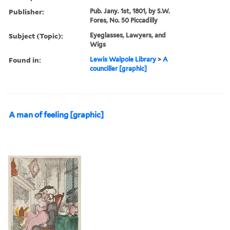
Publisher:
Pub. Jany. 1st, 1801, by S.W.
Fores, No. 50 Piccadilly
Subject (Topic):
Eyeglasses, Lawyers, and
Wigs
Found in:
Lewis Walpole Library
>
A
counciller [graphic]
A man of feeling [graphic]