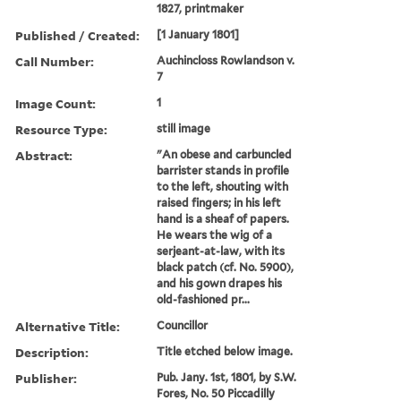
1827, printmaker
Published / Created:
[1 January 1801]
Call Number:
Auchincloss Rowlandson v.
7
Image Count:
1
Resource Type:
still image
Abstract:
"An obese and carbuncled
barrister stands in profile
to the left, shouting with
raised fingers; in his left
hand is a sheaf of papers.
He wears the wig of a
serjeant-at-law, with its
black patch (cf. No. 5900),
and his gown drapes his
old-fashioned pr...
Alternative Title:
Councillor
Description:
Title etched below image.
Publisher:
Pub. Jany. 1st, 1801, by S.W.
Fores, No. 50 Piccadilly