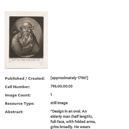
Published / Created:
[approximately 1796?]
Call Number:
796.00.00.03
Image Count:
1
Resource Type:
still image
Abstract:
"Design in an oval. An
elderly man (half length),
full-face, with folded arms,
grins broadly. He wears