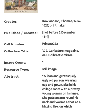
Creator:
Rowlandson, Thomas, 1756-
1827, printmaker
Published / Created:
[not before 2 December
1811]
Call Number:
Print00222
Collection Title:
V. 2. Caricature magazine,
or, Hudibrastic mirror.
Image Count:
1
Resource Type:
still image
Abstract:
"A lean and grotesquely
ugly old parson, wearing
cap and gown, sits in his
college room with a pretty
young woman on his knee.
She puts an arm round his
neck and warms a foot at a
blazing fire, on which