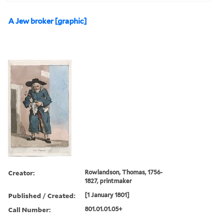
A Jew broker [graphic]
Creator:
Rowlandson, Thomas, 1756-
1827, printmaker
Published / Created:
[1 January 1801]
Call Number:
801.01.01.05+