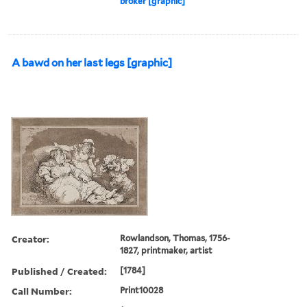
broker [graphic]
A bawd on her last legs [graphic]
Creator:
Rowlandson, Thomas, 1756-
1827, printmaker, artist
Published / Created:
[1784]
Call Number:
Print10028