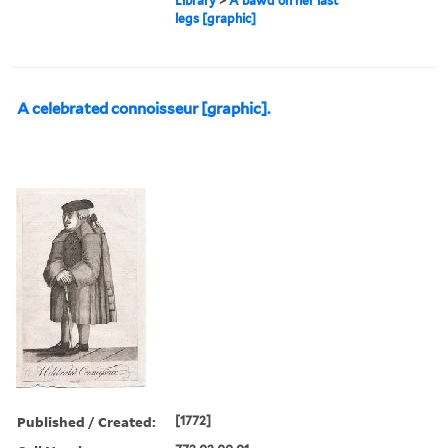
Library
>
A bawd on her last
legs [graphic]
A celebrated connoisseur [graphic].
Published / Created:
[1772]