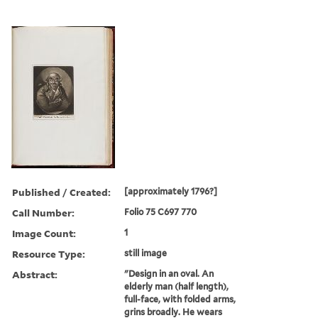
Published / Created:
[approximately 1796?]
Call Number:
Folio 75 C697 770
Image Count:
1
Resource Type:
still image
Abstract:
"Design in an oval. An
elderly man (half length),
full-face, with folded arms,
grins broadly. He wears