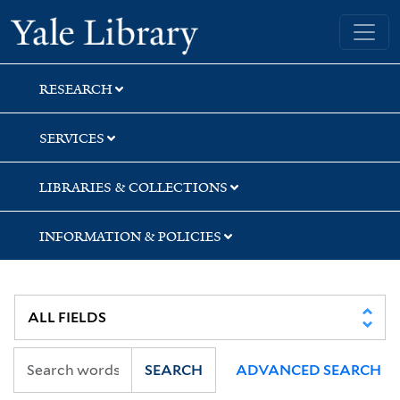
Skip
Skip
Skip
Yale University Library
to
to
to
search
main
first
content
result
RESEARCH
SERVICES
LIBRARIES & COLLECTIONS
INFORMATION & POLICIES
SEARCH
ADVANCED SEARCH