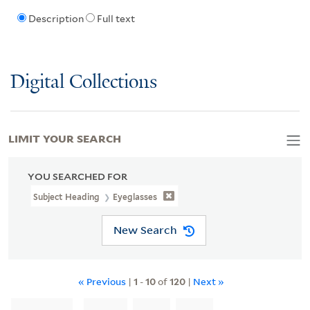
Description
Full text
Digital Collections
LIMIT YOUR SEARCH
YOU SEARCHED FOR
Subject Heading
Eyeglasses
New Search
« Previous
|
1
-
10
of
120
|
Next »