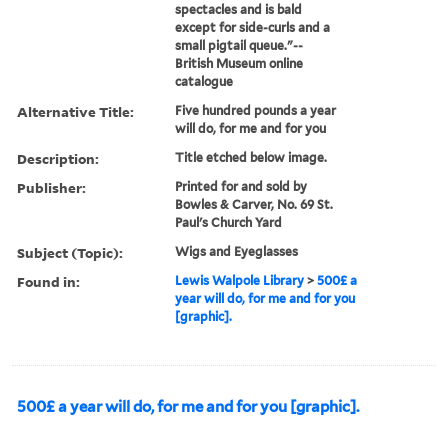
spectacles and is bald
except for side-curls and a
small pigtail queue."--
British Museum online
catalogue
Alternative Title:
Five hundred pounds a year
will do, for me and for you
Description:
Title etched below image.
Publisher:
Printed for and sold by
Bowles & Carver, No. 69 St.
Paul's Church Yard
Subject (Topic):
Wigs and Eyeglasses
Found in:
Lewis Walpole Library
>
500£ a
year will do, for me and for you
[graphic].
500£ a year will do, for me and for you [graphic].