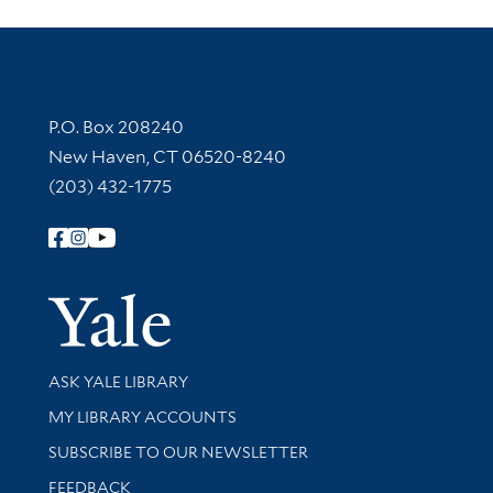
Contact Information
P.O. Box 208240
New Haven, CT 06520-8240
(203) 432-1775
Follow Yale Library
Yale Univer
Library Services
ASK YALE LIBRARY
Get research help and support
MY LIBRARY ACCOUNTS
SUBSCRIBE TO OUR NEWSLETTER
Stay updated with library news and events
FEEDBACK