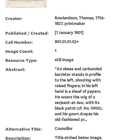
Creator:
Rowlandson, Thomas, 1756-
1827, printmaker
Published / Created:
[1 January 1801]
Call Number:
801.01.01.02+
Image Count:
1
Resource Type:
still image
Abstract:
"An obese and carbuncled
barrister stands in profile
to the left, shouting with
raised fingers; in his left
hand is a sheaf of papers.
He wears the wig of a
serjeant-at-law, with its
black patch (cf. No. 5900),
and his gown drapes his
old-fashioned pr...
Alternative Title:
Councillor
Description:
Title etched below image.