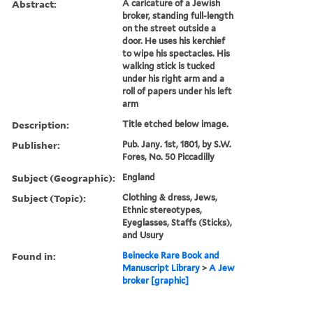
Abstract:
A caricature of a Jewish
broker, standing full-length
on the street outside a
door. He uses his kerchief
to wipe his spectacles. His
walking stick is tucked
under his right arm and a
roll of papers under his left
arm
Description:
Title etched below image.
Publisher:
Pub. Jany. 1st, 1801, by S.W.
Fores, No. 50 Piccadilly
Subject (Geographic):
England
Subject (Topic):
Clothing & dress, Jews,
Ethnic stereotypes,
Eyeglasses, Staffs (Sticks),
and Usury
Found in:
Beinecke Rare Book and
Manuscript Library
>
A Jew
broker [graphic]