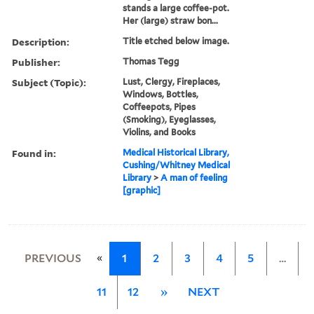
stands a large coffee-pot.
Her (large) straw bon...
Description:
Title etched below image.
Publisher:
Thomas Tegg
Subject (Topic):
Lust, Clergy, Fireplaces,
Windows, Bottles,
Coffeepots, Pipes
(Smoking), Eyeglasses,
Violins, and Books
Found in:
Medical Historical Library,
Cushing/Whitney Medical
Library
>
A man of feeling
[graphic]
«
PREVIOUS
1
2
3
4
5
…
11
12
»
NEXT