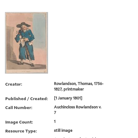
Creator:
Rowlandson, Thomas, 1756-
1827, printmaker
Published / Created:
[1 January 1801]
Call Number:
Auchincloss Rowlandson v.
7
Image Count:
1
Resource Type:
still image