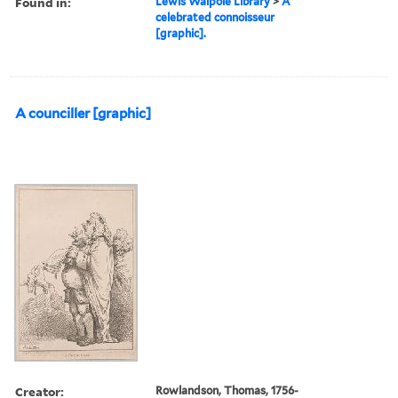
Found in:
Lewis Walpole Library
>
A
celebrated connoisseur
[graphic].
A counciller [graphic]
Creator:
Rowlandson, Thomas, 1756-