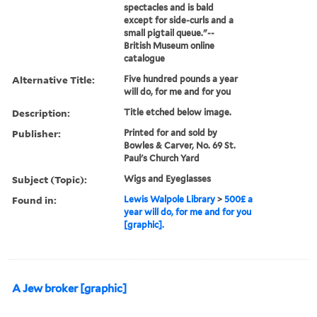
spectacles and is bald
except for side-curls and a
small pigtail queue."--
British Museum online
catalogue
Alternative Title:
Five hundred pounds a year
will do, for me and for you
Description:
Title etched below image.
Publisher:
Printed for and sold by
Bowles & Carver, No. 69 St.
Paul's Church Yard
Subject (Topic):
Wigs and Eyeglasses
Found in:
Lewis Walpole Library
>
500£ a
year will do, for me and for you
[graphic].
A Jew broker [graphic]