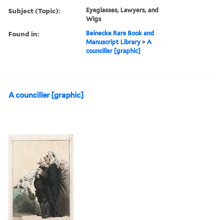
Subject (Topic):
Eyeglasses, Lawyers, and
Wigs
Found in:
Beinecke Rare Book and
Manuscript Library
>
A
counciller [graphic]
A counciller [graphic]