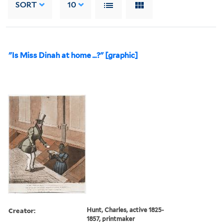
SORT
10
"Is Miss Dinah at home ...?" [graphic]
Creator:
Hunt, Charles, active 1825-
1857, printmaker