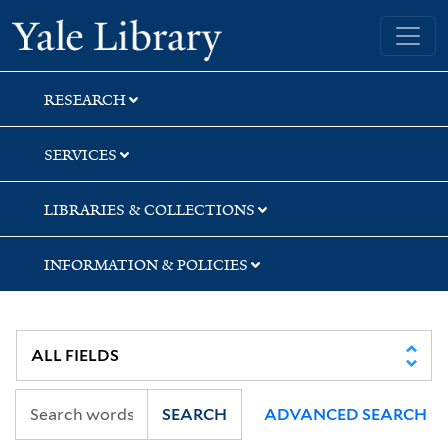
Skip
Skip
Skip
Yale University Library
to
to
to
search
main
first
content
result
RESEARCH
SERVICES
LIBRARIES & COLLECTIONS
INFORMATION & POLICIES
SEARCH
ADVANCED SEARCH