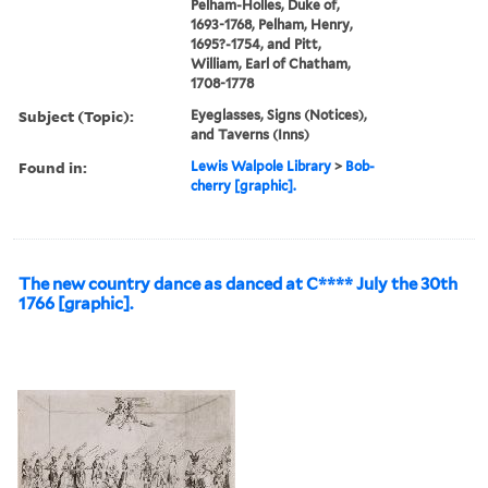
Pelham-Holles, Duke of,
1693-1768, Pelham, Henry,
1695?-1754, and Pitt,
William, Earl of Chatham,
1708-1778
Subject (Topic):
Eyeglasses, Signs (Notices),
and Taverns (Inns)
Found in:
Lewis Walpole Library
>
Bob-
cherry [graphic].
The new country dance as danced at C**** July the 30th
1766 [graphic].