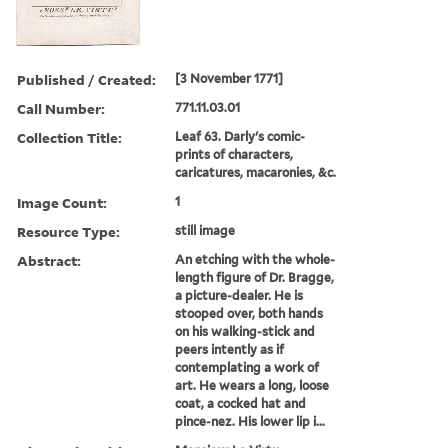
Published / Created:
[3 November 1771]
Call Number:
771.11.03.01
Collection Title:
Leaf 63. Darly's comic-
prints of characters,
caricatures, macaronies, &c.
Image Count:
1
Resource Type:
still image
Abstract:
An etching with the whole-
length figure of Dr. Bragge,
a picture-dealer. He is
stooped over, both hands
on his walking-stick and
peers intently as if
contemplating a work of
art. He wears a long, loose
coat, a cocked hat and
pince-nez. His lower lip i...