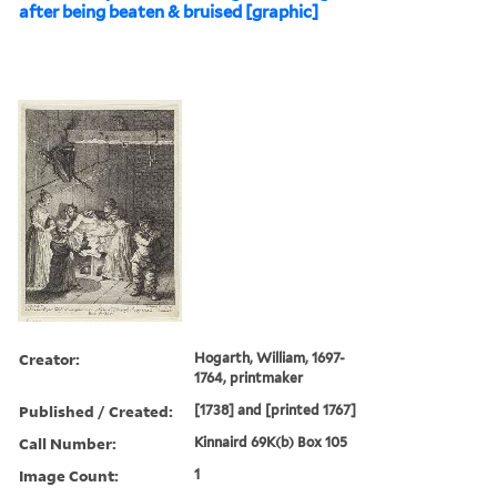
after being beaten & bruised [graphic]
Creator:
Hogarth, William, 1697-
1764, printmaker
Published / Created:
[1738] and [printed 1767]
Call Number:
Kinnaird 69K(b) Box 105
Image Count:
1