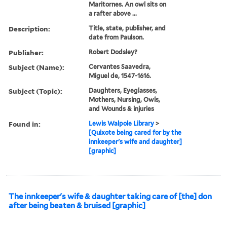
Maritornes. An owl sits on
a rafter above ...
Description:
Title, state, publisher, and
date from Paulson.
Publisher:
Robert Dodsley?
Subject (Name):
Cervantes Saavedra,
Miguel de, 1547-1616.
Subject (Topic):
Daughters, Eyeglasses,
Mothers, Nursing, Owls,
and Wounds & injuries
Found in:
Lewis Walpole Library
>
[Quixote being cared for by the
innkeeper's wife and daughter]
[graphic]
The innkeeper's wife & daughter taking care of [the] don
after being beaten & bruised [graphic]