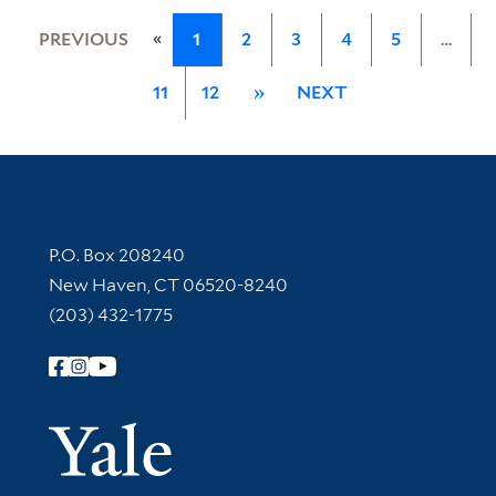
«
PREVIOUS
1
2
3
4
5
…
11
12
»
NEXT
Contact Information
P.O. Box 208240
New Haven, CT 06520-8240
(203) 432-1775
Follow Yale Library
Yale Univer