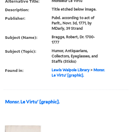
Alternative Title:
Monsieur Le Virtu
Description:
Title etched below image.
Publisher:
Pubd. according to act of
Parlt., Novr. 3d, 1771, by
MDarly, 39 Strand
Subject (Name):
Bragge, Robert, Dr. 1700-
1777
Subject (Topic):
Humor, Antiquarians,
Collectors, Eyeglasses, and
Staffs (Sticks)
Found in:
Lewis Walpole Library
>
Monsr.
Le Virtu' [graphic].
Monsr. Le Virtu' [graphic].