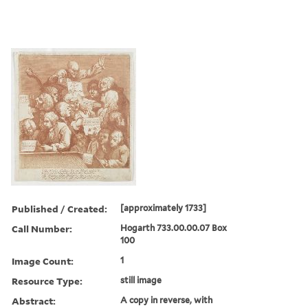
Published / Created:
[approximately 1733]
Call Number:
Hogarth 733.00.00.07 Box
100
Image Count:
1
Resource Type:
still image
Abstract:
A copy in reverse, with