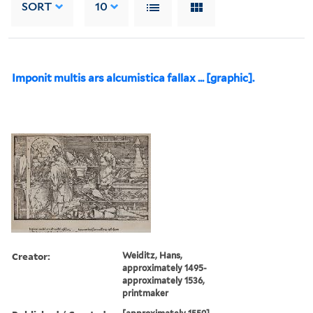
SORT
10
Imponit multis ars alcumistica fallax ... [graphic].
Creator:
Weiditz, Hans,
approximately 1495-
approximately 1536,
printmaker