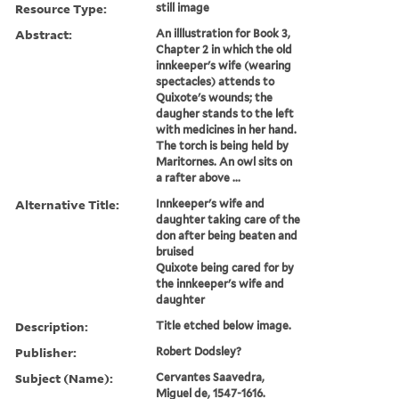
Resource Type:
still image
Abstract:
An illlustration for Book 3,
Chapter 2 in which the old
innkeeper's wife (wearing
spectacles) attends to
Quixote's wounds; the
daugher stands to the left
with medicines in her hand.
The torch is being held by
Maritornes. An owl sits on
a rafter above ...
Alternative Title:
Innkeeper's wife and
daughter taking care of the
don after being beaten and
bruised
Quixote being cared for by
the innkeeper's wife and
daughter
Description:
Title etched below image.
Publisher:
Robert Dodsley?
Subject (Name):
Cervantes Saavedra,
Miguel de, 1547-1616.