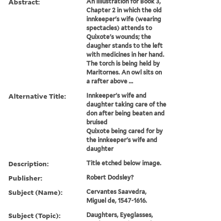
Abstract:
An illlustration for Book 3,
Chapter 2 in which the old
innkeeper's wife (wearing
spectacles) attends to
Quixote's wounds; the
daugher stands to the left
with medicines in her hand.
The torch is being held by
Maritornes. An owl sits on
a rafter above ...
Alternative Title:
Innkeeper's wife and
daughter taking care of the
don after being beaten and
bruised
Quixote being cared for by
the innkeeper's wife and
daughter
Description:
Title etched below image.
Publisher:
Robert Dodsley?
Subject (Name):
Cervantes Saavedra,
Miguel de, 1547-1616.
Subject (Topic):
Daughters, Eyeglasses,