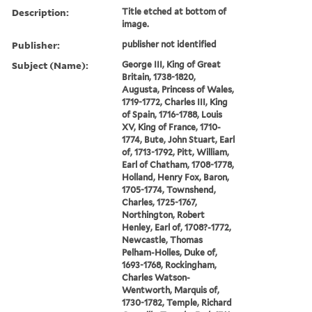
Description:
Title etched at bottom of
image.
Publisher:
publisher not identified
Subject (Name):
George III, King of Great
Britain, 1738-1820,
Augusta, Princess of Wales,
1719-1772, Charles III, King
of Spain, 1716-1788, Louis
XV, King of France, 1710-
1774, Bute, John Stuart, Earl
of, 1713-1792, Pitt, William,
Earl of Chatham, 1708-1778,
Holland, Henry Fox, Baron,
1705-1774, Townshend,
Charles, 1725-1767,
Northington, Robert
Henley, Earl of, 1708?-1772,
Newcastle, Thomas
Pelham-Holles, Duke of,
1693-1768, Rockingham,
Charles Watson-
Wentworth, Marquis of,
1730-1782, Temple, Richard