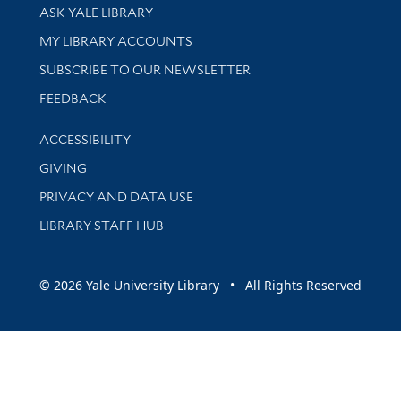
Library Services
ASK YALE LIBRARY
Get research help and support
MY LIBRARY ACCOUNTS
SUBSCRIBE TO OUR NEWSLETTER
Stay updated with library news and events
FEEDBACK
Library Information
ACCESSIBILITY
GIVING
PRIVACY AND DATA USE
LIBRARY STAFF HUB
© 2026 Yale University Library • All Rights Reserved