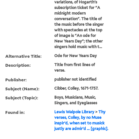
variations, of Hogarth's
subscription ticket for "A
midnight modern
conversation". The title of
the music before the singer
with spectacles at the top
of image is "An ode for
New Years Day"; the other
singers hold music with t...
Alternative Title:
Ode for New Years Day
Description:
Title from first lines of
verse.
Publisher:
publisher not identified
Subject (Name):
Cibber, Colley, 1671-1757.
Subject (Topic):
Boys, Musicians, Music,
Singers, and Eyeglasses
Found in:
Lewis Walpole Library
>
Thy
verses, Colley, by no Muse
inspir'd, when set to musick
justly are admir'd ... [graphic].