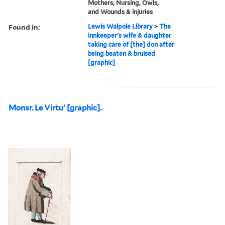
Mothers, Nursing, Owls,
and Wounds & injuries
Found in:
Lewis Walpole Library
>
The
innkeeper's wife & daughter
taking care of [the] don after
being beaten & bruised
[graphic]
Monsr. Le Virtu' [graphic].