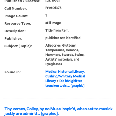
Published / Created:
[ca. 1658]
Call Number:
Print01378
Image Count:
1
Resource Type:
still image
Description:
Title from item.
Publisher:
publisher not identified
Subject (Topic):
Allegories, Gluttony,
Temperance, Demons,
Hammers, Swords, Swine,
Artists' materials, and
Eyeglasses
Found in:
Medical Historical Library,
Cushing/Whitney Medical
Library
>
Die hönigbitter
truncken weis ... [graphic]
Thy verses, Colley, by no Muse inspir'd, when set to musick
justly are admir'd ... [graphic].