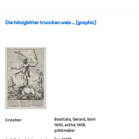
Die hönigbitter truncken weis ... [graphic]
Creator:
Bouttats, Gerard, born
1630, active 1658,
printmaker