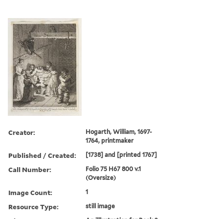
Creator:
Hogarth, William, 1697-
1764, printmaker
Published / Created:
[1738] and [printed 1767]
Call Number:
Folio 75 H67 800 v.1
(Oversize)
Image Count:
1
Resource Type:
still image