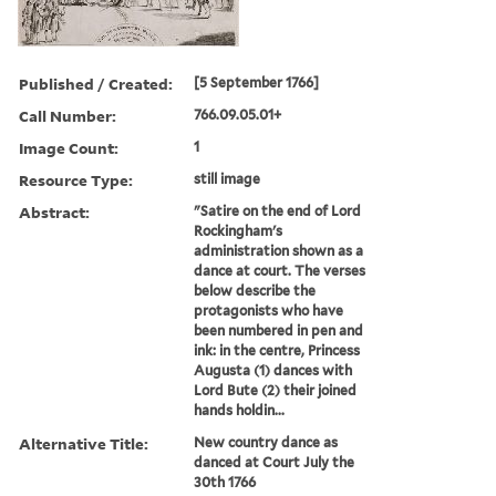
Published / Created:
[5 September 1766]
Call Number:
766.09.05.01+
Image Count:
1
Resource Type:
still image
Abstract:
"Satire on the end of Lord
Rockingham's
administration shown as a
dance at court. The verses
below describe the
protagonists who have
been numbered in pen and
ink: in the centre, Princess
Augusta (1) dances with
Lord Bute (2) their joined
hands holdin...
Alternative Title:
New country dance as
danced at Court July the
30th 1766