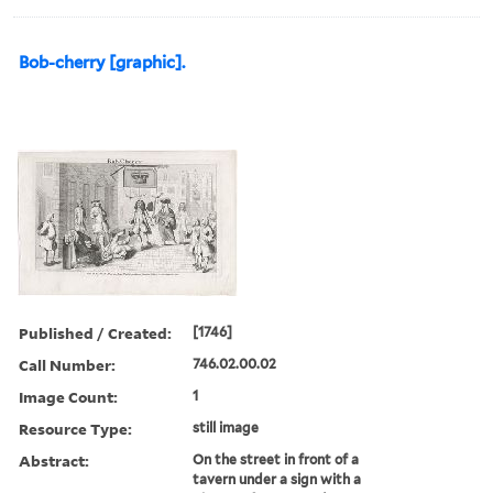
Bob-cherry [graphic].
Published / Created:
[1746]
Call Number:
746.02.00.02
Image Count:
1
Resource Type:
still image
Abstract:
On the street in front of a
tavern under a sign with a