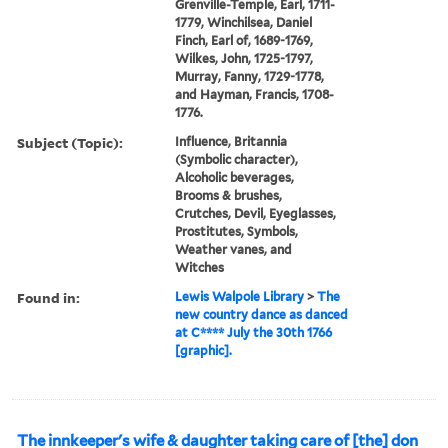
Grenville-Temple, Earl, 1711-
1779, Winchilsea, Daniel
Finch, Earl of, 1689-1769,
Wilkes, John, 1725-1797,
Murray, Fanny, 1729-1778,
and Hayman, Francis, 1708-
1776.
Subject (Topic):
Influence, Britannia
(Symbolic character),
Alcoholic beverages,
Brooms & brushes,
Crutches, Devil, Eyeglasses,
Prostitutes, Symbols,
Weather vanes, and
Witches
Found in:
Lewis Walpole Library
>
The
new country dance as danced
at C**** July the 30th 1766
[graphic].
The innkeeper's wife & daughter taking care of [the] don