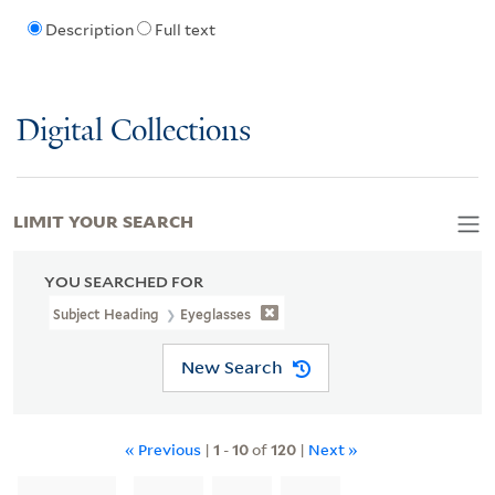
Description
Full text
Digital Collections
LIMIT YOUR SEARCH
YOU SEARCHED FOR
Subject Heading
Eyeglasses
New Search
« Previous
|
1
-
10
of
120
|
Next »