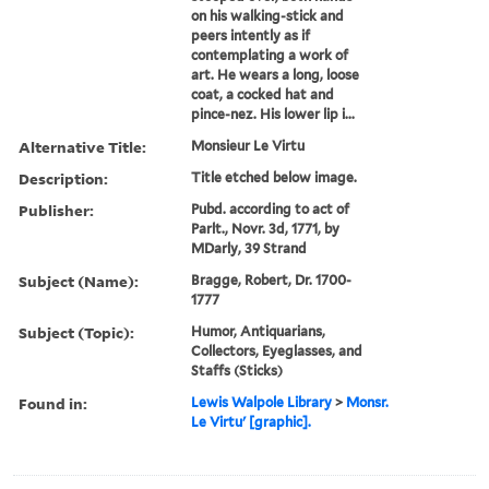
on his walking-stick and
peers intently as if
contemplating a work of
art. He wears a long, loose
coat, a cocked hat and
pince-nez. His lower lip i...
Alternative Title:
Monsieur Le Virtu
Description:
Title etched below image.
Publisher:
Pubd. according to act of
Parlt., Novr. 3d, 1771, by
MDarly, 39 Strand
Subject (Name):
Bragge, Robert, Dr. 1700-
1777
Subject (Topic):
Humor, Antiquarians,
Collectors, Eyeglasses, and
Staffs (Sticks)
Found in:
Lewis Walpole Library
>
Monsr.
Le Virtu' [graphic].