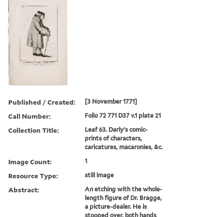
Published / Created:
[3 November 1771]
Call Number:
Folio 72 771 D37 v.1 plate 21
Collection Title:
Leaf 63. Darly's comic-
prints of characters,
caricatures, macaronies, &c.
Image Count:
1
Resource Type:
still image
Abstract:
An etching with the whole-
length figure of Dr. Bragge,
a picture-dealer. He is
stooped over, both hands