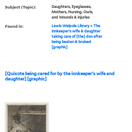
Subject (Topic):
Daughters, Eyeglasses,
Mothers, Nursing, Owls,
and Wounds & injuries
Found in:
Lewis Walpole Library
>
The
innkeeper's wife & daughter
taking care of [the] don after
being beaten & bruised
[graphic]
[Quixote being cared for by the innkeeper's wife and
daughter] [graphic]