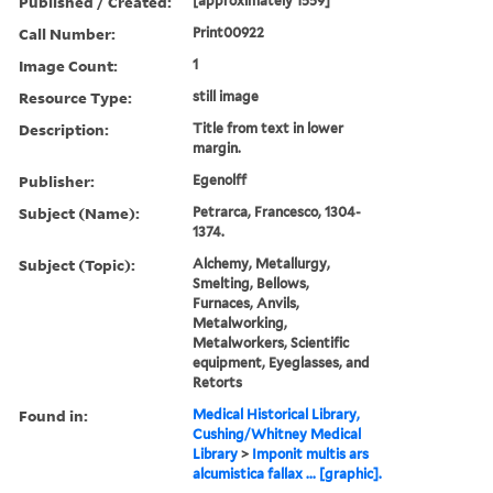
Published / Created:
[approximately 1559]
Call Number:
Print00922
Image Count:
1
Resource Type:
still image
Description:
Title from text in lower
margin.
Publisher:
Egenolff
Subject (Name):
Petrarca, Francesco, 1304-
1374.
Subject (Topic):
Alchemy, Metallurgy,
Smelting, Bellows,
Furnaces, Anvils,
Metalworking,
Metalworkers, Scientific
equipment, Eyeglasses, and
Retorts
Found in:
Medical Historical Library,
Cushing/Whitney Medical
Library
>
Imponit multis ars
alcumistica fallax ... [graphic].