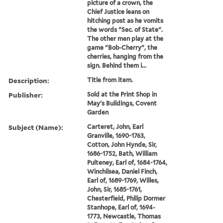
picture of a crown, the
Chief Justice leans on
hitching post as he vomits
the words "Sec. of State".
The other men play at the
game "Bob-Cherry", the
cherries, hanging from the
sign. Behind them i...
Description:
Title from item.
Publisher:
Sold at the Print Shop in
May's Buildings, Covent
Garden
Subject (Name):
Carteret, John, Earl
Granville, 1690-1763,
Cotton, John Hynde, Sir,
1686-1752, Bath, William
Pulteney, Earl of, 1684-1764,
Winchilsea, Daniel Finch,
Earl of, 1689-1769, Willes,
John, Sir, 1685-1761,
Chesterfield, Philip Dormer
Stanhope, Earl of, 1694-
1773, Newcastle, Thomas