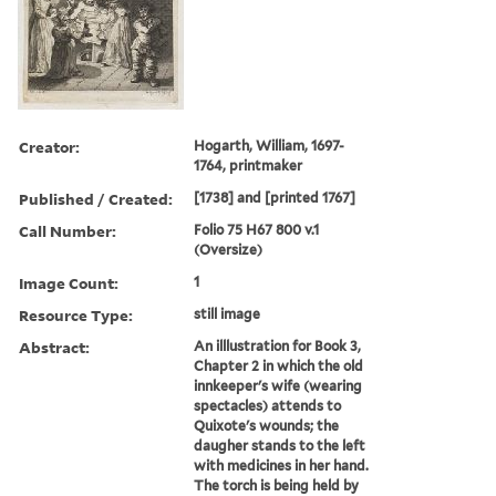
Creator:
Hogarth, William, 1697-
1764, printmaker
Published / Created:
[1738] and [printed 1767]
Call Number:
Folio 75 H67 800 v.1
(Oversize)
Image Count:
1
Resource Type:
still image
Abstract:
An illlustration for Book 3,
Chapter 2 in which the old
innkeeper's wife (wearing
spectacles) attends to
Quixote's wounds; the
daugher stands to the left
with medicines in her hand.
The torch is being held by