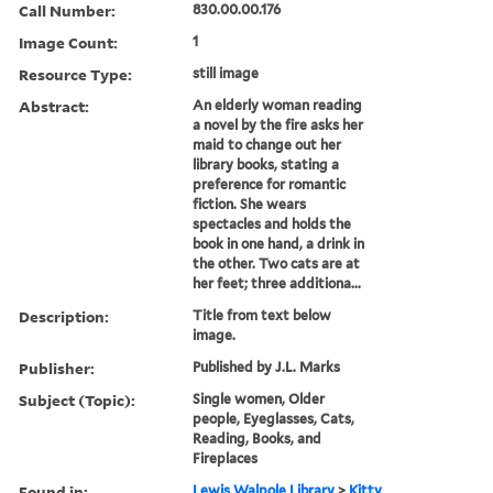
Call Number:
830.00.00.176
Image Count:
1
Resource Type:
still image
Abstract:
An elderly woman reading
a novel by the fire asks her
maid to change out her
library books, stating a
preference for romantic
fiction. She wears
spectacles and holds the
book in one hand, a drink in
the other. Two cats are at
her feet; three additiona...
Description:
Title from text below
image.
Publisher:
Published by J.L. Marks
Subject (Topic):
Single women, Older
people, Eyeglasses, Cats,
Reading, Books, and
Fireplaces
Found in:
Lewis Walpole Library
>
Kitty