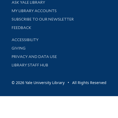
Library Services
ASK YALE LIBRARY
Get research help and support
MY LIBRARY ACCOUNTS
SUBSCRIBE TO OUR NEWSLETTER
Stay updated with library news and events
FEEDBACK
Library Information
ACCESSIBILITY
GIVING
PRIVACY AND DATA USE
LIBRARY STAFF HUB
© 2026 Yale University Library • All Rights Reserved