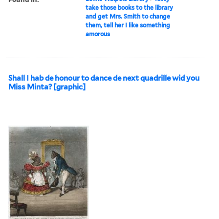
take those books to the library
and get Mrs. Smith to change
them, tell her I like something
amorous
Shall I hab de honour to dance de next quadrille wid you
Miss Minta? [graphic]