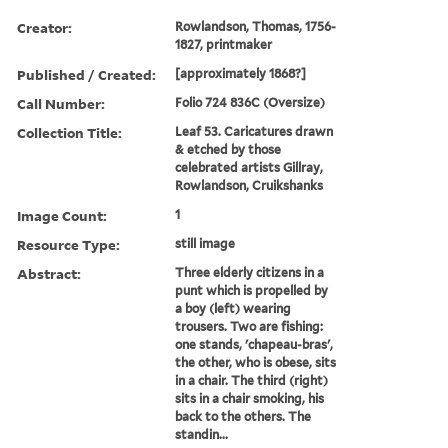
Creator:
Rowlandson, Thomas, 1756-
1827, printmaker
Published / Created:
[approximately 1868?]
Call Number:
Folio 724 836C (Oversize)
Collection Title:
Leaf 53. Caricatures drawn
& etched by those
celebrated artists Gillray,
Rowlandson, Cruikshanks
Image Count:
1
Resource Type:
still image
Abstract:
Three elderly citizens in a
punt which is propelled by
a boy (left) wearing
trousers. Two are fishing:
one stands, 'chapeau-bras',
the other, who is obese, sits
in a chair. The third (right)
sits in a chair smoking, his
back to the others. The
standin...