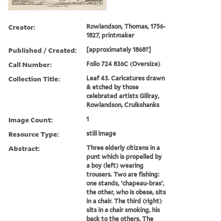
Creator:
Rowlandson, Thomas, 1756-
1827, printmaker
Published / Created:
[approximately 1868?]
Call Number:
Folio 724 836C (Oversize)
Collection Title:
Leaf 43. Caricatures drawn
& etched by those
celebrated artists Gillray,
Rowlandson, Cruikshanks
Image Count:
1
Resource Type:
still image
Abstract:
Three elderly citizens in a
punt which is propelled by
a boy (left) wearing
trousers. Two are fishing:
one stands, 'chapeau-bras',
the other, who is obese, sits
in a chair. The third (right)
sits in a chair smoking, his
back to the others. The