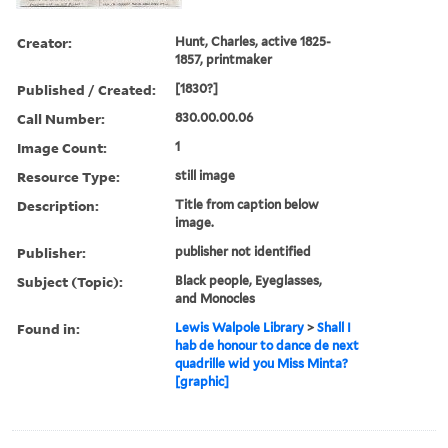
Creator:
Hunt, Charles, active 1825-
1857, printmaker
Published / Created:
[1830?]
Call Number:
830.00.00.06
Image Count:
1
Resource Type:
still image
Description:
Title from caption below
image.
Publisher:
publisher not identified
Subject (Topic):
Black people, Eyeglasses,
and Monocles
Found in:
Lewis Walpole Library
>
Shall I
hab de honour to dance de next
quadrille wid you Miss Minta?
[graphic]