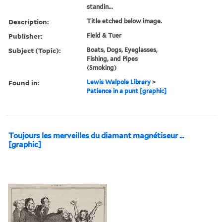
standin...
Description:
Title etched below image.
Publisher:
Field & Tuer
Subject (Topic):
Boats, Dogs, Eyeglasses,
Fishing, and Pipes
(Smoking)
Found in:
Lewis Walpole Library
>
Patience in a punt [graphic]
Toujours les merveilles du diamant magnétiseur ...
[graphic]