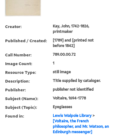
Creator:
Kay, John, 1742-1826,
printmaker
Published / Created:
[1789] and [printed not
before 1842]
Call Number:
789.00.00.72
Image Count:
1
Resource Type:
still image
Description:
Title supplied by cataloger.
Publisher:
publisher not identified
Subject (Name):
Voltaire, 1694-1778
Subject (Topic):
Eyeglasses
Found in:
Lewis Walpole Library
>
[Voltaire, the French
philosopher, and Mr. Watson, an
Edinburgh messenger]