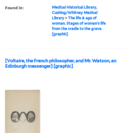
Found in:
Medical Historical Library,
Cushing/Whitney Medical
Library
>
The life & age of
woman. Stages of woman's life
from the cradle to the grave.
[graphic]
[Voltaire, the French philosopher, and Mr. Watson, an
Edinburgh messenger] [graphic]