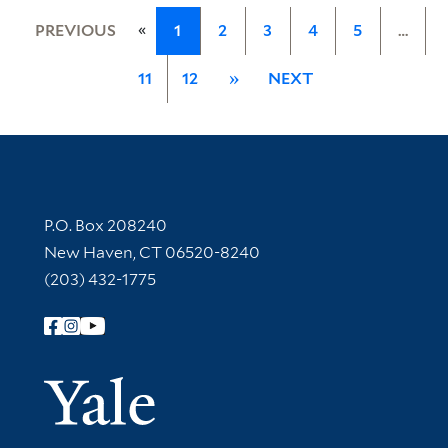
«
PREVIOUS
1
2
3
4
5
…
11
12
»
NEXT
Contact Information
P.O. Box 208240
New Haven, CT 06520-8240
(203) 432-1775
Follow Yale Library
Yale Univer