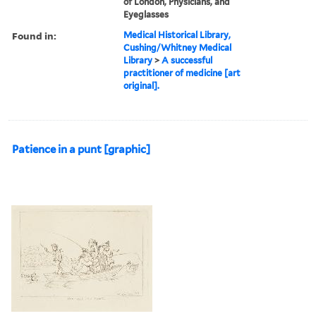
of London, Physicians, and
Eyeglasses
Found in:
Medical Historical Library,
Cushing/Whitney Medical
Library
>
A successful
practitioner of medicine [art
original].
Patience in a punt [graphic]