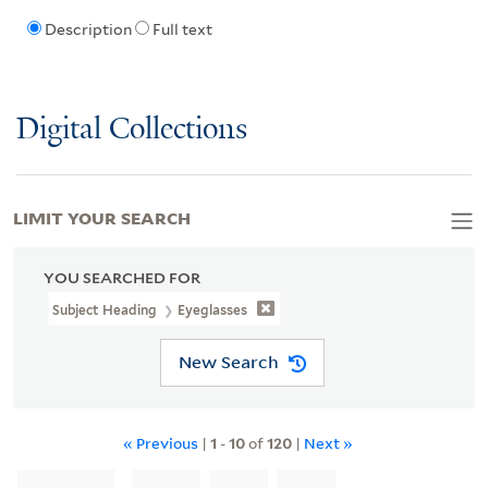
Description
Full text
Digital Collections
LIMIT YOUR SEARCH
YOU SEARCHED FOR
Subject Heading
Eyeglasses
New Search
« Previous
|
1
-
10
of
120
|
Next »