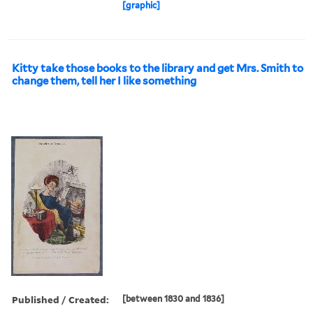
[graphic]
Kitty take those books to the library and get Mrs. Smith to
change them, tell her I like something
Published / Created:
[between 1830 and 1836]