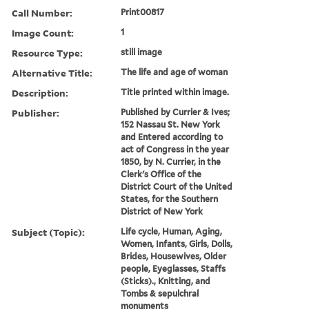
Call Number:
Print00817
Image Count:
1
Resource Type:
still image
Alternative Title:
The life and age of woman
Description:
Title printed within image.
Publisher:
Published by Currier & Ives;
152 Nassau St. New York
and Entered according to
act of Congress in the year
1850, by N. Currier, in the
Clerk's Office of the
District Court of the United
States, for the Southern
District of New York
Subject (Topic):
Life cycle, Human, Aging,
Women, Infants, Girls, Dolls,
Brides, Housewives, Older
people, Eyeglasses, Staffs
(Sticks)., Knitting, and
Tombs & sepulchral
monuments