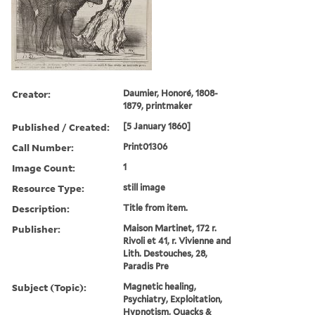
Creator:
Daumier, Honoré, 1808-
1879, printmaker
Published / Created:
[5 January 1860]
Call Number:
Print01306
Image Count:
1
Resource Type:
still image
Description:
Title from item.
Publisher:
Maison Martinet, 172 r.
Rivoli et 41, r. Vivienne and
Lith. Destouches, 28,
Paradis Pre
Subject (Topic):
Magnetic healing,
Psychiatry, Exploitation,
Hypnotism, Quacks &