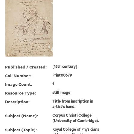
Published / Created:
[19th century]
Call Number:
Print00679
Image Count:
1
Resource Type:
still image
Description:
Title from inscription in
artist's hand.
Subject (Name):
Corpus Christi College
(University of Cambridge).
Subject (Topic):
Royal College of Physicians