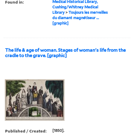
Found in:
Medical Historical Library,
Cushing/Whitney Medical
Library
>
Toujours les merveilles
du diamant magnétiseur ...
[graphic]
The life & age of woman. Stages of woman's life from the
cradle to the grave. [graphic]
Published / Created:
[1850].