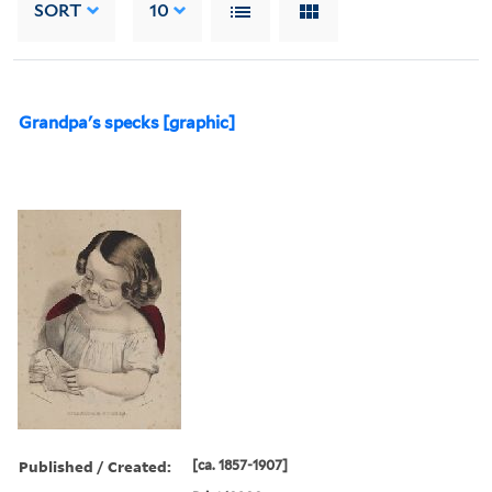
SORT
10
Grandpa's specks [graphic]
Published / Created:
[ca. 1857-1907]