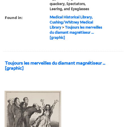
quackery, Spectators,
Leering, and Eyeglasses
Found in:
Medical Historical Library,
Cushing/Whitney Medical
Library
>
Toujours les merveilles
du diamant magnétiseur ...
[graphic]
Toujours les merveilles du diamant magnétiseur ...
[graphic]