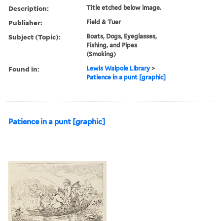
Description:
Title etched below image.
Publisher:
Field & Tuer
Subject (Topic):
Boats, Dogs, Eyeglasses,
Fishing, and Pipes
(Smoking)
Found in:
Lewis Walpole Library
>
Patience in a punt [graphic]
Patience in a punt [graphic]