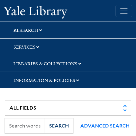
Skip
Skip
Skip
Yale University Library
to
to
to
search
main
first
content
result
RESEARCH
SERVICES
LIBRARIES & COLLECTIONS
INFORMATION & POLICIES
SEARCH
ADVANCED SEARCH