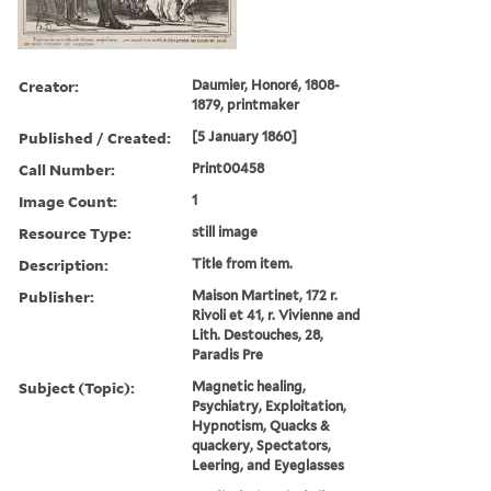
Creator:
Daumier, Honoré, 1808-
1879, printmaker
Published / Created:
[5 January 1860]
Call Number:
Print00458
Image Count:
1
Resource Type:
still image
Description:
Title from item.
Publisher:
Maison Martinet, 172 r.
Rivoli et 41, r. Vivienne and
Lith. Destouches, 28,
Paradis Pre
Subject (Topic):
Magnetic healing,
Psychiatry, Exploitation,
Hypnotism, Quacks &
quackery, Spectators,
Leering, and Eyeglasses