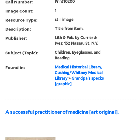
Call Number:
Print10200
Image Count:
1
Resource Type:
still image
Description:
Title from item.
Publisher:
Lith & Pub. by Currier &
Ives; 152 Nassau St. N.Y.
Subject (Topic):
Children, Eyeglasses, and
Reading
Found in:
Medical Historical Library,
Cushing/Whitney Medical
Library
>
Grandpa's specks
[graphic]
A successful practitioner of medicine [art original].