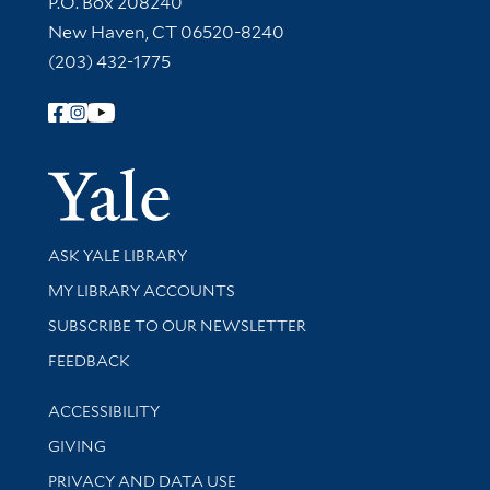
P.O. Box 208240
New Haven, CT 06520-8240
(203) 432-1775
Follow Yale Library
Yale Univer
Library Services
ASK YALE LIBRARY
Get research help and support
MY LIBRARY ACCOUNTS
SUBSCRIBE TO OUR NEWSLETTER
Stay updated with library news and events
FEEDBACK
Library Information
ACCESSIBILITY
GIVING
PRIVACY AND DATA USE