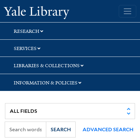
Skip
Skip
Skip
Yale University Library
to
to
to
search
main
first
content
result
RESEARCH
SERVICES
LIBRARIES & COLLECTIONS
INFORMATION & POLICIES
SEARCH
ADVANCED SEARCH