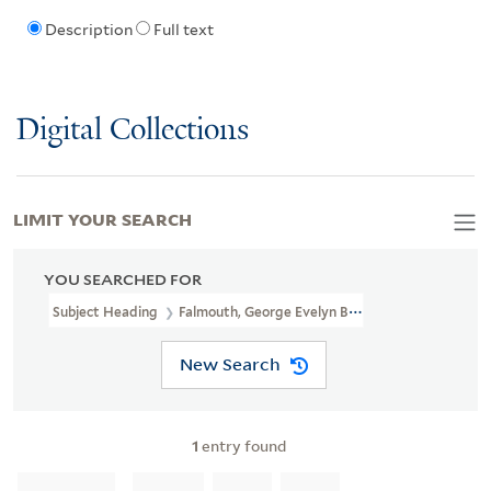
Description
Full text
Digital Collections
LIMIT YOUR SEARCH
YOU SEARCHED FOR
Subject Heading
Falmouth, George Evelyn Boscawen, Viscount, 17
New Search
1
entry found