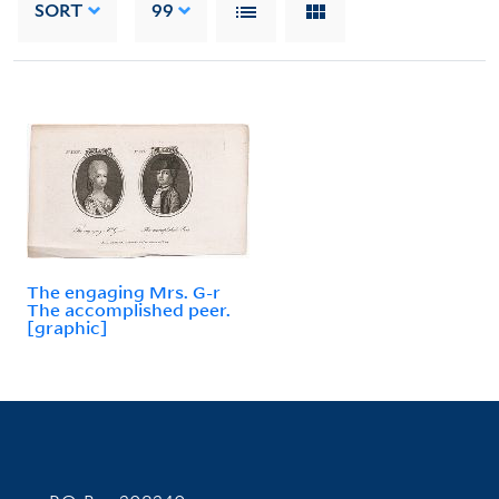
SORT
99
The engaging Mrs. G-r
The accomplished peer.
[graphic]
Contact Information