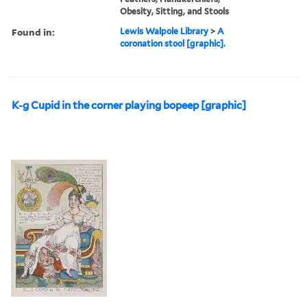
Obesity, Sitting, and Stools
Found in:
Lewis Walpole Library
>
A
coronation stool [graphic].
K-g Cupid in the corner playing bopeep [graphic]