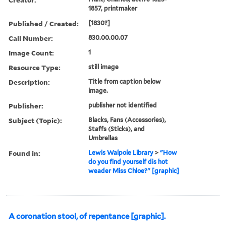
1857, printmaker
Published / Created:
[1830?]
Call Number:
830.00.00.07
Image Count:
1
Resource Type:
still image
Description:
Title from caption below
image.
Publisher:
publisher not identified
Subject (Topic):
Blacks, Fans (Accessories),
Staffs (Sticks), and
Umbrellas
Found in:
Lewis Walpole Library
>
"How
do you find yourself dis hot
weader Miss Chloe?" [graphic]
A coronation stool, of repentance [graphic].