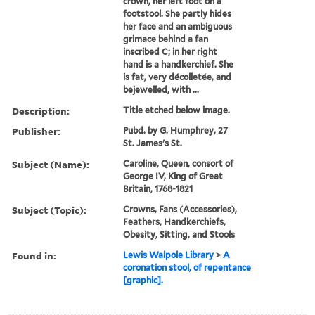
crown, her left foot on a
footstool. She partly hides
her face and an ambiguous
grimace behind a fan
inscribed C; in her right
hand is a handkerchief. She
is fat, very décolletée, and
bejewelled, with ...
Description:
Title etched below image.
Publisher:
Pubd. by G. Humphrey, 27
St. James's St.
Subject (Name):
Caroline, Queen, consort of
George IV, King of Great
Britain, 1768-1821
Subject (Topic):
Crowns, Fans (Accessories),
Feathers, Handkerchiefs,
Obesity, Sitting, and Stools
Found in:
Lewis Walpole Library
>
A
coronation stool, of repentance
[graphic].