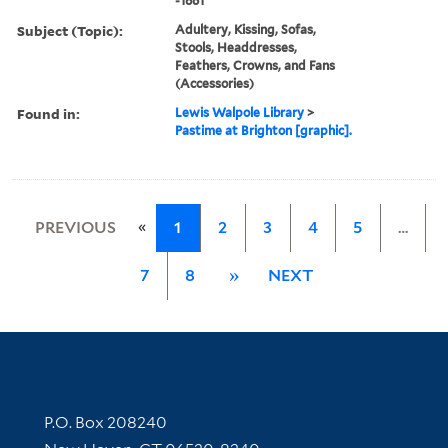
-1861
Subject (Topic):
Adultery, Kissing, Sofas,
Stools, Headdresses,
Feathers, Crowns, and Fans
(Accessories)
Found in:
Lewis Walpole Library
>
Pastime at Brighton [graphic].
«
PREVIOUS
1
2
3
4
5
…
7
8
»
NEXT
Contact Information
P.O. Box 208240