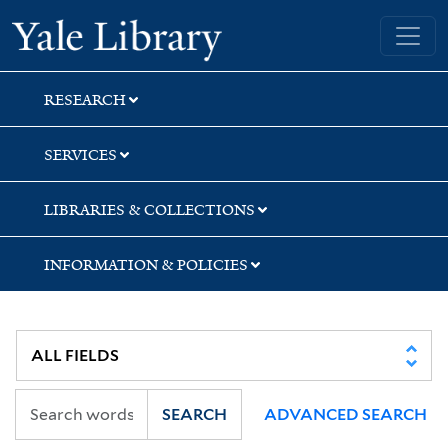
Skip
Skip
Skip
Yale University Library
to
to
to
search
main
first
content
result
RESEARCH
SERVICES
LIBRARIES & COLLECTIONS
INFORMATION & POLICIES
SEARCH
ADVANCED SEARCH