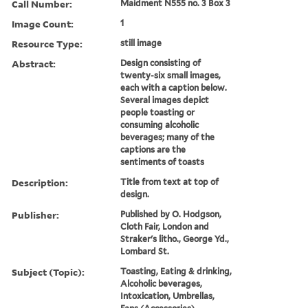
Call Number:
Maidment N555 no. 3 Box 3
Image Count:
1
Resource Type:
still image
Abstract:
Design consisting of
twenty-six small images,
each with a caption below.
Several images depict
people toasting or
consuming alcoholic
beverages; many of the
captions are the
sentiments of toasts
Description:
Title from text at top of
design.
Publisher:
Published by O. Hodgson,
Cloth Fair, London and
Straker's litho., George Yd.,
Lombard St.
Subject (Topic):
Toasting, Eating & drinking,
Alcoholic beverages,
Intoxication, Umbrellas,