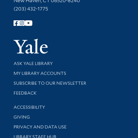
New Haven, CT 06520-8240
(203) 432-1775
Follow Yale Library
Yale Univer
Library Services
ASK YALE LIBRARY
Get research help and support
MY LIBRARY ACCOUNTS
SUBSCRIBE TO OUR NEWSLETTER
Stay updated with library news and events
FEEDBACK
Library Information
ACCESSIBILITY
GIVING
PRIVACY AND DATA USE
LIBRARY STAFF HUB