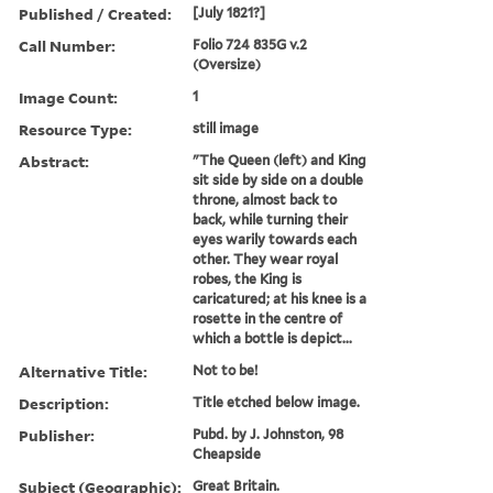
Published / Created:
[July 1821?]
Call Number:
Folio 724 835G v.2
(Oversize)
Image Count:
1
Resource Type:
still image
Abstract:
"The Queen (left) and King
sit side by side on a double
throne, almost back to
back, while turning their
eyes warily towards each
other. They wear royal
robes, the King is
caricatured; at his knee is a
rosette in the centre of
which a bottle is depict...
Alternative Title:
Not to be!
Description:
Title etched below image.
Publisher:
Pubd. by J. Johnston, 98
Cheapside
Subject (Geographic):
Great Britain.