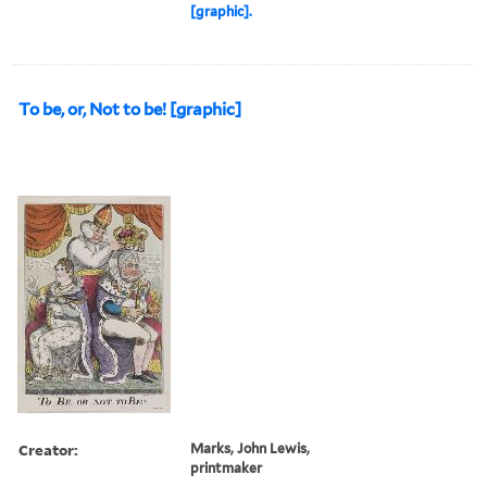
[graphic].
To be, or, Not to be! [graphic]
Creator:
Marks, John Lewis,
printmaker