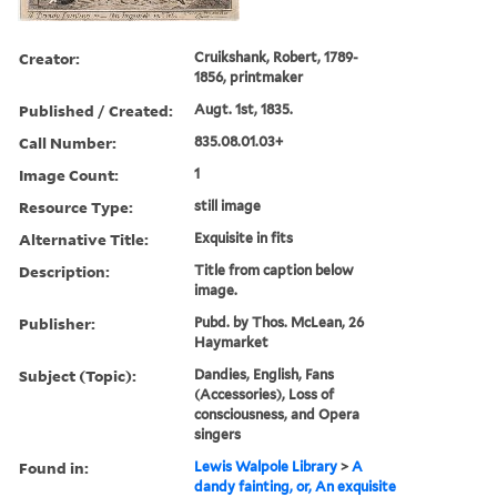
Creator:
Cruikshank, Robert, 1789-
1856, printmaker
Published / Created:
Augt. 1st, 1835.
Call Number:
835.08.01.03+
Image Count:
1
Resource Type:
still image
Alternative Title:
Exquisite in fits
Description:
Title from caption below
image.
Publisher:
Pubd. by Thos. McLean, 26
Haymarket
Subject (Topic):
Dandies, English, Fans
(Accessories), Loss of
consciousness, and Opera
singers
Found in:
Lewis Walpole Library
>
A
dandy fainting, or, An exquisite