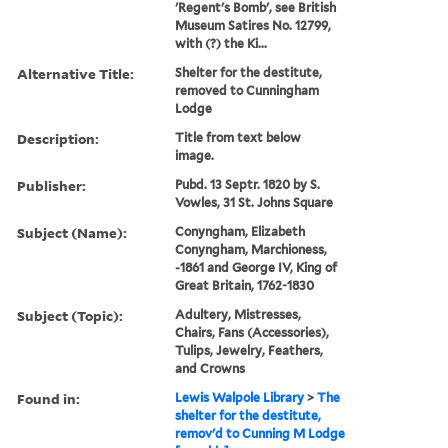
'Regent's Bomb', see British
Museum Satires No. 12799,
with (?) the Ki...
Alternative Title:
Shelter for the destitute,
removed to Cunningham
Lodge
Description:
Title from text below
image.
Publisher:
Pubd. 13 Septr. 1820 by S.
Vowles, 31 St. Johns Square
Subject (Name):
Conyngham, Elizabeth
Conyngham, Marchioness,
-1861 and George IV, King of
Great Britain, 1762-1830
Subject (Topic):
Adultery, Mistresses,
Chairs, Fans (Accessories),
Tulips, Jewelry, Feathers,
and Crowns
Found in:
Lewis Walpole Library
>
The
shelter for the destitute,
remov'd to Cunning M Lodge