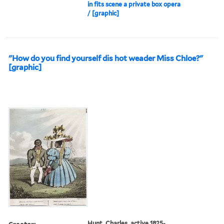
in fits scene a private box opera
/ [graphic]
"How do you find yourself dis hot weader Miss Chloe?"
[graphic]
Creator:
Hunt, Charles, active 1825-