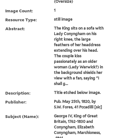
(Oversize)
Image Count:
1
Resource Type:
still image
Abstract:
The King sits on a sofa with
Lady Conyngham on his
right knee, the large
feathers of her headdress
extending over his head.
The couple kiss
passionately as an older
woman (Lady Warwick?) in
the background shields her
view with a fan, saying "I
shall g...
Description:
Title etched below image.
Publisher:
Pub. May 25th, 1820, by
S.W. Fores, 41 Pccadilli [sic]
Subject (Name):
George IV, King of Great
Britain, 1762-1830 and
Conyngham, Elizabeth
Conyngham, Marchioness,