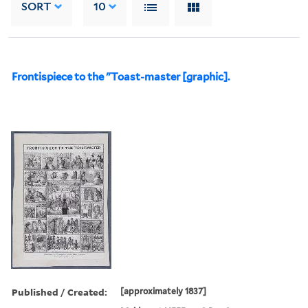
SORT
10
Frontispiece to the "Toast-master [graphic].
Published / Created:
[approximately 1837]