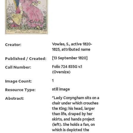
Creator:
Vowles, S., active 1820-
1825, attributed name
Published / Created:
[13 September 1820]
Call Number:
Folio 724 835G v.1
(Oversize)
Image Count:
1
Resource Type:
still image
Abstract:
"Lady Conyngham sits on a
chair under which crouches
the King; his head, larger
than life, draped by her
skirts, and hands project
(left). She holds a fan, on
which is depicted the