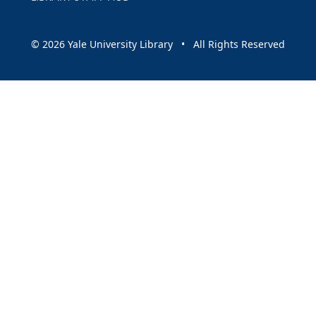
© 2026 Yale University Library • All Rights Reserved