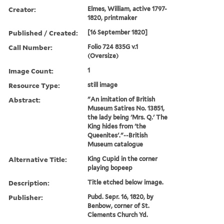
Creator:
Elmes, William, active 1797-
1820, printmaker
Published / Created:
[16 September 1820]
Call Number:
Folio 724 835G v.1
(Oversize)
Image Count:
1
Resource Type:
still image
Abstract:
"An imitation of British
Museum Satires No. 13851,
the lady being 'Mrs. Q.' The
King hides from 'the
Queenites'."--British
Museum catalogue
Alternative Title:
King Cupid in the corner
playing bopeep
Description:
Title etched below image.
Publisher:
Pubd. Sepr. 16, 1820, by
Benbow, corner of St.
Clements Church Yd.