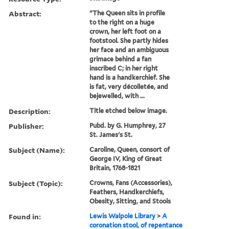
Abstract:
"The Queen sits in profile
to the right on a huge
crown, her left foot on a
footstool. She partly hides
her face and an ambiguous
grimace behind a fan
inscribed C; in her right
hand is a handkerchief. She
is fat, very décolletée, and
bejewelled, with ...
Description:
Title etched below image.
Publisher:
Pubd. by G. Humphrey, 27
St. James's St.
Subject (Name):
Caroline, Queen, consort of
George IV, King of Great
Britain, 1768-1821
Subject (Topic):
Crowns, Fans (Accessories),
Feathers, Handkerchiefs,
Obesity, Sitting, and Stools
Found in:
Lewis Walpole Library
>
A
coronation stool, of repentance