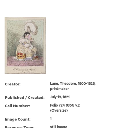
Creator:
Lane, Theodore, 1800-1828,
printmaker
Published / Created:
July 19, 1821.
Call Number:
Folio 724 835G v.2
(Oversize)
Image Count:
1
Resource Type:
still image