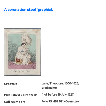
A coronation stool [graphic].
Creator:
Lane, Theodore, 1800-1828,
printmaker
Published / Created:
[not before 19 July 1821]
Call Number:
Folio 75 H89 821 (Oversize)