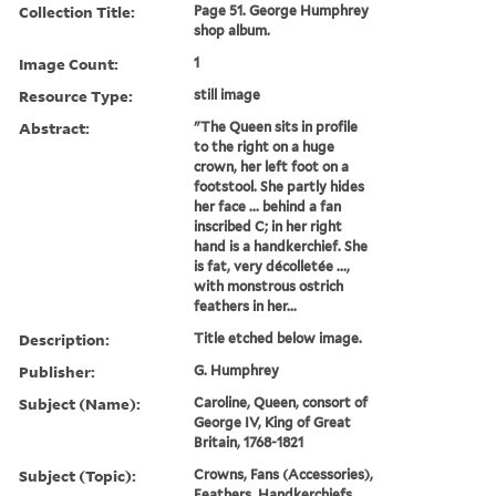
Collection Title:
Page 51. George Humphrey
shop album.
Image Count:
1
Resource Type:
still image
Abstract:
"The Queen sits in profile
to the right on a huge
crown, her left foot on a
footstool. She partly hides
her face ... behind a fan
inscribed C; in her right
hand is a handkerchief. She
is fat, very décolletée ...,
with monstrous ostrich
feathers in her...
Description:
Title etched below image.
Publisher:
G. Humphrey
Subject (Name):
Caroline, Queen, consort of
George IV, King of Great
Britain, 1768-1821
Subject (Topic):
Crowns, Fans (Accessories),
Feathers, Handkerchiefs,