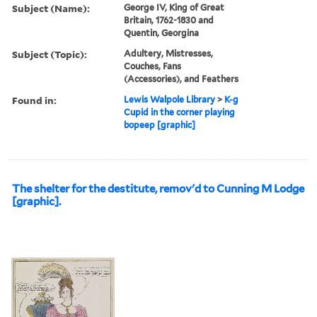
Subject (Name):
George IV, King of Great
Britain, 1762-1830 and
Quentin, Georgina
Subject (Topic):
Adultery, Mistresses,
Couches, Fans
(Accessories), and Feathers
Found in:
Lewis Walpole Library
>
K-g
Cupid in the corner playing
bopeep [graphic]
The shelter for the destitute, remov'd to Cunning M Lodge
[graphic].