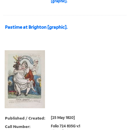
[graphic].
Pastime at Brighton [graphic].
Published / Created:
[25 May 1820]
Call Number:
Folio 724 835G v.1