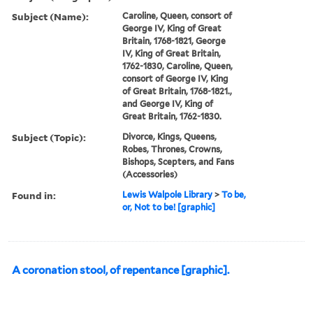
Subject (Name):
Caroline, Queen, consort of
George IV, King of Great
Britain, 1768-1821, George
IV, King of Great Britain,
1762-1830, Caroline, Queen,
consort of George IV, King
of Great Britain, 1768-1821.,
and George IV, King of
Great Britain, 1762-1830.
Subject (Topic):
Divorce, Kings, Queens,
Robes, Thrones, Crowns,
Bishops, Scepters, and Fans
(Accessories)
Found in:
Lewis Walpole Library
>
To be,
or, Not to be! [graphic]
A coronation stool, of repentance [graphic].