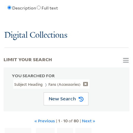
Description
Full text
Digital Collections
LIMIT YOUR SEARCH
YOU SEARCHED FOR
Subject Heading
Fans (Accessories)
New Search
« Previous
|
1
-
10
of
80
|
Next »