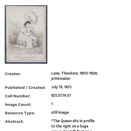
Creator:
Lane, Theodore, 1800-1828,
printmaker
Published / Created:
July 19, 1821.
Call Number:
821.07.19.07
Image Count:
1
Resource Type:
still image
Abstract:
"The Queen sits in profile
to the right on a huge