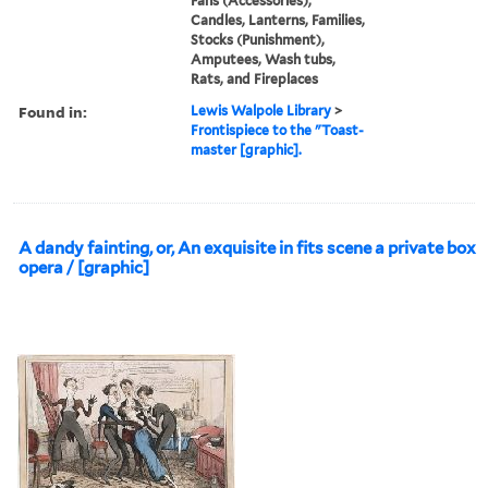
Fans (Accessories),
Candles, Lanterns, Families,
Stocks (Punishment),
Amputees, Wash tubs,
Rats, and Fireplaces
Found in:
Lewis Walpole Library
>
Frontispiece to the "Toast-
master [graphic].
A dandy fainting, or, An exquisite in fits scene a private box
opera / [graphic]