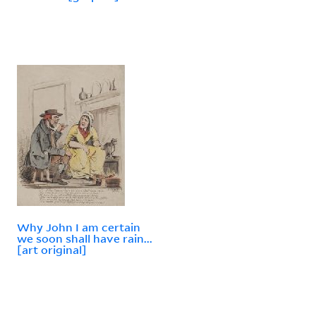
Why John I am certain
we soon shall have rain...
[art original]