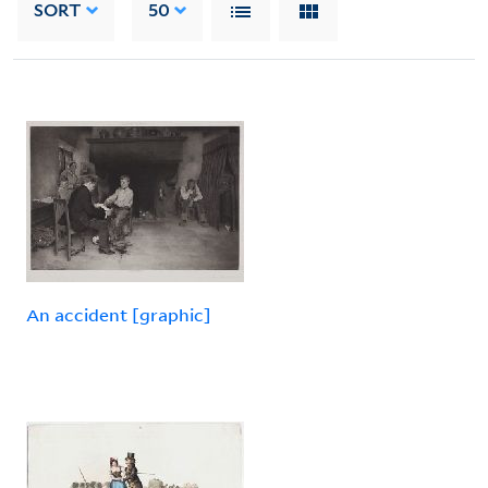
SORT
50
An accident [graphic]