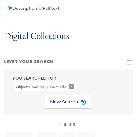
Description
Full text
Digital Collections
LIMIT YOUR SEARCH
YOU SEARCHED FOR
Subject Heading
Farm Life
New Search
1
-
5
of
5