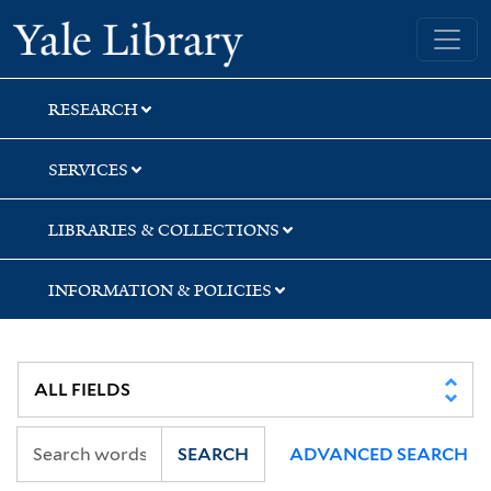
Skip
Skip
Skip
Yale University Library
to
to
to
search
main
first
content
result
RESEARCH
SERVICES
LIBRARIES & COLLECTIONS
INFORMATION & POLICIES
SEARCH
ADVANCED SEARCH