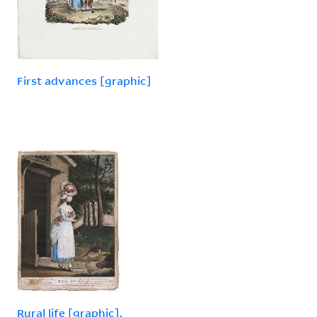
First advances [graphic]
Rural life [graphic].