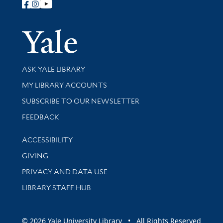
Follow Yale Library
Yale Univer
Library Services
ASK YALE LIBRARY
Get research help and support
MY LIBRARY ACCOUNTS
SUBSCRIBE TO OUR NEWSLETTER
Stay updated with library news and events
FEEDBACK
Library Information
ACCESSIBILITY
GIVING
PRIVACY AND DATA USE
LIBRARY STAFF HUB
© 2026 Yale University Library • All Rights Reserved