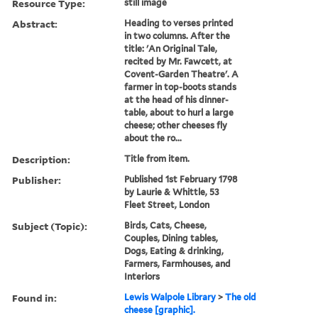
Resource Type:
still image
Abstract:
Heading to verses printed
in two columns. After the
title: 'An Original Tale,
recited by Mr. Fawcett, at
Covent-Garden Theatre'. A
farmer in top-boots stands
at the head of his dinner-
table, about to hurl a large
cheese; other cheeses fly
about the ro...
Description:
Title from item.
Publisher:
Published 1st February 1798
by Laurie & Whittle, 53
Fleet Street, London
Subject (Topic):
Birds, Cats, Cheese,
Couples, Dining tables,
Dogs, Eating & drinking,
Farmers, Farmhouses, and
Interiors
Found in:
Lewis Walpole Library
>
The old
cheese [graphic].