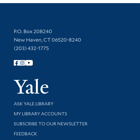
Contact Information
P.O. Box 208240
New Haven, CT 06520-8240
(203) 432-1775
Follow Yale Library
Yale Univer
Library Services
ASK YALE LIBRARY
Get research help and support
MY LIBRARY ACCOUNTS
SUBSCRIBE TO OUR NEWSLETTER
Stay updated with library news and events
FEEDBACK