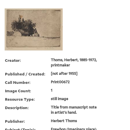
Creator:
Thoms, Herbert, 1885-1972,
printmaker
Published / Created:
[not after 1955]
Call Number:
Print00672
Image Count:
1
Resource Type:
still image
Description:
Title from manuscript note
in artist's hand.
Publisher:
Herbert Thoms
Subject (Topic):
Erewhon (Imaginary place).