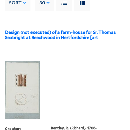
SORT
30
Design (not executed) of a farm-house for Sr. Thomas
Seabright at Beechwood in Hertfordshire [art
Creator:
Bentley, R. (Richard), 1708-