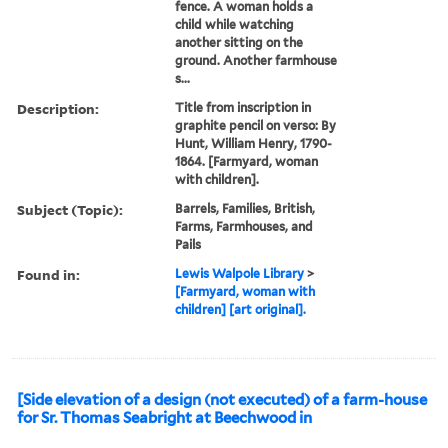
fence. A woman holds a
child while watching
another sitting on the
ground. Another farmhouse
s...
Description:
Title from inscription in
graphite pencil on verso: By
Hunt, William Henry, 1790-
1864. [Farmyard, woman
with children].
Subject (Topic):
Barrels, Families, British,
Farms, Farmhouses, and
Pails
Found in:
Lewis Walpole Library
>
[Farmyard, woman with
children] [art original].
[Side elevation of a design (not executed) of a farm-house
for Sr. Thomas Seabright at Beechwood in