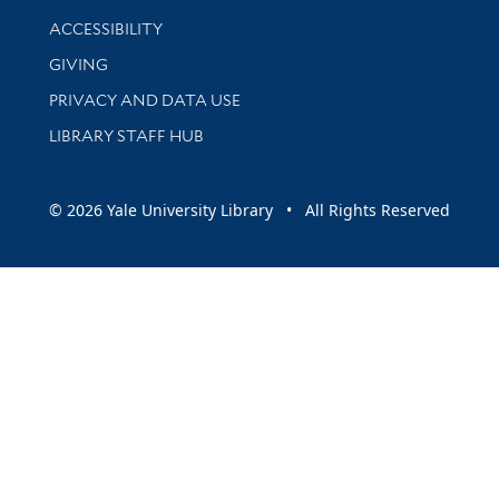
Library Information
ACCESSIBILITY
GIVING
PRIVACY AND DATA USE
LIBRARY STAFF HUB
© 2026 Yale University Library • All Rights Reserved