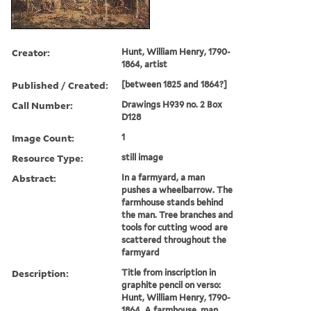
Creator:
Hunt, William Henry, 1790-
1864, artist
Published / Created:
[between 1825 and 1864?]
Call Number:
Drawings H939 no. 2 Box
D128
Image Count:
1
Resource Type:
still image
Abstract:
In a farmyard, a man
pushes a wheelbarrow. The
farmhouse stands behind
the man. Tree branches and
tools for cutting wood are
scattered throughout the
farmyard
Description:
Title from inscription in
graphite pencil on verso:
Hunt, William Henry, 1790-
1864. A farmhouse, man