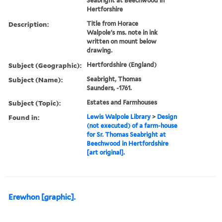
Seabright at Beechwood in
Hertforshire
Description:
Title from Horace
Walpole's ms. note in ink
written on mount below
drawing.
Subject (Geographic):
Hertfordshire (England)
Subject (Name):
Seabright, Thomas
Saunders, -1761.
Subject (Topic):
Estates and Farmhouses
Found in:
Lewis Walpole Library
>
Design
(not executed) of a farm-house
for Sr. Thomas Seabright at
Beechwood in Hertfordshire
[art original].
Erewhon [graphic].