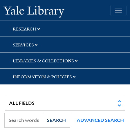
Skip
Skip
Skip
Yale University Library
to
to
to
search
main
first
content
result
RESEARCH
SERVICES
LIBRARIES & COLLECTIONS
INFORMATION & POLICIES
SEARCH
ADVANCED SEARCH