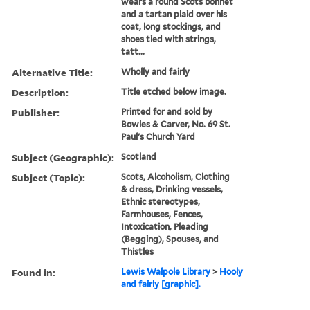
wears a round Scots bonnet
and a tartan plaid over his
coat, long stockings, and
shoes tied with strings,
tatt...
Alternative Title:
Wholly and fairly
Description:
Title etched below image.
Publisher:
Printed for and sold by
Bowles & Carver, No. 69 St.
Paul's Church Yard
Subject (Geographic):
Scotland
Subject (Topic):
Scots, Alcoholism, Clothing
& dress, Drinking vessels,
Ethnic stereotypes,
Farmhouses, Fences,
Intoxication, Pleading
(Begging), Spouses, and
Thistles
Found in:
Lewis Walpole Library
>
Hooly
and fairly [graphic].