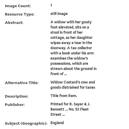
Image Count:
1
Resource Type:
still image
Abstract:
A widow with her gouty
foot elevated, sits on a
stool in front of her
cottage, as her daughter
wipes away a tear in the
doorway. A tax collector
with a book under his arm
examines the widow's
possessions, which are
strewn about the ground in
front of ...
Alternative Title:
Widow Costard's cow and
goods distrained for taxes
Description:
Title from item.
Publisher:
Printed for R. Sayer & J.
Bennett ... No. 53 Fleet
Street ...
Subject (Geographic):
England