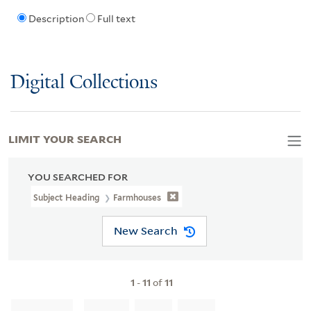
Description
Full text
Digital Collections
LIMIT YOUR SEARCH
YOU SEARCHED FOR
Subject Heading
Farmhouses
New Search
1
-
11
of
11