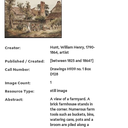
Creator:
Hunt, William Henry, 1790-
1864, artist
Published / Created:
[between 1825 and 1864?]
Call Number:
Drawings H939 no. 1 Box
D128
Image Count:
1
Resource Type:
still image
Abstract:
A view of a farmyard. A
brick farmhouse stands in
the corner. Numerous farm
tools such as buckets, bins,
watering cans, pots and a
broom are piled along a