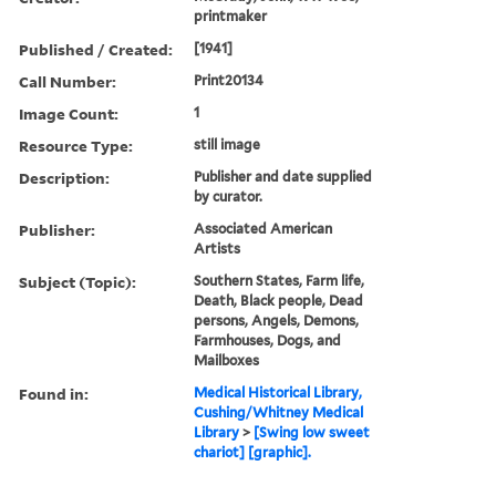
printmaker
Published / Created:
[1941]
Call Number:
Print20134
Image Count:
1
Resource Type:
still image
Description:
Publisher and date supplied
by curator.
Publisher:
Associated American
Artists
Subject (Topic):
Southern States, Farm life,
Death, Black people, Dead
persons, Angels, Demons,
Farmhouses, Dogs, and
Mailboxes
Found in:
Medical Historical Library,
Cushing/Whitney Medical
Library
>
[Swing low sweet
chariot] [graphic].