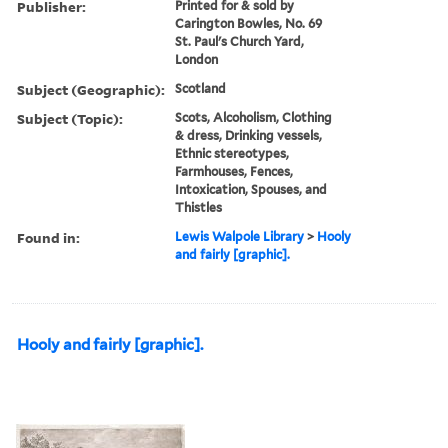
Publisher:
Printed for & sold by
Carington Bowles, No. 69
St. Paul's Church Yard,
London
Subject (Geographic):
Scotland
Subject (Topic):
Scots, Alcoholism, Clothing
& dress, Drinking vessels,
Ethnic stereotypes,
Farmhouses, Fences,
Intoxication, Spouses, and
Thistles
Found in:
Lewis Walpole Library
>
Hooly
and fairly [graphic].
Hooly and fairly [graphic].