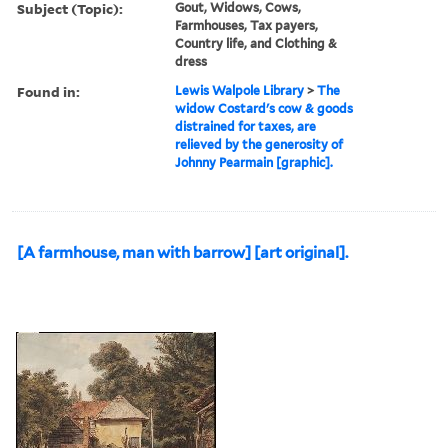
Subject (Topic):
Gout, Widows, Cows,
Farmhouses, Tax payers,
Country life, and Clothing &
dress
Found in:
Lewis Walpole Library
>
The
widow Costard's cow & goods
distrained for taxes, are
relieved by the generosity of
Johnny Pearmain [graphic].
[A farmhouse, man with barrow] [art original].