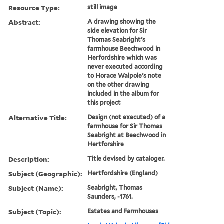
Resource Type:
still image
Abstract:
A drawing showing the
side elevation for Sir
Thomas Seabright's
farmhouse Beechwood in
Herfordshire which was
never executed according
to Horace Walpole's note
on the other drawing
included in the album for
this project
Alternative Title:
Design (not executed) of a
farmhouse for Sir Thomas
Seabright at Beechwood in
Hertforshire
Description:
Title devised by cataloger.
Subject (Geographic):
Hertfordshire (England)
Subject (Name):
Seabright, Thomas
Saunders, -1761.
Subject (Topic):
Estates and Farmhouses