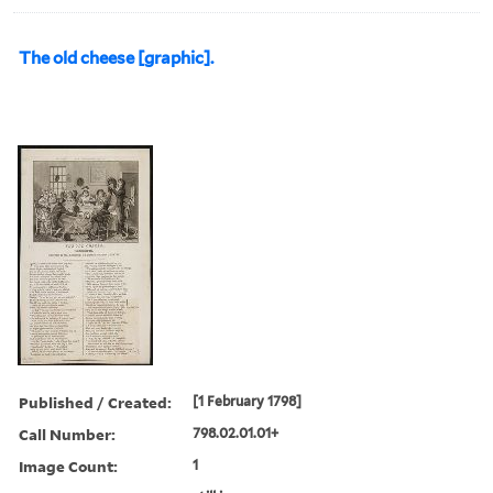
The old cheese [graphic].
Published / Created:
[1 February 1798]
Call Number:
798.02.01.01+
Image Count:
1