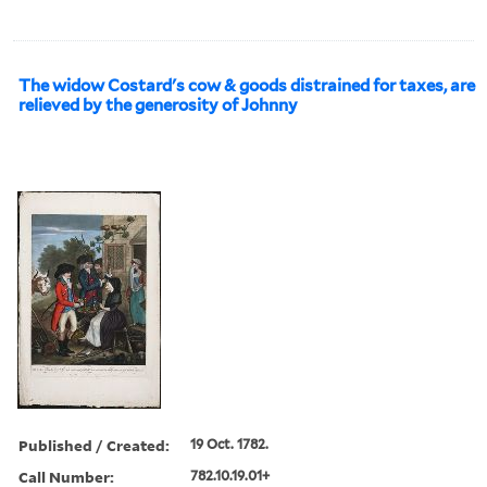
The widow Costard's cow & goods distrained for taxes, are
relieved by the generosity of Johnny
Published / Created:
19 Oct. 1782.
Call Number:
782.10.19.01+