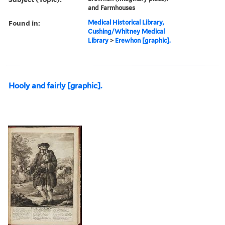
and Farmhouses
Found in:
Medical Historical Library,
Cushing/Whitney Medical
Library
>
Erewhon [graphic].
Hooly and fairly [graphic].