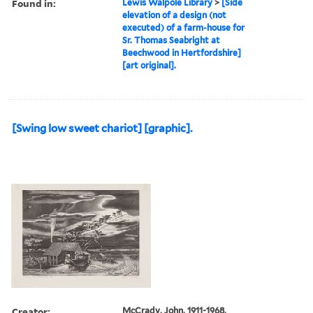
Found in:
Lewis Walpole Library
>
[Side
elevation of a design (not
executed) of a farm-house for
Sr. Thomas Seabright at
Beechwood in Hertfordshire]
[art original].
[Swing low sweet chariot] [graphic].
Creator:
McCrady, John, 1911-1968,