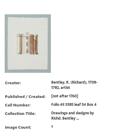
Creator:
Bentley, R. (Richard), 1708-
1782, artist
Published / Created:
[not after 1760]
Call Number:
Folio 49 3585 leaf 54 Box 4
Collection Title:
Drawings and designs by
Richd. Bentley ...
Image Count:
1