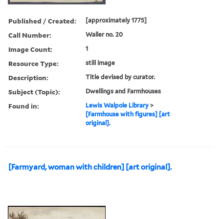
Published / Created:
[approximately 1775]
Call Number:
Waller no. 20
Image Count:
1
Resource Type:
still image
Description:
Title devised by curator.
Subject (Topic):
Dwellings and Farmhouses
Found in:
Lewis Walpole Library
>
[Farmhouse with figures] [art
original].
[Farmyard, woman with children] [art original].