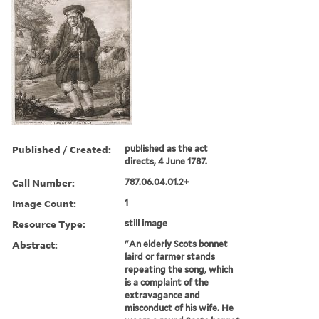
Published / Created:
published as the act
directs, 4 June 1787.
Call Number:
787.06.04.01.2+
Image Count:
1
Resource Type:
still image
Abstract:
"An elderly Scots bonnet
laird or farmer stands
repeating the song, which
is a complaint of the
extravagance and
misconduct of his wife. He