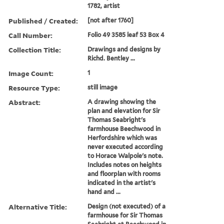
1782, artist
Published / Created:
[not after 1760]
Call Number:
Folio 49 3585 leaf 53 Box 4
Collection Title:
Drawings and designs by
Richd. Bentley ...
Image Count:
1
Resource Type:
still image
Abstract:
A drawing showing the
plan and elevation for Sir
Thomas Seabright's
farmhouse Beechwood in
Herfordshire which was
never executed according
to Horace Walpole's note.
Includes notes on heights
and floorplan with rooms
indicated in the artist's
hand and ...
Alternative Title:
Design (not executed) of a
farmhouse for Sir Thomas