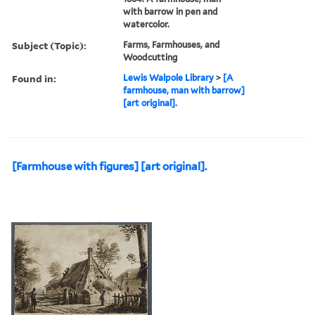
with barrow in pen and
watercolor.
Subject (Topic):
Farms, Farmhouses, and
Woodcutting
Found in:
Lewis Walpole Library
>
[A
farmhouse, man with barrow]
[art original].
[Farmhouse with figures] [art original].