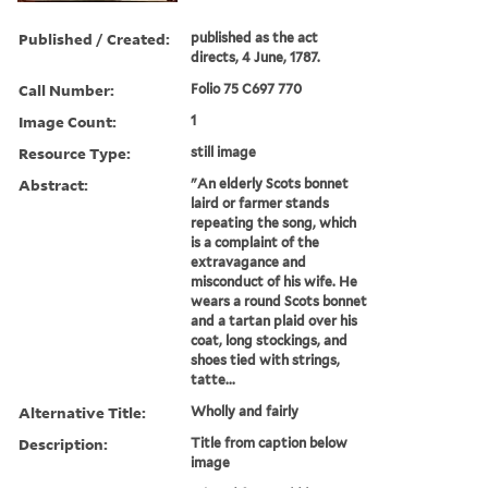
Published / Created:
published as the act
directs, 4 June, 1787.
Call Number:
Folio 75 C697 770
Image Count:
1
Resource Type:
still image
Abstract:
"An elderly Scots bonnet
laird or farmer stands
repeating the song, which
is a complaint of the
extravagance and
misconduct of his wife. He
wears a round Scots bonnet
and a tartan plaid over his
coat, long stockings, and
shoes tied with strings,
tatte...
Alternative Title:
Wholly and fairly
Description:
Title from caption below
image