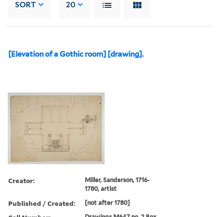
SORT
20
[Elevation of a Gothic room] [drawing].
Creator:
Miller, Sanderson, 1716-
1780, artist
Published / Created:
[not after 1780]
Drawings M647 no. 2 Box