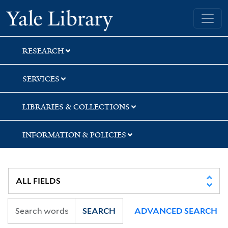
Skip
Skip
Skip
Yale University Library
to
to
to
search
main
first
content
result
RESEARCH
SERVICES
LIBRARIES & COLLECTIONS
INFORMATION & POLICIES
SEARCH
ADVANCED SEARCH