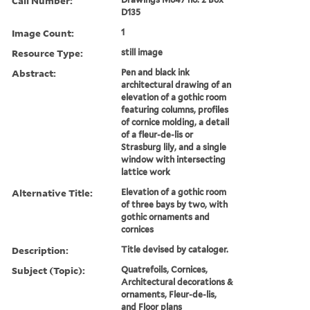
Call Number:
D135
Image Count:
1
Resource Type:
still image
Abstract:
Pen and black ink
architectural drawing of an
elevation of a gothic room
featuring columns, profiles
of cornice molding, a detail
of a fleur-de-lis or
Strasburg lily, and a single
window with intersecting
lattice work
Alternative Title:
Elevation of a gothic room
of three bays by two, with
gothic ornaments and
cornices
Description:
Title devised by cataloger.
Subject (Topic):
Quatrefoils, Cornices,
Architectural decorations &
ornaments, Fleur-de-lis,
and Floor plans