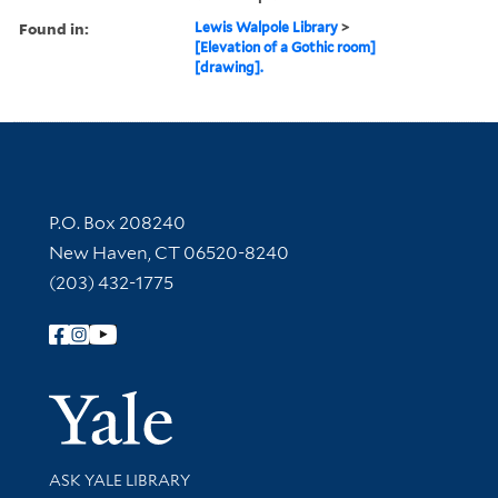
Found in:
Lewis Walpole Library
>
[Elevation of a Gothic room]
[drawing].
Contact Information
P.O. Box 208240
New Haven, CT 06520-8240
(203) 432-1775
Follow Yale Library
Yale Univer
Library Services
ASK YALE LIBRARY