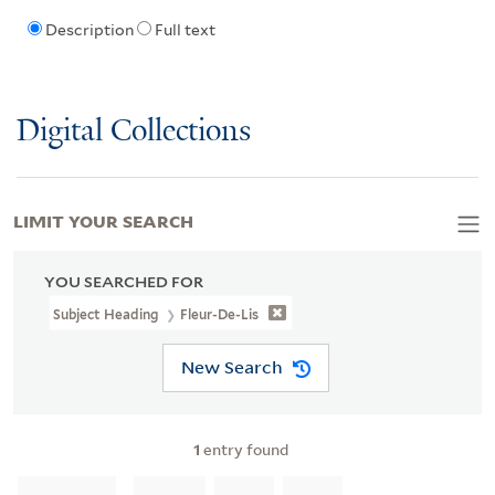
Description
Full text
Digital Collections
LIMIT YOUR SEARCH
YOU SEARCHED FOR
Subject Heading
Fleur-De-Lis
New Search
1
entry found