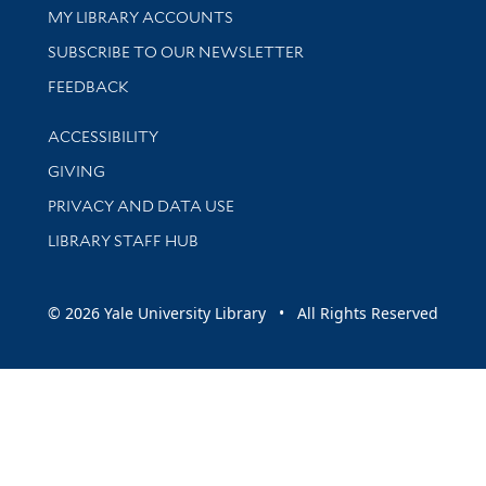
Get research help and support
MY LIBRARY ACCOUNTS
SUBSCRIBE TO OUR NEWSLETTER
Stay updated with library news and events
FEEDBACK
Library Information
ACCESSIBILITY
GIVING
PRIVACY AND DATA USE
LIBRARY STAFF HUB
© 2026 Yale University Library • All Rights Reserved