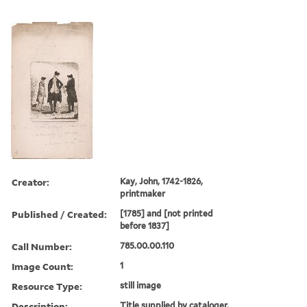
Creator:
Kay, John, 1742-1826,
printmaker
Published / Created:
[1785] and [not printed
before 1837]
Call Number:
785.00.00.110
Image Count:
1
Resource Type:
still image
Description:
Title supplied by cataloger.