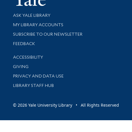
Library Services
ASK YALE LIBRARY
Get research help and support
MY LIBRARY ACCOUNTS
SUBSCRIBE TO OUR NEWSLETTER
Stay updated with library news and events
FEEDBACK
Library Information
ACCESSIBILITY
GIVING
PRIVACY AND DATA USE
LIBRARY STAFF HUB
© 2026 Yale University Library • All Rights Reserved