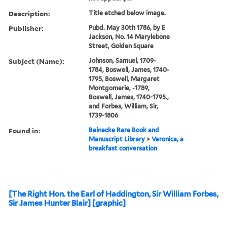
Description:
Title etched below image.
Publisher:
Pubd. May 30th 1786, by E
Jackson, No. 14 Marylebone
Street, Golden Square
Subject (Name):
Johnson, Samuel, 1709-
1784, Boswell, James, 1740-
1795, Boswell, Margaret
Montgomerie, -1789,
Boswell, James, 1740-1795.,
and Forbes, William, Sir,
1739-1806
Found in:
Beinecke Rare Book and
Manuscript Library
>
Veronica, a
breakfast conversation
[The Right Hon. the Earl of Haddington, Sir William Forbes,
Sir James Hunter Blair] [graphic]