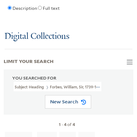
Description
Full text
Digital Collections
LIMIT YOUR SEARCH
YOU SEARCHED FOR
Subject Heading
Forbes, William, Sir, 1739-1806 > Caricatures An
New Search
1
-
4
of
4