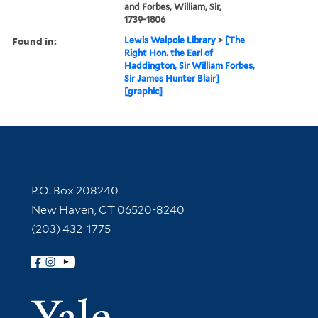
and Forbes, William, Sir,
1739-1806
Found in:
Lewis Walpole Library
>
[The
Right Hon. the Earl of
Haddington, Sir William Forbes,
Sir James Hunter Blair]
[graphic]
Contact Information
P.O. Box 208240
New Haven, CT 06520-8240
(203) 432-1775
Follow Yale Library
Yale Univer