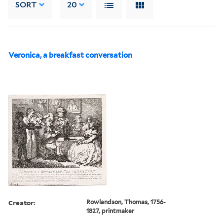
SORT
20
Veronica, a breakfast conversation
Creator:
Rowlandson, Thomas, 1756-
1827, printmaker