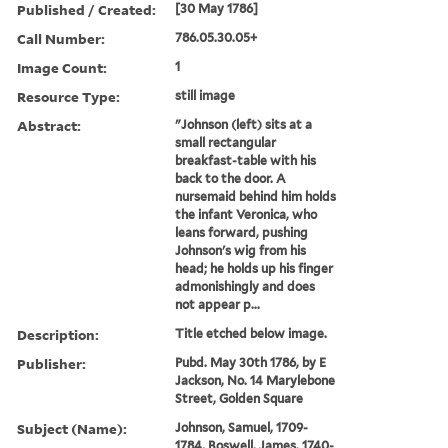
Published / Created:
[30 May 1786]
Call Number:
786.05.30.05+
Image Count:
1
Resource Type:
still image
Abstract:
"Johnson (left) sits at a
small rectangular
breakfast-table with his
back to the door. A
nursemaid behind him holds
the infant Veronica, who
leans forward, pushing
Johnson's wig from his
head; he holds up his finger
admonishingly and does
not appear p...
Description:
Title etched below image.
Publisher:
Pubd. May 30th 1786, by E
Jackson, No. 14 Marylebone
Street, Golden Square
Subject (Name):
Johnson, Samuel, 1709-
1784, Boswell, James, 1740-