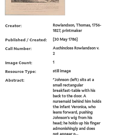
Creator:
Rowlandson, Thomas, 1756-
1827, printmaker
Published / Created:
[30 May 1786]
Call Number:
Auchincloss Rowlandson v.
2
Image Count:
1
Resource Type:
still image
Abstract:
"Johnson (left) sits at a
small rectangular
breakfast-table with his
back to the door. A
nursemaid behind him holds
the infant Veronica, who
leans forward, pushing
Johnson's wig from his
head; he holds up his finger
admonishingly and does
not appear p...