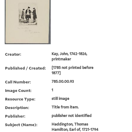
Creator:
Kay, John, 1742-1826,
printmaker
Published / Created:
[1785 not printed before
1877]
Call Number:
785.00.00.93
Image Count:
1
Resource Type:
still image
Description:
Title from item.
Publisher:
publisher not identified
Subject (Name):
Haddington, Thomas
Hamilton, Earl of, 1721-1794