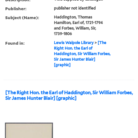
Publisher:
publisher not identified
Subject (Name):
Haddington, Thomas
Hamilton, Earl of, 1721-1794
and Forbes, William, Sir,
1739-1806
Found in:
Lewis Walpole Library
>
[The
Right Hon. the Earl of
Haddington, Sir William Forbes,
Sir James Hunter Blair]
[graphic]
[The Right Hon. the Earl of Haddington, Sir William Forbes,
Sir James Hunter Blair] [graphic]