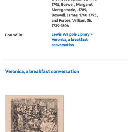
1795, Boswell, Margaret
Montgomerie, -1789,
Boswell, James, 1740-1795.,
and Forbes, William, Sir,
1739-1806
Found in:
Lewis Walpole Library
>
Veronica, a breakfast
conversation
Veronica, a breakfast conversation