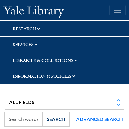
Skip
Skip
Skip
Yale University Library
to
to
to
search
main
first
content
result
RESEARCH
SERVICES
LIBRARIES & COLLECTIONS
INFORMATION & POLICIES
SEARCH
ADVANCED SEARCH