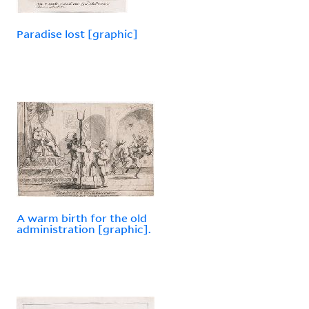
Paradise lost [graphic]
A warm birth for the old
administration [graphic].