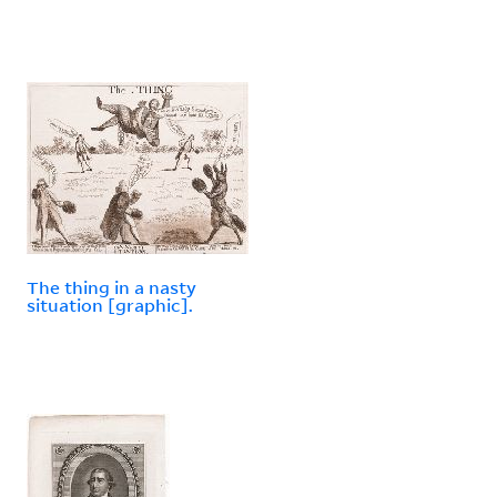
The thing in a nasty
situation [graphic].