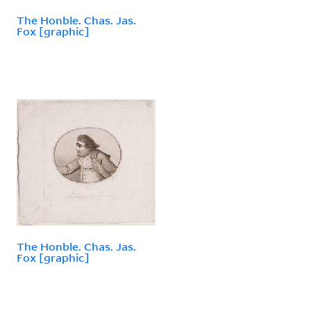
The Honble. Chas. Jas.
Fox [graphic]
The Honble. Chas. Jas.
Fox [graphic]