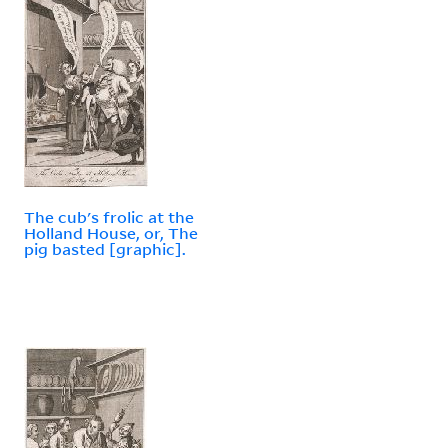
The cub's frolic at the
Holland House, or, The
pig basted [graphic].