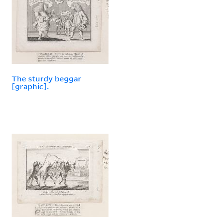
The sturdy beggar
[graphic].