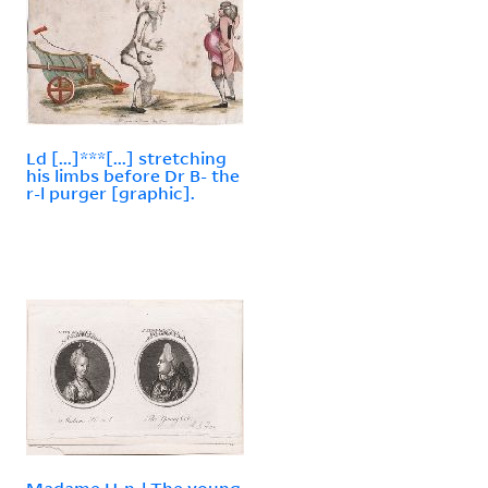
Ld [...]***[...] stretching
his limbs before Dr B- the
r-l purger [graphic].
Madame H-n-l The young