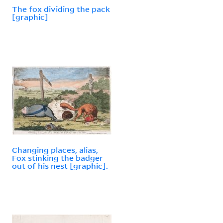
The fox dividing the pack
[graphic]
Changing places, alias,
Fox stinking the badger
out of his nest [graphic].