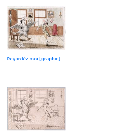
Regardèz moi [graphic].