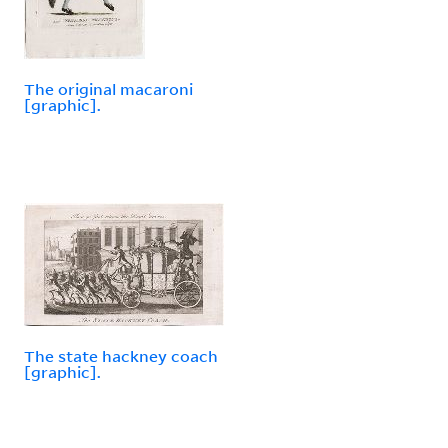
The original macaroni
[graphic].
The state hackney coach
[graphic].