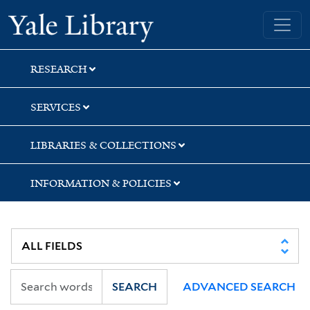
Skip
Skip
Skip
Yale University Library
to
to
to
search
main
first
content
result
RESEARCH
SERVICES
LIBRARIES & COLLECTIONS
INFORMATION & POLICIES
SEARCH
ADVANCED SEARCH