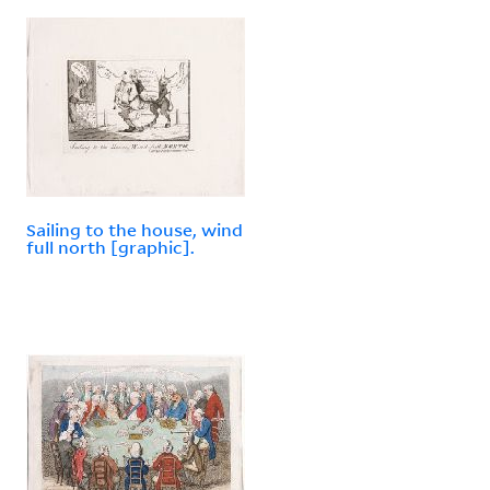
Sailing to the house, wind
full north [graphic].