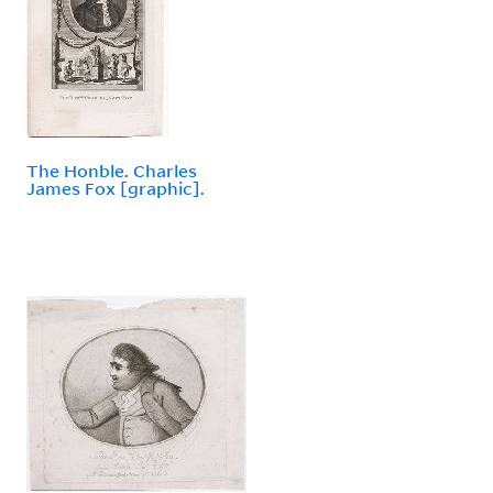
The Honble. Charles
James Fox [graphic].