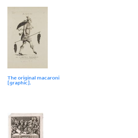
The original macaroni
[graphic].