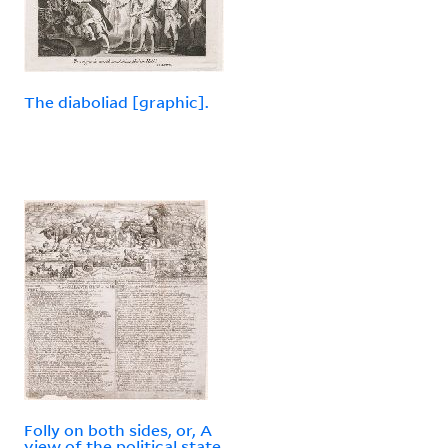
The diaboliad [graphic].
Folly on both sides, or, A
view of the political state