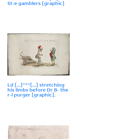
St-e gamblers [graphic]
Ld [...]***[...] stretching
his limbs before Dr B- the
r-l purger [graphic].