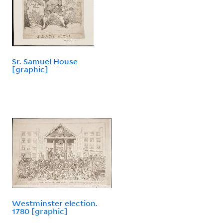
Sr. Samuel House
[graphic]
Westminster election.
1780 [graphic]