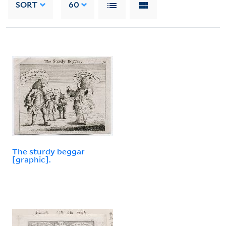
SORT
60
The sturdy beggar
[graphic].