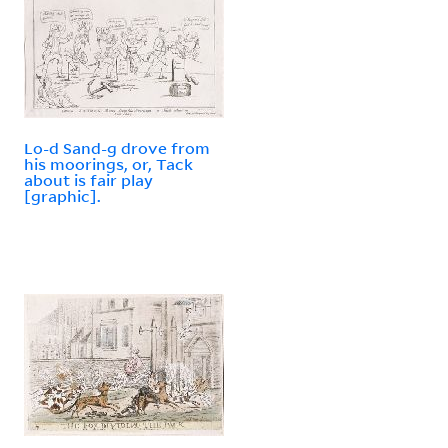
Lo-d Sand-g drove from
his moorings, or, Tack
about is fair play
[graphic].