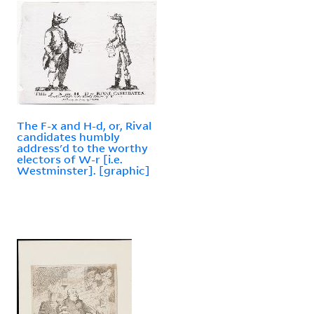
The F-x and H-d, or, Rival
candidates humbly
address'd to the worthy
electors of W-r [i.e.
Westminster]. [graphic]