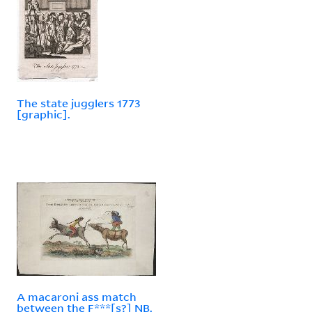
The state jugglers 1773
[graphic].
A macaroni ass match
between the F***[s?] NB.