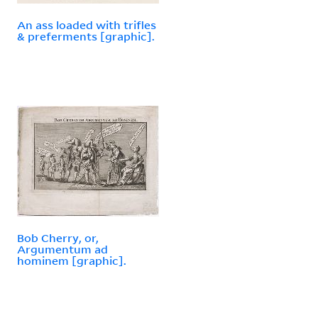
An ass loaded with trifles
& preferments [graphic].
Bob Cherry, or,
Argumentum ad
hominem [graphic].