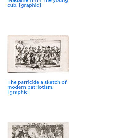
cub. [graphic]
The parricide a sketch of
modern patriotism.
[graphic]