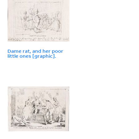
Dame rat, and her poor
little ones [graphic].