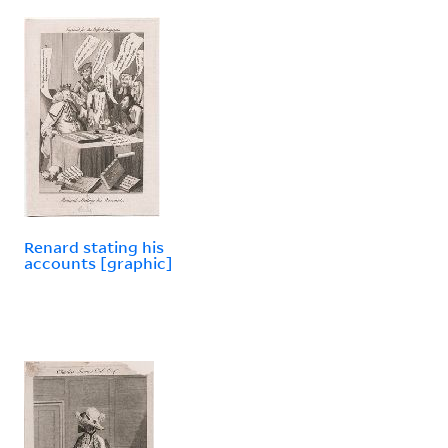
Renard stating his
accounts [graphic]