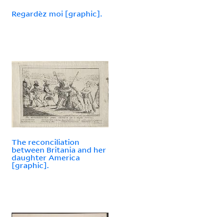
Regardèz moi [graphic].
The reconciliation
between Britania and her
daughter America
[graphic].