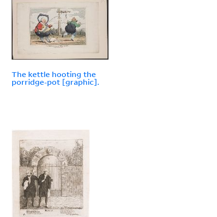
The kettle hooting the
porridge-pot [graphic].