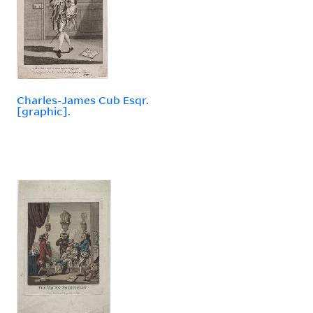
Charles-James Cub Esqr.
[graphic].