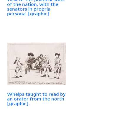
of the nation, with the
senators in propria
persona. [graphic]
Whelps taught to read by
an orator from the north
[graphic].