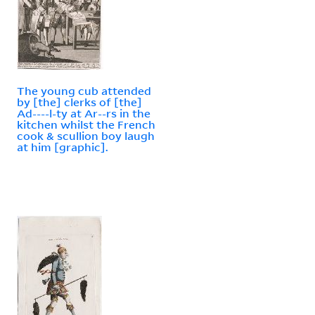
The young cub attended
by [the] clerks of [the]
Ad----l-ty at Ar--rs in the
kitchen whilst the French
cook & scullion boy laugh
at him [graphic].