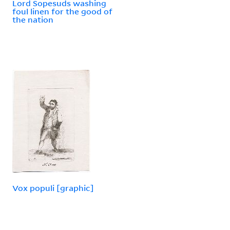
Lord Sopesuds washing
foul linen for the good of
the nation
Vox populi [graphic]