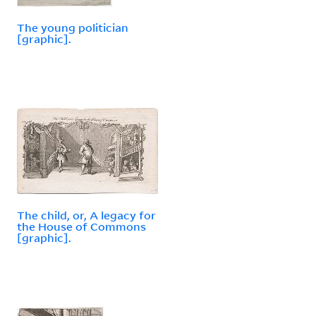
The young politician
[graphic].
The child, or, A legacy for
the House of Commons
[graphic].