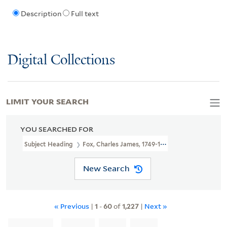
Description
Full text
Digital Collections
LIMIT YOUR SEARCH
YOU SEARCHED FOR
Subject Heading
Fox, Charles James, 1749-1806
New Search
« Previous
|
1
-
60
of
1,227
|
Next »