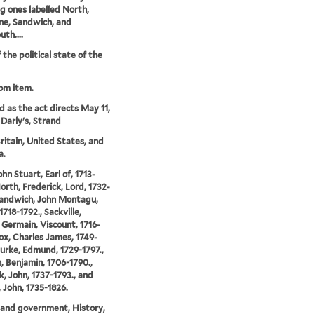
ng ones labelled North,
ne, Sandwich, and
th....
 the political state of the
rom item.
'd as the act directs May 11,
 Darly's, Strand
ritain, United States, and
a.
hn Stuart, Earl of, 1713-
North, Frederick, Lord, 1732-
Sandwich, John Montagu,
 1718-1792., Sackville,
Germain, Viscount, 1716-
Fox, Charles James, 1749-
Burke, Edmund, 1729-1797.,
n, Benjamin, 1706-1790.,
, John, 1737-1793., and
John, 1735-1826.
s and government, History,