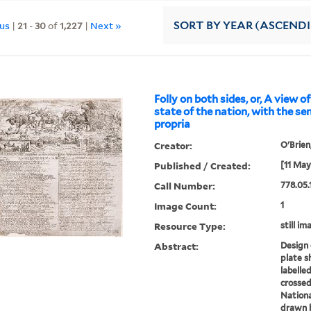
ous
|
21
-
30
of
1,227
|
Next »
SORT
BY YEAR (ASCEND
Folly on both sides, or, A view of
state of the nation, with the se
propria
Creator:
O'Brien
Published / Created:
[11 May
Call Number:
778.05.
Image Count:
1
Resource Type:
still im
Abstract:
Design 
plate s
labelled
crossed
Nationa
drawn b