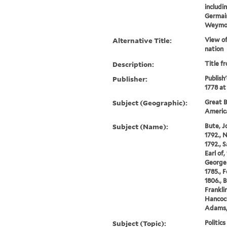
includi
Germai
Weymou
Alternative Title:
View of
nation
Description:
Title f
Publisher:
Publish
1778 at
Subject (Geographic):
Great B
Americ
Subject (Name):
Bute, Jo
1792., 
1792., 
Earl of,
George 
1785., 
1806., 
Frankli
Hancock
Adams, 
Subject (Topic):
Politic