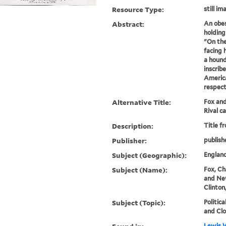
Resource Type:
still im
Abstract:
An obes
holding
"On the
facing 
a hound
inscrib
America
respect
Alternative Title:
Fox an
Rival c
Description:
Title f
Publisher:
publish
Subject (Geographic):
Englan
Subject (Name):
Fox, Ch
and Ne
Clinton
Subject (Topic):
Politica
and Clo
Lewis W