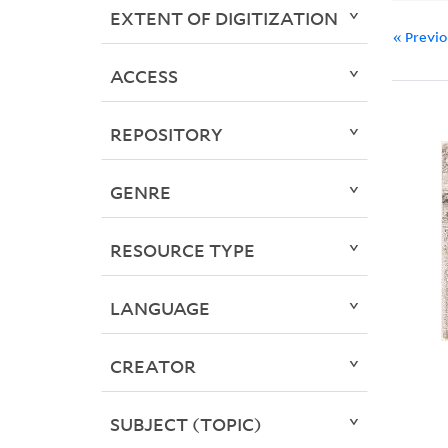
EXTENT OF DIGITIZATION
« Previ
ACCESS
REPOSITORY
GENRE
RESOURCE TYPE
LANGUAGE
CREATOR
SUBJECT (TOPIC)