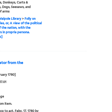
s, Donkeys, Carts &
, Dogs, Seesaws, and
f arms
alpole Library
>
Folly on
es, or, A view of the political
f the nation, with the
s in propria persona.
c]
ator from the
ruary 1780]
17.01
age
rom item.
cg to act. Feby. 17, 1780 by