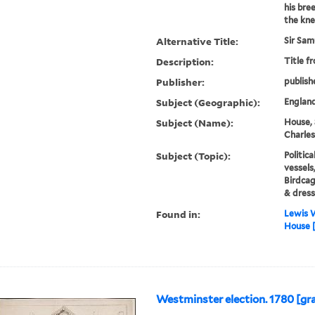
his bre
the knee
Alternative Title:
Sir Sam
Description:
Title f
Publisher:
publish
Subject (Geographic):
Englan
Subject (Name):
House, 
Charles
Subject (Topic):
Politica
vessels
Birdcag
& dress
Found in:
Lewis W
House [
Westminster election. 1780 [gr