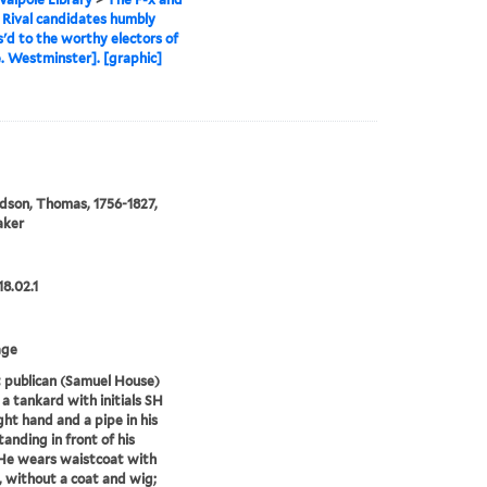
, Rival candidates humbly
'd to the worthy electors of
e. Westminster]. [graphic]
son, Thomas, 1756-1827,
aker
18.02.1
age
 publican (Samuel House)
 a tankard with initials SH
ight hand and a pipe in his
standing in front of his
He wears waistcoat with
, without a coat and wig;