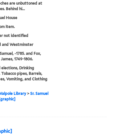
eches are unbuttoned at
s. Behind hi...
uel House
rom item.
er not identified
d and Westminster
Samuel, -1785. and Fox,
 James, 1749-1806.
l elections, Drinking
, Tobacco pipes, Barrels,
es, Vomiting, and Clothing
alpole Library
>
Sr. Samuel
graphic]
aphic]