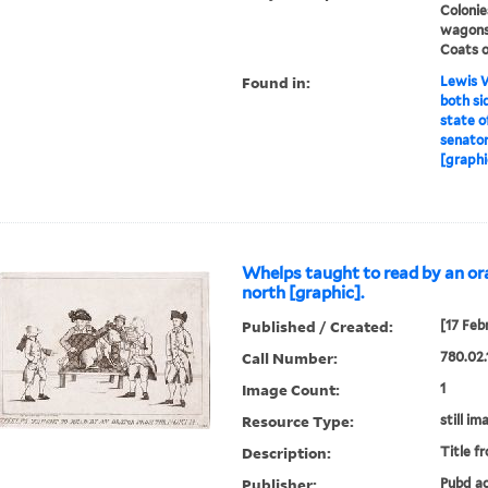
Colonie
wagons
Coats o
Found in:
Lewis W
both sid
state o
senator
[graphi
Whelps taught to read by an or
north [graphic].
Published / Created:
[17 Feb
Call Number:
780.02.
Image Count:
1
Resource Type:
still im
Description:
Title f
Publisher:
Pubd ac