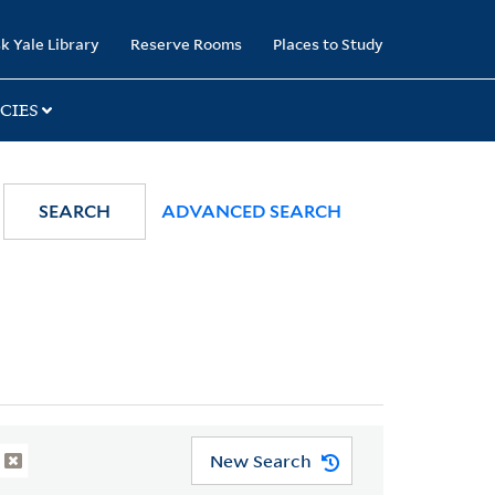
k Yale Library
Reserve Rooms
Places to Study
CIES
SEARCH
ADVANCED SEARCH
New Search