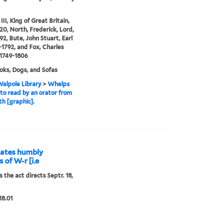
II, King of Great Britain,
20, North, Frederick, Lord,
92, Bute, John Stuart, Earl
3-1792, and Fox, Charles
1749-1806
ks, Dogs, and Sofas
alpole Library
>
Whelps
to read by an orator from
th [graphic].
idates humbly
 of W-r [i.e
 the act directs Septr. 18,
18.01