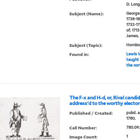
D. Long
Subject (Name):
George I
1738-18
1732-17
of, 171
James, 
Subject (Topic):
Hornboo
Found in:
Lewis W
taught 
the nor
The F-x and H-d, or, Rival cand
address'd to the worthy electors
Published / Created:
pubd. as
1780.
Call Number:
780.09.
Image Count:
1