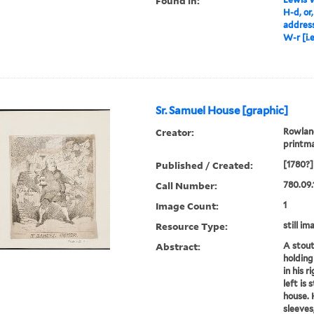
Found in:
H-d, or
address
W-r [i.
Sr. Samuel House [graphic]
Creator:
Rowland
printm
Published / Created:
[1780?]
Call Number:
780.09.
Image Count:
1
Resource Type:
still im
Abstract:
A stout
holding
in his r
left is 
house. 
sleeves