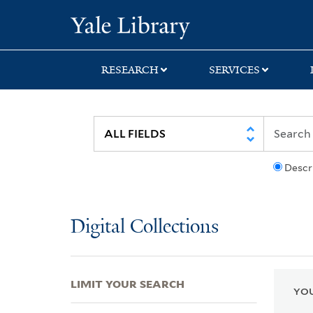
Skip
Skip
Skip
Yale University Lib
to
to
to
search
main
first
content
result
RESEARCH
SERVICES
Descr
Digital Collections
LIMIT YOUR SEARCH
YOU