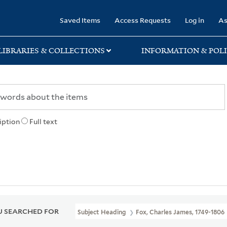
rary
Saved Items
Access Requests
Log in
As
LIBRARIES & COLLECTIONS
INFORMATION & POLI
iption
Full text
 SEARCHED FOR
Subject Heading
Fox, Charles James, 1749-1806