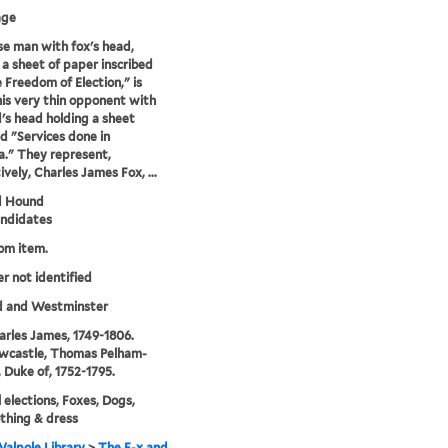
age
e man with fox's head,
 a sheet of paper inscribed
 Freedom of Election," is
his very thin opponent with
's head holding a sheet
ed "Services done in
." They represent,
ively, Charles James Fox, ...
d Hound
andidates
rom item.
er not identified
d and Westminster
arles James, 1749-1806.
wcastle, Thomas Pelham-
, Duke of, 1752-1795.
l elections, Foxes, Dogs,
thing & dress
alpole Library
>
The F-x and