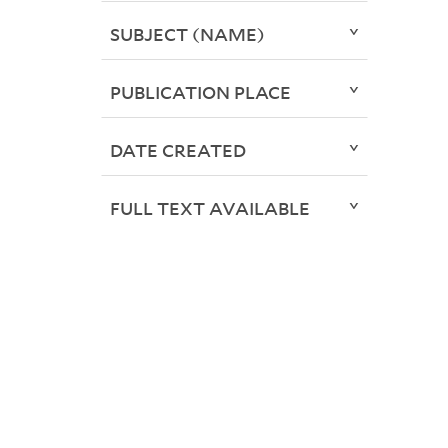
SUBJECT (NAME)
PUBLICATION PLACE
DATE CREATED
FULL TEXT AVAILABLE