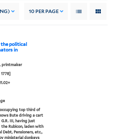
ING)
10
PER PAGE
 the political
nators in
, printmaker
 1778]
11.02+
age
occupying top third of
hows Bute driving a cart
 G.R. III, having just
 the Rubicon, laden with
l Debt, Pensioners, etc.,
y ministerial donkeys