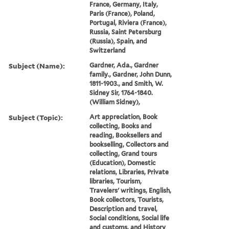
France, Germany, Italy,
Paris (France), Poland,
Portugal, Riviera (France),
Russia, Saint Petersburg
(Russia), Spain, and
Switzerland
Subject (Name):
Gardner, Ada., Gardner
family., Gardner, John Dunn,
1811-1903., and Smith, W.
Sidney Sir, 1764-1840.
(William Sidney),
Subject (Topic):
Art appreciation, Book
collecting, Books and
reading, Booksellers and
bookselling, Collectors and
collecting, Grand tours
(Education), Domestic
relations, Libraries, Private
libraries, Tourism,
Travelers' writings, English,
Book collectors, Tourists,
Description and travel,
Social conditions, Social life
and customs, and History