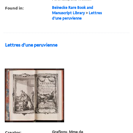
Found in:
Beinecke Rare Book and
Manuscript Library
>
Lettres
d'une peruvienne
Lettres d'une peruvienne
Creator:
Grafigny, Mme de