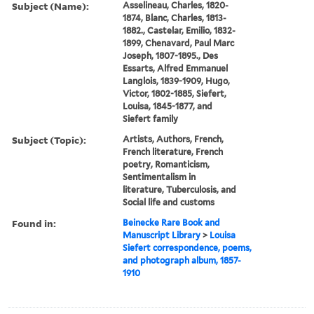
Subject (Name):
Asselineau, Charles, 1820-
1874, Blanc, Charles, 1813-
1882., Castelar, Emilio, 1832-
1899, Chenavard, Paul Marc
Joseph, 1807-1895., Des
Essarts, Alfred Emmanuel
Langlois, 1839-1909, Hugo,
Victor, 1802-1885, Siefert,
Louisa, 1845-1877, and
Siefert family
Subject (Topic):
Artists, Authors, French,
French literature, French
poetry, Romanticism,
Sentimentalism in
literature, Tuberculosis, and
Social life and customs
Found in:
Beinecke Rare Book and
Manuscript Library
>
Louisa
Siefert correspondence, poems,
and photograph album, 1857-
1910