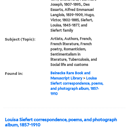
Joseph, 1807-1895., Des
Essarts, Alfred Emmanuel
Langlois, 1839-1909, Hugo,
Victor, 1802-1885, Siefert,
Louisa, 1845-1877, and
Siefert family
Subject (Topic):
Artists, Authors, French,
French literature, French
poetry, Romanticism,
Sentimentalism in
literature, Tuberculosis, and
Social life and customs
Found in:
Beinecke Rare Book and
Manuscript Library
>
Louisa
Siefert correspondence, poems,
and photograph album, 1857-
1910
Louisa Siefert correspondence, poems, and photograph
album, 1857-1910