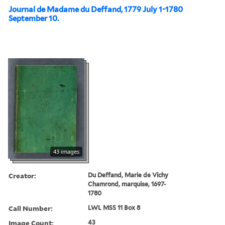
Journal de Madame du Deffand, 1779 July 1-1780
September 10.
43 images
Creator:
Du Deffand, Marie de Vichy
Chamrond, marquise, 1697-
1780
Call Number:
LWL MSS 11 Box 8
Image Count:
43