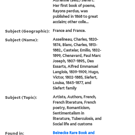
Adrienne (Belz) Siefert.
Her first book of poems,
Rayons perdus, was
published in 1868 to great
acclaim; other colle...
Subject (Geographic):
France and France.
Subject (Name):
Asselineau, Charles, 1820-
1874, Blanc, Charles, 1813-
1882., Castelar, Emilio, 1832-
1899, Chenavard, Paul Marc
Joseph, 1807-1895., Des
Essarts, Alfred Emmanuel
Langlois, 1839-1909, Hugo,
Victor, 1802-1885, Siefert,
Louisa, 1845-1877, and
Siefert family
Subject (Topic):
Artists, Authors, French,
French literature, French
poetry, Romanticism,
Sentimentalism in
literature, Tuberculosis, and
Social life and customs
Found in:
Beinecke Rare Book and