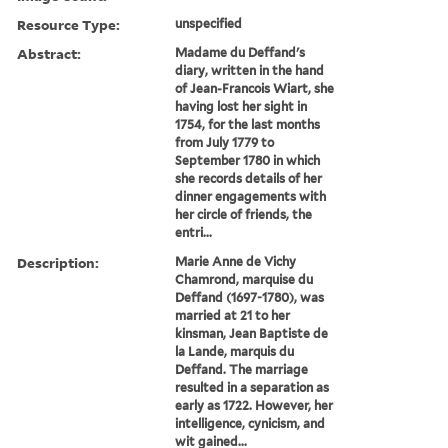
Resource Type:
unspecified
Abstract:
Madame du Deffand's
diary, written in the hand
of Jean-Francois Wiart, she
having lost her sight in
1754, for the last months
from July 1779 to
September 1780 in which
she records details of her
dinner engagements with
her circle of friends, the
entri...
Description:
Marie Anne de Vichy
Chamrond, marquise du
Deffand (1697-1780), was
married at 21 to her
kinsman, Jean Baptiste de
la Lande, marquis du
Deffand. The marriage
resulted in a separation as
early as 1722. However, her
intelligence, cynicism, and
wit gained...