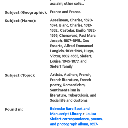
acclaim; other colle...
Subject (Geographic):
France and France.
Subject (Name):
Asselineau, Charles, 1820-
1874, Blanc, Charles, 1813-
1882., Castelar, Emilio, 1832-
1899, Chenavard, Paul Marc
Joseph, 1807-1895., Des
Essarts, Alfred Emmanuel
Langlois, 1839-1909, Hugo,
Victor, 1802-1885, Siefert,
Louisa, 1845-1877, and
Siefert family
Subject (Topic):
Artists, Authors, French,
French literature, French
poetry, Romanticism,
Sentimentalism in
literature, Tuberculosis, and
Social life and customs
Found in:
Beinecke Rare Book and
Manuscript Library
>
Louisa
Siefert correspondence, poems,
and photograph album, 1857-