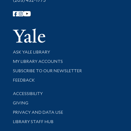
(203) 432-1775
Follow Yale Library
Yale Univer
Library Services
ASK YALE LIBRARY
Get research help and support
MY LIBRARY ACCOUNTS
SUBSCRIBE TO OUR NEWSLETTER
Stay updated with library news and events
FEEDBACK
Library Information
ACCESSIBILITY
GIVING
PRIVACY AND DATA USE
LIBRARY STAFF HUB