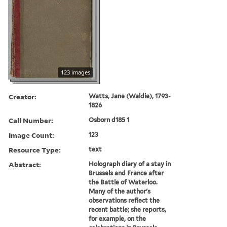
123 images
Creator:
Watts, Jane (Waldie), 1793-
1826
Call Number:
Osborn d185 1
Image Count:
123
Resource Type:
text
Abstract:
Holograph diary of a stay in
Brussels and France after
the Battle of Waterloo.
Many of the author's
observations reflect the
recent battle; she reports,
for example, on the