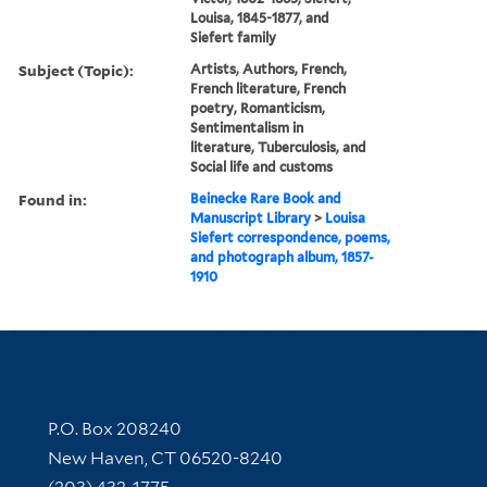
Louisa, 1845-1877, and
Siefert family
Subject (Topic):
Artists, Authors, French,
French literature, French
poetry, Romanticism,
Sentimentalism in
literature, Tuberculosis, and
Social life and customs
Found in:
Beinecke Rare Book and
Manuscript Library
>
Louisa
Siefert correspondence, poems,
and photograph album, 1857-
1910
Contact Information
P.O. Box 208240
New Haven, CT 06520-8240