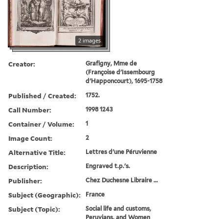
2 images
Creator:
Grafigny, Mme de
(Françoise d'Issembourg
d'Happoncourt), 1695-1758
Published / Created:
1752.
Call Number:
1998 1243
Container / Volume:
1
Image Count:
2
Alternative Title:
Lettres d'une Péruvienne
Description:
Engraved t.p.'s.
Publisher:
Chez Duchesne Libraire ...
Subject (Geographic):
France
Subject (Topic):
Social life and customs,
Peruvians, and Women