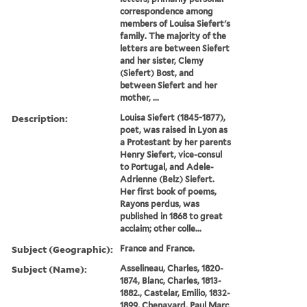
correspondence among
members of Louisa Siefert's
family. The majority of the
letters are between Siefert
and her sister, Clemy
(Siefert) Bost, and
between Siefert and her
mother, ...
Description:
Louisa Siefert (1845-1877),
poet, was raised in Lyon as
a Protestant by her parents
Henry Siefert, vice-consul
to Portugal, and Adele-
Adrienne (Belz) Siefert.
Her first book of poems,
Rayons perdus, was
published in 1868 to great
acclaim; other colle...
Subject (Geographic):
France and France.
Subject (Name):
Asselineau, Charles, 1820-
1874, Blanc, Charles, 1813-
1882., Castelar, Emilio, 1832-
1899, Chenavard, Paul Marc