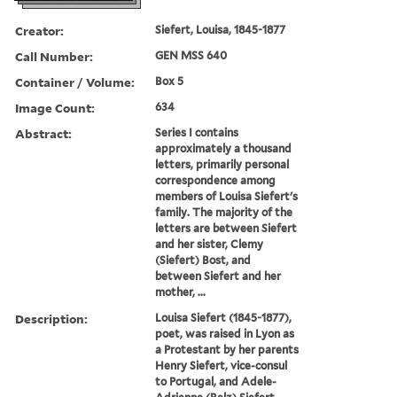
Creator:
Siefert, Louisa, 1845-1877
Call Number:
GEN MSS 640
Container / Volume:
Box 5
Image Count:
634
Abstract:
Series I contains
approximately a thousand
letters, primarily personal
correspondence among
members of Louisa Siefert's
family. The majority of the
letters are between Siefert
and her sister, Clemy
(Siefert) Bost, and
between Siefert and her
mother, ...
Description:
Louisa Siefert (1845-1877),
poet, was raised in Lyon as
a Protestant by her parents
Henry Siefert, vice-consul
to Portugal, and Adele-