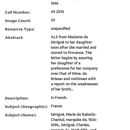
1696
Call Number:
49 2576
Image Count:
29
Resource Type:
unspecified
Abstract:
ALS from Madame de
Sévigné to her daughter
soon after she married and
moved to Provence. The
letter begins by assuring
her daughter of a
preference for her company
over that of Mme. de
Brissac and continues with
a report on the weaknesses
of her broth...
Description:
In French.
Subject (Geographic):
France
Subject (Name):
Sévigné, Marie de Rabutin-
Chantal, marquise de, 1626-
1696., Sévigné, Charles,