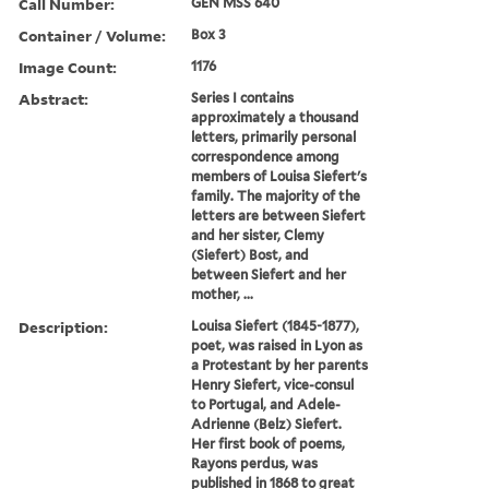
Call Number:
GEN MSS 640
Container / Volume:
Box 3
Image Count:
1176
Abstract:
Series I contains
approximately a thousand
letters, primarily personal
correspondence among
members of Louisa Siefert's
family. The majority of the
letters are between Siefert
and her sister, Clemy
(Siefert) Bost, and
between Siefert and her
mother, ...
Description:
Louisa Siefert (1845-1877),
poet, was raised in Lyon as
a Protestant by her parents
Henry Siefert, vice-consul
to Portugal, and Adele-
Adrienne (Belz) Siefert.
Her first book of poems,
Rayons perdus, was
published in 1868 to great