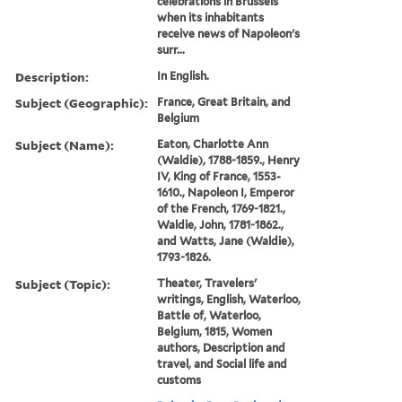
celebrations in Brussels
when its inhabitants
receive news of Napoleon's
surr...
Description:
In English.
Subject (Geographic):
France, Great Britain, and
Belgium
Subject (Name):
Eaton, Charlotte Ann
(Waldie), 1788-1859., Henry
IV, King of France, 1553-
1610., Napoleon I, Emperor
of the French, 1769-1821.,
Waldie, John, 1781-1862.,
and Watts, Jane (Waldie),
1793-1826.
Subject (Topic):
Theater, Travelers'
writings, English, Waterloo,
Battle of, Waterloo,
Belgium, 1815, Women
authors, Description and
travel, and Social life and
customs