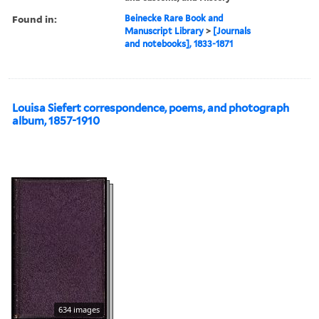
Found in:
Beinecke Rare Book and
Manuscript Library
>
[Journals
and notebooks], 1833-1871
Louisa Siefert correspondence, poems, and photograph
album, 1857-1910
634 images