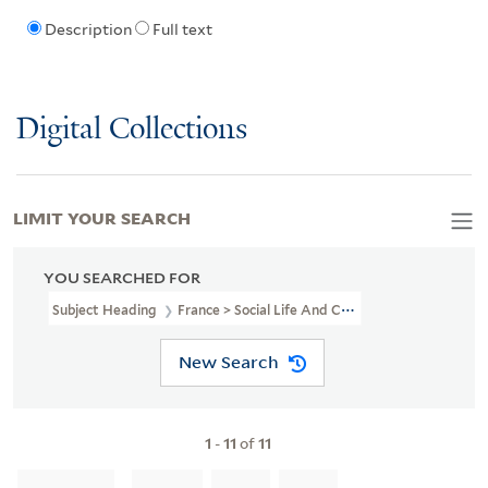
Description
Full text
Digital Collections
LIMIT YOUR SEARCH
YOU SEARCHED FOR
Subject Heading
France > Social Life And Customs
New Search
1
-
11
of
11