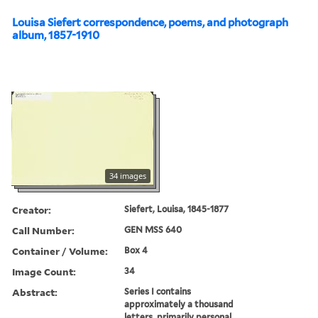
Louisa Siefert correspondence, poems, and photograph
album, 1857-1910
34 images
Creator:
Siefert, Louisa, 1845-1877
Call Number:
GEN MSS 640
Container / Volume:
Box 4
Image Count:
34
Abstract:
Series I contains
approximately a thousand
letters, primarily personal