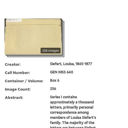
256 images
Creator:
Siefert, Louisa, 1845-1877
Call Number:
GEN MSS 640
Container / Volume:
Box 6
Image Count:
256
Abstract:
Series I contains
approximately a thousand
letters, primarily personal
correspondence among
members of Louisa Siefert's
family. The majority of the
letters are between Siefert