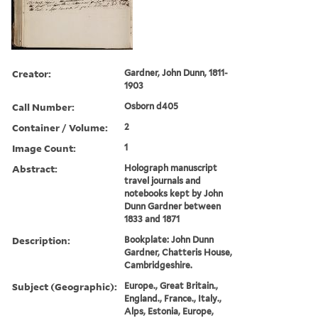
Creator:
Gardner, John Dunn, 1811-
1903
Call Number:
Osborn d405
Container / Volume:
2
Image Count:
1
Abstract:
Holograph manuscript
travel journals and
notebooks kept by John
Dunn Gardner between
1833 and 1871
Description:
Bookplate: John Dunn
Gardner, Chatteris House,
Cambridgeshire.
Subject (Geographic):
Europe., Great Britain.,
England., France., Italy.,
Alps, Estonia, Europe,