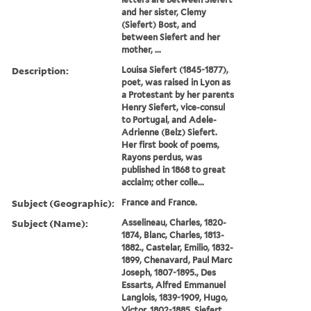
and her sister, Clemy
(Siefert) Bost, and
between Siefert and her
mother, ...
Description:
Louisa Siefert (1845-1877),
poet, was raised in Lyon as
a Protestant by her parents
Henry Siefert, vice-consul
to Portugal, and Adele-
Adrienne (Belz) Siefert.
Her first book of poems,
Rayons perdus, was
published in 1868 to great
acclaim; other colle...
Subject (Geographic):
France and France.
Subject (Name):
Asselineau, Charles, 1820-
1874, Blanc, Charles, 1813-
1882., Castelar, Emilio, 1832-
1899, Chenavard, Paul Marc
Joseph, 1807-1895., Des
Essarts, Alfred Emmanuel
Langlois, 1839-1909, Hugo,
Victor, 1802-1885, Siefert,