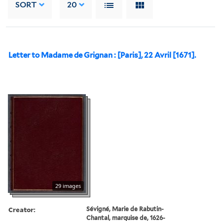
SORT
20
Letter to Madame de Grignan : [Paris], 22 Avril [1671].
29 images
Creator:
Sévigné, Marie de Rabutin-
Chantal, marquise de, 1626-