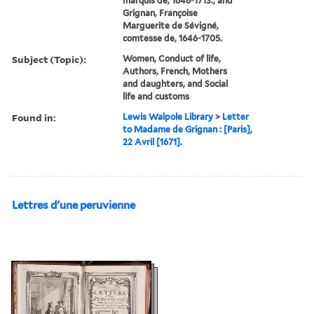
marquis de, 1648-1713., and
Grignan, Françoise
Marguerite de Sévigné,
comtesse de, 1646-1705.
Subject (Topic):
Women, Conduct of life,
Authors, French, Mothers
and daughters, and Social
life and customs
Found in:
Lewis Walpole Library
>
Letter
to Madame de Grignan : [Paris],
22 Avril [1671].
Lettres d'une peruvienne