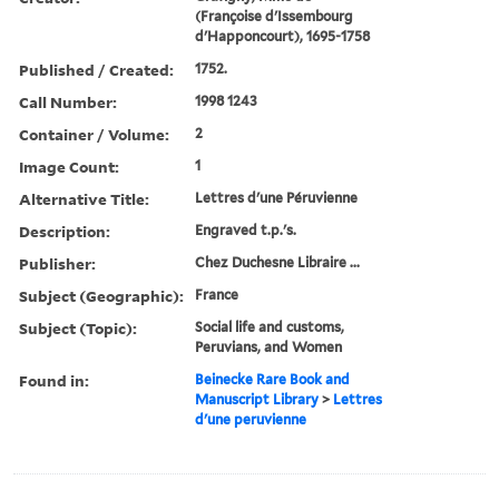
(Françoise d'Issembourg
d'Happoncourt), 1695-1758
Published / Created:
1752.
Call Number:
1998 1243
Container / Volume:
2
Image Count:
1
Alternative Title:
Lettres d'une Péruvienne
Description:
Engraved t.p.'s.
Publisher:
Chez Duchesne Libraire ...
Subject (Geographic):
France
Subject (Topic):
Social life and customs,
Peruvians, and Women
Found in:
Beinecke Rare Book and
Manuscript Library
>
Lettres
d'une peruvienne