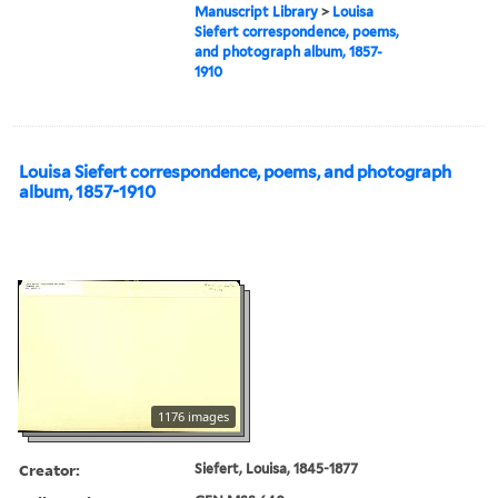
Manuscript Library
>
Louisa
Siefert correspondence, poems,
and photograph album, 1857-
1910
Louisa Siefert correspondence, poems, and photograph
album, 1857-1910
1176 images
Creator:
Siefert, Louisa, 1845-1877