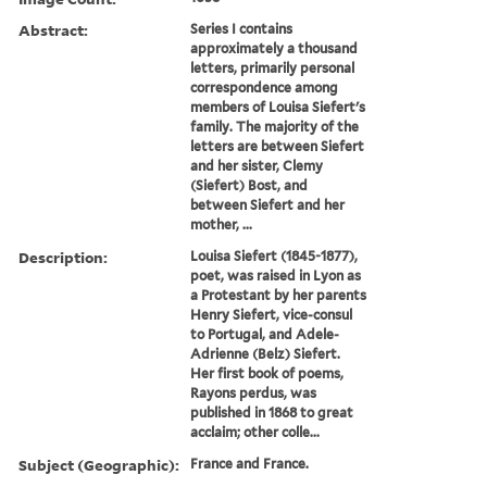
Abstract:
Series I contains
approximately a thousand
letters, primarily personal
correspondence among
members of Louisa Siefert's
family. The majority of the
letters are between Siefert
and her sister, Clemy
(Siefert) Bost, and
between Siefert and her
mother, ...
Description:
Louisa Siefert (1845-1877),
poet, was raised in Lyon as
a Protestant by her parents
Henry Siefert, vice-consul
to Portugal, and Adele-
Adrienne (Belz) Siefert.
Her first book of poems,
Rayons perdus, was
published in 1868 to great
acclaim; other colle...
Subject (Geographic):
France and France.