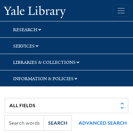
Skip
Skip
Skip
Yale University Library
to
to
to
search
main
first
content
result
RESEARCH
SERVICES
LIBRARIES & COLLECTIONS
INFORMATION & POLICIES
SEARCH
ADVANCED SEARCH