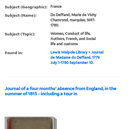
Subject (Geographic):
France
Subject (Name):
Du Deffand, Marie de Vichy
Chamrond, marquise, 1697-
1780.
Subject (Topic):
Women, Conduct of life,
Authors, French, and Social
life and customs
Found in:
Lewis Walpole Library
>
Journal
de Madame du Deffand, 1779
July 1-1780 September 10.
Journal of a four months' absence from England, in the
summer of 1815 - including a tour in