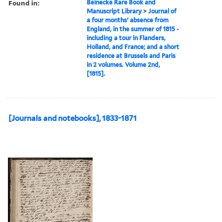
Found in:
Beinecke Rare Book and
Manuscript Library
>
Journal of
a four months' absence from
England, in the summer of 1815 -
including a tour in Flanders,
Holland, and France; and a short
residence at Brussels and Paris
in 2 volumes. Volume 2nd,
[1815].
[Journals and notebooks], 1833-1871