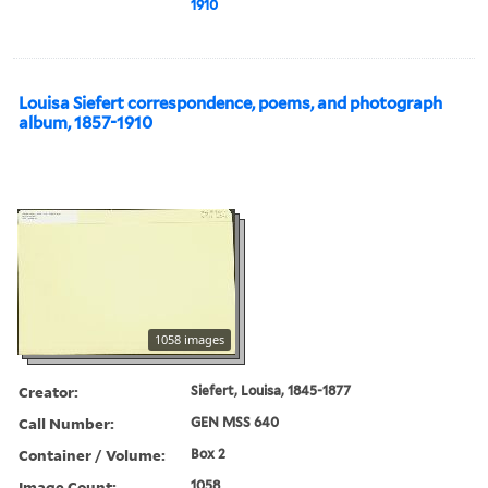
1910
Louisa Siefert correspondence, poems, and photograph
album, 1857-1910
1058 images
Creator:
Siefert, Louisa, 1845-1877
Call Number:
GEN MSS 640
Container / Volume:
Box 2
Image Count:
1058