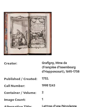
Creator:
Grafigny, Mme de
(Françoise d'Issembourg
d'Happoncourt), 1695-1758
Published / Created:
1752.
Call Number:
1998 1243
Container / Volume:
2
Image Count:
1
Alternative Title:
Lettres d'une Péruvienne