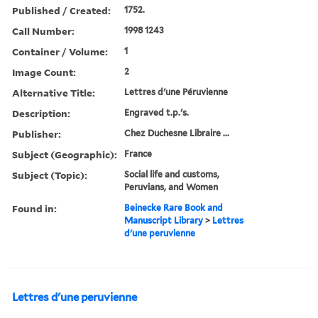
Published / Created:
1752.
Call Number:
1998 1243
Container / Volume:
1
Image Count:
2
Alternative Title:
Lettres d'une Péruvienne
Description:
Engraved t.p.'s.
Publisher:
Chez Duchesne Libraire ...
Subject (Geographic):
France
Subject (Topic):
Social life and customs,
Peruvians, and Women
Found in:
Beinecke Rare Book and
Manuscript Library
>
Lettres
d'une peruvienne
Lettres d'une peruvienne