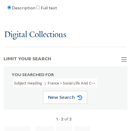
Description
Full text
Digital Collections
LIMIT YOUR SEARCH
YOU SEARCHED FOR
Subject Heading
France > Social Life And Customs > 18th Century 
New Search
1
-
2
of
2