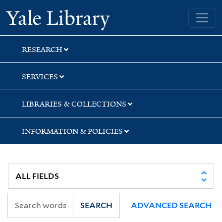
Skip
Skip
Skip
Yale University Library
to
to
to
search
main
first
content
result
RESEARCH
SERVICES
LIBRARIES & COLLECTIONS
INFORMATION & POLICIES
SEARCH
ADVANCED SEARCH