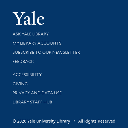
Yale Univer
Library Services
ASK YALE LIBRARY
Get research help and support
MY LIBRARY ACCOUNTS
SUBSCRIBE TO OUR NEWSLETTER
Stay updated with library news and events
FEEDBACK
Library Information
ACCESSIBILITY
GIVING
PRIVACY AND DATA USE
LIBRARY STAFF HUB
© 2026 Yale University Library • All Rights Reserved