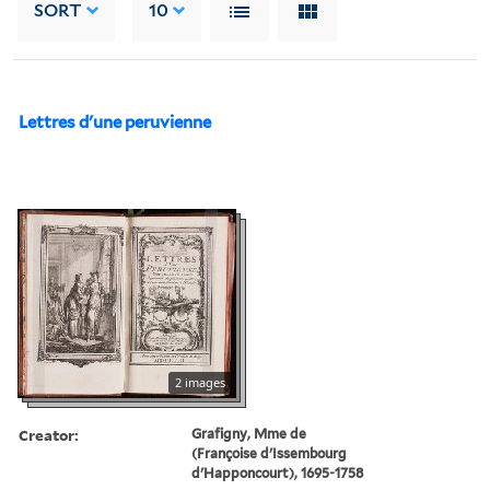
SORT
10
Lettres d'une peruvienne
2 images
Creator:
Grafigny, Mme de
(Françoise d'Issembourg
d'Happoncourt), 1695-1758