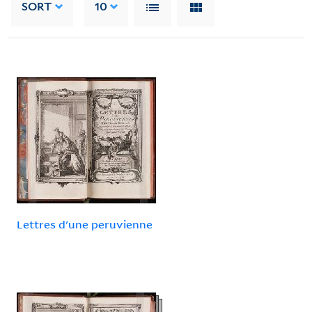
SORT
10
Lettres d'une peruvienne