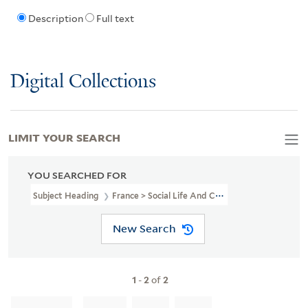
Description
Full text
Digital Collections
LIMIT YOUR SEARCH
YOU SEARCHED FOR
Subject Heading
France > Social Life And Customs > 18th Century 
New Search
1
-
2
of
2