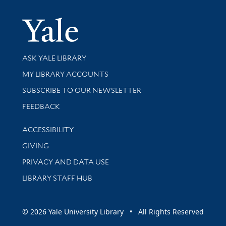
Yale Univer
Library Services
ASK YALE LIBRARY
Get research help and support
MY LIBRARY ACCOUNTS
SUBSCRIBE TO OUR NEWSLETTER
Stay updated with library news and events
FEEDBACK
Library Information
ACCESSIBILITY
GIVING
PRIVACY AND DATA USE
LIBRARY STAFF HUB
© 2026 Yale University Library • All Rights Reserved