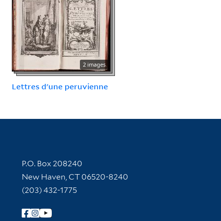
2 images
Lettres d'une peruvienne
Contact Information
P.O. Box 208240
New Haven, CT 06520-8240
(203) 432-1775
Follow Yale Library