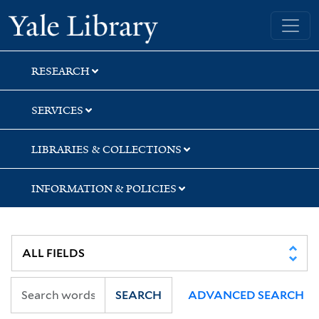
Skip
Skip
Skip
Yale University Library
to
to
to
search
main
first
content
result
RESEARCH
SERVICES
LIBRARIES & COLLECTIONS
INFORMATION & POLICIES
SEARCH
ADVANCED SEARCH