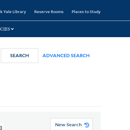
k Yale Library
Reserve Rooms
Places to Study
CIES
SEARCH
ADVANCED SEARCH
New Search