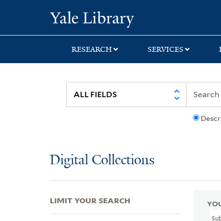
Skip
Skip
Skip
Yale University Lib
to
to
to
search
main
first
content
result
RESEARCH
SERVICES
Descr
Digital Collections
LIMIT YOUR SEARCH
YOU
Su