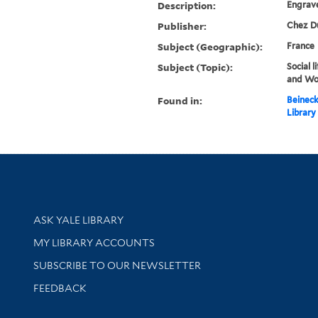
Description:
Engrave
Publisher:
Chez Du
Subject (Geographic):
France
Subject (Topic):
Social 
and W
Found in:
Beineck
Library
Library Services
ASK YALE LIBRARY
Get research help and support
MY LIBRARY ACCOUNTS
SUBSCRIBE TO OUR NEWSLETTER
Stay updated with library news and events
FEEDBACK