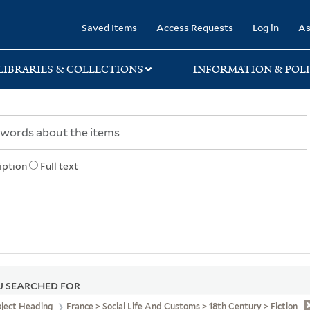
rary
Saved Items
Access Requests
Log in
As
LIBRARIES & COLLECTIONS
INFORMATION & POLI
iption
Full text
 SEARCHED FOR
bject Heading
France > Social Life And Customs > 18th Century > Fiction