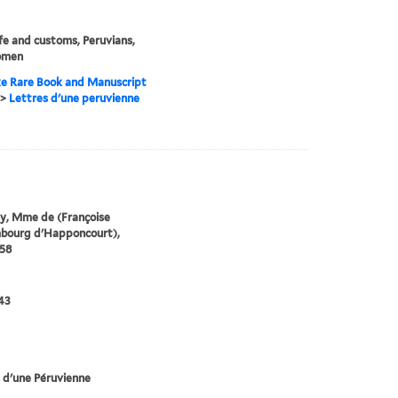
life and customs, Peruvians,
omen
e Rare Book and Manuscript
>
Lettres d'une peruvienne
y, Mme de (Françoise
mbourg d'Happoncourt),
58
43
 d'une Péruvienne