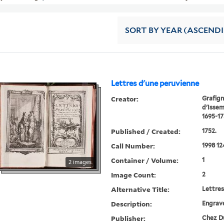
SORT
BY YEAR (ASCEND
Lettres d'une peruvienne
Creator:
Grafign
d'Isse
1695-17
Published / Created:
1752.
Call Number:
1998 12
Container / Volume:
1
2 images
Image Count:
2
Alternative Title:
Lettres
Description:
Engrave
Publisher:
Chez Du