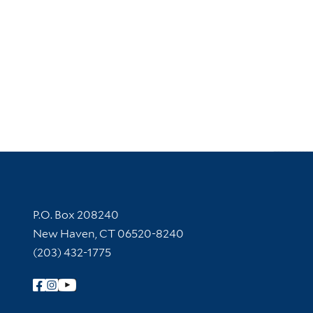
Contact Information
P.O. Box 208240
New Haven, CT 06520-8240
(203) 432-1775
Follow Yale Library