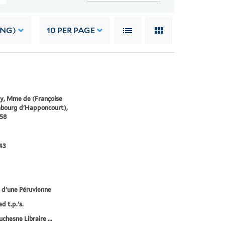
ING)
10
PER PAGE
y, Mme de (Françoise
mbourg d'Happoncourt),
58
43
 d'une Péruvienne
d t.p.'s.
chesne Libraire ...