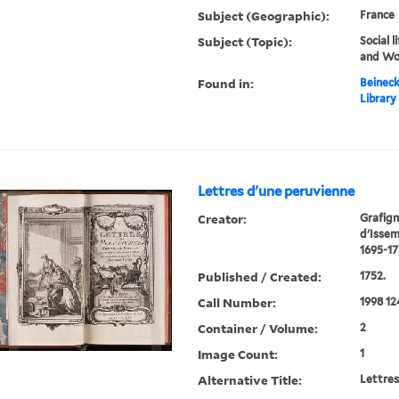
Subject (Geographic):
France
Subject (Topic):
Social 
and W
Found in:
Beineck
Library
Lettres d'une peruvienne
Creator:
Grafign
d'Isse
1695-17
Published / Created:
1752.
Call Number:
1998 12
Container / Volume:
2
Image Count:
1
Alternative Title:
Lettres