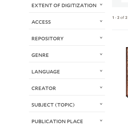
EXTENT OF DIGITIZATION
1
-
2
of
2
ACCESS
REPOSITORY
GENRE
LANGUAGE
CREATOR
SUBJECT (TOPIC)
PUBLICATION PLACE