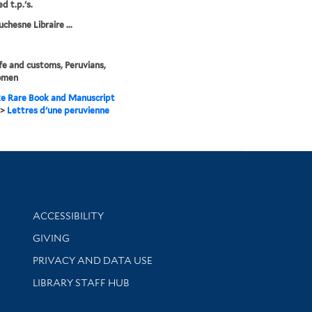
d t.p.'s.
chesne Libraire ...
life and customs, Peruvians,
omen
e Rare Book and Manuscript
>
Lettres d'une peruvienne
Library Information
ACCESSIBILITY
GIVING
PRIVACY AND DATA USE
LIBRARY STAFF HUB