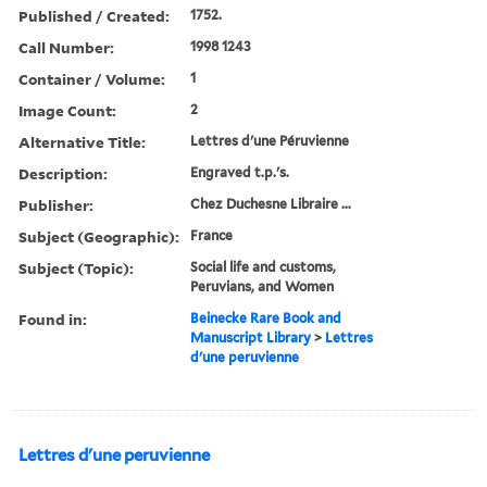
Published / Created:
1752.
Call Number:
1998 1243
Container / Volume:
1
Image Count:
2
Alternative Title:
Lettres d'une Péruvienne
Description:
Engraved t.p.'s.
Publisher:
Chez Duchesne Libraire ...
Subject (Geographic):
France
Subject (Topic):
Social life and customs,
Peruvians, and Women
Found in:
Beinecke Rare Book and
Manuscript Library
>
Lettres
d'une peruvienne
Lettres d'une peruvienne