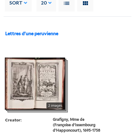
SORT
20
Lettres d'une peruvienne
2 images
Creator:
Grafigny, Mme de
(Françoise d'Issembourg
d'Happoncourt), 1695-1758