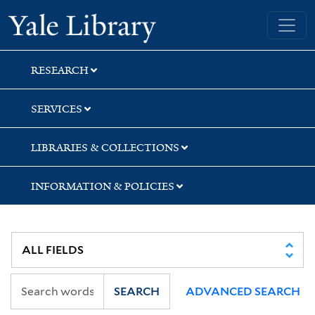
Skip
Skip
Skip
Yale University Library
to
to
to
search
main
first
content
result
RESEARCH
SERVICES
LIBRARIES & COLLECTIONS
INFORMATION & POLICIES
SEARCH
ADVANCED SEARCH