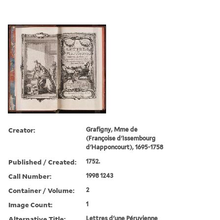
Creator:
Grafigny, Mme de
(Françoise d'Issembourg
d'Happoncourt), 1695-1758
Published / Created:
1752.
Call Number:
1998 1243
Container / Volume:
2
Image Count:
1
Alternative Title:
Lettres d'une Péruvienne