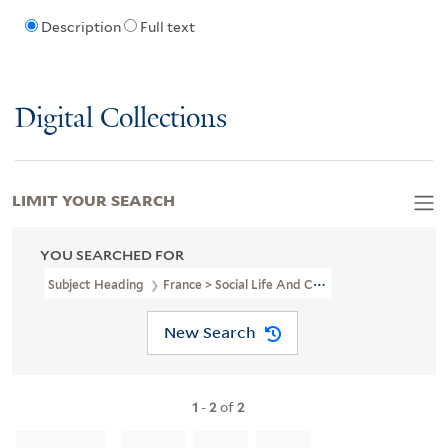
Description
Full text
Digital Collections
LIMIT YOUR SEARCH
YOU SEARCHED FOR
Subject Heading
France > Social Life And Customs > 18th Century 
New Search
1
-
2
of
2