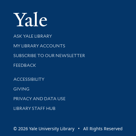
Yale Univer
Library Services
ASK YALE LIBRARY
Get research help and support
MY LIBRARY ACCOUNTS
SUBSCRIBE TO OUR NEWSLETTER
Stay updated with library news and events
FEEDBACK
Library Information
ACCESSIBILITY
GIVING
PRIVACY AND DATA USE
LIBRARY STAFF HUB
© 2026 Yale University Library • All Rights Reserved