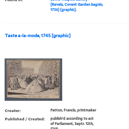
[Revels, Covent Garden bagnio,
1736] [graphic].
Taste a-la-mode, 1745 [graphic]
Creator:
Patton, Francis, printmaker
Published / Created:
publish'd according to act
of Parliament, Septr. 12th,
1745.