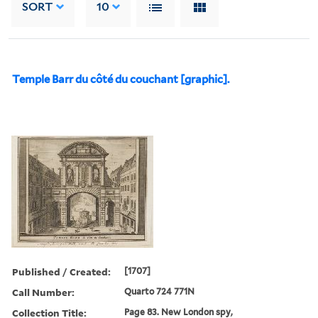
SORT
10
Temple Barr du côté du couchant [graphic].
Published / Created:
[1707]
Call Number:
Quarto 724 771N
Collection Title:
Page 83. New London spy,