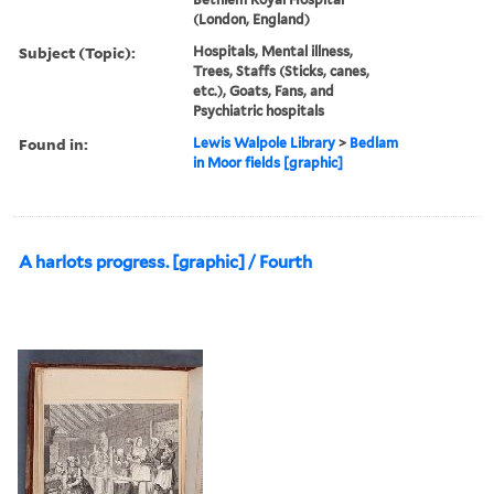
(London, England)
Subject (Topic):
Hospitals, Mental illness,
Trees, Staffs (Sticks, canes,
etc.), Goats, Fans, and
Psychiatric hospitals
Found in:
Lewis Walpole Library
>
Bedlam
in Moor fields [graphic]
A harlots progress. [graphic] / Fourth