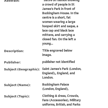
Abstract:
"Satire on fashion showing
a crowd of people in St
James's Park in front of
Buckingham House. In the
centre is a short, fat
women wearing a large
hooped skirt and saque, a
lace cap and black lace
mittens, and carrying a
closed fan. On the left a
young...
Description:
Title engraved below
image.
Publisher:
publisher not identified
Subject (Geographic):
Saint James's Park (London,
England),, England, and
London.
Subject (Name):
Buckingham Palace
(London, England),
Subject (Topic):
Clothing & dress, Crowds,
Fans (Accessories), Military
uniforms, British, and Parks