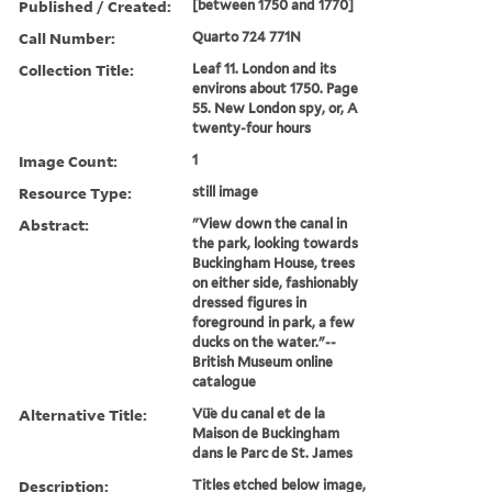
Published / Created:
[between 1750 and 1770]
Call Number:
Quarto 724 771N
Collection Title:
Leaf 11. London and its
environs about 1750. Page
55. New London spy, or, A
twenty-four hours
Image Count:
1
Resource Type:
still image
Abstract:
"View down the canal in
the park, looking towards
Buckingham House, trees
on either side, fashionably
dressed figures in
foreground in park, a few
ducks on the water."--
British Museum online
catalogue
Alternative Title:
Vü̈e du canal et de la
Maison de Buckingham
dans le Parc de St. James
Description:
Titles etched below image,