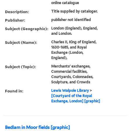
online catalogue
Description:
Title supplied by cataloger.
Publisher:
publisher not identified
Subject (Geographic):
London (England), England,
and London.
Subject (Name):
Charles II, King of England,
1630-1685, and Royal
Exchange (London,
England),
Subject (Topic):
Merchants' exchanges,
Commercial facilities,
Courtyards, Colonnades,
Sculpture, and Crowds
Found in:
Lewis Walpole Library
>
[Courtyard of the Royal
Exchange, London] [graphic]
Bedlam in Moor fields [graphic]