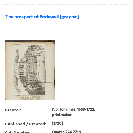
The prospect of Bridewell [graphic]
Creator:
Kip, Johannes, 1653-1722,
printmaker
Published / Created:
[1720]
Call Number:
Quarto 724 771N