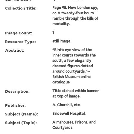
Collection Title:
Page 95. New London spy,
or, A twenty-four hours
ramble through the bills of
mortality.
Image Count:
1
Resource Type:
still image
Abstract:
"Bird's eye view of the
inner courts towards the
south, a few elegantly
dressed figures dotted
around courtyards."--
British Museum online
catalogue
Description:
Title etched within banner
at top of image.
Publisher:
A. Churchill, etc.
Subject (Name):
Bridewell Hospital,
Subject (Topic):
Almshouses, Prisons, and
Courtyards