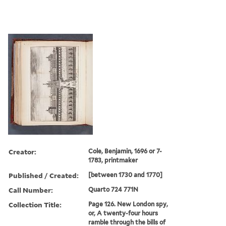
Creator:
Cole, Benjamin, 1696 or 7-
1783, printmaker
Published / Created:
[between 1730 and 1770]
Call Number:
Quarto 724 771N
Collection Title:
Page 126. New London spy,
or, A twenty-four hours
ramble through the bills of