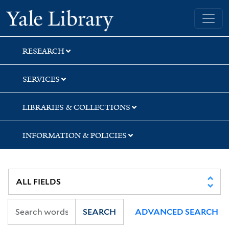
Skip
Skip
Skip
Yale University Library
to
to
to
search
main
first
content
result
RESEARCH
SERVICES
LIBRARIES & COLLECTIONS
INFORMATION & POLICIES
SEARCH
ADVANCED SEARCH