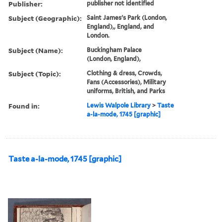
Publisher:
publisher not identified
Subject (Geographic):
Saint James's Park (London,
England),, England, and
London.
Subject (Name):
Buckingham Palace
(London, England),
Subject (Topic):
Clothing & dress, Crowds,
Fans (Accessories), Military
uniforms, British, and Parks
Found in:
Lewis Walpole Library
>
Taste
a-la-mode, 1745 [graphic]
Taste a-la-mode, 1745 [graphic]