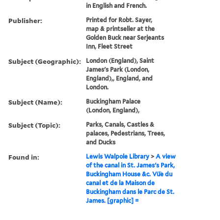
in English and French.
Publisher:
Printed for Robt. Sayer,
map & printseller at the
Golden Buck near Serjeants
Inn, Fleet Street
Subject (Geographic):
London (England), Saint
James's Park (London,
England),, England, and
London.
Subject (Name):
Buckingham Palace
(London, England),
Subject (Topic):
Parks, Canals, Castles &
palaces, Pedestrians, Trees,
and Ducks
Found in:
Lewis Walpole Library
>
A view
of the canal in St. James's Park,
Buckingham House &c. Vü̈e du
canal et de la Maison de
Buckingham dans le Parc de St.
James. [graphic] =