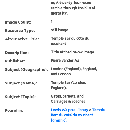
or, A twenty-four hours
ramble through the bills of
mortality.
Image Count:
1
Resource Type:
still image
Alternative Title:
Temple Bar du côté du
couchant
Description:
Title etched below image.
Publisher:
Pierre vander Aa
Subject (Geographic):
London (England), England,
and London.
Subject (Name):
Temple Bar (London,
England),
Subject (Topic):
Gates, Streets, and
Carriages & coaches
Found in:
Lewis Walpole Library
>
Temple
Barr du côté du couchant
[graphic].