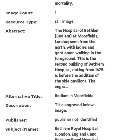
mortality.
Image Count:
1
Resource Type:
still image
Abstract:
The Hospital of Bethlem
[Bedlam] at Moorfields,
London; seen from the
north, with ladies and
gentlemen walking in the
foreground. This is the
second building of Bethlem
Hospital, dating from 1675-
6, before the addition of
the side pavilions. The
engra...
Alternative Title:
Bedlam in Moorfields
Description:
Title engraved below
image.
Publisher:
publisher not identified
Subject (Name):
Bethlem Royal Hospital
(London, England), and
Bethlem Royal Hospital