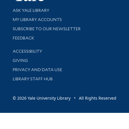
Library Services
ASK YALE LIBRARY
Get research help and support
MY LIBRARY ACCOUNTS
SUBSCRIBE TO OUR NEWSLETTER
Stay updated with library news and events
FEEDBACK
Library Information
ACCESSIBILITY
GIVING
PRIVACY AND DATA USE
LIBRARY STAFF HUB
© 2026 Yale University Library • All Rights Reserved