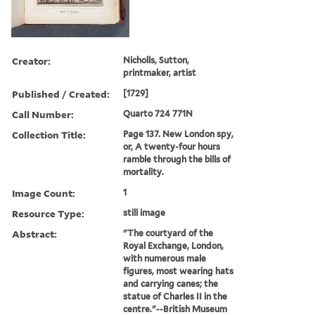
Creator:
Nicholls, Sutton,
printmaker, artist
Published / Created:
[1729]
Call Number:
Quarto 724 771N
Collection Title:
Page 137. New London spy,
or, A twenty-four hours
ramble through the bills of
mortality.
Image Count:
1
Resource Type:
still image
Abstract:
"The courtyard of the
Royal Exchange, London,
with numerous male
figures, most wearing hats
and carrying canes; the
statue of Charles II in the
centre."--British Museum