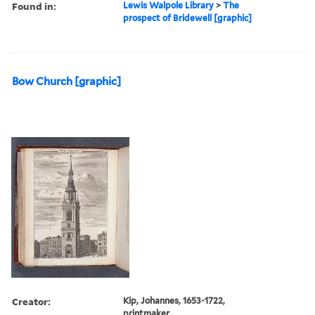
Found in:
Lewis Walpole Library
>
The
prospect of Bridewell [graphic]
Bow Church [graphic]
Creator:
Kip, Johannes, 1653-1722,
printmaker