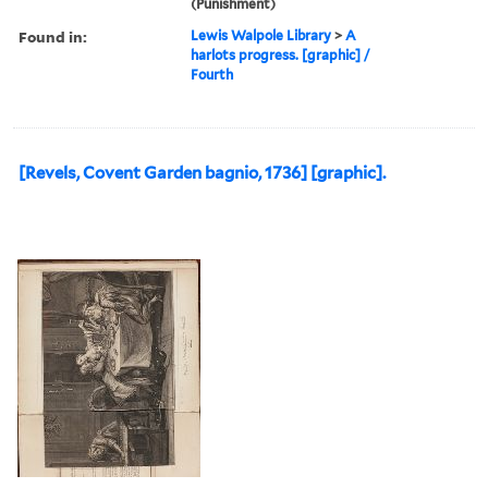
(Punishment)
Found in:
Lewis Walpole Library
>
A
harlots progress. [graphic] /
Fourth
[Revels, Covent Garden bagnio, 1736] [graphic].