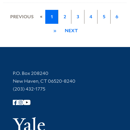
«
PREVIOUS
1
2
3
4
5
6
»
NEXT
Contact Information
P.O. Box 208240
New Haven, CT 06520-8240
(203) 432-1775
Follow Yale Library
Yale Univer