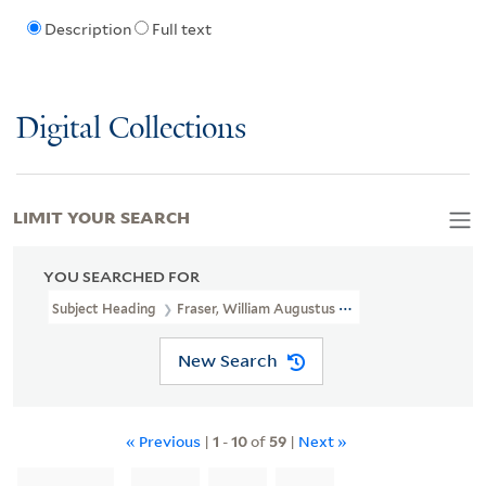
Description
Full text
Digital Collections
LIMIT YOUR SEARCH
YOU SEARCHED FOR
Subject Heading
Fraser, William Augustus Sir, 1826-1898
New Search
« Previous
|
1
-
10
of
59
|
Next »