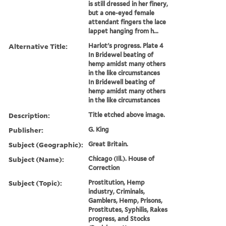
is still dressed in her finery,
but a one-eyed female
attendant fingers the lace
lappet hanging from h...
Alternative Title:
Harlot's progress. Plate 4
In Bridewel beating of
hemp amidst many others
in the like circumstances
In Bridewell beating of
hemp amidst many others
in the like circumstances
Description:
Title etched above image.
Publisher:
G. King
Subject (Geographic):
Great Britain.
Subject (Name):
Chicago (Ill.). House of
Correction
Subject (Topic):
Prostitution, Hemp
industry, Criminals,
Gamblers, Hemp, Prisons,
Prostitutes, Syphilis, Rakes
progress, and Stocks