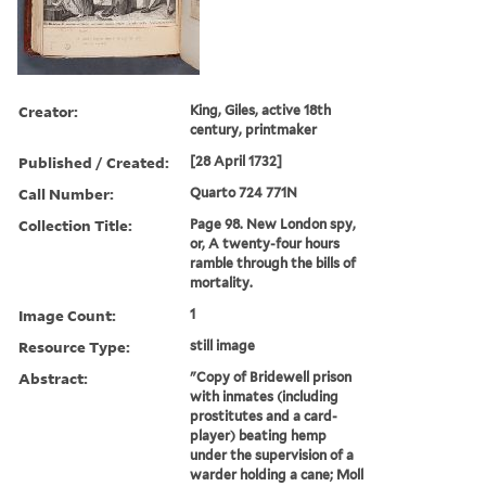
Creator:
King, Giles, active 18th
century, printmaker
Published / Created:
[28 April 1732]
Call Number:
Quarto 724 771N
Collection Title:
Page 98. New London spy,
or, A twenty-four hours
ramble through the bills of
mortality.
Image Count:
1
Resource Type:
still image
Abstract:
"Copy of Bridewell prison
with inmates (including
prostitutes and a card-
player) beating hemp
under the supervision of a
warder holding a cane; Moll