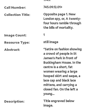
Call Number:
745.09.12.01+
Collection Title:
Opposite page 1. New
London spy, or, A twenty-
four hours ramble through
the bills of mortality.
Image Count:
1
Resource Type:
still image
Abstract:
"Satire on fashion showing
a crowd of people in St
James's Park in front of
Buckingham House. In the
centre is a short, fat
women wearing a large
hooped skirt and saque, a
lace cap and black lace
mittens, and carrying a
closed fan. On the left a
young...
Description:
Title engraved below
image.