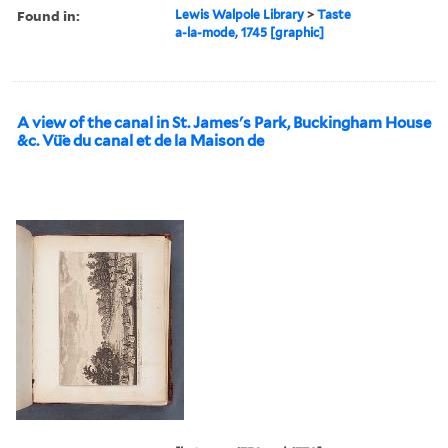
Found in:
Lewis Walpole Library
>
Taste
a-la-mode, 1745 [graphic]
A view of the canal in St. James's Park, Buckingham House
&c. Vü̈e du canal et de la Maison de