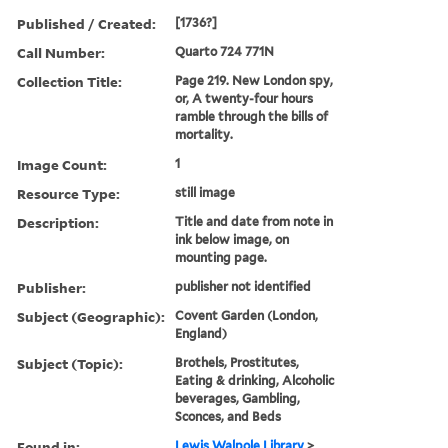
Published / Created:
[1736?]
Call Number:
Quarto 724 771N
Collection Title:
Page 219. New London spy,
or, A twenty-four hours
ramble through the bills of
mortality.
Image Count:
1
Resource Type:
still image
Description:
Title and date from note in
ink below image, on
mounting page.
Publisher:
publisher not identified
Subject (Geographic):
Covent Garden (London,
England)
Subject (Topic):
Brothels, Prostitutes,
Eating & drinking, Alcoholic
beverages, Gambling,
Sconces, and Beds
Found in:
Lewis Walpole Library
>