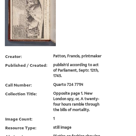
Creator:
Patton, Francis, printmaker
Published / Created:
publish'd according to act
of Parliament, Septr. 12th,
1745.
Call Number:
Quarto 724 771N
Collection Title:
Opposite page 1. New
London spy, or, A twenty-
four hours ramble through
the bills of mortality.
Image Count:
1
Resource Type:
still image