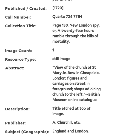
Published / Created:
[1720]
Call Number:
Quarto 724 771N
Collection Title:
Page 138. New London spy,
or, A twenty-four hours
ramble through the bills of
mortality.
Image Count:
1
Resource Type:
still image
Abstract:
"View of the church of St
Mary-le-Bow in Cheapside,
London; figures and
carriages on street in
foreground; shops adjoining
church to the left."--British
Museum online catalogue
Description:
Title etched at top of
image.
Publisher:
A. Churchill, etc.
Subject (Geographic):
England and London.