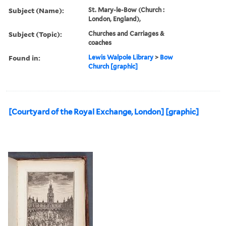
Subject (Name):
St. Mary-le-Bow (Church :
London, England),
Subject (Topic):
Churches and Carriages &
coaches
Found in:
Lewis Walpole Library
>
Bow
Church [graphic]
[Courtyard of the Royal Exchange, London] [graphic]