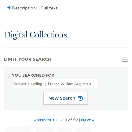
Description
Full text
Digital Collections
LIMIT YOUR SEARCH
YOU SEARCHED FOR
Subject Heading
Fraser, William Augustus Sir, 1826-1898
New Search
« Previous
|
1
-
10
of
59
|
Next »