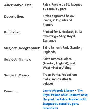
Alternative Title:
Palais Royale de St. Jacques
du costé du parc
Description:
Titles engraved below
image, in English and
French.
Publisher:
Printed for J. Heskett, N. 13
Sweetings Alley, Royal
Exchange
Subject (Geographic):
Saint James's Park (London,
England),
Subject (Name):
Saint James's Palace
(London, England), and
Westminster Abbey,
Subject (Topic):
Trees, Parks, Pedestrian
malls, and Castles &
palaces
Found in:
Lewis Walpole Library
>
The
Royal Palace of St. James's next
the park Le Palais Royale de St.
Jacques du costé du parc.
[graphic] =