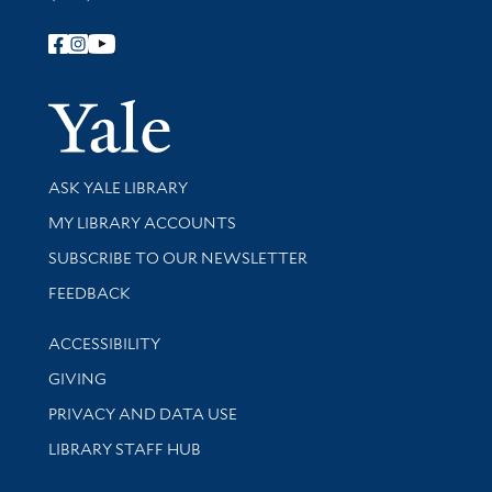
Follow Yale Library
Yale Univer
Library Services
ASK YALE LIBRARY
Get research help and support
MY LIBRARY ACCOUNTS
SUBSCRIBE TO OUR NEWSLETTER
Stay updated with library news and events
FEEDBACK
Library Information
ACCESSIBILITY
GIVING
PRIVACY AND DATA USE
LIBRARY STAFF HUB