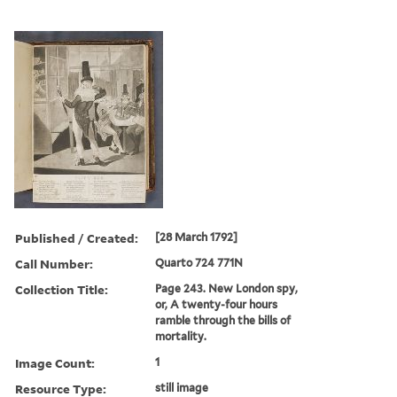
Published / Created:
[28 March 1792]
Call Number:
Quarto 724 771N
Collection Title:
Page 243. New London spy,
or, A twenty-four hours
ramble through the bills of
mortality.
Image Count:
1
Resource Type:
still image