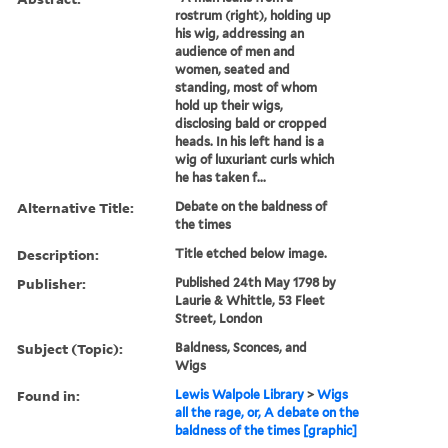
rostrum (right), holding up
his wig, addressing an
audience of men and
women, seated and
standing, most of whom
hold up their wigs,
disclosing bald or cropped
heads. In his left hand is a
wig of luxuriant curls which
he has taken f...
Alternative Title:
Debate on the baldness of
the times
Description:
Title etched below image.
Publisher:
Published 24th May 1798 by
Laurie & Whittle, 53 Fleet
Street, London
Subject (Topic):
Baldness, Sconces, and
Wigs
Found in:
Lewis Walpole Library
>
Wigs
all the rage, or, A debate on the
baldness of the times [graphic]