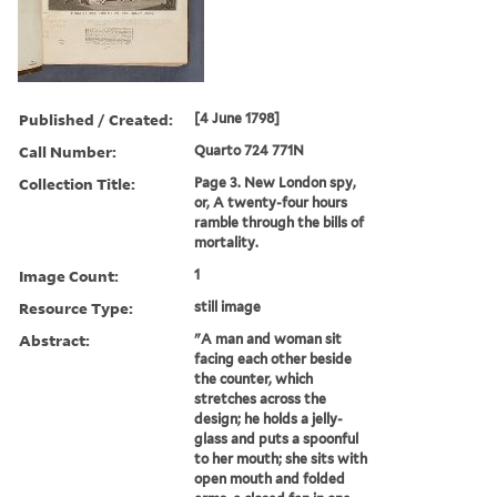
Published / Created:
[4 June 1798]
Call Number:
Quarto 724 771N
Collection Title:
Page 3. New London spy,
or, A twenty-four hours
ramble through the bills of
mortality.
Image Count:
1
Resource Type:
still image
Abstract:
"A man and woman sit
facing each other beside
the counter, which
stretches across the
design; he holds a jelly-
glass and puts a spoonful
to her mouth; she sits with
open mouth and folded