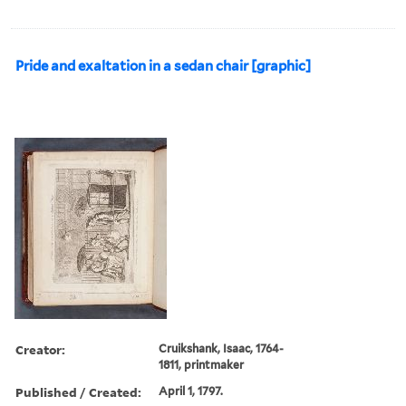
Pride and exaltation in a sedan chair [graphic]
Creator:
Cruikshank, Isaac, 1764-
1811, printmaker
Published / Created:
April 1, 1797.