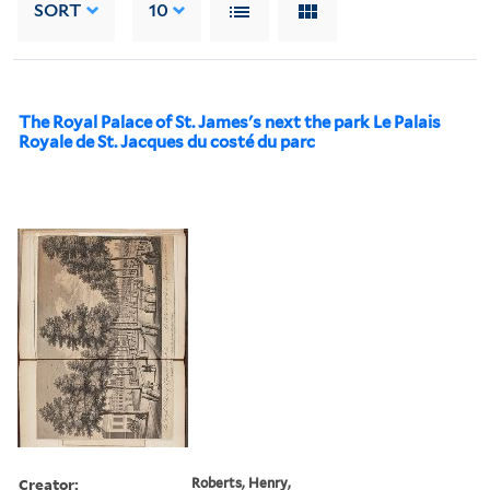
SORT
10
The Royal Palace of St. James's next the park Le Palais
Royale de St. Jacques du costé du parc
Creator:
Roberts, Henry,