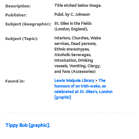
Description:
Title etched below image.
Publisher:
Pubd. by C. Johnson
Subject (Geographic):
St. Giles in the Fields
(London, England),
Subject (Topic):
Interiors, Churches, Wake
services, Dead persons,
Ethnic stereotypes,
Alcoholic beverages,
Intoxication, Drinking
vessels, Vomiting, Clergy,
and Fans (Accessories)
Found in:
Lewis Walpole Library
>
The
humours of an Irish-wake, as
celebrated at St. Giles's, London
[graphic]
Tippy Bob [graphic].