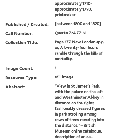
approximately 1710-
approximately 1790,
printmaker
Published / Created:
[between 1800 and 1820]
Call Number:
Quarto 724 771N
Collection Title:
Page 177. New London spy,
or, A twenty-four hours
ramble through the bills of
mortality.
Image Count:
1
Resource Type:
still image
Abstract:
"View in St James's Park,
with the palace on the left
and Westminster Abbey in
distance on the right;
fashionably dressed figures
in park strolling among
rows of trees receding into
the distance."--British
Museum online catalogue,
description of an ea...