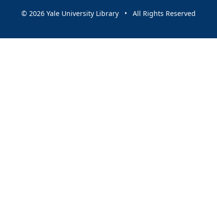
© 2026 Yale University Library • All Rights Reserved