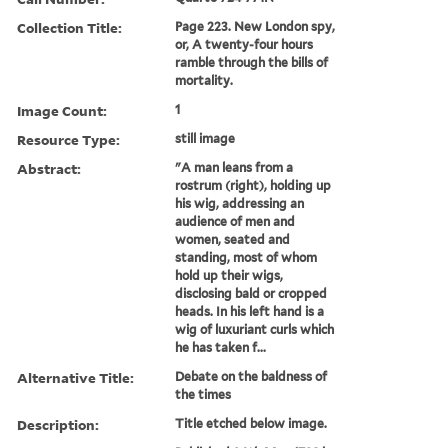
Collection Title:
Page 223. New London spy,
or, A twenty-four hours
ramble through the bills of
mortality.
Image Count:
1
Resource Type:
still image
Abstract:
"A man leans from a
rostrum (right), holding up
his wig, addressing an
audience of men and
women, seated and
standing, most of whom
hold up their wigs,
disclosing bald or cropped
heads. In his left hand is a
wig of luxuriant curls which
he has taken f...
Alternative Title:
Debate on the baldness of
the times
Description:
Title etched below image.