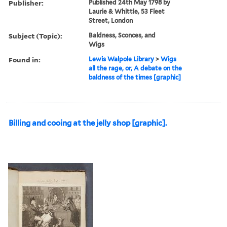
Publisher:
Published 24th May 1798 by
Laurie & Whittle, 53 Fleet
Street, London
Subject (Topic):
Baldness, Sconces, and
Wigs
Found in:
Lewis Walpole Library
>
Wigs
all the rage, or, A debate on the
baldness of the times [graphic]
Billing and cooing at the jelly shop [graphic].