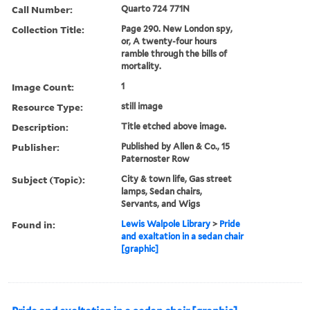
Call Number:
Quarto 724 771N
Collection Title:
Page 290. New London spy,
or, A twenty-four hours
ramble through the bills of
mortality.
Image Count:
1
Resource Type:
still image
Description:
Title etched above image.
Publisher:
Published by Allen & Co., 15
Paternoster Row
Subject (Topic):
City & town life, Gas street
lamps, Sedan chairs,
Servants, and Wigs
Found in:
Lewis Walpole Library
>
Pride
and exaltation in a sedan chair
[graphic]