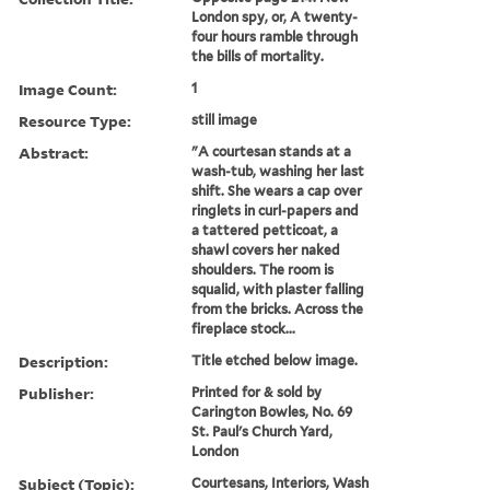
London spy, or, A twenty-
four hours ramble through
the bills of mortality.
Image Count:
1
Resource Type:
still image
Abstract:
"A courtesan stands at a
wash-tub, washing her last
shift. She wears a cap over
ringlets in curl-papers and
a tattered petticoat, a
shawl covers her naked
shoulders. The room is
squalid, with plaster falling
from the bricks. Across the
fireplace stock...
Description:
Title etched below image.
Publisher:
Printed for & sold by
Carington Bowles, No. 69
St. Paul's Church Yard,
London
Subject (Topic):
Courtesans, Interiors, Wash