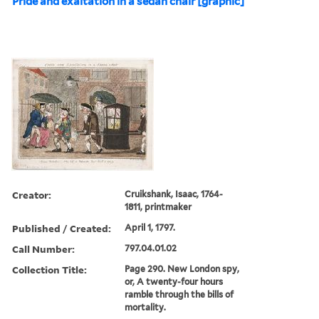
Pride and exaltation in a sedan chair [graphic]
Creator:
Cruikshank, Isaac, 1764-
1811, printmaker
Published / Created:
April 1, 1797.
Call Number:
797.04.01.02
Collection Title:
Page 290. New London spy,
or, A twenty-four hours
ramble through the bills of
mortality.