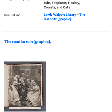
tubs, Fireplaces, Hosiery,
Corsets, and Cats
Found in:
Lewis Walpole Library
>
The
last shift [graphic].
The road to ruin [graphic].