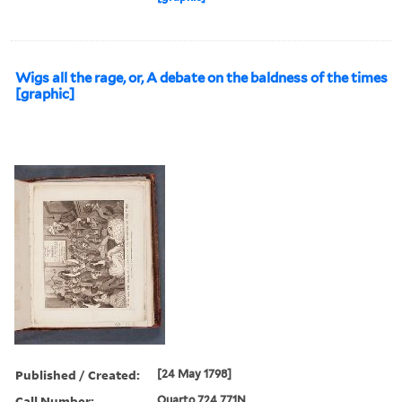
Wigs all the rage, or, A debate on the baldness of the times
[graphic]
Published / Created:
[24 May 1798]
Call Number:
Quarto 724 771N