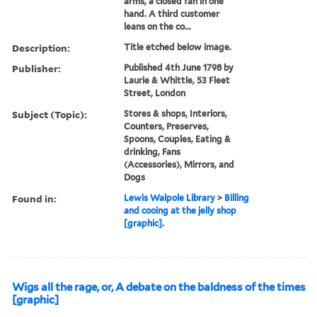
arms, a closed fan in one
hand. A third customer
leans on the co...
Description:
Title etched below image.
Publisher:
Published 4th June 1798 by
Laurie & Whittle, 53 Fleet
Street, London
Subject (Topic):
Stores & shops, Interiors,
Counters, Preserves,
Spoons, Couples, Eating &
drinking, Fans
(Accessories), Mirrors, and
Dogs
Found in:
Lewis Walpole Library
>
Billing
and cooing at the jelly shop
[graphic].
Wigs all the rage, or, A debate on the baldness of the times
[graphic]