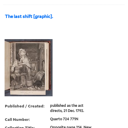
The last shift [graphic].
Published / Created:
published as the act
directs, 21 Dec. 1792.
Call Number:
Quarto 724 771N
Collection Title:
Opposite page 214. New