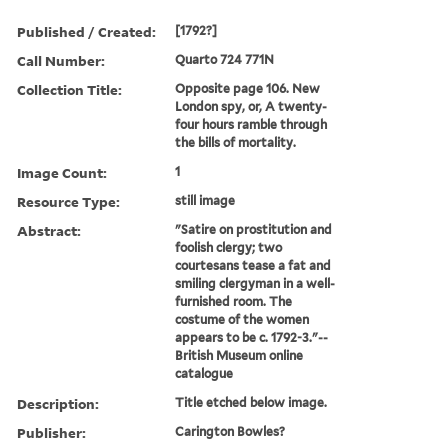
Published / Created:
[1792?]
Call Number:
Quarto 724 771N
Collection Title:
Opposite page 106. New
London spy, or, A twenty-
four hours ramble through
the bills of mortality.
Image Count:
1
Resource Type:
still image
Abstract:
"Satire on prostitution and
foolish clergy; two
courtesans tease a fat and
smiling clergyman in a well-
furnished room. The
costume of the women
appears to be c. 1792-3."--
British Museum online
catalogue
Description:
Title etched below image.
Publisher:
Carington Bowles?