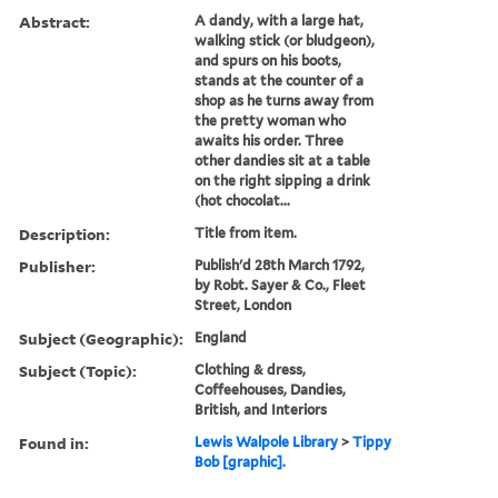
Abstract:
A dandy, with a large hat,
walking stick (or bludgeon),
and spurs on his boots,
stands at the counter of a
shop as he turns away from
the pretty woman who
awaits his order. Three
other dandies sit at a table
on the right sipping a drink
(hot chocolat...
Description:
Title from item.
Publisher:
Publish'd 28th March 1792,
by Robt. Sayer & Co., Fleet
Street, London
Subject (Geographic):
England
Subject (Topic):
Clothing & dress,
Coffeehouses, Dandies,
British, and Interiors
Found in:
Lewis Walpole Library
>
Tippy
Bob [graphic].