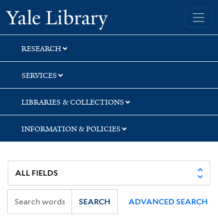
Skip
Skip
Skip
Yale University Library
to
to
to
search
main
first
content
result
RESEARCH
SERVICES
LIBRARIES & COLLECTIONS
INFORMATION & POLICIES
SEARCH
ADVANCED SEARCH