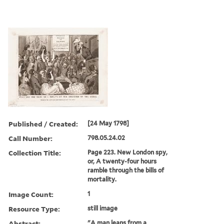
Published / Created:
[24 May 1798]
Call Number:
798.05.24.02
Collection Title:
Page 223. New London spy,
or, A twenty-four hours
ramble through the bills of
mortality.
Image Count:
1
Resource Type:
still image
Abstract:
"A man leans from a