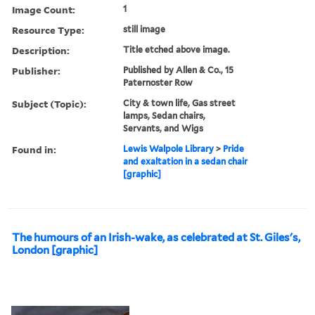
Image Count:
1
Resource Type:
still image
Description:
Title etched above image.
Publisher:
Published by Allen & Co., 15
Paternoster Row
Subject (Topic):
City & town life, Gas street
lamps, Sedan chairs,
Servants, and Wigs
Found in:
Lewis Walpole Library
>
Pride
and exaltation in a sedan chair
[graphic]
The humours of an Irish-wake, as celebrated at St. Giles's,
London [graphic]