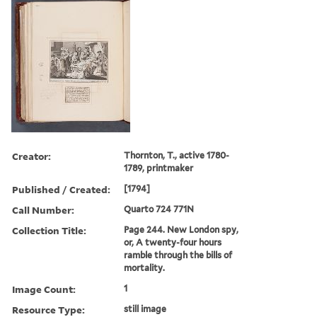
Creator:
Thornton, T., active 1780-
1789, printmaker
Published / Created:
[1794]
Call Number:
Quarto 724 771N
Collection Title:
Page 244. New London spy,
or, A twenty-four hours
ramble through the bills of
mortality.
Image Count:
1
Resource Type:
still image