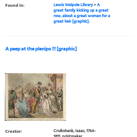
Found in:
Lewis Walpole Library
>
A
great family kicking up a great
row, about a great woman for a
great heir [graphic].
A peep at the plenipo !!! [graphic]
Creator:
Cruikshank, Isaac, 1764-
1811, printmaker