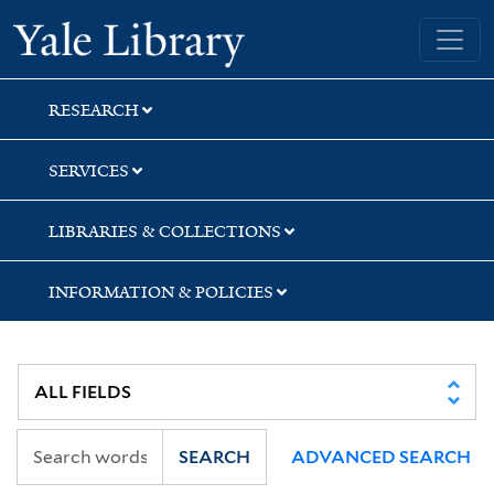
Skip
Skip
Skip
Yale University Library
to
to
to
search
main
first
content
result
RESEARCH
SERVICES
LIBRARIES & COLLECTIONS
INFORMATION & POLICIES
SEARCH
ADVANCED SEARCH