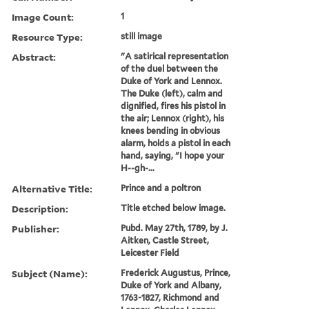
Image Count:
1
Resource Type:
still image
Abstract:
"A satirical representation
of the duel between the
Duke of York and Lennox.
The Duke (left), calm and
dignified, fires his pistol in
the air; Lennox (right), his
knees bending in obvious
alarm, holds a pistol in each
hand, saying, "I hope your
H--gh-...
Alternative Title:
Prince and a poltron
Description:
Title etched below image.
Publisher:
Pubd. May 27th, 1789, by J.
Aitken, Castle Street,
Leicester Field
Subject (Name):
Frederick Augustus, Prince,
Duke of York and Albany,
1763-1827, Richmond and