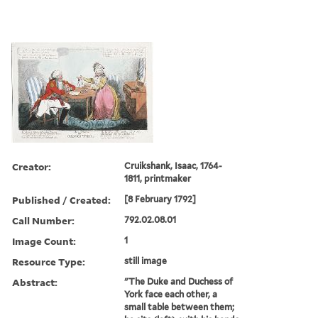
Creator:
Cruikshank, Isaac, 1764-
1811, printmaker
Published / Created:
[8 February 1792]
Call Number:
792.02.08.01
Image Count:
1
Resource Type:
still image
Abstract:
"The Duke and Duchess of
York face each other, a
small table between them;