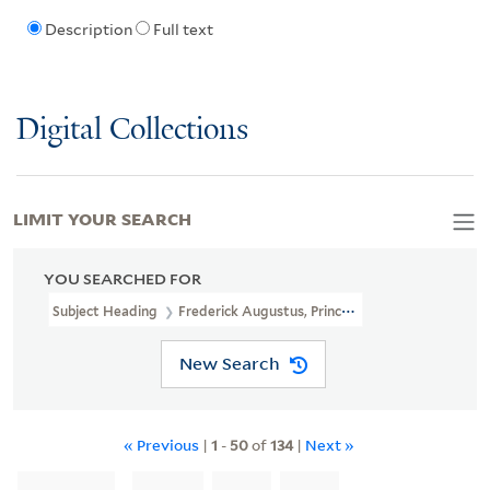
Description
Full text
Digital Collections
LIMIT YOUR SEARCH
YOU SEARCHED FOR
Subject Heading
Frederick Augustus, Prince, Duke Of York And Al
New Search
« Previous
|
1
-
50
of
134
|
Next »