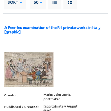
SORT
50
A Peer-les examination of the R-l private works in Italy
[graphic]
Creator:
Marks, John Lewis,
printmaker
Published / Created:
[approximately August
1820]