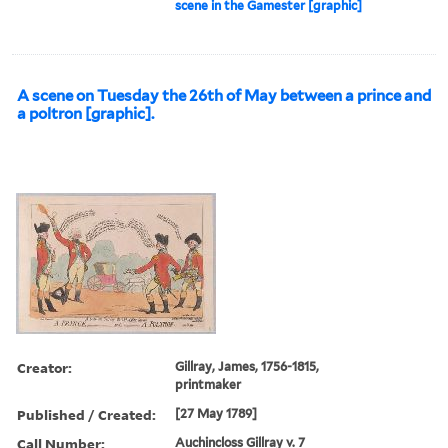
scene in the Gamester [graphic]
A scene on Tuesday the 26th of May between a prince and
a poltron [graphic].
Creator:
Gillray, James, 1756-1815,
printmaker
Published / Created:
[27 May 1789]
Call Number:
Auchincloss Gillray v. 7