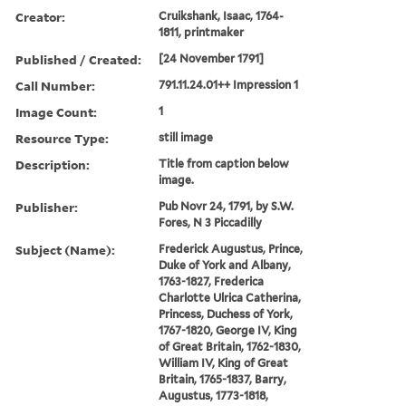
Creator:
Cruikshank, Isaac, 1764-
1811, printmaker
Published / Created:
[24 November 1791]
Call Number:
791.11.24.01++ Impression 1
Image Count:
1
Resource Type:
still image
Description:
Title from caption below
image.
Publisher:
Pub Novr 24, 1791, by S.W.
Fores, N 3 Piccadilly
Subject (Name):
Frederick Augustus, Prince,
Duke of York and Albany,
1763-1827, Frederica
Charlotte Ulrica Catherina,
Princess, Duchess of York,
1767-1820, George IV, King
of Great Britain, 1762-1830,
William IV, King of Great
Britain, 1765-1837, Barry,
Augustus, 1773-1818,