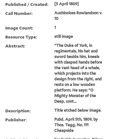
Published / Created:
[5 April 1809]
Call Number:
Auchincloss Rowlandson v.
10
Image Count:
1
Resource Type:
still image
Abstract:
"The Duke of York, in
regimentals, his hat and
sword beside him, kneels
with clasped hands before
the vast head of a whale,
which projects into the
design from the right, and
rests on a low wooden
platform. He says: "O
Mighty Monster of the
Deep, cont...
Description:
Title etched below image.
Publisher:
Pubd. April 5th, 1809, by
Thos. Tegg, No. 111
Cheapside