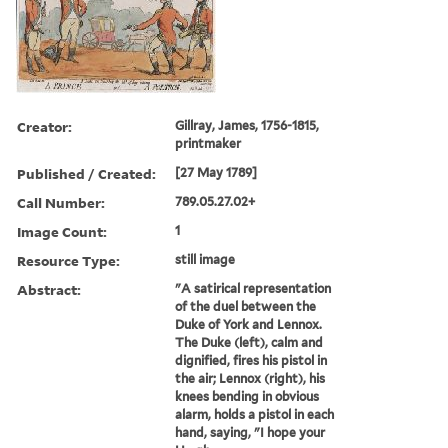
Creator:
Gillray, James, 1756-1815,
printmaker
Published / Created:
[27 May 1789]
Call Number:
789.05.27.02+
Image Count:
1
Resource Type:
still image
Abstract:
"A satirical representation
of the duel between the
Duke of York and Lennox.
The Duke (left), calm and
dignified, fires his pistol in
the air; Lennox (right), his
knees bending in obvious
alarm, holds a pistol in each
hand, saying, "I hope your