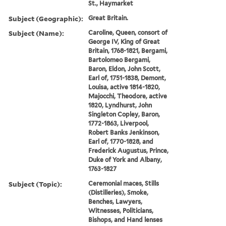
St., Haymarket
Subject (Geographic):
Great Britain.
Subject (Name):
Caroline, Queen, consort of
George IV, King of Great
Britain, 1768-1821, Bergami,
Bartolomeo Bergami,
Baron, Eldon, John Scott,
Earl of, 1751-1838, Demont,
Louisa, active 1814-1820,
Majocchi, Theodore, active
1820, Lyndhurst, John
Singleton Copley, Baron,
1772-1863, Liverpool,
Robert Banks Jenkinson,
Earl of, 1770-1828, and
Frederick Augustus, Prince,
Duke of York and Albany,
1763-1827
Subject (Topic):
Ceremonial maces, Stills
(Distilleries), Smoke,
Benches, Lawyers,
Witnesses, Politicians,
Bishops, and Hand lenses