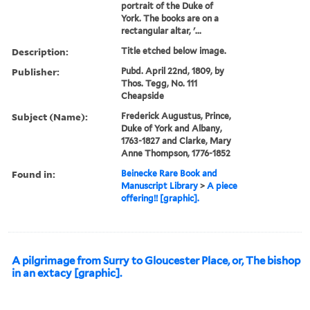
portrait of the Duke of
York. The books are on a
rectangular altar, '...
Description:
Title etched below image.
Publisher:
Pubd. April 22nd, 1809, by
Thos. Tegg, No. 111
Cheapside
Subject (Name):
Frederick Augustus, Prince,
Duke of York and Albany,
1763-1827 and Clarke, Mary
Anne Thompson, 1776-1852
Found in:
Beinecke Rare Book and
Manuscript Library
>
A piece
offering!! [graphic].
A pilgrimage from Surry to Gloucester Place, or, The bishop
in an extacy [graphic].