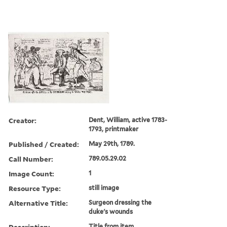
Creator:
Dent, William, active 1783-
1793, printmaker
Published / Created:
May 29th, 1789.
Call Number:
789.05.29.02
Image Count:
1
Resource Type:
still image
Alternative Title:
Surgeon dressing the
duke's wounds
Description:
Title from item.