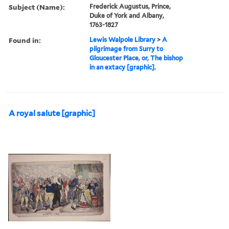
Subject (Name):
Frederick Augustus, Prince,
Duke of York and Albany,
1763-1827
Found in:
Lewis Walpole Library
>
A
pilgrimage from Surry to
Gloucester Place, or, The bishop
in an extacy [graphic].
A royal salute [graphic]