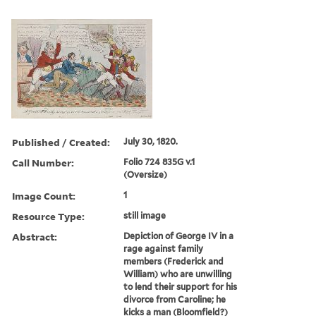
Published / Created:
July 30, 1820.
Call Number:
Folio 724 835G v.1
(Oversize)
Image Count:
1
Resource Type:
still image
Abstract:
Depiction of George IV in a
rage against family
members (Frederick and
William) who are unwilling
to lend their support for his
divorce from Caroline; he
kicks a man (Bloomfield?)