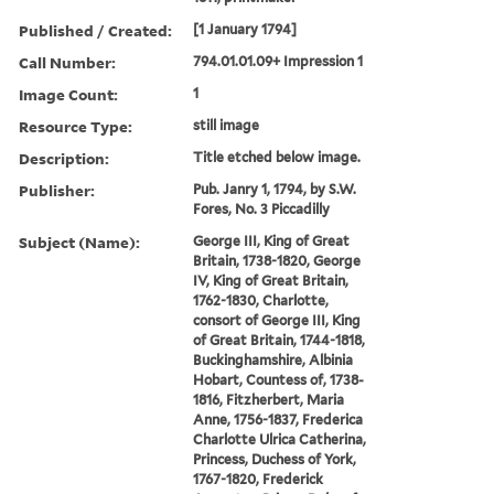
Published / Created:
[1 January 1794]
Call Number:
794.01.01.09+ Impression 1
Image Count:
1
Resource Type:
still image
Description:
Title etched below image.
Publisher:
Pub. Janry 1, 1794, by S.W.
Fores, No. 3 Piccadilly
Subject (Name):
George III, King of Great
Britain, 1738-1820, George
IV, King of Great Britain,
1762-1830, Charlotte,
consort of George III, King
of Great Britain, 1744-1818,
Buckinghamshire, Albinia
Hobart, Countess of, 1738-
1816, Fitzherbert, Maria
Anne, 1756-1837, Frederica
Charlotte Ulrica Catherina,
Princess, Duchess of York,
1767-1820, Frederick