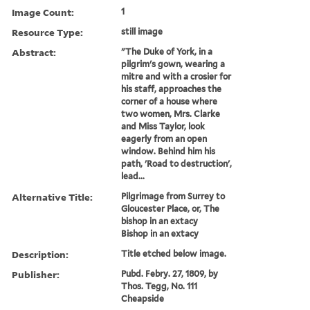
Image Count:
1
Resource Type:
still image
Abstract:
"The Duke of York, in a
pilgrim's gown, wearing a
mitre and with a crosier for
his staff, approaches the
corner of a house where
two women, Mrs. Clarke
and Miss Taylor, look
eagerly from an open
window. Behind him his
path, 'Road to destruction',
lead...
Alternative Title:
Pilgrimage from Surrey to
Gloucester Place, or, The
bishop in an extacy
Bishop in an extacy
Description:
Title etched below image.
Publisher:
Pubd. Febry. 27, 1809, by
Thos. Tegg, No. 111
Cheapside