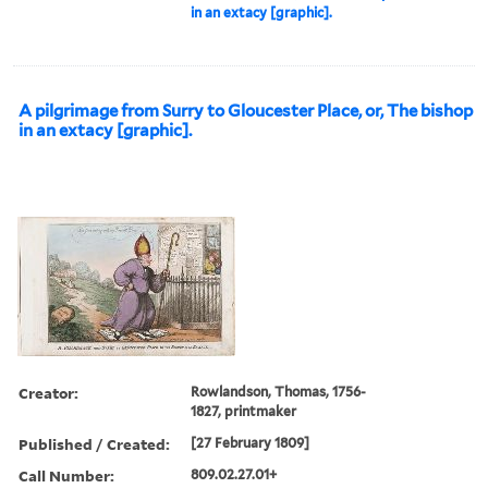
in an extacy [graphic].
A pilgrimage from Surry to Gloucester Place, or, The bishop
in an extacy [graphic].
Creator:
Rowlandson, Thomas, 1756-
1827, printmaker
Published / Created:
[27 February 1809]
Call Number:
809.02.27.01+