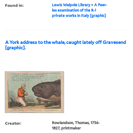
Found in:
Lewis Walpole Library
>
A Peer-
les examination of the R-l
private works in Italy [graphic]
A York address to the whale, caught lately off Gravesend
[graphic].
Creator:
Rowlandson, Thomas, 1756-
1827, printmaker