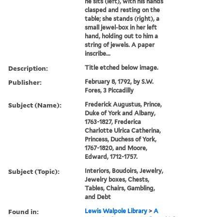
he sits (left), with his hands
clasped and resting on the
table; she stands (right), a
small jewel-box in her left
hand, holding out to him a
string of jewels. A paper
inscribe...
Description:
Title etched below image.
Publisher:
February 8, 1792, by S.W.
Fores, 3 Piccadilly
Subject (Name):
Frederick Augustus, Prince,
Duke of York and Albany,
1763-1827, Frederica
Charlotte Ulrica Catherina,
Princess, Duchess of York,
1767-1820, and Moore,
Edward, 1712-1757.
Subject (Topic):
Interiors, Boudoirs, Jewelry,
Jewelry boxes, Chests,
Tables, Chairs, Gambling,
and Debt
Found in:
Lewis Walpole Library
>
A