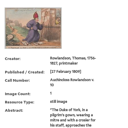
Creator:
Rowlandson, Thomas, 1756-
1827, printmaker
Published / Created:
[27 February 1809]
Call Number:
Auchincloss Rowlandson v.
10
Image Count:
1
Resource Type:
still image
Abstract:
"The Duke of York, in a
pilgrim's gown, wearing a
mitre and with a crosier for
his staff, approaches the