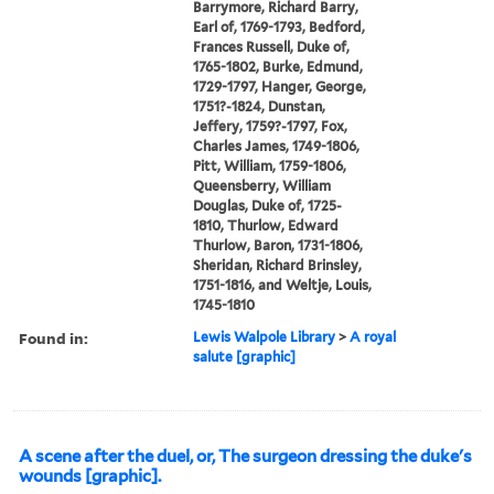
Barrymore, Richard Barry,
Earl of, 1769-1793, Bedford,
Frances Russell, Duke of,
1765-1802, Burke, Edmund,
1729-1797, Hanger, George,
1751?-1824, Dunstan,
Jeffery, 1759?-1797, Fox,
Charles James, 1749-1806,
Pitt, William, 1759-1806,
Queensberry, William
Douglas, Duke of, 1725-
1810, Thurlow, Edward
Thurlow, Baron, 1731-1806,
Sheridan, Richard Brinsley,
1751-1816, and Weltje, Louis,
1745-1810
Found in:
Lewis Walpole Library
>
A royal
salute [graphic]
A scene after the duel, or, The surgeon dressing the duke's
wounds [graphic].