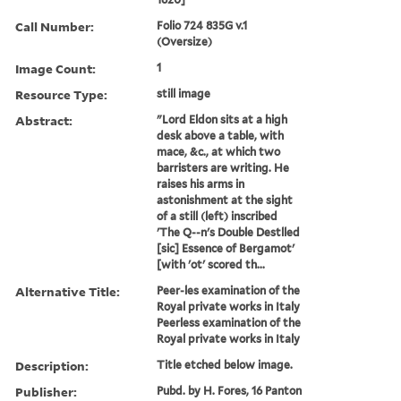
Call Number:
Folio 724 835G v.1
(Oversize)
Image Count:
1
Resource Type:
still image
Abstract:
"Lord Eldon sits at a high
desk above a table, with
mace, &c., at which two
barristers are writing. He
raises his arms in
astonishment at the sight
of a still (left) inscribed
'The Q--n's Double Destlled
[sic] Essence of Bergamot'
[with 'ot' scored th...
Alternative Title:
Peer-les examination of the
Royal private works in Italy
Peerless examination of the
Royal private works in Italy
Description:
Title etched below image.
Publisher:
Pubd. by H. Fores, 16 Panton