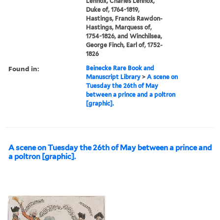
Lennox, Charles Lennox,
Duke of, 1764-1819,
Hastings, Francis Rawdon-
Hastings, Marquess of,
1754-1826, and Winchilsea,
George Finch, Earl of, 1752-
1826
Found in:
Beinecke Rare Book and
Manuscript Library
>
A scene on
Tuesday the 26th of May
between a prince and a poltron
[graphic].
A scene on Tuesday the 26th of May between a prince and
a poltron [graphic].