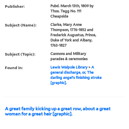
Publisher:
Pubd. March 13th, 1809 by
Thos. Tegg No. 111
Cheapside
Subject (Name):
Clarke, Mary Anne
Thompson, 1776-1852 and
Frederick Augustus, Prince,
Duke of York and Albany,
1763-1827
Subject (Topic):
Cannons and Military
parades & ceremonies
Found in:
Lewis Walpole Library
>
A
general discharge, or, The
darling angel's finishing stroke
[graphic].
A great family kicking up a great row, about a great
woman for a great heir [graphic].