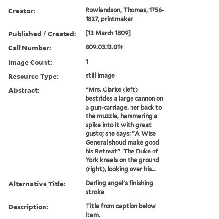
Creator:
Rowlandson, Thomas, 1756-
1827, printmaker
Published / Created:
[13 March 1809]
Call Number:
809.03.13.01+
Image Count:
1
Resource Type:
still image
Abstract:
"Mrs. Clarke (left)
bestrides a large cannon on
a gun-carriage, her back to
the muzzle, hammering a
spike into it with great
gusto; she says: "A Wise
General shoud make good
his Retreat". The Duke of
York kneels on the ground
(right), looking over his...
Alternative Title:
Darling angel's finishing
stroke
Description:
Title from caption below
item.