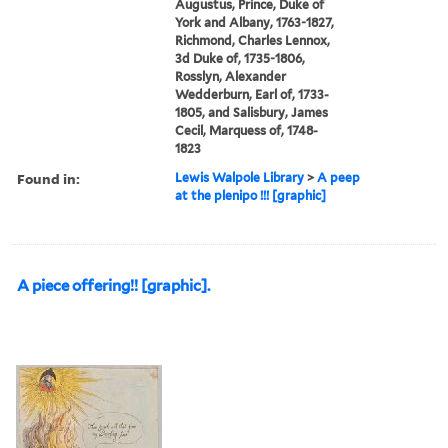
Augustus, Prince, Duke of
York and Albany, 1763-1827,
Richmond, Charles Lennox,
3d Duke of, 1735-1806,
Rosslyn, Alexander
Wedderburn, Earl of, 1733-
1805, and Salisbury, James
Cecil, Marquess of, 1748-
1823
Found in:
Lewis Walpole Library
>
A peep
at the plenipo !!! [graphic]
A piece offering!! [graphic].