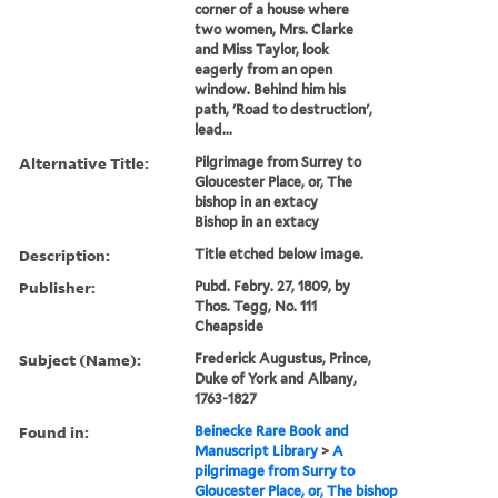
corner of a house where
two women, Mrs. Clarke
and Miss Taylor, look
eagerly from an open
window. Behind him his
path, 'Road to destruction',
lead...
Alternative Title:
Pilgrimage from Surrey to
Gloucester Place, or, The
bishop in an extacy
Bishop in an extacy
Description:
Title etched below image.
Publisher:
Pubd. Febry. 27, 1809, by
Thos. Tegg, No. 111
Cheapside
Subject (Name):
Frederick Augustus, Prince,
Duke of York and Albany,
1763-1827
Found in:
Beinecke Rare Book and
Manuscript Library
>
A
pilgrimage from Surry to
Gloucester Place, or, The bishop