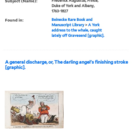
Subject (Name):
Frederick Augustus, Prince,
Duke of York and Albany,
1763-1827
Found in:
Beinecke Rare Book and
Manuscript Library
>
A York
address to the whale, caught
lately off Gravesend [graphic].
A general discharge, or, The darling angel's finishing stroke
[graphic].