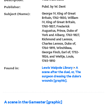
Publisher:
Pubd. by W. Dent
Subject (Name):
George IV, King of Great
Britain, 1762-1830, William
IV, King of Great Britain,
1765-1837, Frederick
Augustus, Prince, Duke of
York and Albany, 1763-1827,
Richmond and Lennox,
Charles Lennox, Duke of,
1764-1819, Winchilsea,
George Finch, Earl of, 1752-
1826, and Weltje, Louis,
1745-1810
Found in:
Lewis Walpole Library
>
A
scene after the duel, or, The
surgeon dressing the duke's
wounds [graphic].
A scene in the Gamester [graphic]