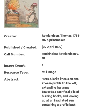
Creator:
Rowlandson, Thomas, 1756-
1827, printmaker
Published / Created:
[22 April 1809]
Call Number:
Auchincloss Rowlandson v.
10
Image Count:
1
Resource Type:
still image
Abstract:
"Mrs. Clarke kneels on one
knee in profile to the left,
extending her arms
towards a sacrificial pile of
burning books, and looking
up at an irradiated sun
containing a profile bust