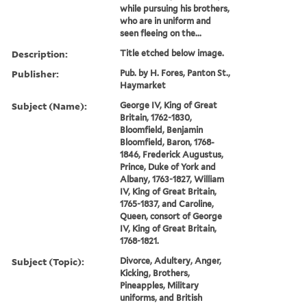
while pursuing his brothers,
who are in uniform and
seen fleeing on the...
Description:
Title etched below image.
Publisher:
Pub. by H. Fores, Panton St.,
Haymarket
Subject (Name):
George IV, King of Great
Britain, 1762-1830,
Bloomfield, Benjamin
Bloomfield, Baron, 1768-
1846, Frederick Augustus,
Prince, Duke of York and
Albany, 1763-1827, William
IV, King of Great Britain,
1765-1837, and Caroline,
Queen, consort of George
IV, King of Great Britain,
1768-1821.
Subject (Topic):
Divorce, Adultery, Anger,
Kicking, Brothers,
Pineapples, Military
uniforms, and British