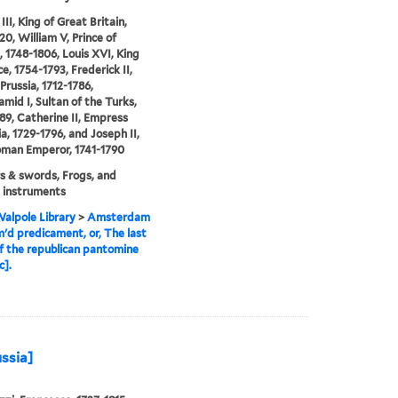
II, King of Great Britain,
20, William V, Prince of
 1748-1806, Louis XVI, King
e, 1754-1793, Frederick II,
Prussia, 1712-1786,
mid I, Sultan of the Turks,
89, Catherine II, Empress
ia, 1729-1796, and Joseph II,
oman Emperor, 1741-1790
 & swords, Frogs, and
 instruments
alpole Library
>
Amsterdam
m'd predicament, or, The last
f the republican pantomine
c].
ussia]