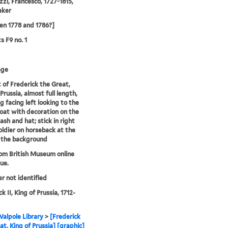
zzi, Francesco, 1727-1815,
aker
n 1778 and 1786?]
s F9 no. 1
age
t of Frederick the Great,
Prussia, almost full length,
g facing left looking to the
 coat with decoration on the
ash and hat; stick in right
oldier on horseback at the
n the background
rom British Museum online
ue.
er not identified
k II, King of Prussia, 1712-
alpole Library
>
[Frederick
at, King of Prussia] [graphic]