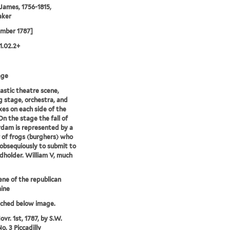
 James, 1756-1815,
aker
ember 1787]
1.02.2+
age
astic theatre scene,
 stage, orchestra, and
es on each side of the
On the stage the fall of
dam is represented by a
of frogs (burghers) who
obsequiously to submit to
dholder. William V, much
ene of the republican
ine
tched below image.
vr. 1st, 1787, by S.W.
o. 3 Piccadilly