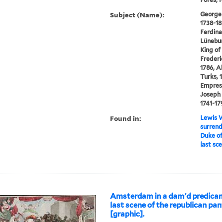
Subject (Name):
George I
1738-18
Ferdina
Lünebur
King of
Frederic
1786, A
Turks, 
Empress
Joseph 
1741-17
Found in:
Lewis W
surrend
Duke of
last sc
Amsterdam in a dam'd predicam
last scene of the republican pa
[graphic].