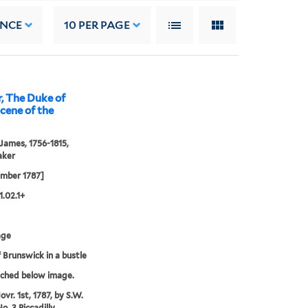
ANCE
10
PER PAGE
, The Duke of
scene of the
 James, 1756-1815,
aker
ember 1787]
1.02.1+
age
 Brunswick in a bustle
tched below image.
vr. 1st, 1787, by S.W.
o. 3 Piccadilly