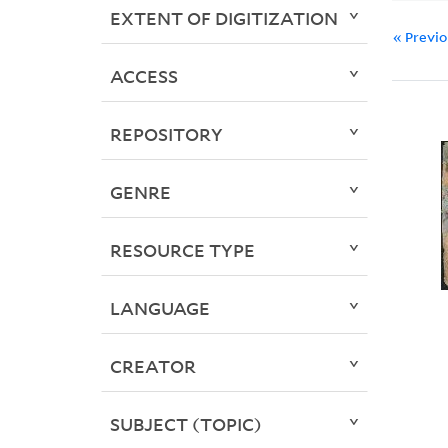
EXTENT OF DIGITIZATION
« Previ
ACCESS
REPOSITORY
GENRE
RESOURCE TYPE
LANGUAGE
CREATOR
SUBJECT (TOPIC)