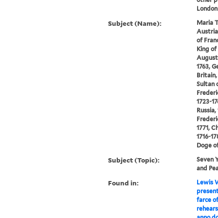
London
Subject (Name):
Maria T
Austria
of Franc
King of 
Augustu
1763, G
Britain,
Sultan 
Frederi
1723-17
Russia,
Frederi
1771, Ch
1716-17
Doge of
Subject (Topic):
Seven Y
and Pea
Found in:
Lewis W
present
farce of
rehears
anno do