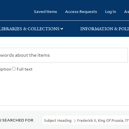
rary
Saved Items
Access Requests
Log in
As
LIBRARIES & COLLECTIONS
INFORMATION & POLI
iption
Full text
 SEARCHED FOR
Subject Heading
Frederick II, King Of Prussia, 1