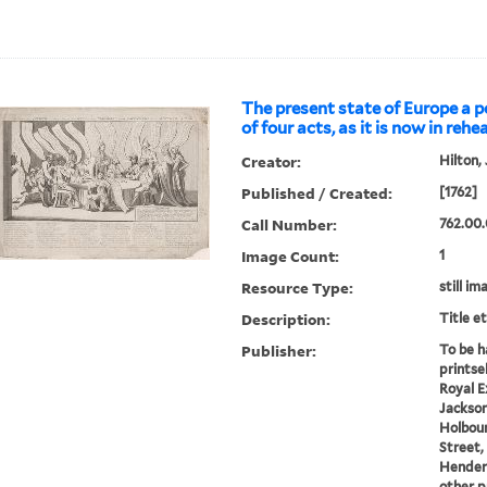
The present state of Europe a po
of four acts, as it is now in rehea
Creator:
Hilton,
Published / Created:
[1762]
Call Number:
762.00.
Image Count:
1
Resource Type:
still im
Description:
Title e
Publisher:
To be h
printse
Royal E
Jackson
Holbourn
Street, 
Henders
other pr