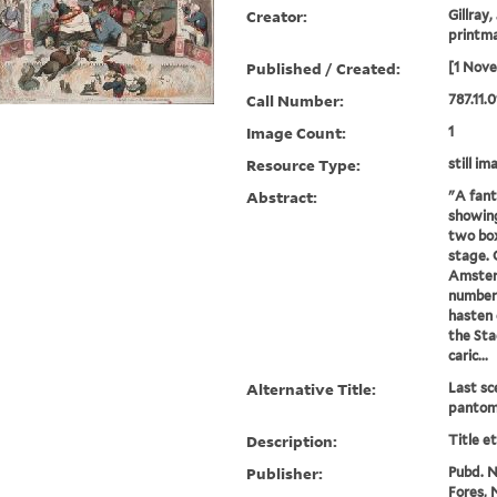
Creator:
Gillray,
printm
Published / Created:
[1 Nov
Call Number:
787.11.0
Image Count:
1
Resource Type:
still im
Abstract:
"A fant
showing
two box
stage. 
Amster
number 
hasten 
the Sta
caric...
Alternative Title:
Last sc
pantom
Description:
Title e
Publisher:
Pubd. No
Fores, N