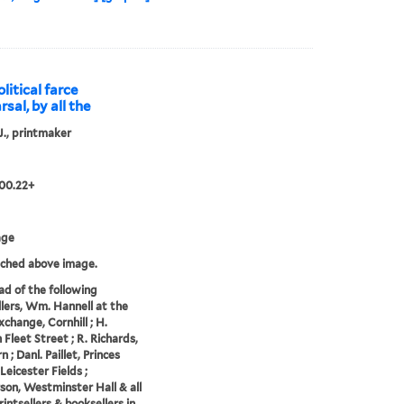
litical farce
rsal, by all the
 J., printmaker
00.22+
age
tched above image.
ad of the following
llers, Wm. Hannell at the
xchange, Cornhill ; H.
 Fleet Street ; R. Richards,
 ; Danl. Paillet, Princes
Leicester Fields ;
on, Westminster Hall & all
intsellers & booksellers in