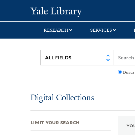
Skip
Skip
Skip
Yale University Lib
to
to
to
search
main
first
content
result
RESEARCH
SERVICES
Descr
Digital Collections
LIMIT YOUR SEARCH
YOU