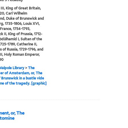
II, King of Great Britain,
20, Carl Wilhelm
nd, Duke of Brunswick and
g, 1735-1806, Louis XVI,
 France, 1754-1793,
k II, King of Prussia, 1712-
bdülhamid I, Sultan of the
1725-1789, Catherine II,
 of Russia, 1729-1796, and
II, Holy Roman Emperor,
90
alpole Library
>
The
er of Amsterdam, or, The
 Brunswick in a bustle vide
ene of the tragedy. [graphic]
ent, or, The
ntomine