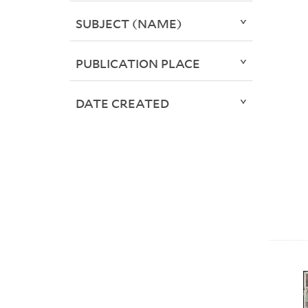
SUBJECT (NAME)
PUBLICATION PLACE
DATE CREATED