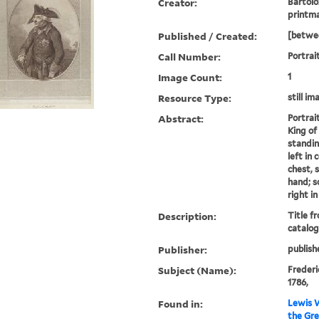
Creator:
Bartolo
printm
Published / Created:
[betwee
Call Number:
Portrait
Image Count:
1
Resource Type:
still im
Abstract:
Portrai
King of 
standin
left in
chest, s
hand; s
right i
Description:
Title f
catalog
Publisher:
publish
Subject (Name):
Frederic
1786,
Found in:
Lewis W
the Gre