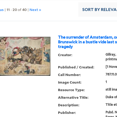
ous
|
11
-
20
of
40
|
Next »
SORT
BY RELEV
The surrender of Amsterdam, or
Brunswick in a bustle vide last 
tragedy
Creator:
Gillray,
printm
Published / Created:
[1 Nov
Call Number:
787.11.0
Image Count:
1
Resource Type:
still im
Alternative Title:
Duke of
Description:
Title e
Publisher:
Pubd. No
Fores, N