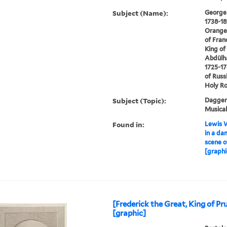
Subject (Name):
George I
1738-18
Orange,
of Franc
King of 
Abdülha
1725-17
of Russ
Holy R
Subject (Topic):
Daggers
Musical
Found in:
Lewis W
in a da
scene o
[graphi
[Frederick the Great, King of Pr
[graphic]