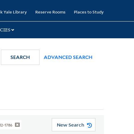
k Yale Library
Reserve Rooms
Places to Study
CIES
SEARCH
ADVANCED SEARCH
New Search
712-1786