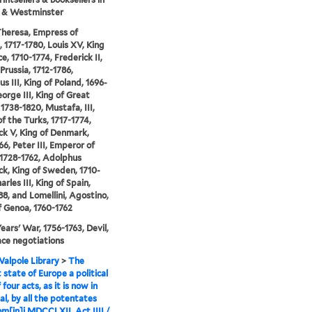
 & Westminster
heresa, Empress of
, 1717-1780, Louis XV, King
e, 1710-1774, Frederick II,
Prussia, 1712-1786,
s III, King of Poland, 1696-
eorge III, King of Great
 1738-1820, Mustafa, III,
of the Turks, 1717-1774,
ck V, King of Denmark,
66, Peter III, Emperor of
 1728-1762, Adolphus
ck, King of Sweden, 1710-
arles III, King of Spain,
88, and Lomellini, Agostino,
 Genoa, 1760-1762
ears' War, 1756-1763, Devil,
ce negotiations
alpole Library
>
The
 state of Europe a political
 four acts, as it is now in
al, by all the potentates
m[in]i MDCCLXII. Act IIII /