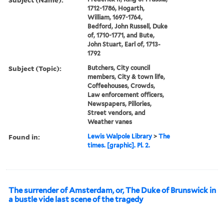
1712-1786, Hogarth,
William, 1697-1764,
Bedford, John Russell, Duke
of, 1710-1771, and Bute,
John Stuart, Earl of, 1713-
1792
Subject (Topic):
Butchers, City council
members, City & town life,
Coffeehouses, Crowds,
Law enforcement officers,
Newspapers, Pillories,
Street vendors, and
Weather vanes
Found in:
Lewis Walpole Library
>
The
times. [graphic]. Pl. 2.
The surrender of Amsterdam, or, The Duke of Brunswick in
a bustle vide last scene of the tragedy