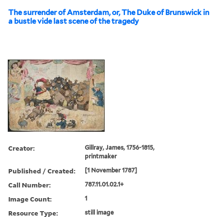
The surrender of Amsterdam, or, The Duke of Brunswick in
a bustle vide last scene of the tragedy
Creator:
Gillray, James, 1756-1815,
printmaker
Published / Created:
[1 November 1787]
Call Number:
787.11.01.02.1+
Image Count:
1
Resource Type:
still image