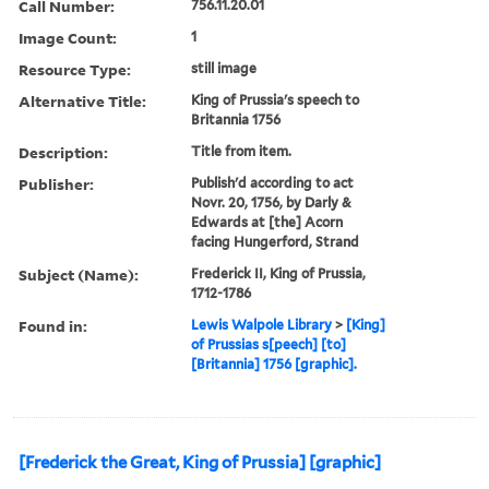
Call Number:
756.11.20.01
Image Count:
1
Resource Type:
still image
Alternative Title:
King of Prussia's speech to
Britannia 1756
Description:
Title from item.
Publisher:
Publish'd according to act
Novr. 20, 1756, by Darly &
Edwards at [the] Acorn
facing Hungerford, Strand
Subject (Name):
Frederick II, King of Prussia,
1712-1786
Found in:
Lewis Walpole Library
>
[King]
of Prussias s[peech] [to]
[Britannia] 1756 [graphic].
[Frederick the Great, King of Prussia] [graphic]