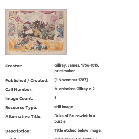
Creator:
Gillray, James, 1756-1815,
printmaker
Published / Created:
[1 November 1787]
Call Number:
Auchincloss Gillray v. 2
Image Count:
1
Resource Type:
still image
Alternative Title:
Duke of Brunswick in a
bustle
Description:
Title etched below image.