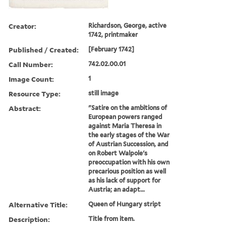
Creator:
Richardson, George, active
1742, printmaker
Published / Created:
[February 1742]
Call Number:
742.02.00.01
Image Count:
1
Resource Type:
still image
Abstract:
"Satire on the ambitions of
European powers ranged
against Maria Theresa in
the early stages of the War
of Austrian Succession, and
on Robert Walpole's
preoccupation with his own
precarious position as well
as his lack of support for
Austria; an adapt...
Alternative Title:
Queen of Hungary stript
Description:
Title from item.