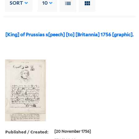
SORT
10
[King] of Prussias s[peech] [to] [Britannia] 1756 [graphic].
Published / Created:
[20 November 1756]