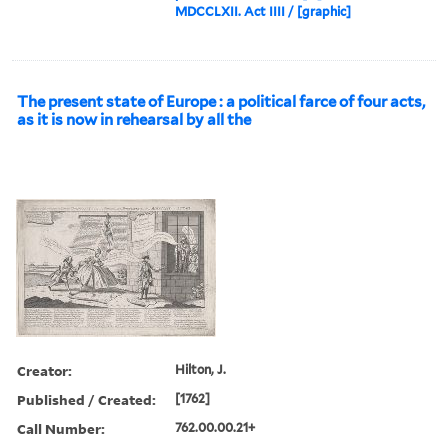
MDCCLXII. Act IIII / [graphic]
The present state of Europe : a political farce of four acts,
as it is now in rehearsal by all the
Creator:
Hilton, J.
Published / Created:
[1762]
Call Number:
762.00.00.21+