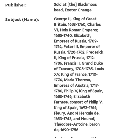
Publisher:
Sold at [the] Blackmoos
head, Exeter Change
Subject (Name):
George II, King of Great
Britain, 1683-1760, Charles
VI, Holy Roman Emperor,
1685-1740, Elizabeth,
Empress of Russia, 1709-
1762, Peter III, Emperor of
Russia, 1728-1762, Frederick
II, King of Prussia, 1712-
1786, Francis II, Grand Duke
of Tuscany, 1708-1765, Louis
XV, King of France, 1710-
1774, Maria Theresa,
Empress of Austria, 1717-
1780, Philip V, King of Spain,
1683-1746, Elizabeth
Farnese, consort of Philip V,
King of Spain, 1692-1766,
Fleury, André Hercule de,
1653-1743, and Neuhof,
Théodore-Antoine, baron
de, 1690-1756