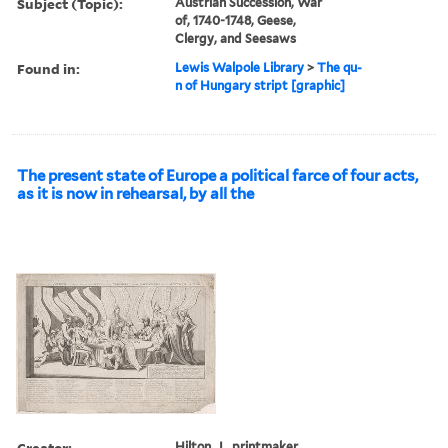
Subject (Topic):
Austrian Succession, War
of, 1740-1748, Geese,
Clergy, and Seesaws
Found in:
Lewis Walpole Library
>
The qu-
n of Hungary stript [graphic]
The present state of Europe a political farce of four acts,
as it is now in rehearsal, by all the
Creator:
Hilton, J., printmaker