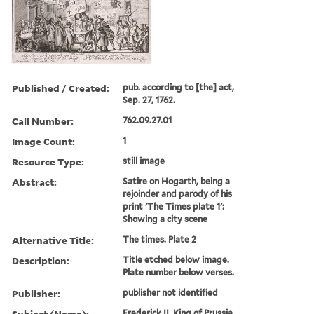
Published / Created:
pub. according to [the] act,
Sep. 27, 1762.
Call Number:
762.09.27.01
Image Count:
1
Resource Type:
still image
Abstract:
Satire on Hogarth, being a
rejoinder and parody of his
print 'The Times plate 1':
Showing a city scene
Alternative Title:
The times. Plate 2
Description:
Title etched below image.
Plate number below verses.
Publisher:
publisher not identified
Subject (Name):
Frederick II, King of Prussia,