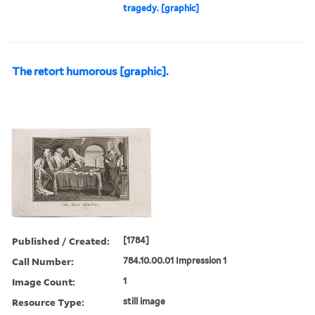
tragedy. [graphic]
The retort humorous [graphic].
Published / Created:
[1784]
Call Number:
784.10.00.01 Impression 1
Image Count:
1
Resource Type:
still image