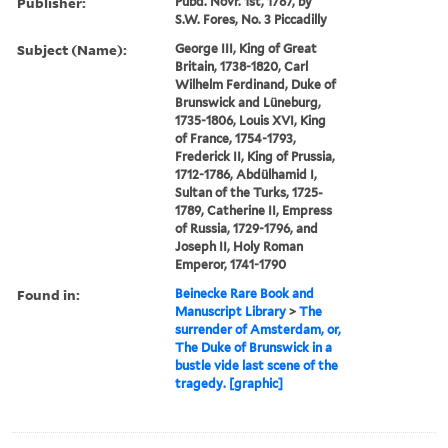
Publisher:
Pubd. Novr. 1st, 1787, by
S.W. Fores, No. 3 Piccadilly
Subject (Name):
George III, King of Great
Britain, 1738-1820, Carl
Wilhelm Ferdinand, Duke of
Brunswick and Lüneburg,
1735-1806, Louis XVI, King
of France, 1754-1793,
Frederick II, King of Prussia,
1712-1786, Abdülhamid I,
Sultan of the Turks, 1725-
1789, Catherine II, Empress
of Russia, 1729-1796, and
Joseph II, Holy Roman
Emperor, 1741-1790
Found in:
Beinecke Rare Book and
Manuscript Library
>
The
surrender of Amsterdam, or,
The Duke of Brunswick in a
bustle vide last scene of the
tragedy. [graphic]