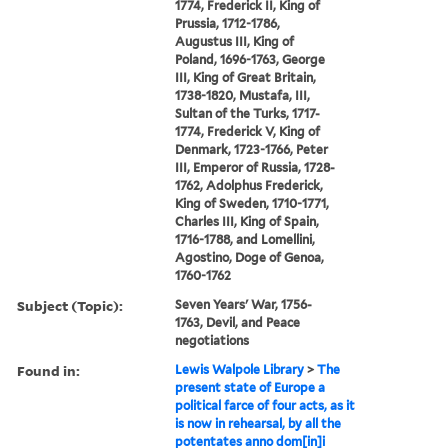
1774, Frederick II, King of
Prussia, 1712-1786,
Augustus III, King of
Poland, 1696-1763, George
III, King of Great Britain,
1738-1820, Mustafa, III,
Sultan of the Turks, 1717-
1774, Frederick V, King of
Denmark, 1723-1766, Peter
III, Emperor of Russia, 1728-
1762, Adolphus Frederick,
King of Sweden, 1710-1771,
Charles III, King of Spain,
1716-1788, and Lomellini,
Agostino, Doge of Genoa,
1760-1762
Subject (Topic):
Seven Years' War, 1756-
1763, Devil, and Peace
negotiations
Found in:
Lewis Walpole Library
>
The
present state of Europe a
political farce of four acts, as it
is now in rehearsal, by all the
potentates anno dom[in]i