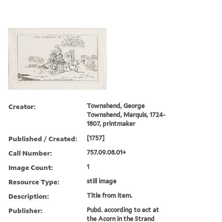
Creator:
Townshend, George
Townshend, Marquis, 1724-
1807, printmaker
Published / Created:
[1757]
Call Number:
757.09.08.01+
Image Count:
1
Resource Type:
still image
Description:
Title from item.
Publisher:
Pubd. according to act at
the Acorn in the Strand