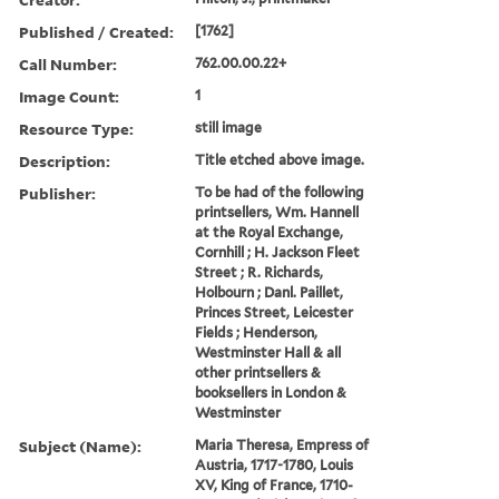
Published / Created:
[1762]
Call Number:
762.00.00.22+
Image Count:
1
Resource Type:
still image
Description:
Title etched above image.
Publisher:
To be had of the following
printsellers, Wm. Hannell
at the Royal Exchange,
Cornhill ; H. Jackson Fleet
Street ; R. Richards,
Holbourn ; Danl. Paillet,
Princes Street, Leicester
Fields ; Henderson,
Westminster Hall & all
other printsellers &
booksellers in London &
Westminster
Subject (Name):
Maria Theresa, Empress of
Austria, 1717-1780, Louis
XV, King of France, 1710-