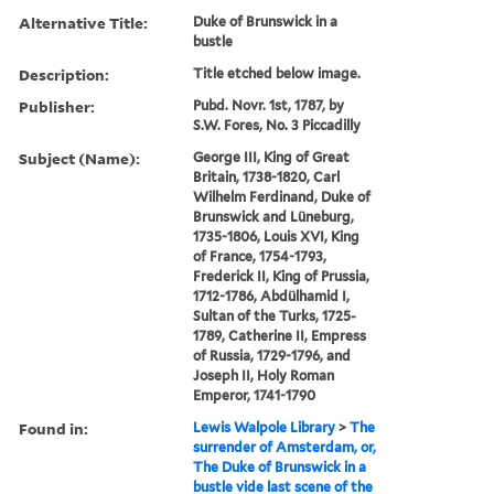
Alternative Title:
Duke of Brunswick in a
bustle
Description:
Title etched below image.
Publisher:
Pubd. Novr. 1st, 1787, by
S.W. Fores, No. 3 Piccadilly
Subject (Name):
George III, King of Great
Britain, 1738-1820, Carl
Wilhelm Ferdinand, Duke of
Brunswick and Lüneburg,
1735-1806, Louis XVI, King
of France, 1754-1793,
Frederick II, King of Prussia,
1712-1786, Abdülhamid I,
Sultan of the Turks, 1725-
1789, Catherine II, Empress
of Russia, 1729-1796, and
Joseph II, Holy Roman
Emperor, 1741-1790
Found in:
Lewis Walpole Library
>
The
surrender of Amsterdam, or,
The Duke of Brunswick in a
bustle vide last scene of the