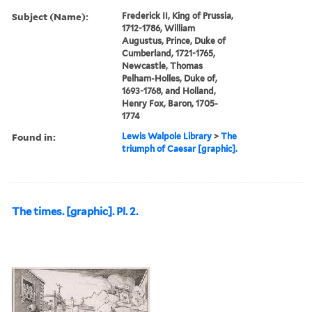
Subject (Name):
Frederick II, King of Prussia,
1712-1786, William
Augustus, Prince, Duke of
Cumberland, 1721-1765,
Newcastle, Thomas
Pelham-Holles, Duke of,
1693-1768, and Holland,
Henry Fox, Baron, 1705-
1774
Found in:
Lewis Walpole Library
>
The
triumph of Caesar [graphic].
The times. [graphic]. Pl. 2.