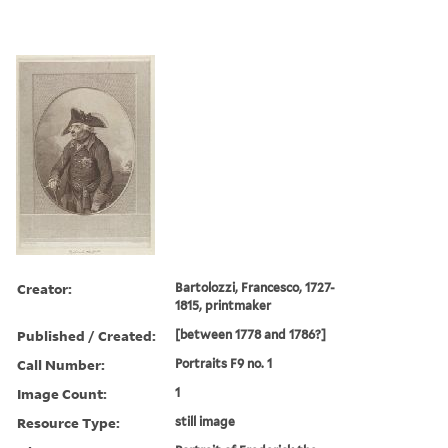
Creator:
Bartolozzi, Francesco, 1727-
1815, printmaker
Published / Created:
[between 1778 and 1786?]
Call Number:
Portraits F9 no. 1
Image Count:
1
Resource Type:
still image