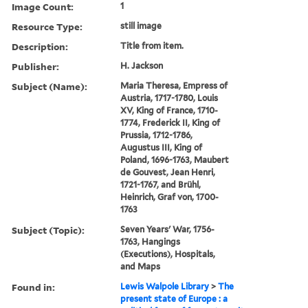
Image Count:
1
Resource Type:
still image
Description:
Title from item.
Publisher:
H. Jackson
Subject (Name):
Maria Theresa, Empress of
Austria, 1717-1780, Louis
XV, King of France, 1710-
1774, Frederick II, King of
Prussia, 1712-1786,
Augustus III, King of
Poland, 1696-1763, Maubert
de Gouvest, Jean Henri,
1721-1767, and Brühl,
Heinrich, Graf von, 1700-
1763
Subject (Topic):
Seven Years' War, 1756-
1763, Hangings
(Executions), Hospitals,
and Maps
Found in:
Lewis Walpole Library
>
The
present state of Europe : a