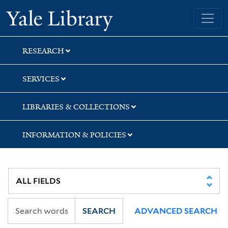
Skip
Skip
Skip
Yale University Library
to
to
to
search
main
first
content
result
RESEARCH
SERVICES
LIBRARIES & COLLECTIONS
INFORMATION & POLICIES
SEARCH
ADVANCED SEARCH