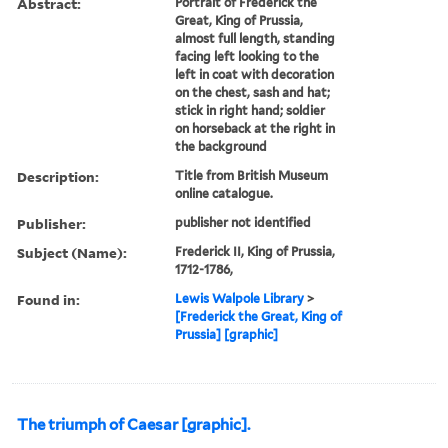
Abstract:
Portrait of Frederick the
Great, King of Prussia,
almost full length, standing
facing left looking to the
left in coat with decoration
on the chest, sash and hat;
stick in right hand; soldier
on horseback at the right in
the background
Description:
Title from British Museum
online catalogue.
Publisher:
publisher not identified
Subject (Name):
Frederick II, King of Prussia,
1712-1786,
Found in:
Lewis Walpole Library
>
[Frederick the Great, King of
Prussia] [graphic]
The triumph of Caesar [graphic].