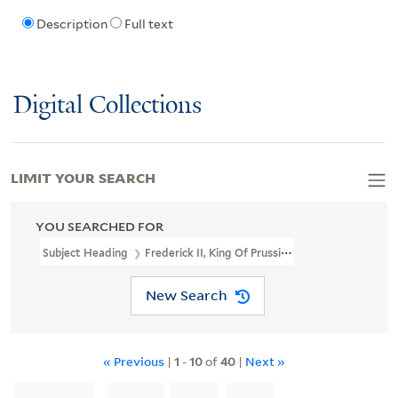
Description
Full text
Digital Collections
LIMIT YOUR SEARCH
YOU SEARCHED FOR
Subject Heading
Frederick II, King Of Prussia, 1712-1786
New Search
« Previous
|
1
-
10
of
40
|
Next »