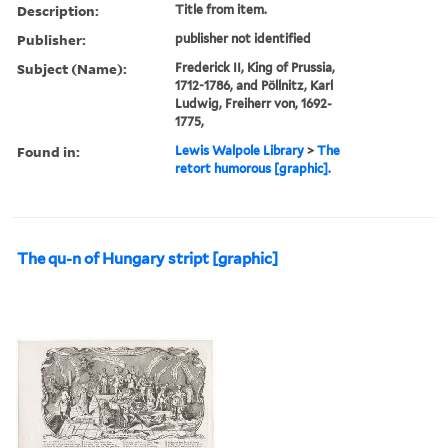
Description:
Title from item.
Publisher:
publisher not identified
Subject (Name):
Frederick II, King of Prussia,
1712-1786, and Pöllnitz, Karl
Ludwig, Freiherr von, 1692-
1775,
Found in:
Lewis Walpole Library
>
The
retort humorous [graphic].
The qu-n of Hungary stript [graphic]