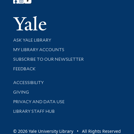
Follow Yale Library
Yale Univer
Library Services
ASK YALE LIBRARY
Get research help and support
MY LIBRARY ACCOUNTS
SUBSCRIBE TO OUR NEWSLETTER
Stay updated with library news and events
FEEDBACK
Library Information
ACCESSIBILITY
GIVING
PRIVACY AND DATA USE
LIBRARY STAFF HUB
© 2026 Yale University Library • All Rights Reserved