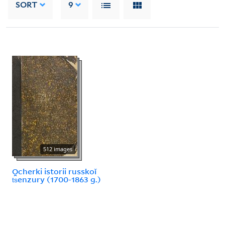
SORT
9
512 images
Ocherki istorii russkoǐ
t︠s︡enzury (1700-1863 g.)