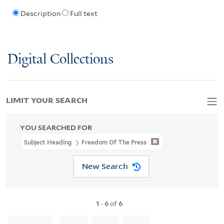
Description
Full text
Digital Collections
LIMIT YOUR SEARCH
YOU SEARCHED FOR
Subject Heading
Freedom Of The Press
New Search
1
-
6
of
6