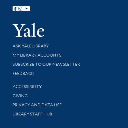
Follow Yale Library
Yale Univer
Library Services
ASK YALE LIBRARY
Get research help and support
MY LIBRARY ACCOUNTS
SUBSCRIBE TO OUR NEWSLETTER
Stay updated with library news and events
FEEDBACK
Library Information
ACCESSIBILITY
GIVING
PRIVACY AND DATA USE
LIBRARY STAFF HUB