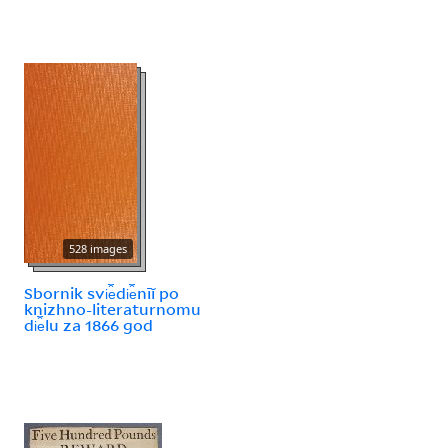
528 images
Sbornik svi︠e︡di︠e︡nīĭ po
knizhno-literaturnomu
di︠e︡lu za 1866 god