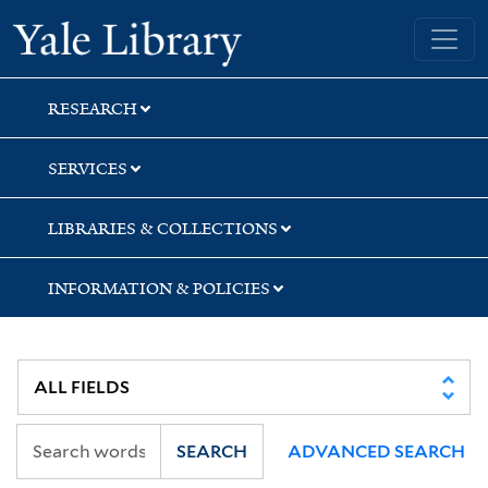
Skip
Skip
Skip
Yale University Library
to
to
to
search
main
first
content
result
RESEARCH
SERVICES
LIBRARIES & COLLECTIONS
INFORMATION & POLICIES
SEARCH
ADVANCED SEARCH