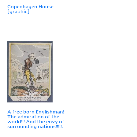
Copenhagen House
[graphic]
A free born Englishman!
The admiration of the
world!!! And the envy of
surrounding nations!!!!!.