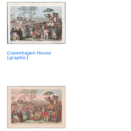
Copenhagen House
[graphic]