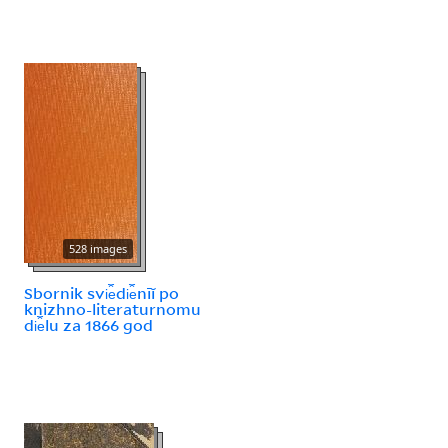
528 images
Sbornik svi︠e︡di︠e︡nīĭ po
knizhno-literaturnomu
di︠e︡lu za 1866 god