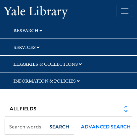
Skip
Skip
Skip
Yale University Library
to
to
to
search
main
first
content
result
RESEARCH
SERVICES
LIBRARIES & COLLECTIONS
INFORMATION & POLICIES
SEARCH
ADVANCED SEARCH