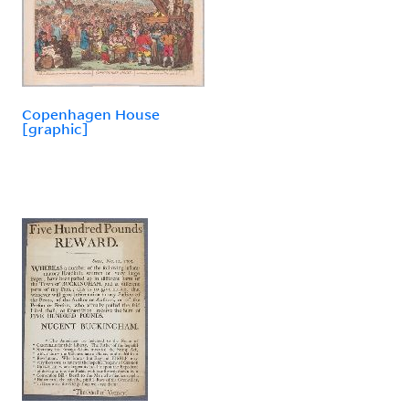
Copenhagen House
[graphic]