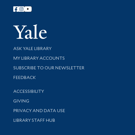
Follow Yale Library
Yale Univer
Library Services
ASK YALE LIBRARY
Get research help and support
MY LIBRARY ACCOUNTS
SUBSCRIBE TO OUR NEWSLETTER
Stay updated with library news and events
FEEDBACK
Library Information
ACCESSIBILITY
GIVING
PRIVACY AND DATA USE
LIBRARY STAFF HUB