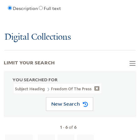
Description
Full text
Digital Collections
LIMIT YOUR SEARCH
YOU SEARCHED FOR
Subject Heading
Freedom Of The Press
New Search
1
-
6
of
6