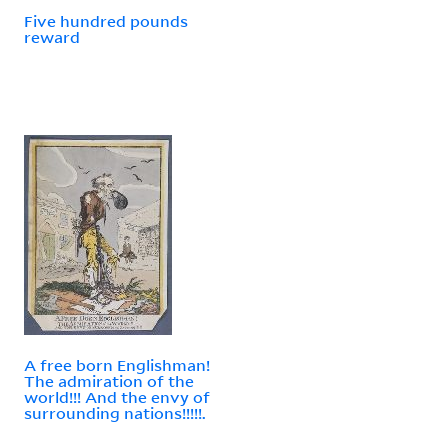
Five hundred pounds
reward
A free born Englishman!
The admiration of the
world!!! And the envy of
surrounding nations!!!!!.