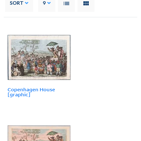
SORT
9
Copenhagen House
[graphic]