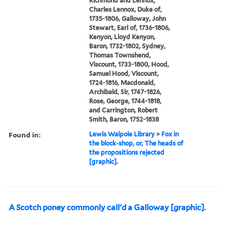
Richmond and Lennox,
Charles Lennox, Duke of,
1735-1806, Galloway, John
Stewart, Earl of, 1736-1806,
Kenyon, Lloyd Kenyon,
Baron, 1732-1802, Sydney,
Thomas Townshend,
Viscount, 1733-1800, Hood,
Samuel Hood, Viscount,
1724-1816, Macdonald,
Archibald, Sir, 1747-1826,
Rose, George, 1744-1818,
and Carrington, Robert
Smith, Baron, 1752-1838
Found in:
Lewis Walpole Library
>
Fox in
the block-shop, or, The heads of
the propositions rejected
[graphic].
A Scotch poney commonly call'd a Galloway [graphic].