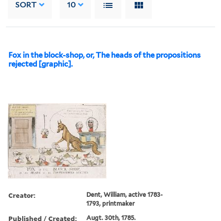
SORT
10
Fox in the block-shop, or, The heads of the propositions
rejected [graphic].
Creator:
Dent, William, active 1783-
1793, printmaker
Published / Created:
Augt. 30th, 1785.