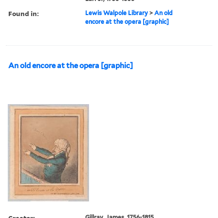
Found in:
Lewis Walpole Library
>
An old
encore at the opera [graphic]
An old encore at the opera [graphic]
Creator:
Gillray, James, 1756-1815,