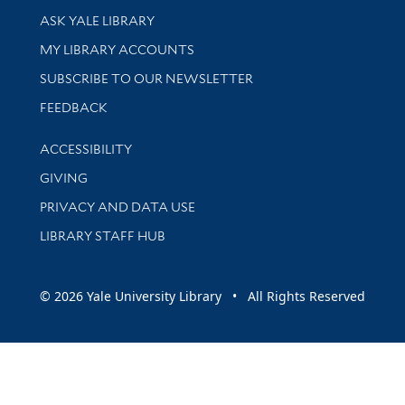
Library Services
ASK YALE LIBRARY
Get research help and support
MY LIBRARY ACCOUNTS
SUBSCRIBE TO OUR NEWSLETTER
Stay updated with library news and events
FEEDBACK
Library Information
ACCESSIBILITY
GIVING
PRIVACY AND DATA USE
LIBRARY STAFF HUB
© 2026 Yale University Library • All Rights Reserved