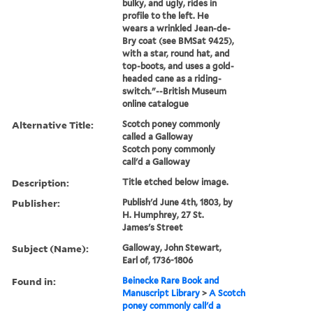
bulky, and ugly, rides in
profile to the left. He
wears a wrinkled Jean-de-
Bry coat (see BMSat 9425),
with a star, round hat, and
top-boots, and uses a gold-
headed cane as a riding-
switch."--British Museum
online catalogue
Alternative Title:
Scotch poney commonly
called a Galloway
Scotch pony commonly
call'd a Galloway
Description:
Title etched below image.
Publisher:
Publish'd June 4th, 1803, by
H. Humphrey, 27 St.
James's Street
Subject (Name):
Galloway, John Stewart,
Earl of, 1736-1806
Found in:
Beinecke Rare Book and
Manuscript Library
>
A Scotch
poney commonly call'd a