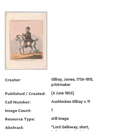
Creator:
Gillray, James, 1756-1815,
printmaker
Published / Created:
[4 June 1803]
Call Number:
Auchincloss Gillray v. 11
Image Count:
1
Resource Type:
still image
Abstract:
"Lord Galloway, short,