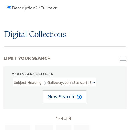
Description
Full text
Digital Collections
LIMIT YOUR SEARCH
YOU SEARCHED FOR
Subject Heading
Galloway, John Stewart, Earl Of, 1736-1806
New Search
1
-
4
of
4