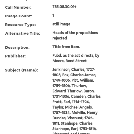
Call Number:
785.08.30.01+
Image Count:
1
Resource Type:
still image
Alternative Title:
Heads of the propositions
rejected
Description:
Title from item.
Publisher:
Pubd. as the act directs, by
Moore, Bond Street
Subject (Name):
Jenkinson, Charles, 1727-
1808, Fox, Charles James,
1749-1806, Pitt, William,
1759-1806, Thurlow,
Edward Thurlow, Baron,
1731-1806, Camden, Charles
Pratt, Earl, 1714-1794,
Taylor, Michael Angelo,
1757-1834, Melville, Henry
Dundas, Viscount, 1742-
1811, Stanhope, Charles
Stanhope, Earl, 1753-1816,