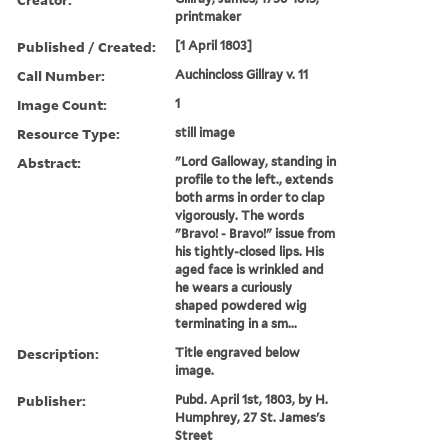
printmaker
Published / Created:
[1 April 1803]
Call Number:
Auchincloss Gillray v. 11
Image Count:
1
Resource Type:
still image
Abstract:
"Lord Galloway, standing in
profile to the left., extends
both arms in order to clap
vigorously. The words
"Bravo! - Bravo!" issue from
his tightly-closed lips. His
aged face is wrinkled and
he wears a curiously
shaped powdered wig
terminating in a sm...
Description:
Title engraved below
image.
Publisher:
Pubd. April 1st, 1803, by H.
Humphrey, 27 St. James's
Street