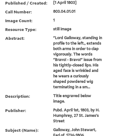
Published / Created:
[1 April 1803]
Call Number:
803.04.01.01
Image Count:
1
Resource Type:
still image
Abstract:
"Lord Galloway, standing in
profile to the left., extends
both arms in order to clap
vigorously. The words
"Bravo! - Bravo!" issue from
his tightly-closed lips. His
aged face is wrinkled and
he wears a curiously
shaped powdered wig
terminating in a sm...
Description:
Title engraved below
image.
Publisher:
Pubd. April 1st, 1803, by H.
Humphrey, 27 St. James's
Street
Subject (Name):
Galloway, John Stewart,
Earl of, 1736-1806