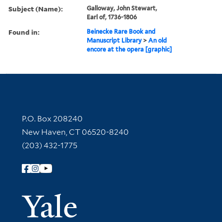
Subject (Name):
Galloway, John Stewart,
Earl of, 1736-1806
Found in:
Beinecke Rare Book and
Manuscript Library
>
An old
encore at the opera [graphic]
Contact Information
P.O. Box 208240
New Haven, CT 06520-8240
(203) 432-1775
Follow Yale Library
Yale Univer