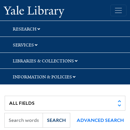
Skip
Skip
Skip
Yale University Library
to
to
to
search
main
first
content
result
RESEARCH
SERVICES
LIBRARIES & COLLECTIONS
INFORMATION & POLICIES
SEARCH
ADVANCED SEARCH