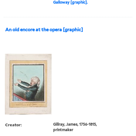
Galloway [graphic].
An old encore at the opera [graphic]
Creator:
Gillray, James, 1756-1815,
printmaker