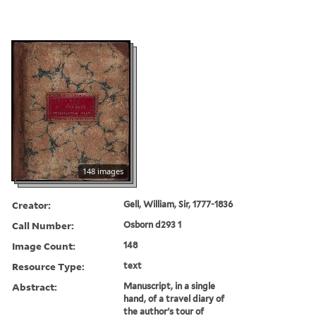
148 images
Creator:
Gell, William, Sir, 1777-1836
Call Number:
Osborn d293 1
Image Count:
148
Resource Type:
text
Abstract:
Manuscript, in a single
hand, of a travel diary of
the author's tour of