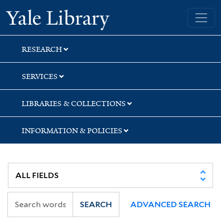
Skip
Skip
Skip
Yale University Library
to
to
to
search
main
first
content
result
RESEARCH
SERVICES
LIBRARIES & COLLECTIONS
INFORMATION & POLICIES
SEARCH
ADVANCED SEARCH