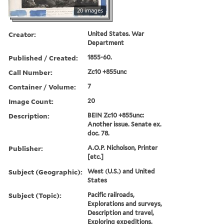
20 images
Creator:
United States. War
Department
Published / Created:
1855-60.
Call Number:
Zc10 +855unc
Container / Volume:
7
Image Count:
20
Description:
BEIN Zc10 +855unc:
Another issue. Senate ex.
doc. 78.
Publisher:
A.O.P. Nicholson, Printer
[etc.]
Subject (Geographic):
West (U.S.) and United
States
Subject (Topic):
Pacific railroads,
Explorations and surveys,
Description and travel,
Exploring expeditions,