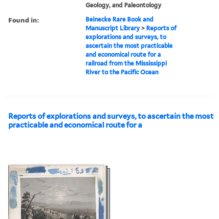
Geology, and Paleontology
Found in:
Beinecke Rare Book and
Manuscript Library
>
Reports of
explorations and surveys, to
ascertain the most practicable
and economical route for a
railroad from the Mississippi
River to the Pacific Ocean
Reports of explorations and surveys, to ascertain the most
practicable and economical route for a