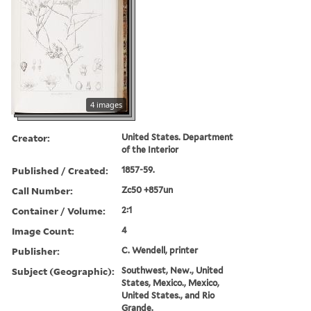
4 images
Creator:
United States. Department
of the Interior
Published / Created:
1857-59.
Call Number:
Zc50 +857un
Container / Volume:
2:1
Image Count:
4
Publisher:
C. Wendell, printer
Subject (Geographic):
Southwest, New., United
States, Mexico., Mexico,
United States., and Rio
Grande.