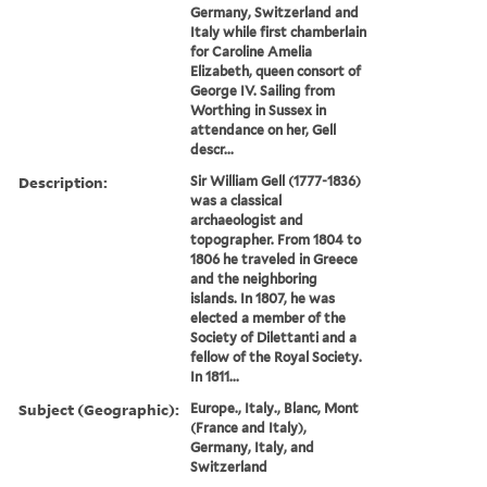
Germany, Switzerland and
Italy while first chamberlain
for Caroline Amelia
Elizabeth, queen consort of
George IV. Sailing from
Worthing in Sussex in
attendance on her, Gell
descr...
Description:
Sir William Gell (1777-1836)
was a classical
archaeologist and
topographer. From 1804 to
1806 he traveled in Greece
and the neighboring
islands. In 1807, he was
elected a member of the
Society of Dilettanti and a
fellow of the Royal Society.
In 1811...
Subject (Geographic):
Europe., Italy., Blanc, Mont
(France and Italy),
Germany, Italy, and
Switzerland