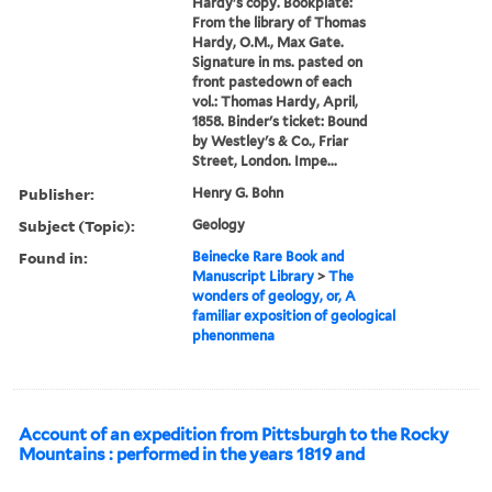
Hardy's copy. Bookplate:
From the library of Thomas
Hardy, O.M., Max Gate.
Signature in ms. pasted on
front pastedown of each
vol.: Thomas Hardy, April,
1858. Binder's ticket: Bound
by Westley's & Co., Friar
Street, London. Impe...
Publisher:
Henry G. Bohn
Subject (Topic):
Geology
Found in:
Beinecke Rare Book and
Manuscript Library
>
The
wonders of geology, or, A
familiar exposition of geological
phenonmena
Account of an expedition from Pittsburgh to the Rocky
Mountains : performed in the years 1819 and