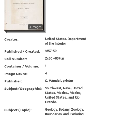
4 images
Creator:
United States. Department
of the Interior
Published / Created:
1857-59.
Call Number:
Zc50 +857un
Container / Volume:
1
Image Count:
4
Publisher:
C. Wendell, printer
Subject (Geographic):
Southwest, New., United
States, Mexico., Mexico,
United States., and Rio
Grande.
Subject (Topic):
Geology, Botany, Zoology,
Boundaries, and Exploring