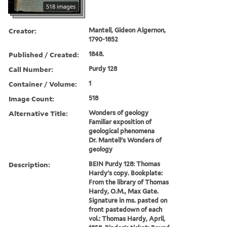
518 images
Creator:
Mantell, Gideon Algernon,
1790-1852
Published / Created:
1848.
Call Number:
Purdy 128
Container / Volume:
1
Image Count:
518
Alternative Title:
Wonders of geology
Familiar exposition of
geological phenomena
Dr. Mantell's Wonders of
geology
Description:
BEIN Purdy 128: Thomas
Hardy's copy. Bookplate:
From the library of Thomas
Hardy, O.M., Max Gate.
Signature in ms. pasted on
front pastedown of each
vol.: Thomas Hardy, April,