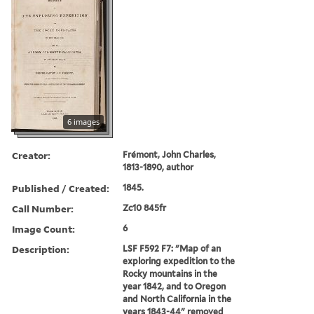
6 images
Creator:
Frémont, John Charles,
1813-1890, author
Published / Created:
1845.
Call Number:
Zc10 845fr
Image Count:
6
Description:
LSF F592 F7: "Map of an
exploring expedition to the
Rocky mountains in the
year 1842, and to Oregon
and North California in the
years 1843-44" removed