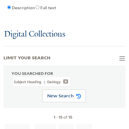
Description
Full text
Digital Collections
LIMIT YOUR SEARCH
YOU SEARCHED FOR
Subject Heading
Geology
New Search
1
-
15
of
15