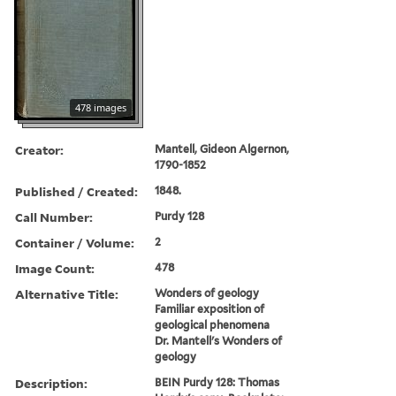
478 images
Creator:
Mantell, Gideon Algernon,
1790-1852
Published / Created:
1848.
Call Number:
Purdy 128
Container / Volume:
2
Image Count:
478
Alternative Title:
Wonders of geology
Familiar exposition of
geological phenomena
Dr. Mantell's Wonders of
geology
Description:
BEIN Purdy 128: Thomas