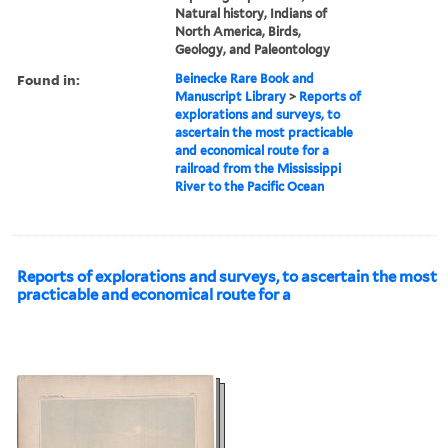
Natural history, Indians of
North America, Birds,
Geology, and Paleontology
Found in:
Beinecke Rare Book and
Manuscript Library
>
Reports of
explorations and surveys, to
ascertain the most practicable
and economical route for a
railroad from the Mississippi
River to the Pacific Ocean
Reports of explorations and surveys, to ascertain the most
practicable and economical route for a