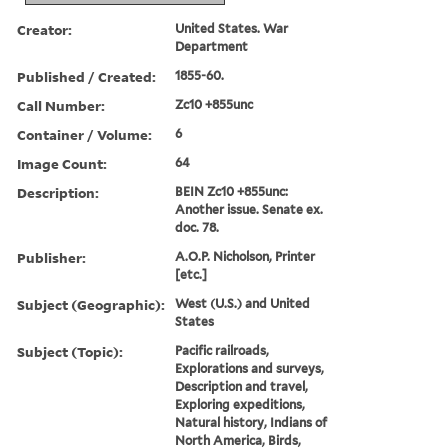
Creator:
United States. War
Department
Published / Created:
1855-60.
Call Number:
Zc10 +855unc
Container / Volume:
6
Image Count:
64
Description:
BEIN Zc10 +855unc:
Another issue. Senate ex.
doc. 78.
Publisher:
A.O.P. Nicholson, Printer
[etc.]
Subject (Geographic):
West (U.S.) and United
States
Subject (Topic):
Pacific railroads,
Explorations and surveys,
Description and travel,
Exploring expeditions,
Natural history, Indians of
North America, Birds,