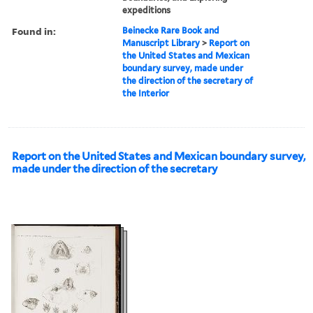
expeditions
Found in:
Beinecke Rare Book and
Manuscript Library
>
Report on
the United States and Mexican
boundary survey, made under
the direction of the secretary of
the Interior
Report on the United States and Mexican boundary survey,
made under the direction of the secretary