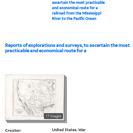
ascertain the most practicable
and economical route for a
railroad from the Mississippi
River to the Pacific Ocean
Reports of explorations and surveys, to ascertain the most
practicable and economical route for a
17 images
Creator:
United States. War