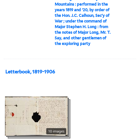
Mountains : performed in the
years 1819 and '20, by order of
the Hon. J.C. Calhoun, Sec'y of
War ; under the command of
Major Stephen H. Long : from
the notes of Major Long, Mr. T.
Say, and other gentlemen of
the exploring party
Letterbook, 1819-1906
10 images