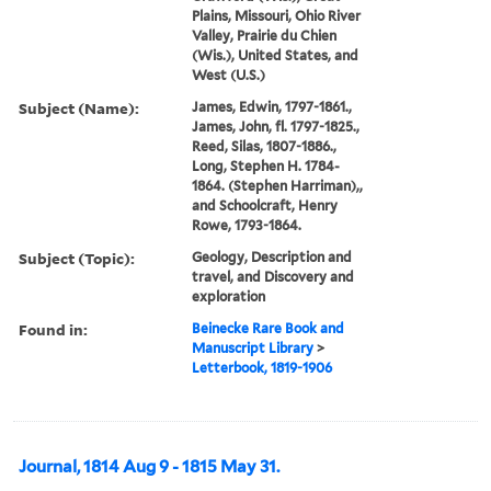
Plains, Missouri, Ohio River
Valley, Prairie du Chien
(Wis.), United States, and
West (U.S.)
Subject (Name):
James, Edwin, 1797-1861.,
James, John, fl. 1797-1825.,
Reed, Silas, 1807-1886.,
Long, Stephen H. 1784-
1864. (Stephen Harriman),,
and Schoolcraft, Henry
Rowe, 1793-1864.
Subject (Topic):
Geology, Description and
travel, and Discovery and
exploration
Found in:
Beinecke Rare Book and
Manuscript Library
>
Letterbook, 1819-1906
Journal, 1814 Aug 9 - 1815 May 31.