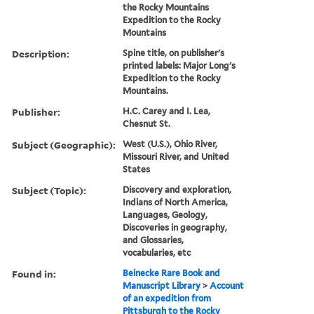
the Rocky Mountains
Expedition to the Rocky
Mountains
Description:
Spine title, on publisher's
printed labels: Major Long's
Expedition to the Rocky
Mountains.
Publisher:
H.C. Carey and I. Lea,
Chesnut St.
Subject (Geographic):
West (U.S.), Ohio River,
Missouri River, and United
States
Subject (Topic):
Discovery and exploration,
Indians of North America,
Languages, Geology,
Discoveries in geography,
and Glossaries,
vocabularies, etc
Found in:
Beinecke Rare Book and
Manuscript Library
>
Account
of an expedition from
Pittsburgh to the Rocky