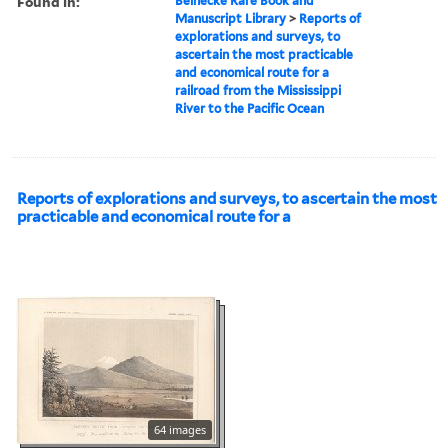
Found in:
Beinecke Rare Book and
Manuscript Library
>
Reports of
explorations and surveys, to
ascertain the most practicable
and economical route for a
railroad from the Mississippi
River to the Pacific Ocean
Reports of explorations and surveys, to ascertain the most
practicable and economical route for a
64 images