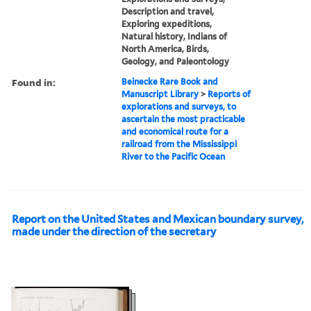
Description and travel,
Exploring expeditions,
Natural history, Indians of
North America, Birds,
Geology, and Paleontology
Found in:
Beinecke Rare Book and
Manuscript Library
>
Reports of
explorations and surveys, to
ascertain the most practicable
and economical route for a
railroad from the Mississippi
River to the Pacific Ocean
Report on the United States and Mexican boundary survey,
made under the direction of the secretary