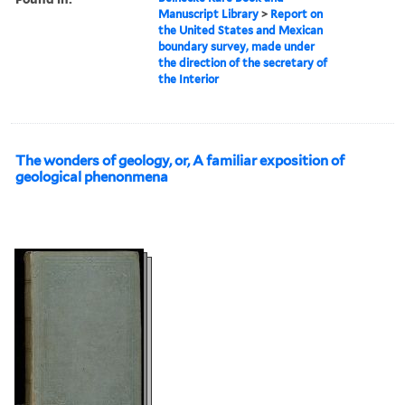
Manuscript Library
>
Report on
the United States and Mexican
boundary survey, made under
the direction of the secretary of
the Interior
The wonders of geology, or, A familiar exposition of
geological phenonmena