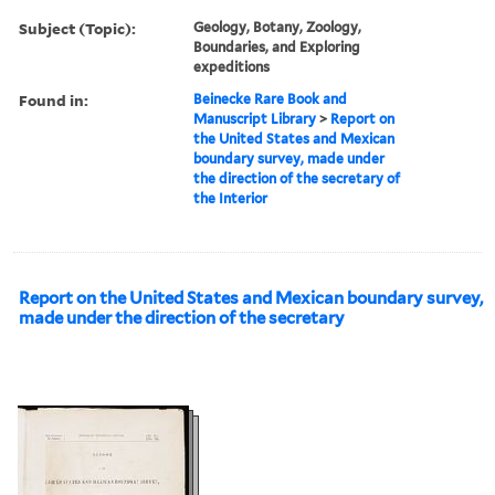
Subject (Topic):
Geology, Botany, Zoology,
Boundaries, and Exploring
expeditions
Found in:
Beinecke Rare Book and
Manuscript Library
>
Report on
the United States and Mexican
boundary survey, made under
the direction of the secretary of
the Interior
Report on the United States and Mexican boundary survey,
made under the direction of the secretary