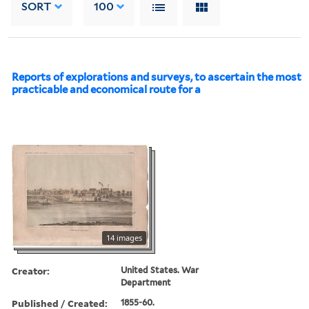
SORT
100
Reports of explorations and surveys, to ascertain the most
practicable and economical route for a
14 images
Creator:
United States. War
Department
Published / Created:
1855-60.