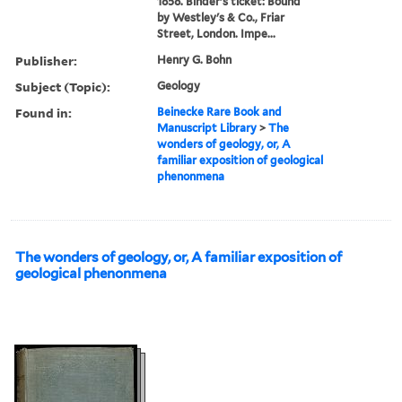
1858. Binder's ticket: Bound
by Westley's & Co., Friar
Street, London. Impe...
Publisher:
Henry G. Bohn
Subject (Topic):
Geology
Found in:
Beinecke Rare Book and
Manuscript Library
>
The
wonders of geology, or, A
familiar exposition of geological
phenonmena
The wonders of geology, or, A familiar exposition of
geological phenonmena