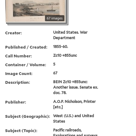
67 images
Creator:
United States. War
Department
Published / Created:
1855-60.
Call Number:
Zc10 +855unc
Container / Volume:
5
Image Count:
67
Description:
BEIN Zc10 +855unc:
Another issue. Senate ex.
doc. 78.
Publisher:
A.O.P. Nicholson, Printer
[etc.]
Subject (Geographic):
West (U.S.) and United
States
Subject (Topic):
Pacific railroads,
Explorations and surveys,