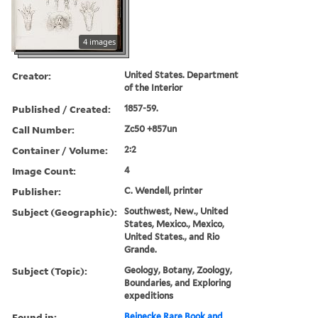
4 images
Creator:
United States. Department
of the Interior
Published / Created:
1857-59.
Call Number:
Zc50 +857un
Container / Volume:
2:2
Image Count:
4
Publisher:
C. Wendell, printer
Subject (Geographic):
Southwest, New., United
States, Mexico., Mexico,
United States., and Rio
Grande.
Subject (Topic):
Geology, Botany, Zoology,
Boundaries, and Exploring
expeditions
Found in:
Beinecke Rare Book and