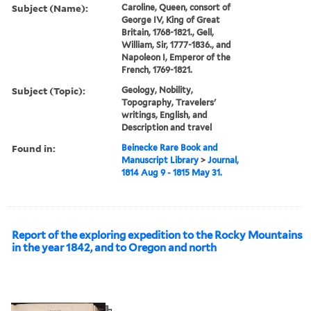
Subject (Name):
Caroline, Queen, consort of
George IV, King of Great
Britain, 1768-1821., Gell,
William, Sir, 1777-1836., and
Napoleon I, Emperor of the
French, 1769-1821.
Subject (Topic):
Geology, Nobility,
Topography, Travelers'
writings, English, and
Description and travel
Found in:
Beinecke Rare Book and
Manuscript Library
>
Journal,
1814 Aug 9 - 1815 May 31.
Report of the exploring expedition to the Rocky Mountains
in the year 1842, and to Oregon and north