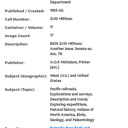
Department
Published / Created:
1855-60.
Call Number:
Zc10 +855unc
Container / Volume:
11
Image Count:
17
Description:
BEIN Zc10 +855unc:
Another issue. Senate ex.
doc. 78.
Publisher:
A.O.P. Nicholson, Printer
[etc.]
Subject (Geographic):
West (U.S.) and United
States
Subject (Topic):
Pacific railroads,
Explorations and surveys,
Description and travel,
Exploring expeditions,
Natural history, Indians of
North America, Birds,
Geology, and Paleontology