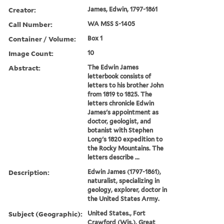
Creator:
James, Edwin, 1797-1861
Call Number:
WA MSS S-1405
Container / Volume:
Box 1
Image Count:
10
Abstract:
The Edwin James
letterbook consists of
letters to his brother John
from 1819 to 1825. The
letters chronicle Edwin
James's appointment as
doctor, geologist, and
botanist with Stephen
Long's 1820 expedition to
the Rocky Mountains. The
letters describe ...
Description:
Edwin James (1797-1861),
naturalist, specializing in
geology, explorer, doctor in
the United States Army.
Subject (Geographic):
United States., Fort
Crawford (Wis.), Great