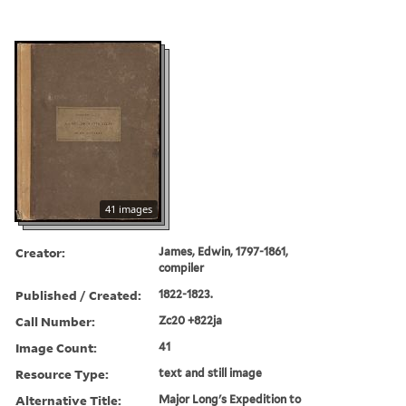
41 images
Creator:
James, Edwin, 1797-1861,
compiler
Published / Created:
1822-1823.
Call Number:
Zc20 +822ja
Image Count:
41
Resource Type:
text and still image
Alternative Title:
Major Long's Expedition to