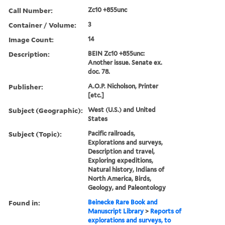
Call Number:
Zc10 +855unc
Container / Volume:
3
Image Count:
14
Description:
BEIN Zc10 +855unc:
Another issue. Senate ex.
doc. 78.
Publisher:
A.O.P. Nicholson, Printer
[etc.]
Subject (Geographic):
West (U.S.) and United
States
Subject (Topic):
Pacific railroads,
Explorations and surveys,
Description and travel,
Exploring expeditions,
Natural history, Indians of
North America, Birds,
Geology, and Paleontology
Found in:
Beinecke Rare Book and
Manuscript Library
>
Reports of
explorations and surveys, to