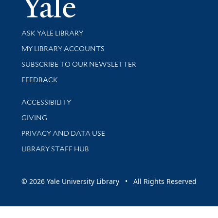
Yale Univer
Library Services
ASK YALE LIBRARY
Get research help and support
MY LIBRARY ACCOUNTS
SUBSCRIBE TO OUR NEWSLETTER
Stay updated with library news and events
FEEDBACK
Library Information
ACCESSIBILITY
GIVING
PRIVACY AND DATA USE
LIBRARY STAFF HUB
© 2026 Yale University Library • All Rights Reserved