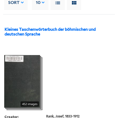
SORT
10
Kleines Taschenwörterbuch der böhmischen und
deutschen Sprache
452 images
Creator:
Rank, Josef, 1833-1912