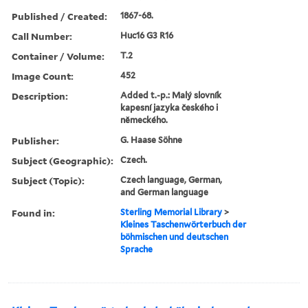
Published / Created:
1867-68.
Call Number:
Huc16 G3 R16
Container / Volume:
T.2
Image Count:
452
Description:
Added t.-p.: Malý slovník
kapesní jazyka českého i
německého.
Publisher:
G. Haase Söhne
Subject (Geographic):
Czech.
Subject (Topic):
Czech language, German,
and German language
Found in:
Sterling Memorial Library
>
Kleines Taschenwörterbuch der
böhmischen und deutschen
Sprache