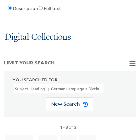
Description
Full text
Digital Collections
LIMIT YOUR SEARCH
YOU SEARCHED FOR
Subject Heading
German Language > Dictionaries > Czech
New Search
1
-
3
of
3