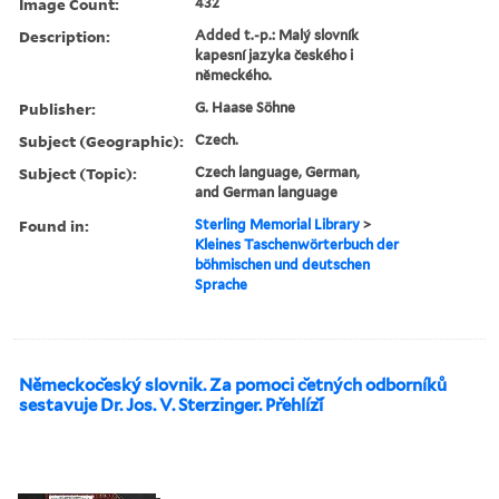
Image Count:
432
Description:
Added t.-p.: Malý slovník
kapesní jazyka českého i
německého.
Publisher:
G. Haase Söhne
Subject (Geographic):
Czech.
Subject (Topic):
Czech language, German,
and German language
Found in:
Sterling Memorial Library
>
Kleines Taschenwörterbuch der
böhmischen und deutschen
Sprache
Nĕmeckoc̆eský slovnik. Za pomoci c̆etných odborníků
sestavuje Dr. Jos. V. Sterzinger. Pr̆ehlíz̆í