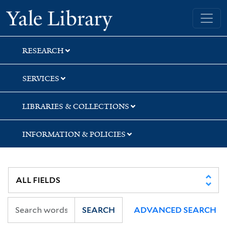
Skip
Skip
Skip
Yale University Library
to
to
to
search
main
first
content
result
RESEARCH
SERVICES
LIBRARIES & COLLECTIONS
INFORMATION & POLICIES
SEARCH
ADVANCED SEARCH