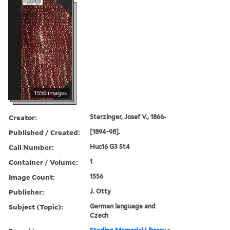
1556 images
Creator:
Sterzinger, Josef V., 1866-
Published / Created:
[1894-98].
Call Number:
Huc16 G3 St4
Container / Volume:
1
Image Count:
1556
Publisher:
J. Otty
Subject (Topic):
German language and
Czech