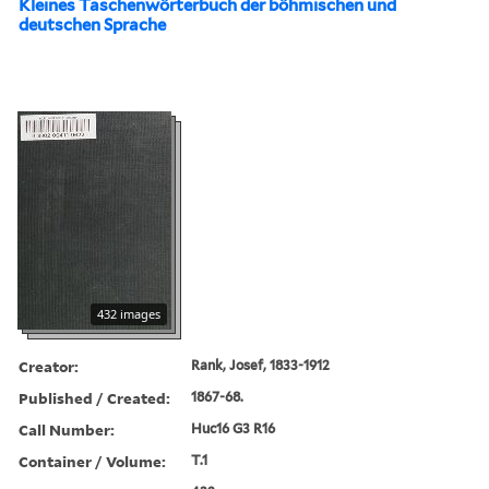
Kleines Taschenwörterbuch der böhmischen und
deutschen Sprache
432 images
Creator:
Rank, Josef, 1833-1912
Published / Created:
1867-68.
Call Number:
Huc16 G3 R16
Container / Volume:
T.1