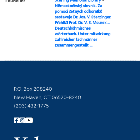
Found in:
Sterling Memorial Library
>
Nĕmeckoc̆eský slovnik. Za
pomoci c̆etných odborníků
sestavuje Dr. Jos. V. Sterzinger.
Pr̆ehlíz̆í Prof. Dr. V. E. Mourek ...
Deutschböhmisches
wörterbuch. Unter mitwirkung
zahlreicher fachmänner
zusammengestellt ...
Contact Information
P.O. Box 208240
New Haven, CT 06520-8240
(203) 432-1775
Follow Yale Library