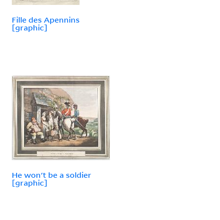
Fille des Apennins
[graphic]
He won't be a soldier
[graphic]