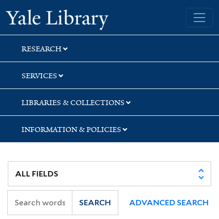
Skip
Skip
Skip
Yale University Library
to
to
to
search
main
first
content
result
RESEARCH
SERVICES
LIBRARIES & COLLECTIONS
INFORMATION & POLICIES
SEARCH
ADVANCED SEARCH