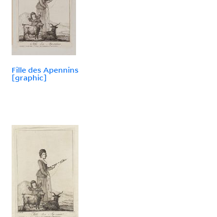
Fille des Apennins
[graphic]