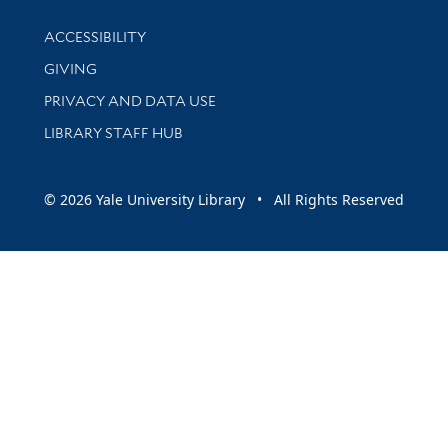
Library Information
ACCESSIBILITY
GIVING
PRIVACY AND DATA USE
LIBRARY STAFF HUB
© 2026 Yale University Library • All Rights Reserved