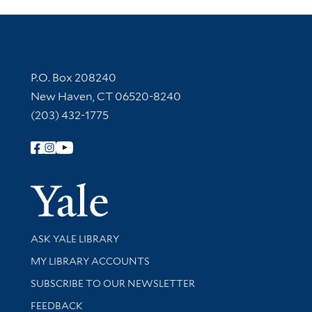
Contact Information
P.O. Box 208240
New Haven, CT 06520-8240
(203) 432-1775
Follow Yale Library
Yale Univer
Library Services
ASK YALE LIBRARY
Get research help and support
MY LIBRARY ACCOUNTS
SUBSCRIBE TO OUR NEWSLETTER
Stay updated with library news and events
FEEDBACK