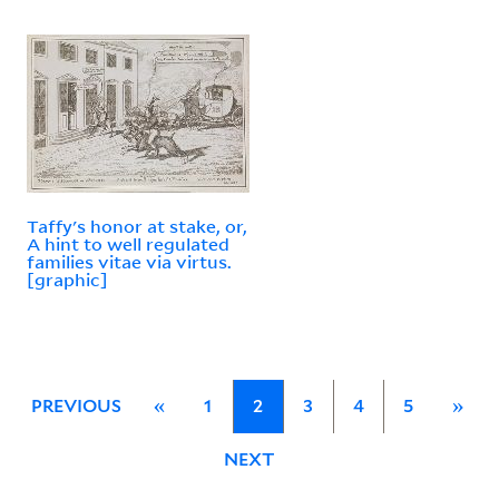
Taffy's honor at stake, or,
A hint to well regulated
families vitae via virtus.
[graphic]
PREVIOUS
«
1
2
3
4
5
»
NEXT