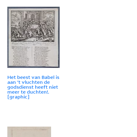
Het beest van Babel is
aan 't vluchten de
godsdienst heeft niet
meer te duchten!.
[graphic]