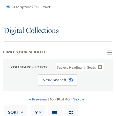
Description
Full text
Digital Collections
LIMIT YOUR SEARCH
YOU SEARCHED FOR
Subject Heading
Goats
New Search
« Previous
|
10
-
18
of
40
|
Next »
SORT
9