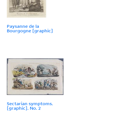
Paysanne de la
Bourgogne [graphic]
Sectarian symptoms.
[graphic]. No. 2