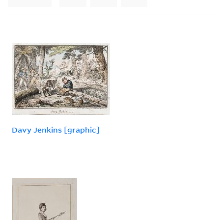
Davy Jenkins [graphic]