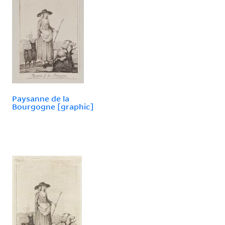
Paysanne de la
Bourgogne [graphic]