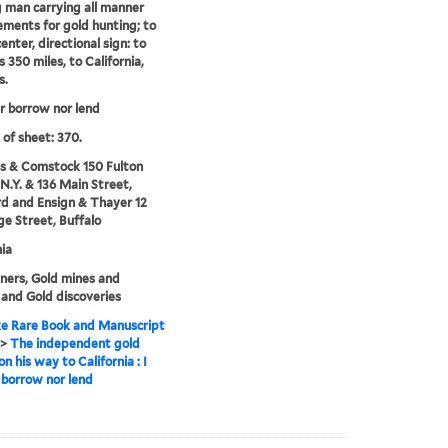
 man carrying all manner
ements for gold hunting; to
center, directional sign: to
s 350 miles, to California,
s.
er borrow nor lend
 of sheet: 370.
s & Comstock 150 Fulton
 N.Y. & 136 Main Street,
d and Ensign & Thayer 12
e Street, Buffalo
nia
ners, Gold mines and
 and Gold discoveries
e Rare Book and Manuscript
>
The independent gold
n his way to California : I
 borrow nor lend