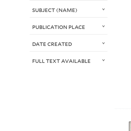
SUBJECT (NAME)
PUBLICATION PLACE
DATE CREATED
FULL TEXT AVAILABLE