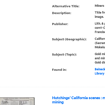
Alternative Title:
Miners 
Description:
Title f
image.
Publisher:
Lith. &
corn'r C
Francis
Subject (Geographic):
Californ
(Sacram
Mokelum
Subject (Topic):
Gold mi
and min
Gold di
Found in:
Beineck
Library
Hutchings' California scenes : 
mining