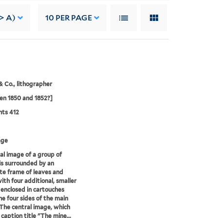
> A)
10
PER PAGE
& Co., lithographer
n 1850 and 1852?]
nts 412
age
al image of a group of
is surrounded by an
te frame of leaves and
with four additional, smaller
enclosed in cartouches
he four sides of the main
The central image, which
 caption title "The mine...