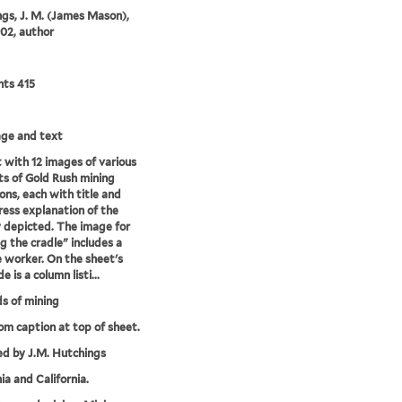
gs, J. M. (James Mason),
02, author
nts 415
mage and text
 with 12 images of various
s of Gold Rush mining
ons, each with title and
ress explanation of the
y depicted. The image for
g the cradle" includes a
 worker. On the sheet's
de is a column listi...
s of mining
rom caption at top of sheet.
ed by J.M. Hutchings
ia and California.