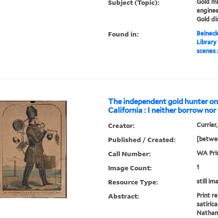
Subject (Topic):
Gold mi
enginee
Gold di
Found in:
Beineck
Library
scenes 
The independent gold hunter on
California : I neither borrow nor
Creator:
Currier
Published / Created:
[betwe
Call Number:
WA Pri
Image Count:
1
Resource Type:
still im
Abstract:
Print r
satiric
Nathani