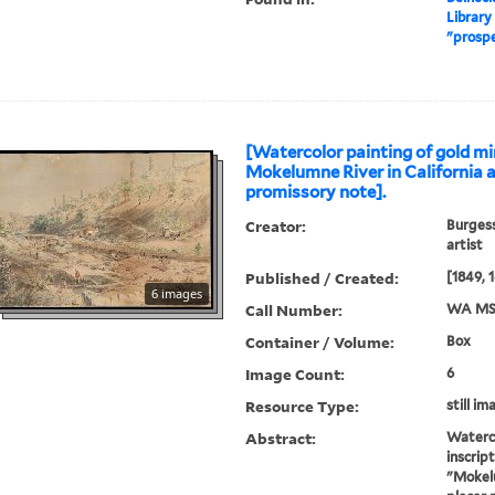
Library
"prosp
[Watercolor painting of gold mi
Mokelumne River in California 
promissory note].
Creator:
Burgess
artist
Published / Created:
[1849, 
6 images
Call Number:
WA MS
Container / Volume:
Box
Image Count:
6
Resource Type:
still im
Abstract:
Waterco
inscript
"Mokelu