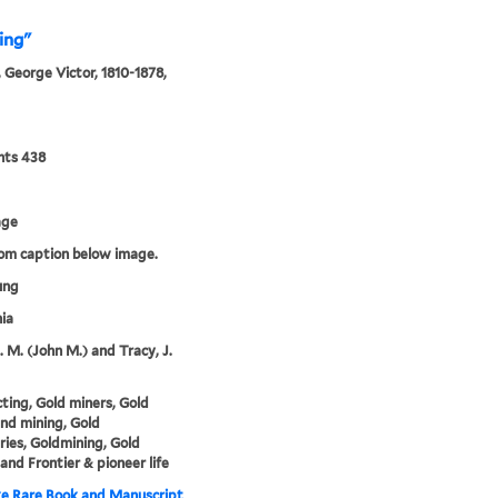
ing"
 George Victor, 1810-1878,
nts 438
age
rom caption below image.
ung
nia
. M. (John M.) and Tracy, J.
ting, Gold miners, Gold
nd mining, Gold
ries, Goldmining, Gold
 and Frontier & pioneer life
e Rare Book and Manuscript