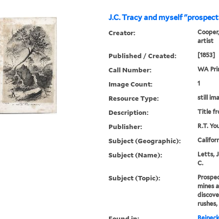
J.C. Tracy and myself "prospect
Creator:
Cooper,
artist
Published / Created:
[1853]
Call Number:
WA Pri
Image Count:
1
Resource Type:
still im
Description:
Title f
Publisher:
R.T. Yo
Subject (Geographic):
Califor
Subject (Name):
Letts, J
C.
Subject (Topic):
Prospec
mines a
discove
rushes,
Found in:
Beineck