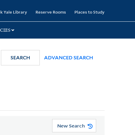
k Yale Library
Reserve Rooms
Places to Study
CIES
SEARCH
ADVANCED SEARCH
New Search