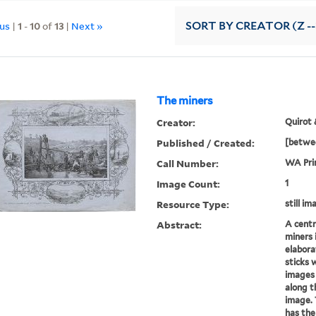
ous
|
1
-
10
of
13
|
Next »
SORT
BY CREATOR (Z --
The miners
Creator:
Quirot 
Published / Created:
[betwee
Call Number:
WA Pri
Image Count:
1
Resource Type:
still im
Abstract:
A centr
miners 
elabora
sticks 
images 
along t
image. 
has the