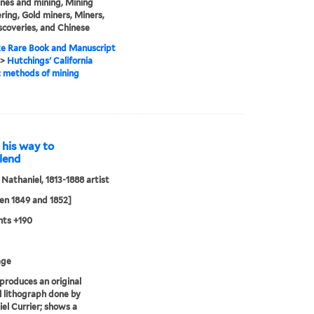
nes and mining, Mining
ring, Gold miners, Miners,
scoveries, and Chinese
e Rare Book and Manuscript
>
Hutchings' California
: methods of mining
 his way to
 lend
, Nathaniel, 1813-1888 artist
en 1849 and 1852]
nts +190
age
eproduces an original
al lithograph done by
el Currier; shows a