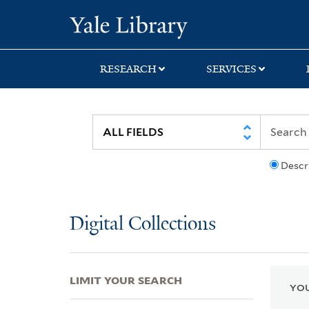
Skip
Skip
Skip
Yale University Lib
to
to
to
search
main
first
content
result
RESEARCH
SERVICES
Descr
Digital Collections
LIMIT YOUR SEARCH
YOU