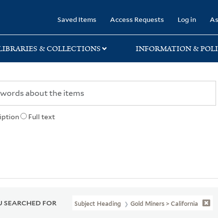
rary
Saved Items
Access Requests
Log in
As
LIBRARIES & COLLECTIONS
INFORMATION & POLI
iption
Full text
 SEARCHED FOR
Subject Heading
Gold Miners > California