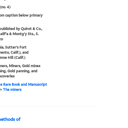
(no. 4)
rom caption below primary
 published by Quirot & Co.,
alif'a & Montg'y Sts., S.
co
ia, Sutter’s Fort
ento, Calif.), and
ne Hill (Calif.)
ners, Miners, Gold mines
ing, Gold panning, and
scoveries
e Rare Book and Manuscript
>
The miners
methods of