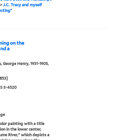
>
J.C. Tracy and myself
ecting"
ning on the
and a
, George Henry, 1931-1905,
1853]
S S-4520
age
lor painting with a title
ion in the lower center,
me River," which depicts a