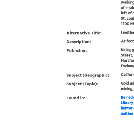
walking
of impl
left of 
St. Loui
1700 M
Alternative Title:
I neith
Description:
At foot
Publisher:
Kellogg
Street,
Hartfor
Exchang
Subject (Geographic):
Califor
Subject (Topic):
Gold mi
mining,
Found in:
Beineck
Library
hunter o
neither