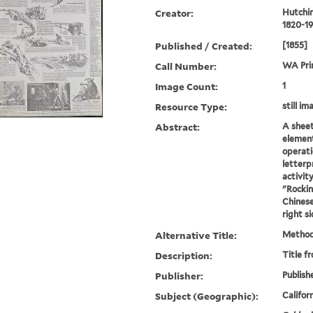
Creator:
Hutchin
1820-19
Published / Created:
[1855]
Call Number:
WA Pri
Image Count:
1
Resource Type:
still i
Abstract:
A sheet
element
operati
letterp
activit
"Rockin
Chinese
right si
Alternative Title:
Method
Description:
Title f
Publisher:
Publish
Subject (Geographic):
Californ