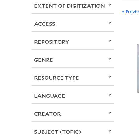
EXTENT OF DIGITIZATION
« Previ
ACCESS
REPOSITORY
GENRE
RESOURCE TYPE
LANGUAGE
CREATOR
SUBJECT (TOPIC)