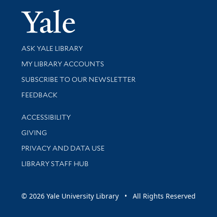
Yale Univer
Library Services
ASK YALE LIBRARY
Get research help and support
MY LIBRARY ACCOUNTS
SUBSCRIBE TO OUR NEWSLETTER
Stay updated with library news and events
FEEDBACK
Library Information
ACCESSIBILITY
GIVING
PRIVACY AND DATA USE
LIBRARY STAFF HUB
© 2026 Yale University Library • All Rights Reserved