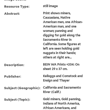
Resource Type:
still image
Abstract:
Print shows miners,
Caucasians, Native
American men, one African-
American man, and one
woman; panning and
digging for gold along the
Sacramento River in
California. Some figures at
left are seen holding gold
nuggets in their hands;
others at right are...
Description:
BEIN WA Prints +204: On
sheet 29 x 37 cm.
Publisher:
Kelloggs and Comstock and
Ensign and Thayer
Subject (Geographic):
California and Sacramento
River (Calif.)
Subject (Topic):
Gold miners, Gold panning,
Indians of North America,
African Americans, and