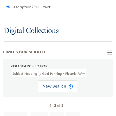
Description
Full text
Digital Collections
LIMIT YOUR SEARCH
YOU SEARCHED FOR
Subject Heading
Gold Panning > Pictorial Works
New Search
1
-
2
of
2