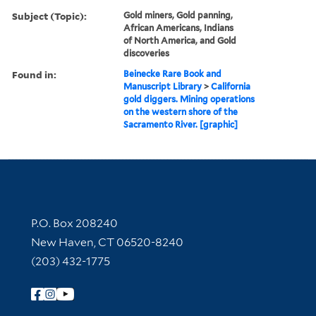
Subject (Topic):
Gold miners, Gold panning,
African Americans, Indians
of North America, and Gold
discoveries
Found in:
Beinecke Rare Book and
Manuscript Library
>
California
gold diggers. Mining operations
on the western shore of the
Sacramento River. [graphic]
Contact Information
P.O. Box 208240
New Haven, CT 06520-8240
(203) 432-1775
Follow Yale Library