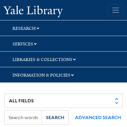
Skip
Skip
Skip
Yale University Library
to
to
to
search
main
first
content
result
RESEARCH
SERVICES
LIBRARIES & COLLECTIONS
INFORMATION & POLICIES
SEARCH
ADVANCED SEARCH