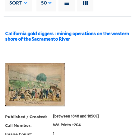
SORT
50
California gold diggers : mining operations on the western
shore of the Sacramento River
Published / Created:
[between 1848 and 1850?]
Call Number:
WA Prints +204
Image Count:
1