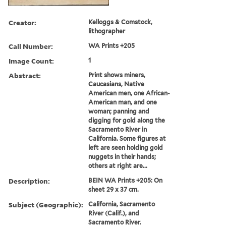
Creator:
Kelloggs & Comstock,
lithographer
Call Number:
WA Prints +205
Image Count:
1
Abstract:
Print shows miners,
Caucasians, Native
American men, one African-
American man, and one
woman; panning and
digging for gold along the
Sacramento River in
California. Some figures at
left are seen holding gold
nuggets in their hands;
others at right are...
Description:
BEIN WA Prints +205: On
sheet 29 x 37 cm.
Subject (Geographic):
California, Sacramento
River (Calif.), and
Sacramento River.