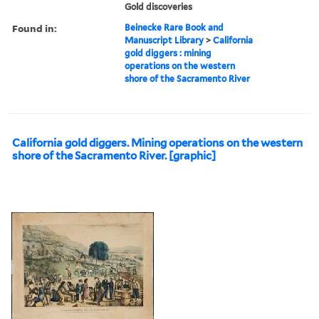
Gold discoveries
Found in:
Beinecke Rare Book and
Manuscript Library
>
California
gold diggers : mining
operations on the western
shore of the Sacramento River
California gold diggers. Mining operations on the western
shore of the Sacramento River. [graphic]