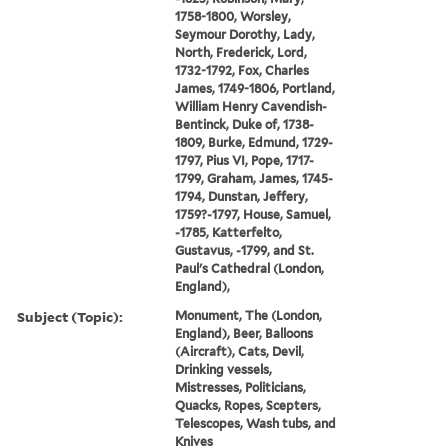
1758-1800, Worsley,
Seymour Dorothy, Lady,
North, Frederick, Lord,
1732-1792, Fox, Charles
James, 1749-1806, Portland,
William Henry Cavendish-
Bentinck, Duke of, 1738-
1809, Burke, Edmund, 1729-
1797, Pius VI, Pope, 1717-
1799, Graham, James, 1745-
1794, Dunstan, Jeffery,
1759?-1797, House, Samuel,
-1785, Katterfelto,
Gustavus, -1799, and St.
Paul's Cathedral (London,
England),
Subject (Topic):
Monument, The (London,
England), Beer, Balloons
(Aircraft), Cats, Devil,
Drinking vessels,
Mistresses, Politicians,
Quacks, Ropes, Scepters,
Telescopes, Wash tubs, and
Knives