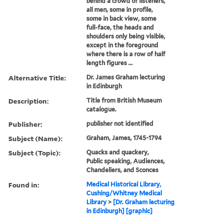
behind a crowd of listeners,
all men, some in profile,
some in back view, some
full-face, the heads and
shoulders only being visible,
except in the foreground
where there is a row of half
length figures ...
Alternative Title:
Dr. James Graham lecturing
in Edinburgh
Description:
Title from British Museum
catalogue.
Publisher:
publisher not identified
Subject (Name):
Graham, James, 1745-1794
Subject (Topic):
Quacks and quackery,
Public speaking, Audiences,
Chandeliers, and Sconces
Found in:
Medical Historical Library,
Cushing/Whitney Medical
Library
>
[Dr. Graham lecturing
in Edinburgh] [graphic]