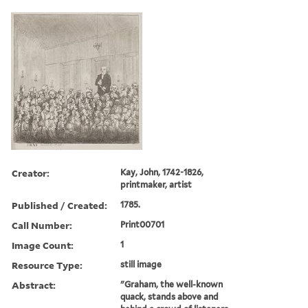
Creator:
Kay, John, 1742-1826,
printmaker, artist
Published / Created:
1785.
Call Number:
Print00701
Image Count:
1
Resource Type:
still image
Abstract:
"Graham, the well-known
quack, stands above and