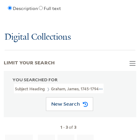
Description
Full text
Digital Collections
LIMIT YOUR SEARCH
YOU SEARCHED FOR
Subject Heading
Graham, James, 1745-1794 > Caricatures And Ca
New Search
1
-
3
of
3