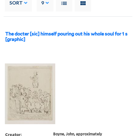
SORT
9
The docter [sic] himself pouring out his whole soul for 1 s
[graphic]
Creator:
Boyne, John, approximately