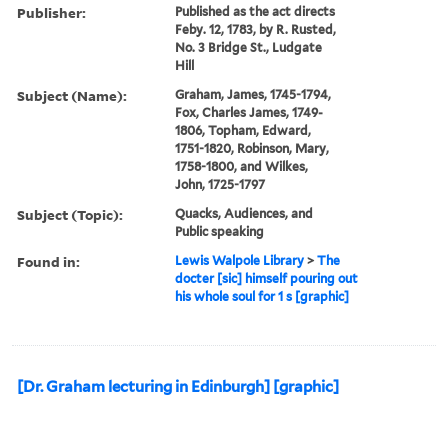
Publisher:
Published as the act directs
Feby. 12, 1783, by R. Rusted,
No. 3 Bridge St., Ludgate
Hill
Subject (Name):
Graham, James, 1745-1794,
Fox, Charles James, 1749-
1806, Topham, Edward,
1751-1820, Robinson, Mary,
1758-1800, and Wilkes,
John, 1725-1797
Subject (Topic):
Quacks, Audiences, and
Public speaking
Found in:
Lewis Walpole Library
>
The
docter [sic] himself pouring out
his whole soul for 1 s [graphic]
[Dr. Graham lecturing in Edinburgh] [graphic]