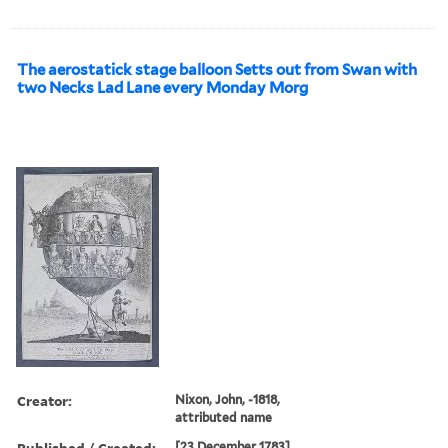
The aerostatick stage balloon Setts out from Swan with
two Necks Lad Lane every Monday Morg
Creator:
Nixon, John, -1818,
attributed name
Published / Created:
[23 December 1783]