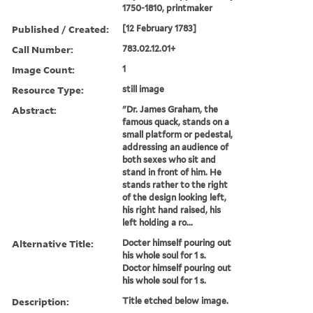
1750-1810, printmaker
Published / Created:
[12 February 1783]
Call Number:
783.02.12.01+
Image Count:
1
Resource Type:
still image
Abstract:
"Dr. James Graham, the
famous quack, stands on a
small platform or pedestal,
addressing an audience of
both sexes who sit and
stand in front of him. He
stands rather to the right
of the design looking left,
his right hand raised, his
left holding a ro...
Alternative Title:
Docter himself pouring out
his whole soul for 1 s.
Doctor himself pouring out
his whole soul for 1 s.
Description:
Title etched below image.