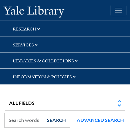
Skip
Skip
Skip
Yale University Library
to
to
to
search
main
first
content
result
RESEARCH
SERVICES
LIBRARIES & COLLECTIONS
INFORMATION & POLICIES
SEARCH
ADVANCED SEARCH