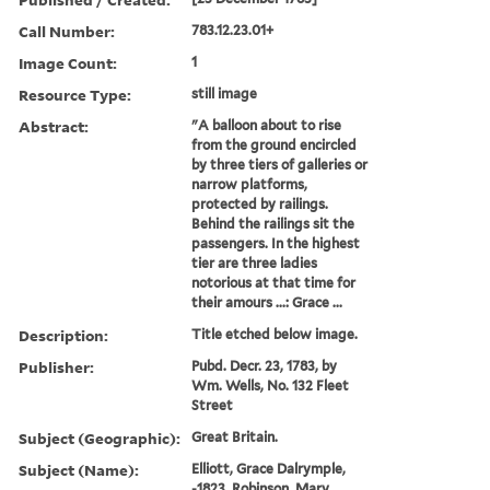
Call Number:
783.12.23.01+
Image Count:
1
Resource Type:
still image
Abstract:
"A balloon about to rise
from the ground encircled
by three tiers of galleries or
narrow platforms,
protected by railings.
Behind the railings sit the
passengers. In the highest
tier are three ladies
notorious at that time for
their amours ...: Grace ...
Description:
Title etched below image.
Publisher:
Pubd. Decr. 23, 1783, by
Wm. Wells, No. 132 Fleet
Street
Subject (Geographic):
Great Britain.
Subject (Name):
Elliott, Grace Dalrymple,
-1823, Robinson, Mary,