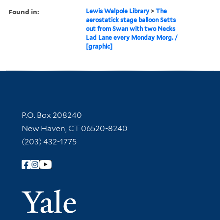
Found in:
Lewis Walpole Library
>
The
aerostatick stage balloon Setts
out from Swan with two Necks
Lad Lane every Monday Morg. /
[graphic]
Contact Information
P.O. Box 208240
New Haven, CT 06520-8240
(203) 432-1775
Follow Yale Library
Yale Univer