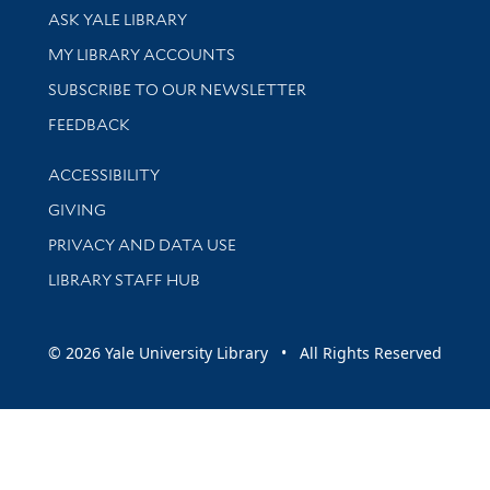
Library Services
ASK YALE LIBRARY
Get research help and support
MY LIBRARY ACCOUNTS
SUBSCRIBE TO OUR NEWSLETTER
Stay updated with library news and events
FEEDBACK
Library Information
ACCESSIBILITY
GIVING
PRIVACY AND DATA USE
LIBRARY STAFF HUB
© 2026 Yale University Library • All Rights Reserved