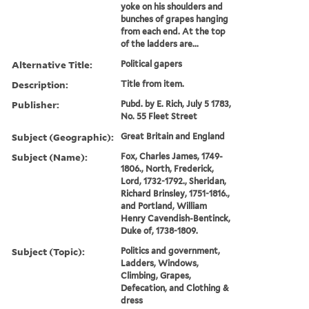
yoke on his shoulders and
bunches of grapes hanging
from each end. At the top
of the ladders are...
Alternative Title:
Political gapers
Description:
Title from item.
Publisher:
Pubd. by E. Rich, July 5 1783,
No. 55 Fleet Street
Subject (Geographic):
Great Britain and England
Subject (Name):
Fox, Charles James, 1749-
1806., North, Frederick,
Lord, 1732-1792., Sheridan,
Richard Brinsley, 1751-1816.,
and Portland, William
Henry Cavendish-Bentinck,
Duke of, 1738-1809.
Subject (Topic):
Politics and government,
Ladders, Windows,
Climbing, Grapes,
Defecation, and Clothing &
dress