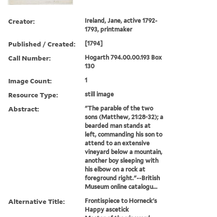
Creator:
Ireland, Jane, active 1792-
1793, printmaker
Published / Created:
[1794]
Call Number:
Hogarth 794.00.00.193 Box
130
Image Count:
1
Resource Type:
still image
Abstract:
"The parable of the two
sons (Matthew, 21:28-32); a
bearded man stands at
left, commanding his son to
attend to an extensive
vineyard below a mountain,
another boy sleeping with
his elbow on a rock at
foreground right."--British
Museum online catalogu...
Alternative Title:
Frontispiece to Horneck's
Happy ascetick