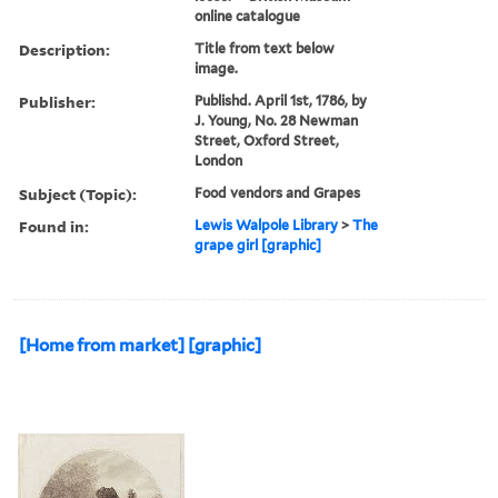
online catalogue
Description:
Title from text below
image.
Publisher:
Publishd. April 1st, 1786, by
J. Young, No. 28 Newman
Street, Oxford Street,
London
Subject (Topic):
Food vendors and Grapes
Found in:
Lewis Walpole Library
>
The
grape girl [graphic]
[Home from market] [graphic]