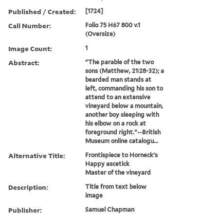
Published / Created:
[1724]
Call Number:
Folio 75 H67 800 v.1
(Oversize)
Image Count:
1
Abstract:
"The parable of the two
sons (Matthew, 21:28-32); a
bearded man stands at
left, commanding his son to
attend to an extensive
vineyard below a mountain,
another boy sleeping with
his elbow on a rock at
foreground right."--British
Museum online catalogu...
Alternative Title:
Frontispiece to Horneck's
Happy ascetick
Master of the vineyard
Description:
Title from text below
image
Publisher:
Samuel Chapman