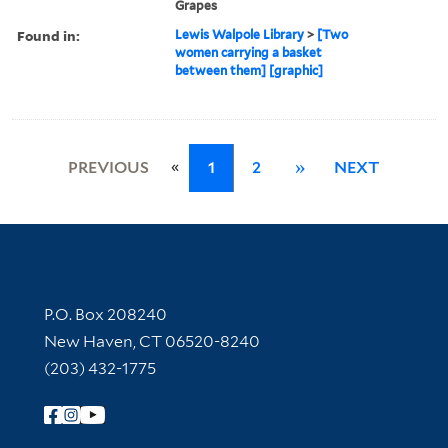
Grapes
Found in:
Lewis Walpole Library
>
[Two
women carrying a basket
between them] [graphic]
«
PREVIOUS
1
2
»
NEXT
Contact Information
P.O. Box 208240
New Haven, CT 06520-8240
(203) 432-1775
Follow Yale Library