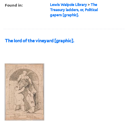
Found in:
Lewis Walpole Library
>
The
Treasury ladders, or, Political
gapers [graphic].
The lord of the vineyard [graphic].