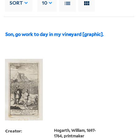
SORT
10
Son, go work to day in my vineyard [graphic].
Creator:
Hogarth, William, 1697-
1764, printmaker