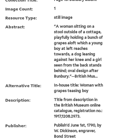
Image Count:
1
Resource Type:
still image
Abstract:
"A woman sitting on a
stool outside of a cottage,
playfully holding a bunch of
grapes aloft which a young
boy at left reaches
towards, a dog leaning
against her knee and a girl
seen from the back stands
behind; oval design after
Bunbury."--British Mus...
Alternative Title:
In-house title: Woman with
grapes teasing boy
Description:
Title from description in
the British Museum online
catalogue, registration no.:
1917,1208.2973.
Publisher:
Publish'd June 1st, 1790, by
W. Dickinson, engraver,
Bond Street