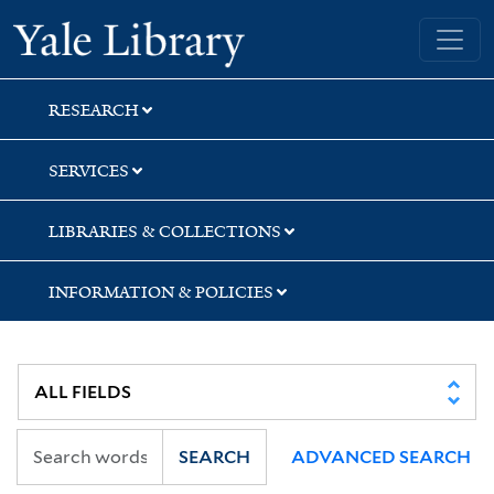
Skip
Skip
Skip
Yale University Library
to
to
to
search
main
first
content
result
RESEARCH
SERVICES
LIBRARIES & COLLECTIONS
INFORMATION & POLICIES
SEARCH
ADVANCED SEARCH