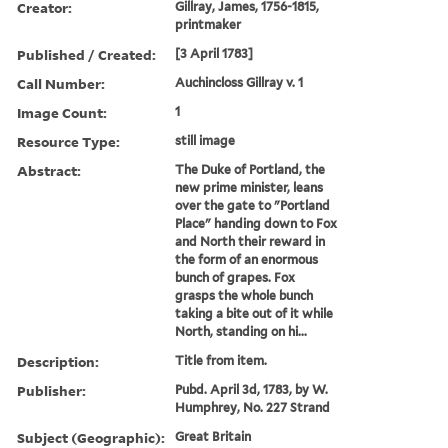
Creator:
Gillray, James, 1756-1815,
printmaker
Published / Created:
[3 April 1783]
Call Number:
Auchincloss Gillray v. 1
Image Count:
1
Resource Type:
still image
Abstract:
The Duke of Portland, the
new prime minister, leans
over the gate to "Portland
Place" handing down to Fox
and North their reward in
the form of an enormous
bunch of grapes. Fox
grasps the whole bunch
taking a bite out of it while
North, standing on hi...
Description:
Title from item.
Publisher:
Pubd. April 3d, 1783, by W.
Humphrey, No. 227 Strand
Subject (Geographic):
Great Britain