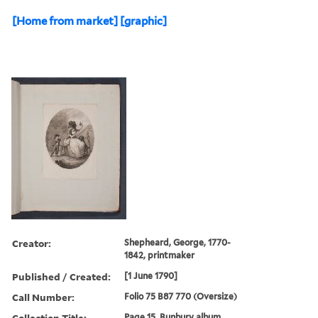
[Home from market] [graphic]
Creator:
Shepheard, George, 1770-
1842, printmaker
Published / Created:
[1 June 1790]
Call Number:
Folio 75 B87 770 (Oversize)
Collection Title:
Page 15. Bunbury album.