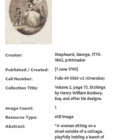
Creator:
Shepheard, George, 1770-
1842, printmaker
Published / Created:
[1 June 1790]
Call Number:
Folio 49 3563 v.2 (Oversize)
Collection Title:
Volume 2, page 72. Etchings
by Henry William Bunbury,
Esq. and after his designs.
Image Count:
1
Resource Type:
still image
Abstract:
"A woman sitting on a
stool outside of a cottage,
playfully holding a bunch of