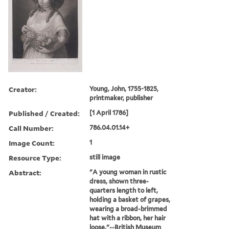
Creator:
Young, John, 1755-1825,
printmaker, publisher
Published / Created:
[1 April 1786]
Call Number:
786.04.01.14+
Image Count:
1
Resource Type:
still image
Abstract:
"A young woman in rustic
dress, shown three-
quarters length to left,
holding a basket of grapes,
wearing a broad-brimmed
hat with a ribbon, her hair
loose."--British Museum