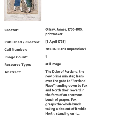
Creator:
Gillray, James, 1756-1815,
printmaker
Published / Created:
[3 April 1783]
Call Number:
783.04.03.01+ Impression 1
Image Count:
1
Resource Type:
still image
Abstract:
The Duke of Portland, the
new prime minister, leans
over the gate to "Portland
Place" handing down to Fox
and North their reward in
the form of an enormous
bunch of grapes. Fox
grasps the whole bunch
taking a bite out of it while
North, standing on hi...