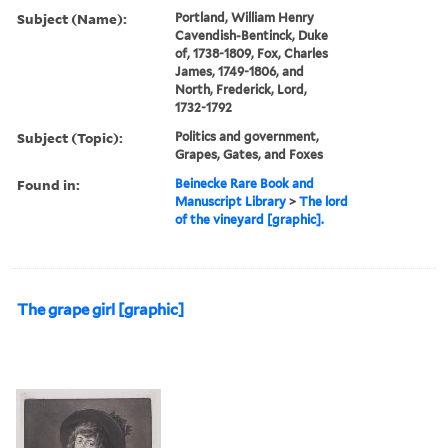
Subject (Name):
Portland, William Henry
Cavendish-Bentinck, Duke
of, 1738-1809, Fox, Charles
James, 1749-1806, and
North, Frederick, Lord,
1732-1792
Subject (Topic):
Politics and government,
Grapes, Gates, and Foxes
Found in:
Beinecke Rare Book and
Manuscript Library
>
The lord
of the vineyard [graphic].
The grape girl [graphic]