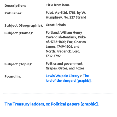
Description:
Title from item.
Publisher:
Pubd. April 3d, 1783, by W.
Humphrey, No. 227 Strand
Subject (Geographic):
Great Britain
Subject (Name):
Portland, William Henry
Cavendish-Bentinck, Duke
of, 1738-1809, Fox, Charles
James, 1749-1806, and
North, Frederick, Lord,
1732-1792
Subject (Topic):
Politics and government,
Grapes, Gates, and Foxes
Found in:
Lewis Walpole Library
>
The
lord of the vineyard [graphic].
The Treasury ladders, or, Political gapers [graphic].