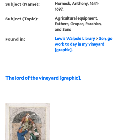
Subject (Name):
Horneck, Anthony, 1641-
1697.
Subject (Topic):
Agricultural equipment,
Fathers, Grapes, Parables,
and Sons
Found in:
Lewis Walpole Library
>
Son, go
work to day in my vineyard
[graphic].
The lord of the vineyard [graphic].