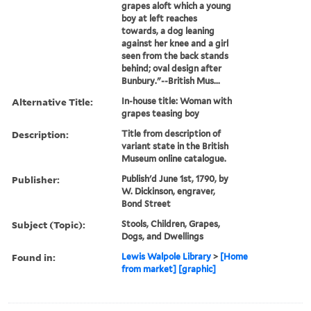
grapes aloft which a young
boy at left reaches
towards, a dog leaning
against her knee and a girl
seen from the back stands
behind; oval design after
Bunbury."--British Mus...
Alternative Title:
In-house title: Woman with
grapes teasing boy
Description:
Title from description of
variant state in the British
Museum online catalogue.
Publisher:
Publish'd June 1st, 1790, by
W. Dickinson, engraver,
Bond Street
Subject (Topic):
Stools, Children, Grapes,
Dogs, and Dwellings
Found in:
Lewis Walpole Library
>
[Home
from market] [graphic]