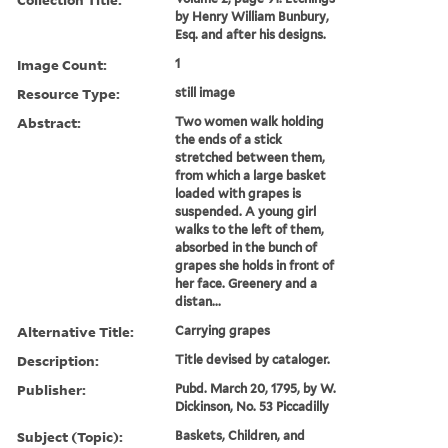
by Henry William Bunbury,
Esq. and after his designs.
Image Count:
1
Resource Type:
still image
Abstract:
Two women walk holding
the ends of a stick
stretched between them,
from which a large basket
loaded with grapes is
suspended. A young girl
walks to the left of them,
absorbed in the bunch of
grapes she holds in front of
her face. Greenery and a
distan...
Alternative Title:
Carrying grapes
Description:
Title devised by cataloger.
Publisher:
Pubd. March 20, 1795, by W.
Dickinson, No. 53 Piccadilly
Subject (Topic):
Baskets, Children, and