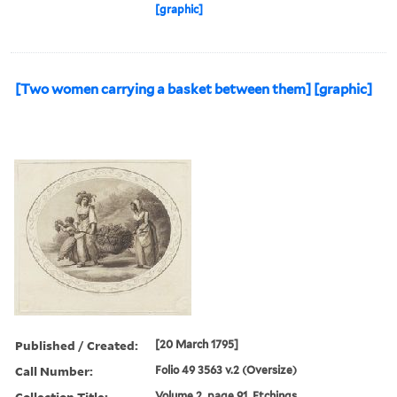
[graphic]
[Two women carrying a basket between them] [graphic]
Published / Created:
[20 March 1795]
Call Number:
Folio 49 3563 v.2 (Oversize)
Collection Title:
Volume 2, page 91. Etchings