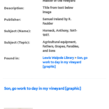
Master of the vineyard
Description:
Title from text below
image
Publisher:
Samuel Ireland by R.
Faulder
Subject (Name):
Horneck, Anthony, 1641-
1697.
Subject (Topic):
Agricultural equipment,
Fathers, Grapes, Parables,
and Sons
Found in:
Lewis Walpole Library
>
Son, go
work to day in my vineyard
[graphic]
Son, go work to day in my vineyard [graphic]