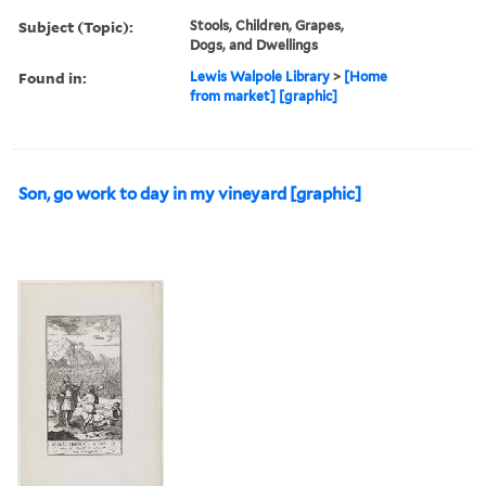
Subject (Topic):
Stools, Children, Grapes,
Dogs, and Dwellings
Found in:
Lewis Walpole Library
>
[Home
from market] [graphic]
Son, go work to day in my vineyard [graphic]