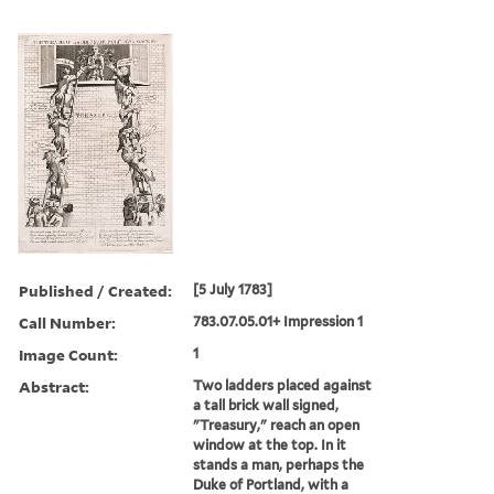
Published / Created:
[5 July 1783]
Call Number:
783.07.05.01+ Impression 1
Image Count:
1
Abstract:
Two ladders placed against
a tall brick wall signed,
"Treasury," reach an open
window at the top. In it
stands a man, perhaps the
Duke of Portland, with a