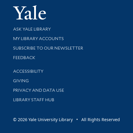
Yale Univer
Library Services
ASK YALE LIBRARY
Get research help and support
MY LIBRARY ACCOUNTS
SUBSCRIBE TO OUR NEWSLETTER
Stay updated with library news and events
FEEDBACK
Library Information
ACCESSIBILITY
GIVING
PRIVACY AND DATA USE
LIBRARY STAFF HUB
© 2026 Yale University Library • All Rights Reserved