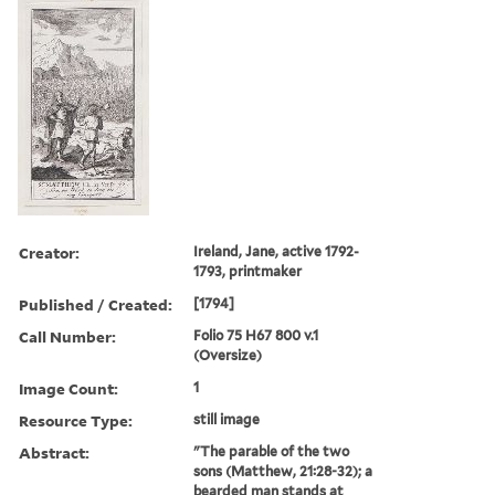
Creator:
Ireland, Jane, active 1792-
1793, printmaker
Published / Created:
[1794]
Call Number:
Folio 75 H67 800 v.1
(Oversize)
Image Count:
1
Resource Type:
still image
Abstract:
"The parable of the two
sons (Matthew, 21:28-32); a
bearded man stands at