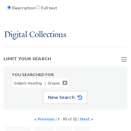
Description
Full text
Digital Collections
LIMIT YOUR SEARCH
YOU SEARCHED FOR
Subject Heading
Grapes
New Search
« Previous
|
1
-
10
of
12
|
Next »