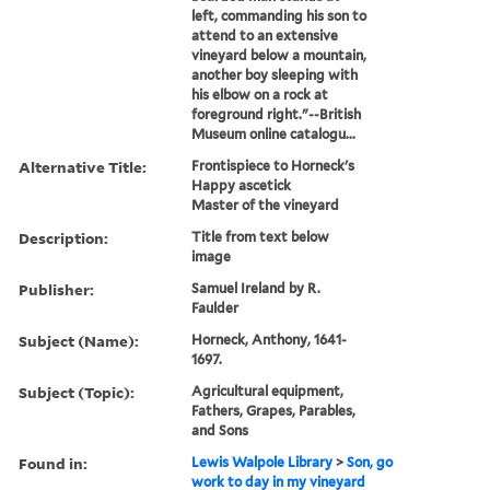
left, commanding his son to
attend to an extensive
vineyard below a mountain,
another boy sleeping with
his elbow on a rock at
foreground right."--British
Museum online catalogu...
Alternative Title:
Frontispiece to Horneck's
Happy ascetick
Master of the vineyard
Description:
Title from text below
image
Publisher:
Samuel Ireland by R.
Faulder
Subject (Name):
Horneck, Anthony, 1641-
1697.
Subject (Topic):
Agricultural equipment,
Fathers, Grapes, Parables,
and Sons
Found in:
Lewis Walpole Library
>
Son, go
work to day in my vineyard