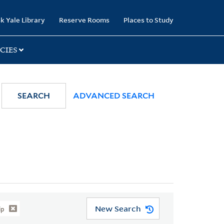
k Yale Library
Reserve Rooms
Places to Study
CIES
SEARCH
ADVANCED SEARCH
New Search
ip