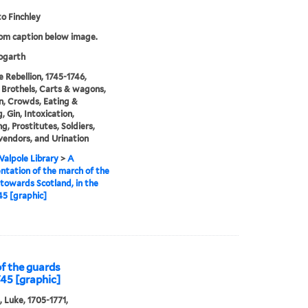
o Finchley
rom caption below image.
garth
e Rebellion, 1745-1746,
 Brothels, Carts & wagons,
n, Crowds, Eating &
, Gin, Intoxication,
g, Prostitutes, Soldiers,
vendors, and Urination
alpole Library
>
A
ntation of the march of the
towards Scotland, in the
45 [graphic]
of the guards
745 [graphic]
, Luke, 1705-1771,