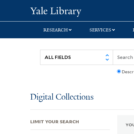
Skip
Skip
Skip
Yale University Lib
to
to
to
search
main
first
content
result
RESEARCH
SERVICES
Descr
Digital Collections
LIMIT YOUR SEARCH
YOU