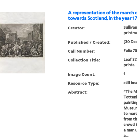
A representation of the march 
towards Scotland, in the year 1
Creator:
Sullivan
printm
Published / Created:
[30 De
Call Number:
Folio 7
Collection Title:
Leaf 37
prints.
Image Count:
1
Resource Type:
still im
Abstract:
"The Ma
Tottenh
paintin
Museum)
to marc
from th
crowd i
a man u
a...