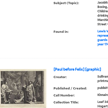
Subject (Topic):
Jacobit
Boxing,
Childre
drinking
Marchin
Street 
Found in:
Lewis W
represe
guards 
year 17
[Paul before Felix] [graphic]
Creator:
Sullivan
printm
Published / Created:
publish
Call Number:
Kinnair
Collection Title:
Leaf 34
Hogarth