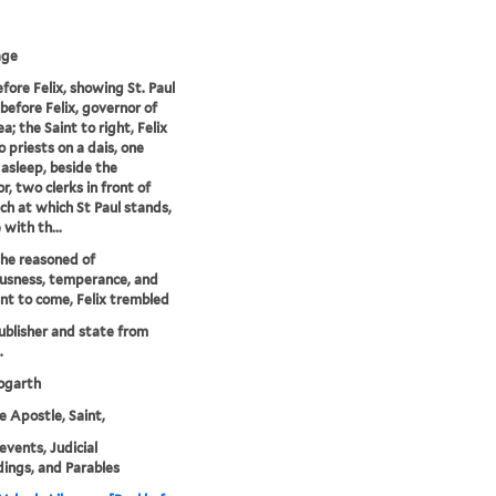
age
efore Felix, showing St. Paul
 before Felix, governor of
a; the Saint to right, Felix
 priests on a dais, one
, asleep, beside the
r, two clerks in front of
ch at which St Paul stands,
 with th...
he reasoned of
usness, temperance, and
t to come, Felix trembled
publisher and state from
.
garth
he Apostle, Saint,
 events, Judicial
ings, and Parables