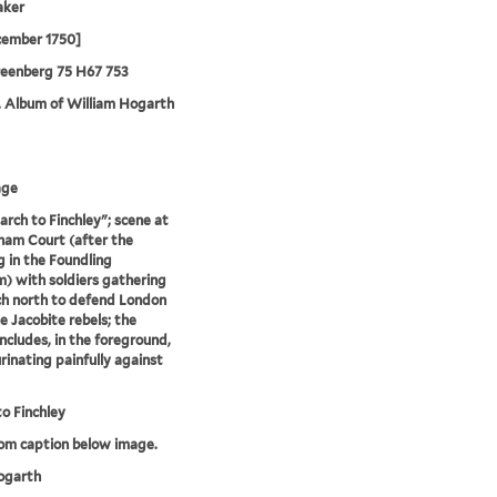
aker
cember 1750]
reenberg 75 H67 753
. Album of William Hogarth
age
rch to Finchley"; scene at
am Court (after the
g in the Foundling
 with soldiers gathering
h north to defend London
e Jacobite rebels; the
ncludes, in the foreground,
rinating painfully against
o Finchley
rom caption below image.
garth