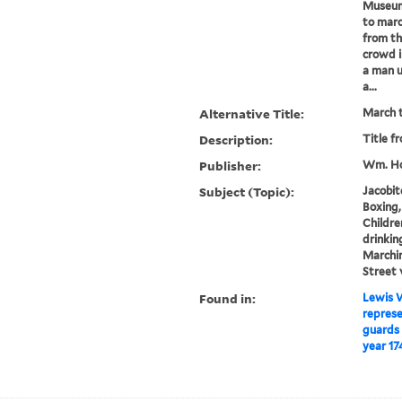
Museum)
to marc
from th
crowd i
a man u
a...
Alternative Title:
March t
Description:
Title f
Publisher:
Wm. Ho
Subject (Topic):
Jacobit
Boxing,
Childre
drinking
Marchin
Street 
Found in:
Lewis W
represe
guards 
year 17