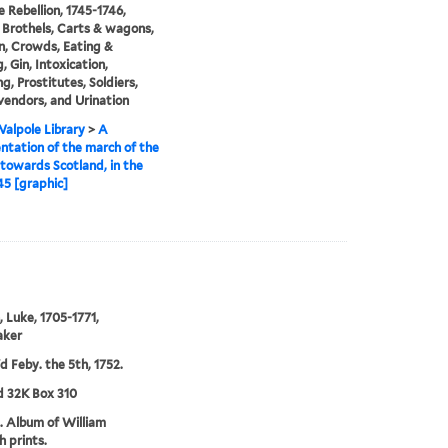
e Rebellion, 1745-1746,
 Brothels, Carts & wagons,
n, Crowds, Eating &
, Gin, Intoxication,
g, Prostitutes, Soldiers,
vendors, and Urination
alpole Library
>
A
ntation of the march of the
towards Scotland, in the
45 [graphic]
, Luke, 1705-1771,
aker
'd Feby. the 5th, 1752.
d 32K Box 310
. Album of William
 prints.