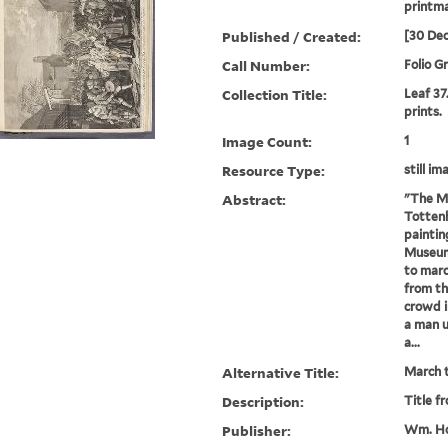
printm
Published / Created:
[30 De
Call Number:
Folio G
Collection Title:
Leaf 37
prints.
Image Count:
1
Resource Type:
still im
Abstract:
"The Ma
Tottenh
paintin
Museum)
to marc
from th
crowd i
a man u
a...
Alternative Title:
March t
Description:
Title f
Publisher:
Wm. Ho