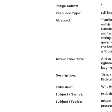
Image Count:
1
Resource Type:
still im
Abstract:
"Paul b
on trial
Caesare
and two
sitting
governo
the ben
a figure
Alternative Title:
And as 
righteo
judgmen
Description:
Title, 
Paulson
Publisher:
Wm. Ho
Subject (Name):
Paul, t
Subject (Topic):
Biblical
proceed