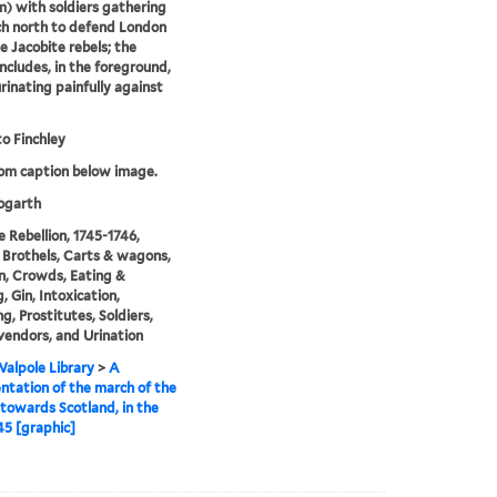
 with soldiers gathering
h north to defend London
e Jacobite rebels; the
ncludes, in the foreground,
rinating painfully against
o Finchley
rom caption below image.
garth
e Rebellion, 1745-1746,
 Brothels, Carts & wagons,
n, Crowds, Eating &
, Gin, Intoxication,
g, Prostitutes, Soldiers,
vendors, and Urination
alpole Library
>
A
ntation of the march of the
towards Scotland, in the
45 [graphic]