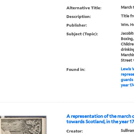
Alternative Title:
March t
Description:
Title f
Publisher:
Wm. Ho
Subject (Topic):
Jacobit
Boxing,
Childre
drinking
Marchin
Street 
Found in:
Lewis W
represe
guards 
year 17
A representation of the march 
towards Scotland, in the year 1
Creator:
Sullivan