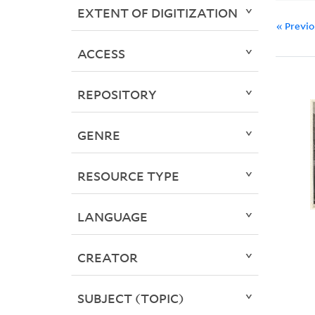
EXTENT OF DIGITIZATION
« Previ
ACCESS
REPOSITORY
GENRE
RESOURCE TYPE
LANGUAGE
CREATOR
SUBJECT (TOPIC)