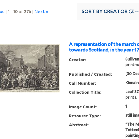
ous
|
1
-
10
of
276
|
Next »
SORT
BY CREATOR (Z --
A representation of the march 
towards Scotland, in the year 1
Creator:
Sullivan
printm
Published / Created:
[30 De
Call Number:
Kinnair
Collection Title:
Leaf 37
prints.
Image Count:
1
Resource Type:
still im
Abstract:
"The Ma
Tottenh
paintin