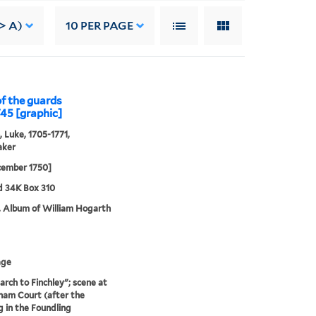
> A)
10
PER PAGE
of the guards
745 [graphic]
, Luke, 1705-1771,
aker
cember 1750]
d 34K Box 310
. Album of William Hogarth
age
rch to Finchley"; scene at
am Court (after the
g in the Foundling