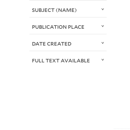
SUBJECT (NAME)
PUBLICATION PLACE
DATE CREATED
FULL TEXT AVAILABLE