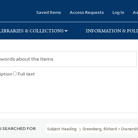
rary
Saved Items
Access Requests
Log in
As
LIBRARIES & COLLECTIONS
INFORMATION & POLI
iption
Full text
 SEARCHED FOR
Subject Heading
Greenberg, Richard > Ownersh