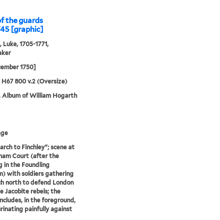
of the guards
745 [graphic]
, Luke, 1705-1771,
aker
cember 1750]
5 H67 800 v.2 (Oversize)
. Album of William Hogarth
age
rch to Finchley"; scene at
am Court (after the
g in the Foundling
 with soldiers gathering
h north to defend London
e Jacobite rebels; the
ncludes, in the foreground,
rinating painfully against