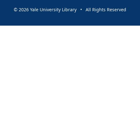
© 2026 Yale University Library • All Rights Reserved