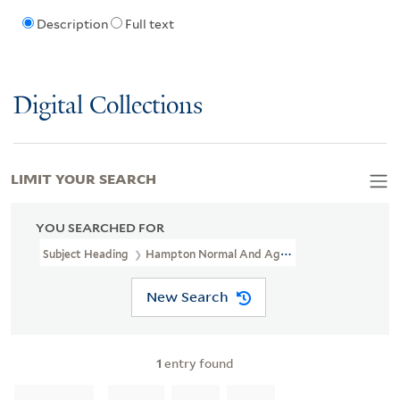
Description
Full text
Digital Collections
LIMIT YOUR SEARCH
YOU SEARCHED FOR
Subject Heading
Hampton Normal And Agricultural Institute > S
New Search
1
entry found