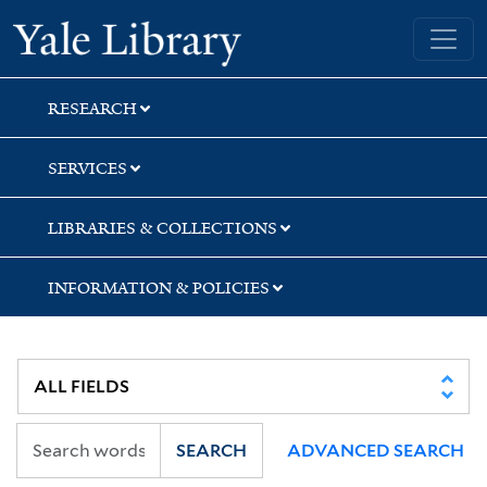
Skip
Skip
Skip
Yale University Library
to
to
to
search
main
first
content
result
RESEARCH
SERVICES
LIBRARIES & COLLECTIONS
INFORMATION & POLICIES
SEARCH
ADVANCED SEARCH