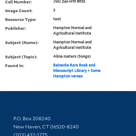
Call Number:
JWJ Zan H19 893S
Image Count:
3
Resource Type:
text
Publisher:
Hampton Normal and
Agricultural Institute
Subject (Name):
Hampton Normal and
Agricultural Institute
Subject (Topic):
Alma maters (Songs)
Found in:
Beinecke Rare Book and
Manuscript Library
>
Some
Hampton verses
Contact Information
P.O. Box 208240
New Haven, CT 06520-8240
(203) 432-1775