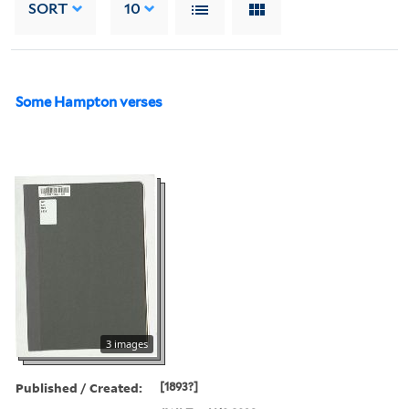
SORT
10
Some Hampton verses
3 images
Published / Created:
[1893?]