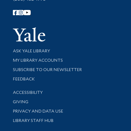
Follow Yale Library
Yale Univer
Library Services
ASK YALE LIBRARY
Get research help and support
MY LIBRARY ACCOUNTS
SUBSCRIBE TO OUR NEWSLETTER
Stay updated with library news and events
FEEDBACK
Library Information
ACCESSIBILITY
GIVING
PRIVACY AND DATA USE
LIBRARY STAFF HUB