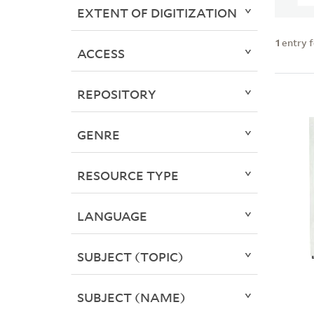
EXTENT OF DIGITIZATION
1
entry 
ACCESS
REPOSITORY
GENRE
RESOURCE TYPE
LANGUAGE
SUBJECT (TOPIC)
SUBJECT (NAME)