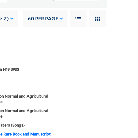
> Z)
60
PER PAGE
n H19 893S
n Normal and Agricultural
te
n Normal and Agricultural
te
aters (Songs)
e Rare Book and Manuscript