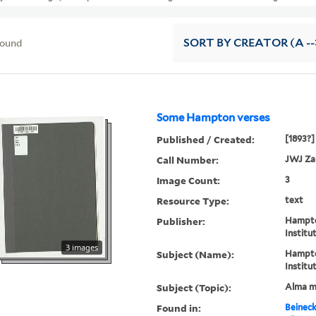
found
SORT
BY CREATOR (A --
Some Hampton verses
Published / Created:
[1893?]
Call Number:
JWJ Za
Image Count:
3
Resource Type:
text
Publisher:
Hampto
Institu
3 images
Subject (Name):
Hampto
Institu
Subject (Topic):
Alma m
Found in:
Beineck