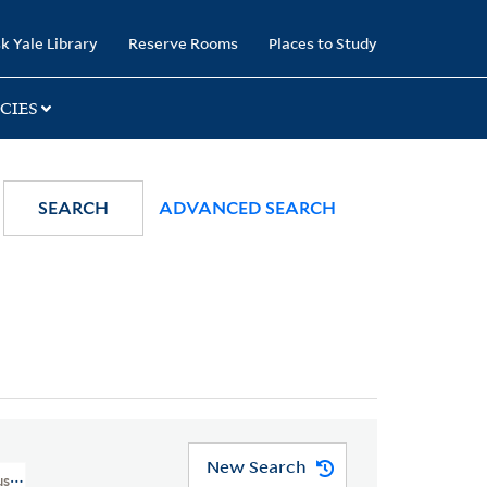
k Yale Library
Reserve Rooms
Places to Study
CIES
SEARCH
ADVANCED SEARCH
New Search
sic