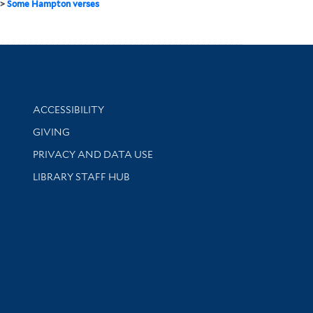
>
Some Hampton verses
Library Information
ACCESSIBILITY
GIVING
PRIVACY AND DATA USE
LIBRARY STAFF HUB