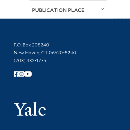
PUBLICATION PLACE
Contact Information
P.O. Box 208240
New Haven, CT 06520-8240
(203) 432-1775
Follow Yale Library
Yale Univer