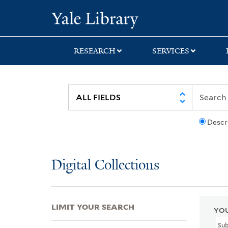
Skip
Skip
Skip
Yale University Lib
to
to
to
search
main
first
content
result
RESEARCH
SERVICES
Descr
Digital Collections
LIMIT YOUR SEARCH
YOU
Su