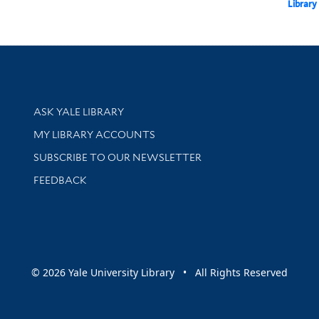
Library
Library Services
ASK YALE LIBRARY
Get research help and support
MY LIBRARY ACCOUNTS
SUBSCRIBE TO OUR NEWSLETTER
Stay updated with library news and events
FEEDBACK
sity
© 2026 Yale University Library • All Rights Reserved