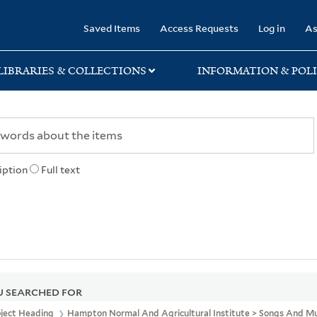
rary
Saved Items
Access Requests
Log in
As
LIBRARIES & COLLECTIONS
INFORMATION & POLI
iption
Full text
 SEARCHED FOR
bject Heading
Hampton Normal And Agricultural Institute > Songs And Mu