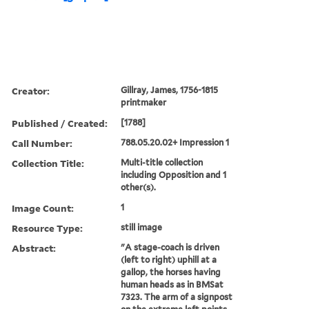
Creator:
Gillray, James, 1756-1815
printmaker
Published / Created:
[1788]
Call Number:
788.05.20.02+ Impression 1
Collection Title:
Multi-title collection
including Opposition and 1
other(s).
Image Count:
1
Resource Type:
still image
Abstract:
"A stage-coach is driven
(left to right) uphill at a
gallop, the horses having
human heads as in BMSat
7323. The arm of a signpost