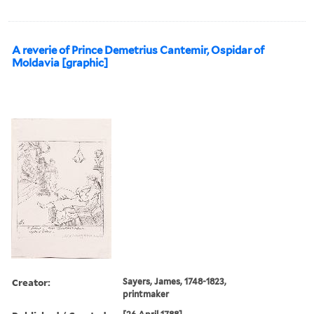
A reverie of Prince Demetrius Cantemir, Ospidar of
Moldavia [graphic]
Creator:
Sayers, James, 1748-1823,
printmaker