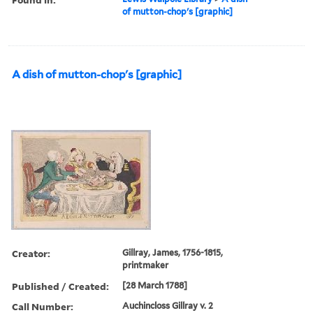
of mutton-chop's [graphic]
A dish of mutton-chop's [graphic]
Creator:
Gillray, James, 1756-1815,
printmaker
Published / Created:
[28 March 1788]
Call Number:
Auchincloss Gillray v. 2