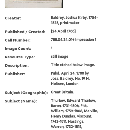
Creator:
Baldrey, Joshua Kirby, 1754-
1828, printmaker
Published / Created:
[24 April 1788]
Call Number:
788.04.24.01+ Impression 1
Image Count:
1
Resource Type:
still image
Description:
Title etched below image.
Publisher:
Pubd. April 24, 1788 by
Josa. Baldrey, No. 19 H.
Holborn, London
Subject (Geographic):
Great Britain.
Subject (Name):
Thurlow, Edward Thurlow,
Baron, 1731-1806, Pitt,
William, 1759-1806, Melville,
Henry Dundas, Viscount,
1742-1811, Hastings,
Warren, 1732-1818,