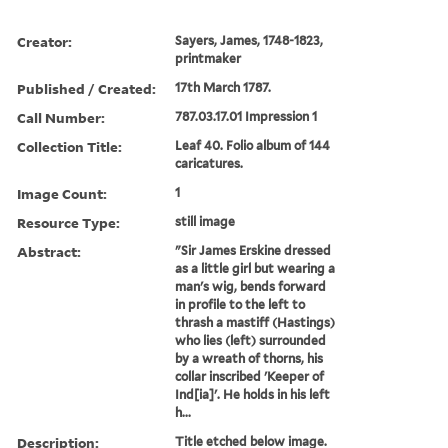
Creator:
Sayers, James, 1748-1823,
printmaker
Published / Created:
17th March 1787.
Call Number:
787.03.17.01 Impression 1
Collection Title:
Leaf 40. Folio album of 144
caricatures.
Image Count:
1
Resource Type:
still image
Abstract:
"Sir James Erskine dressed
as a little girl but wearing a
man's wig, bends forward
in profile to the left to
thrash a mastiff (Hastings)
who lies (left) surrounded
by a wreath of thorns, his
collar inscribed 'Keeper of
Ind[ia]'. He holds in his left
h...
Description:
Title etched below image.