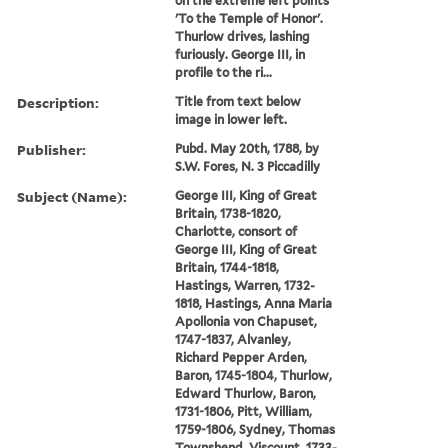
on the extreme left points
'To the Temple of Honor'.
Thurlow drives, lashing
furiously. George III, in
profile to the ri...
Description:
Title from text below
image in lower left.
Publisher:
Pubd. May 20th, 1788, by
S.W. Fores, N. 3 Piccadilly
Subject (Name):
George III, King of Great
Britain, 1738-1820,
Charlotte, consort of
George III, King of Great
Britain, 1744-1818,
Hastings, Warren, 1732-
1818, Hastings, Anna Maria
Apollonia von Chapuset,
1747-1837, Alvanley,
Richard Pepper Arden,
Baron, 1745-1804, Thurlow,
Edward Thurlow, Baron,
1731-1806, Pitt, William,
1759-1806, Sydney, Thomas
Townshend, Viscount, 1733-