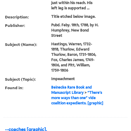
just within his reach. His
left leg is supported ...
Description:
Title etched below image.
Publisher:
Pubd. Feby. 18th, 1788, by H.
Humphrey, New Bond
Street
Subject (Name):
Hastings, Warren, 1732-
1818, Thurlow, Edward
Thurlow, Baron, 1731-1806,
Fox, Charles James, 1749-
1806, and Pitt, William,
1759-1806
Subject (Topic):
Impeachment
Found in:
Beinecke Rare Book and
Manuscript Library
>
"There's
more ways than one" vide
coalition expedients. [graphic]
--coaches [graphic].