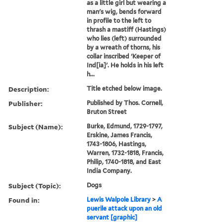
as a little girl but wearing a
man's wig, bends forward
in profile to the left to
thrash a mastiff (Hastings)
who lies (left) surrounded
by a wreath of thorns, his
collar inscribed 'Keeper of
Ind[ia]'. He holds in his left
h...
Description:
Title etched below image.
Publisher:
Published by Thos. Cornell,
Bruton Street
Subject (Name):
Burke, Edmund, 1729-1797,
Erskine, James Francis,
1743-1806, Hastings,
Warren, 1732-1818, Francis,
Philip, 1740-1818, and East
India Company.
Subject (Topic):
Dogs
Found in:
Lewis Walpole Library
>
A
puerile attack upon an old
servant [graphic]