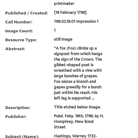
printmaker
Published / Created:
[18 February 1788]
Call Number:
788.02.18.01 Impression 1
Image Count:
1
Resource Type:
still image
Abstract:
"A fox (Fox) climbs up a
signpost from which hangs
the sign of the Crown. The
gibbet-shaped post is
wreathed with a vine with
large bunches of grapes.
Fox seizes a branch and
gapes greedily for a bunch
just within his reach. His
left leg is supported ...
Description:
Title etched below image.
Publisher:
Pubd. Feby. 18th, 1788, by H.
Humphrey, New Bond
Street
Subject (Name):
Hastings, Warren, 1732-