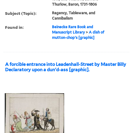
Thurlow, Baron, 1731-1806
Subject (Topic):
Regency, Tableware, and
Cannibalism
Found in:
Beinecke Rare Book and
Manuscript Library
>
A dish of
mutton-chop's [graphic]
A forcible entrance into Leadenhall-Street by Master Billy
Declaratory upon a dun'd-ass [graphic].