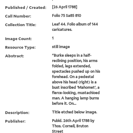
Published / Created:
[26 April 1788]
Call Number:
Folio 75 Sa85 810
Collection Title:
Leaf 44. Folio album of 144
caricatures.
Image Count:
1
Resource Type:
still image
Abstract:
"Burke sleeps in a half-
reclining position, his arms
folded, legs extended,
spectacles pushed up on his
forehead. On a pedestal
above his head (right) is a
bust inscribed 'Mahomet', a
fierce-looking, mustachioed
man. A hanging lamp burns
before it. On...
Description:
Title etched below image.
Publisher:
Publd. 26th April 1788 by
Thos. Cornell, Bruton
Street