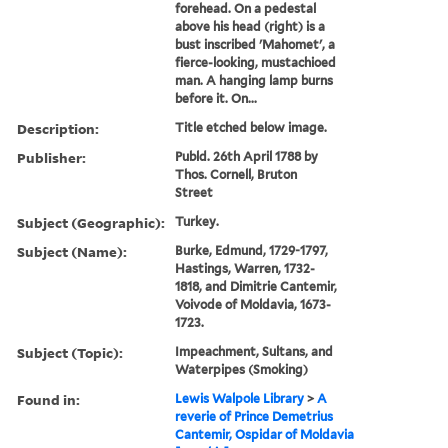
forehead. On a pedestal
above his head (right) is a
bust inscribed 'Mahomet', a
fierce-looking, mustachioed
man. A hanging lamp burns
before it. On...
Description:
Title etched below image.
Publisher:
Publd. 26th April 1788 by
Thos. Cornell, Bruton
Street
Subject (Geographic):
Turkey.
Subject (Name):
Burke, Edmund, 1729-1797,
Hastings, Warren, 1732-
1818, and Dimitrie Cantemir,
Voivode of Moldavia, 1673-
1723.
Subject (Topic):
Impeachment, Sultans, and
Waterpipes (Smoking)
Found in:
Lewis Walpole Library
>
A
reverie of Prince Demetrius
Cantemir, Ospidar of Moldavia