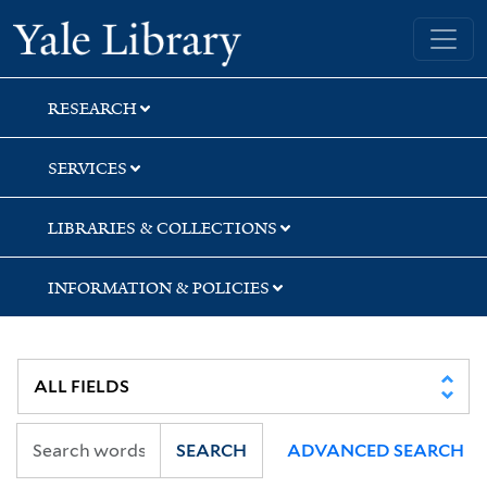
Skip
Skip
Skip
Yale University Library
to
to
to
search
main
first
content
result
RESEARCH
SERVICES
LIBRARIES & COLLECTIONS
INFORMATION & POLICIES
SEARCH
ADVANCED SEARCH