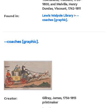
1800, and Melville, Henry
Dundas, Viscount, 1742-1811
Found in:
Lewis Walpole Library
>
--
coaches [graphic].
--coaches [graphic].
Creator:
Gillray, James, 1756-1815
printmaker