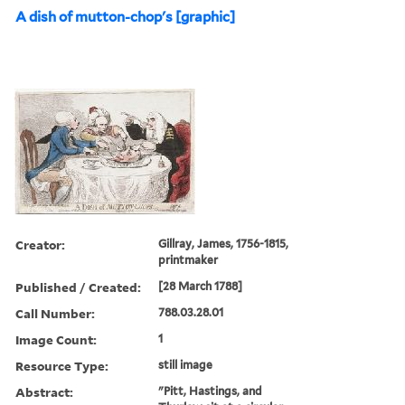
A dish of mutton-chop's [graphic]
Creator:
Gillray, James, 1756-1815,
printmaker
Published / Created:
[28 March 1788]
Call Number:
788.03.28.01
Image Count:
1
Resource Type:
still image
Abstract:
"Pitt, Hastings, and