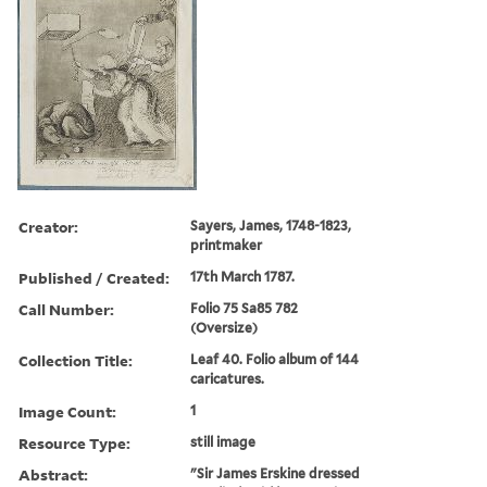
Creator:
Sayers, James, 1748-1823,
printmaker
Published / Created:
17th March 1787.
Call Number:
Folio 75 Sa85 782
(Oversize)
Collection Title:
Leaf 40. Folio album of 144
caricatures.
Image Count:
1
Resource Type:
still image
Abstract:
"Sir James Erskine dressed