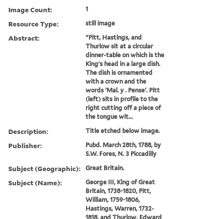
Image Count:
1
Resource Type:
still image
Abstract:
"Pitt, Hastings, and
Thurlow sit at a circular
dinner-table on which is the
King's head in a large dish.
The dish is ornamented
with a crown and the
words 'Mal. y . Pense'. Pitt
(left) sits in profile to the
right cutting off a piece of
the tongue wit...
Description:
Title etched below image.
Publisher:
Pubd. March 28th, 1788, by
S.W. Fores, N. 3 Piccadilly
Subject (Geographic):
Great Britain.
Subject (Name):
George III, King of Great
Britain, 1738-1820, Pitt,
William, 1759-1806,
Hastings, Warren, 1732-
1818, and Thurlow, Edward