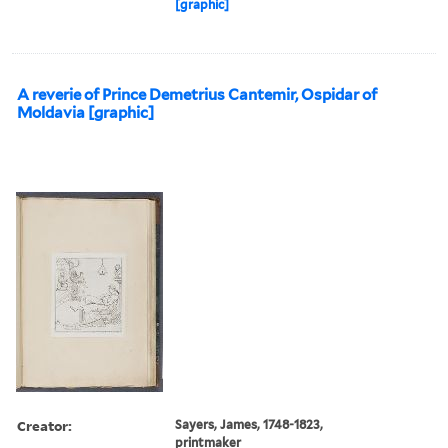
[graphic]
A reverie of Prince Demetrius Cantemir, Ospidar of
Moldavia [graphic]
Creator:
Sayers, James, 1748-1823,
printmaker