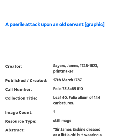
A puerile attack upon an old servant [graphic]
Creator:
Sayers, James, 1748-1823,
printmaker
Published / Created:
17th March 1787.
Call Number:
Folio 75 Sa85 810
Collection Title:
Leaf 40. Folio album of 144
caricatures.
Image Count:
1
Resource Type:
still image
Abstract:
"Sir James Erskine dressed
as a little girl but wearing a