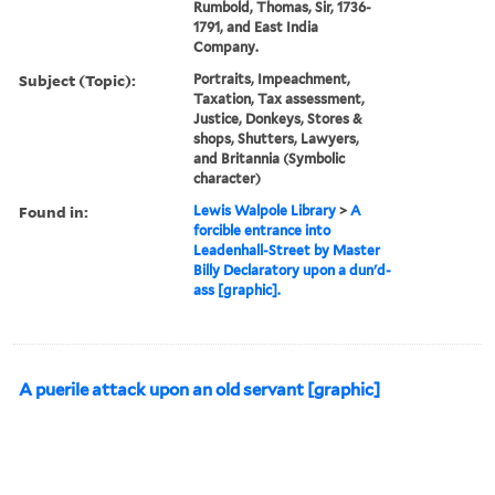
Rumbold, Thomas, Sir, 1736-
1791, and East India
Company.
Subject (Topic):
Portraits, Impeachment,
Taxation, Tax assessment,
Justice, Donkeys, Stores &
shops, Shutters, Lawyers,
and Britannia (Symbolic
character)
Found in:
Lewis Walpole Library
>
A
forcible entrance into
Leadenhall-Street by Master
Billy Declaratory upon a dun'd-
ass [graphic].
A puerile attack upon an old servant [graphic]