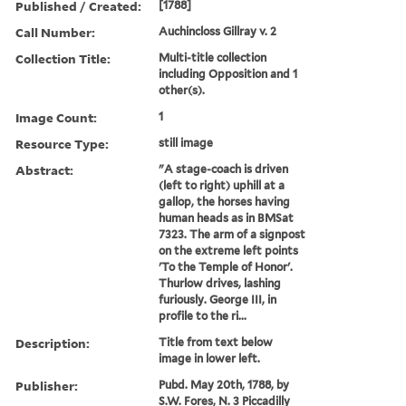
Published / Created:
[1788]
Call Number:
Auchincloss Gillray v. 2
Collection Title:
Multi-title collection
including Opposition and 1
other(s).
Image Count:
1
Resource Type:
still image
Abstract:
"A stage-coach is driven
(left to right) uphill at a
gallop, the horses having
human heads as in BMSat
7323. The arm of a signpost
on the extreme left points
'To the Temple of Honor'.
Thurlow drives, lashing
furiously. George III, in
profile to the ri...
Description:
Title from text below
image in lower left.
Publisher:
Pubd. May 20th, 1788, by
S.W. Fores, N. 3 Piccadilly