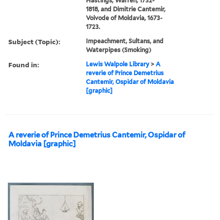
Hastings, Warren, 1732-
1818, and Dimitrie Cantemir,
Voivode of Moldavia, 1673-
1723.
Subject (Topic):
Impeachment, Sultans, and
Waterpipes (Smoking)
Found in:
Lewis Walpole Library
>
A
reverie of Prince Demetrius
Cantemir, Ospidar of Moldavia
[graphic]
A reverie of Prince Demetrius Cantemir, Ospidar of
Moldavia [graphic]