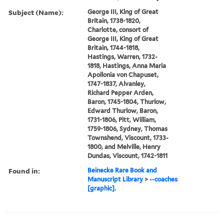
Subject (Name):
George III, King of Great
Britain, 1738-1820,
Charlotte, consort of
George III, King of Great
Britain, 1744-1818,
Hastings, Warren, 1732-
1818, Hastings, Anna Maria
Apollonia von Chapuset,
1747-1837, Alvanley,
Richard Pepper Arden,
Baron, 1745-1804, Thurlow,
Edward Thurlow, Baron,
1731-1806, Pitt, William,
1759-1806, Sydney, Thomas
Townshend, Viscount, 1733-
1800, and Melville, Henry
Dundas, Viscount, 1742-1811
Found in:
Beinecke Rare Book and
Manuscript Library
>
--coaches
[graphic].