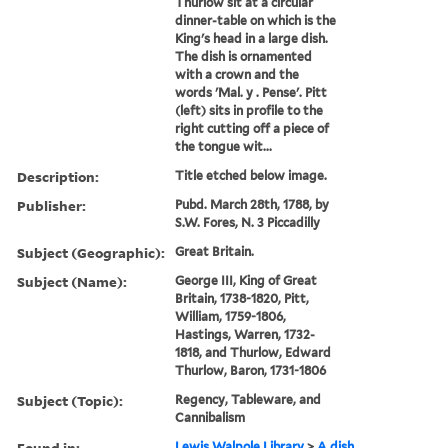
Thurlow sit at a circular
dinner-table on which is the
King's head in a large dish.
The dish is ornamented
with a crown and the
words 'Mal. y . Pense'. Pitt
(left) sits in profile to the
right cutting off a piece of
the tongue wit...
Description:
Title etched below image.
Publisher:
Pubd. March 28th, 1788, by
S.W. Fores, N. 3 Piccadilly
Subject (Geographic):
Great Britain.
Subject (Name):
George III, King of Great
Britain, 1738-1820, Pitt,
William, 1759-1806,
Hastings, Warren, 1732-
1818, and Thurlow, Edward
Thurlow, Baron, 1731-1806
Subject (Topic):
Regency, Tableware, and
Cannibalism
Found in:
Lewis Walpole Library
>
A dish