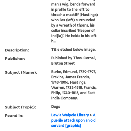
man's wig, bends forward
in profile to the left to
thrash a mastiff (Hastings)
who lies (left) surrounded
by a wreath of thorns, his
collar inscribed 'Keeper of
Ind[ia]'. He holds in his left
h...
Description:
Title etched below image.
Publisher:
Published by Thos. Cornell,
Bruton Street
Subject (Name):
Burke, Edmund, 1729-1797,
Erskine, James Francis,
1743-1806, Hastings,
Warren, 1732-1818, Francis,
Philip, 1740-1818, and East
India Company.
Subject (Topic):
Dogs
Found in:
Lewis Walpole Library
>
A
puerile attack upon an old
servant [graphic]