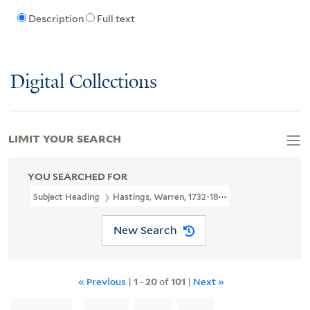
Description
Full text
Digital Collections
LIMIT YOUR SEARCH
YOU SEARCHED FOR
Subject Heading
Hastings, Warren, 1732-1818
New Search
« Previous
|
1
-
20
of
101
|
Next »