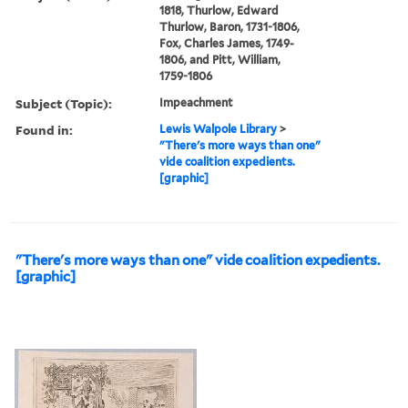
1818, Thurlow, Edward
Thurlow, Baron, 1731-1806,
Fox, Charles James, 1749-
1806, and Pitt, William,
1759-1806
Subject (Topic):
Impeachment
Found in:
Lewis Walpole Library
>
"There's more ways than one"
vide coalition expedients.
[graphic]
"There's more ways than one" vide coalition expedients.
[graphic]