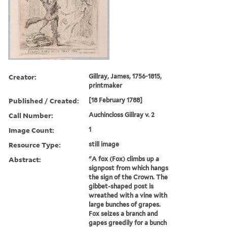
Creator:
Gillray, James, 1756-1815,
printmaker
Published / Created:
[18 February 1788]
Call Number:
Auchincloss Gillray v. 2
Image Count:
1
Resource Type:
still image
Abstract:
"A fox (Fox) climbs up a
signpost from which hangs
the sign of the Crown. The
gibbet-shaped post is
wreathed with a vine with
large bunches of grapes.
Fox seizes a branch and
gapes greedily for a bunch