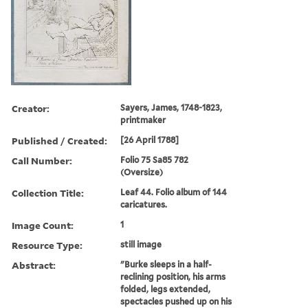
Creator:
Sayers, James, 1748-1823,
printmaker
Published / Created:
[26 April 1788]
Call Number:
Folio 75 Sa85 782
(Oversize)
Collection Title:
Leaf 44. Folio album of 144
caricatures.
Image Count:
1
Resource Type:
still image
Abstract:
"Burke sleeps in a half-
reclining position, his arms
folded, legs extended,
spectacles pushed up on his