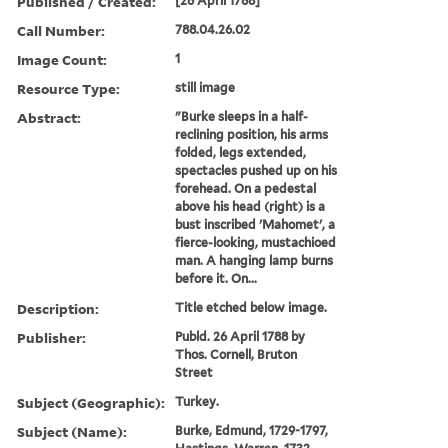
Published / Created:
[26 April 1788]
Call Number:
788.04.26.02
Image Count:
1
Resource Type:
still image
Abstract:
"Burke sleeps in a half-
reclining position, his arms
folded, legs extended,
spectacles pushed up on his
forehead. On a pedestal
above his head (right) is a
bust inscribed 'Mahomet', a
fierce-looking, mustachioed
man. A hanging lamp burns
before it. On...
Description:
Title etched below image.
Publisher:
Publd. 26 April 1788 by
Thos. Cornell, Bruton
Street
Subject (Geographic):
Turkey.
Subject (Name):
Burke, Edmund, 1729-1797,