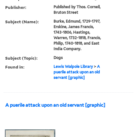
Publisher:
Published by Thos. Cornell,
Bruton Street
Subject (Name):
Burke, Edmund, 1729-1797,
Erskine, James Francis,
1743-1806, Hastings,
Warren, 1732-1818, Francis,
Philip, 1740-1818, and East
India Company.
Subject (Topic):
Dogs
Found in:
Lewis Walpole Library
>
A
puerile attack upon an old
servant [graphic]
A puerile attack upon an old servant [graphic]