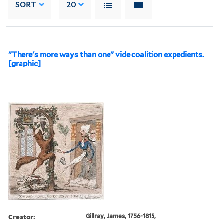
SORT
20
"There's more ways than one" vide coalition expedients.
[graphic]
Creator:
Gillray, James, 1756-1815,