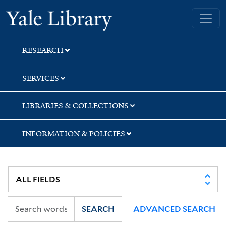
Skip
Skip
Skip
Yale University Library
to
to
to
search
main
first
content
result
RESEARCH
SERVICES
LIBRARIES & COLLECTIONS
INFORMATION & POLICIES
SEARCH
ADVANCED SEARCH