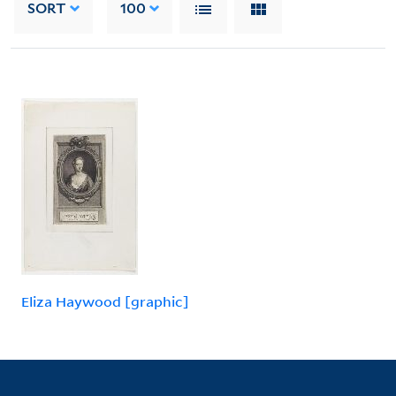
SORT
100
Eliza Haywood [graphic]