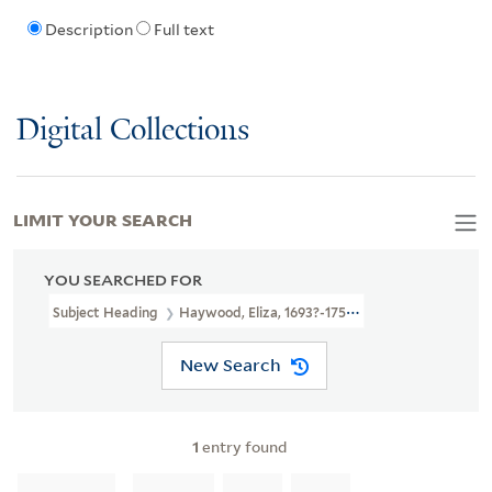
Description
Full text
Digital Collections
LIMIT YOUR SEARCH
YOU SEARCHED FOR
Subject Heading
Haywood, Eliza, 1693?-1756
New Search
1
entry found