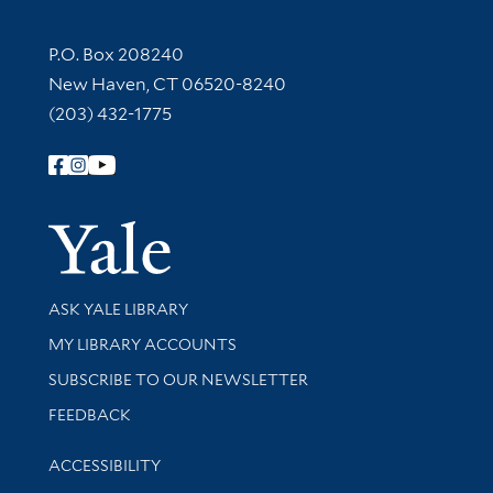
Contact Information
P.O. Box 208240
New Haven, CT 06520-8240
(203) 432-1775
Follow Yale Library
Yale Univer
Library Services
ASK YALE LIBRARY
Get research help and support
MY LIBRARY ACCOUNTS
SUBSCRIBE TO OUR NEWSLETTER
Stay updated with library news and events
FEEDBACK
Library Information
ACCESSIBILITY