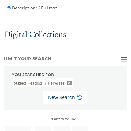
Description
Full text
Digital Collections
LIMIT YOUR SEARCH
YOU SEARCHED FOR
Subject Heading
Heiresses
New Search
1
entry found