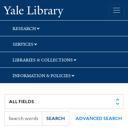
Skip
Skip
Skip
Yale University Library
to
to
to
search
main
first
content
result
RESEARCH
SERVICES
LIBRARIES & COLLECTIONS
INFORMATION & POLICIES
SEARCH
ADVANCED SEARCH