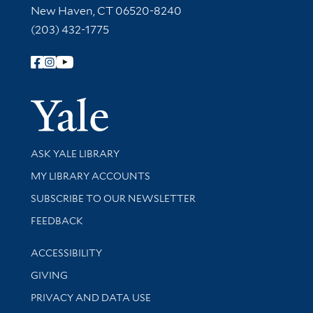
New Haven, CT 06520-8240
(203) 432-1775
Follow Yale Library
Yale Univer
Library Services
ASK YALE LIBRARY
Get research help and support
MY LIBRARY ACCOUNTS
SUBSCRIBE TO OUR NEWSLETTER
Stay updated with library news and events
FEEDBACK
Library Information
ACCESSIBILITY
GIVING
PRIVACY AND DATA USE