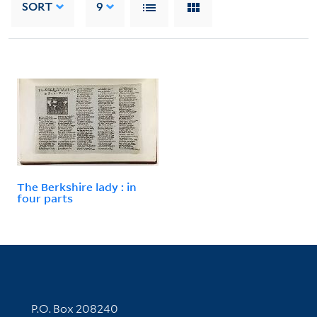
SORT
9
The Berkshire lady : in
four parts
Contact Information
P.O. Box 208240