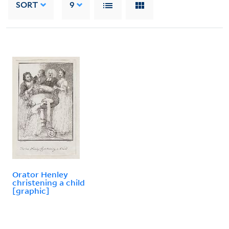
SORT
9
Orator Henley
christening a child
[graphic]