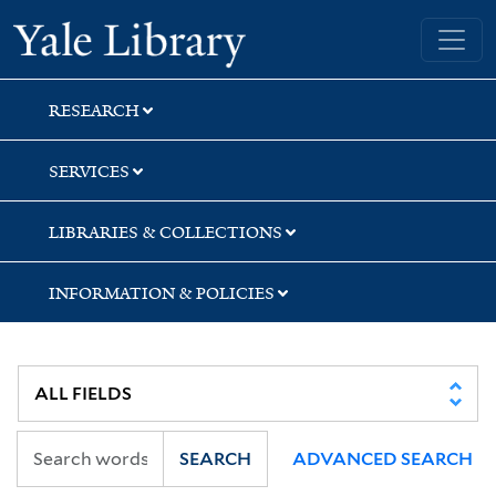
Skip
Skip
Skip
Yale University Library
to
to
to
search
main
first
content
result
RESEARCH
SERVICES
LIBRARIES & COLLECTIONS
INFORMATION & POLICIES
SEARCH
ADVANCED SEARCH