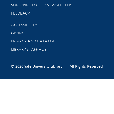
SUBSCRIBE TO OUR NEWSLETTER
Stay updated with library news and events
FEEDBACK
Library Information
ACCESSIBILITY
GIVING
PRIVACY AND DATA USE
LIBRARY STAFF HUB
© 2026 Yale University Library • All Rights Reserved