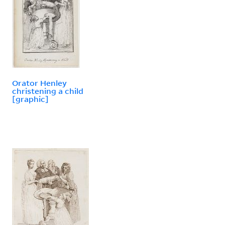
Orator Henley
christening a child
[graphic]