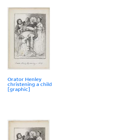
Orator Henley
christening a child
[graphic]