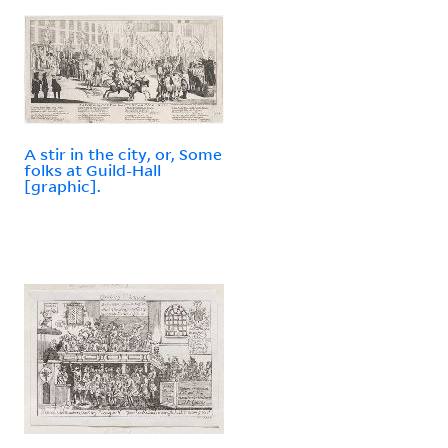
A stir in the city, or, Some
folks at Guild-Hall
[graphic].