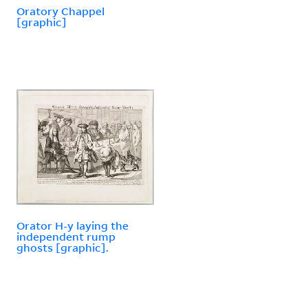
Oratory Chappel
[graphic]
Orator H-y laying the
independent rump
ghosts [graphic].