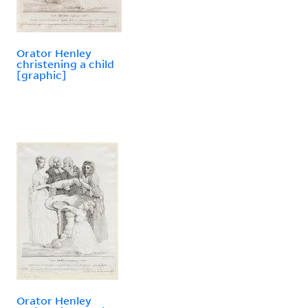
Orator Henley
christening a child
[graphic]
Orator Henley