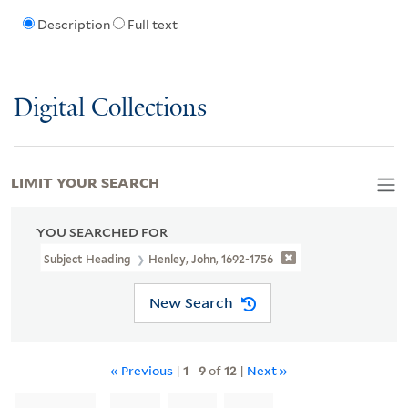
Description
Full text
Digital Collections
LIMIT YOUR SEARCH
YOU SEARCHED FOR
Subject Heading
Henley, John, 1692-1756
New Search
« Previous
|
1
-
9
of
12
|
Next »