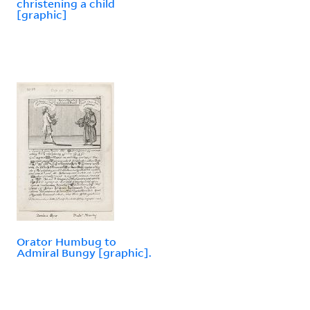
christening a child
[graphic]
Orator Humbug to
Admiral Bungy [graphic].