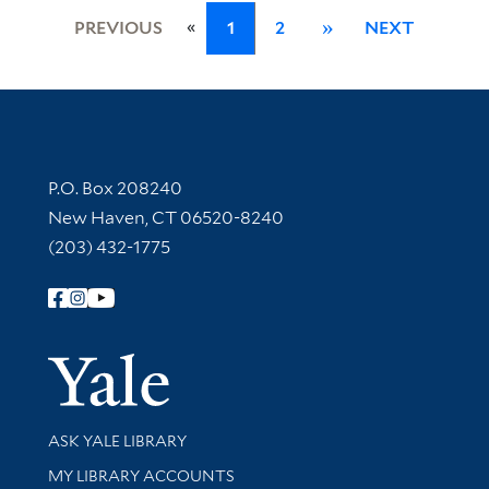
«
PREVIOUS
1
2
»
NEXT
Contact Information
P.O. Box 208240
New Haven, CT 06520-8240
(203) 432-1775
Follow Yale Library
Yale Univer
Library Services
ASK YALE LIBRARY
Get research help and support
MY LIBRARY ACCOUNTS