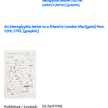
hieroglyphic answer [to] the
[sailor]'s [letter] [graphic].
An hieroglyphic letter to a friend in London Mar[gate] Nov.
12th, 1792. [graphic]
Published / Created:
[12 April 1793]