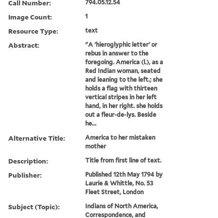
Call Number:
794.05.12.54
Image Count:
1
Resource Type:
text
Abstract:
"A 'hieroglyphic letter' or
rebus in answer to the
foregoing. America (l.), as a
Red Indian woman, seated
and leaning to the left.; she
holds a flag with thirteen
vertical stripes in her left
hand, in her right. she holds
out a fleur-de-lys. Beside
he...
Alternative Title:
America to her mistaken
mother
Description:
Title from first line of text.
Publisher:
Published 12th May 1794 by
Laurie & Whittle, No. 53
Fleet Street, London
Subject (Topic):
Indians of North America,
Correspondence, and