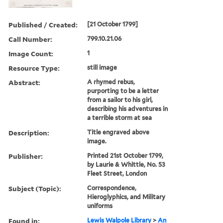
Published / Created:
[21 October 1799]
Call Number:
799.10.21.06
Image Count:
1
Resource Type:
still image
Abstract:
A rhymed rebus,
purporting to be a letter
from a sailor to his girl,
describing his adventures in
a terrible storm at sea
Description:
Title engraved above
image.
Publisher:
Printed 21st October 1799,
by Laurie & Whittle, No. 53
Fleet Street, London
Subject (Topic):
Correspondence,
Hieroglyphics, and Military
uniforms
Found in:
Lewis Walpole Library
>
An