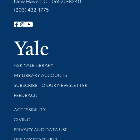
New Haven, CT 06520-8240
(203) 432-1775
Follow Yale Library
Yale Univer
Library Services
ASK YALE LIBRARY
Get research help and support
MY LIBRARY ACCOUNTS
SUBSCRIBE TO OUR NEWSLETTER
Stay updated with library news and events
FEEDBACK
Library Information
ACCESSIBILITY
GIVING
PRIVACY AND DATA USE
LIBRARY STAFF HUB