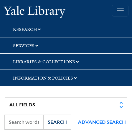
Skip
Skip
Skip
Yale University Library
to
to
to
search
main
first
content
result
RESEARCH
SERVICES
LIBRARIES & COLLECTIONS
INFORMATION & POLICIES
SEARCH
ADVANCED SEARCH