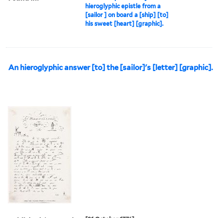
hieroglyphic epistle from a
[sailor ] on board a [ship] [to]
his sweet [heart] [graphic].
An hieroglyphic answer [to] the [sailor]'s [letter] [graphic].