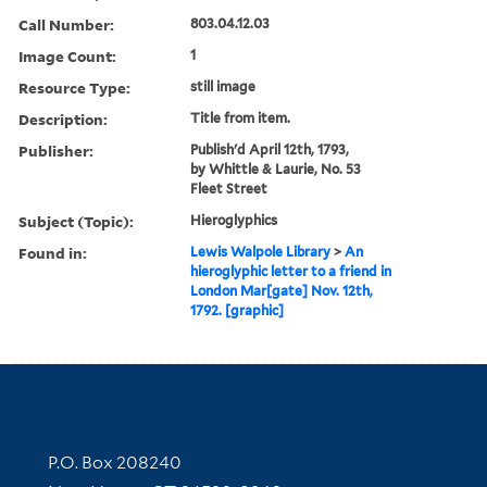
Call Number:
803.04.12.03
Image Count:
1
Resource Type:
still image
Description:
Title from item.
Publisher:
Publish'd April 12th, 1793,
by Whittle & Laurie, No. 53
Fleet Street
Subject (Topic):
Hieroglyphics
Found in:
Lewis Walpole Library
>
An
hieroglyphic letter to a friend in
London Mar[gate] Nov. 12th,
1792. [graphic]
Contact Information
P.O. Box 208240