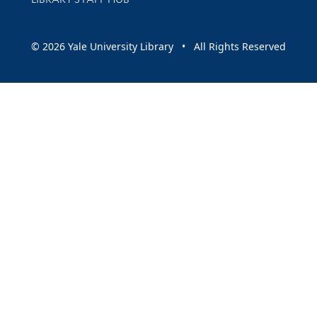
© 2026 Yale University Library • All Rights Reserved