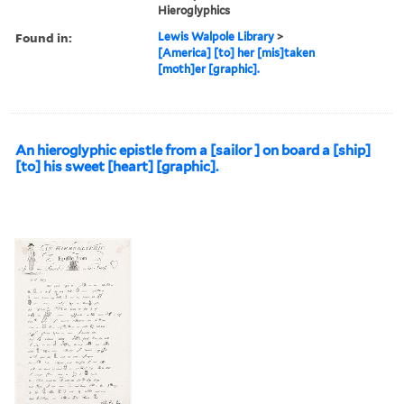
Hieroglyphics
Found in:
Lewis Walpole Library
>
[America] [to] her [mis]taken
[moth]er [graphic].
An hieroglyphic epistle from a [sailor ] on board a [ship]
[to] his sweet [heart] [graphic].