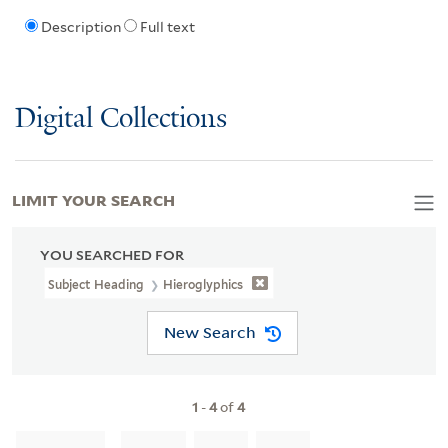
Description
Full text
Digital Collections
LIMIT YOUR SEARCH
YOU SEARCHED FOR
Subject Heading
Hieroglyphics
New Search
1
-
4
of
4