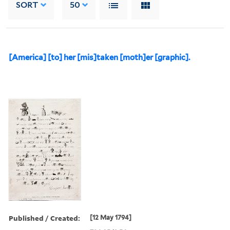
SORT
50
[America] [to] her [mis]taken [moth]er [graphic].
Published / Created:
[12 May 1794]