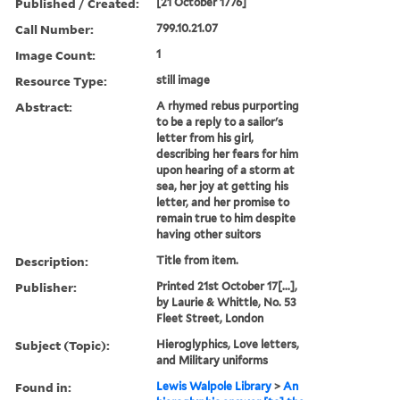
Published / Created:
[21 October 1776]
Call Number:
799.10.21.07
Image Count:
1
Resource Type:
still image
Abstract:
A rhymed rebus purporting
to be a reply to a sailor's
letter from his girl,
describing her fears for him
upon hearing of a storm at
sea, her joy at getting his
letter, and her promise to
remain true to him despite
having other suitors
Description:
Title from item.
Publisher:
Printed 21st October 17[...],
by Laurie & Whittle, No. 53
Fleet Street, London
Subject (Topic):
Hieroglyphics, Love letters,
and Military uniforms
Found in:
Lewis Walpole Library
>
An