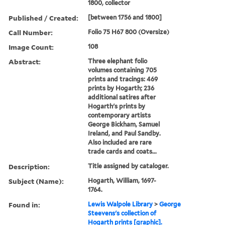
1800, collector
Published / Created:
[between 1756 and 1800]
Call Number:
Folio 75 H67 800 (Oversize)
Image Count:
108
Abstract:
Three elephant folio
volumes containing 705
prints and tracings: 469
prints by Hogarth; 236
additional satires after
Hogarth's prints by
contemporary artists
George Bickham, Samuel
Ireland, and Paul Sandby.
Also included are rare
trade cards and coats...
Description:
Title assigned by cataloger.
Subject (Name):
Hogarth, William, 1697-
1764.
Found in:
Lewis Walpole Library
>
George
Steevens's collection of
Hogarth prints [graphic].