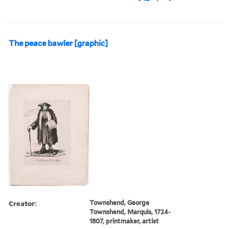
The peace bawler [graphic]
Creator:
Townshend, George
Townshend, Marquis, 1724-
1807, printmaker, artist