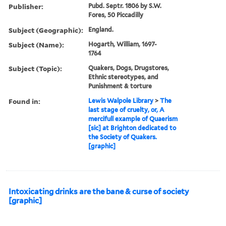
Publisher:
Pubd. Septr. 1806 by S.W.
Fores, 50 Piccadilly
Subject (Geographic):
England.
Subject (Name):
Hogarth, William, 1697-
1764
Subject (Topic):
Quakers, Dogs, Drugstores,
Ethnic stereotypes, and
Punishment & torture
Found in:
Lewis Walpole Library
>
The
last stage of cruelty, or, A
mercifull example of Quaerism
[sic] at Brighton dedicated to
the Society of Quakers.
[graphic]
Intoxicating drinks are the bane & curse of society
[graphic]