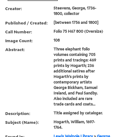
Creator:
Steevens, George, 1736-
1800, collector
Published / Created:
[between 1756 and 1800]
Call Number:
Folio 75 H67 800 (Oversize)
Image Count:
108
Abstract:
Three elephant folio
volumes containing 705
prints and tracings: 469
prints by Hogarth; 236
additional satires after
Hogarth's prints by
contemporary artists
George Bickham, Samuel
Ireland, and Paul Sandby.
Also included are rare
trade cards and coats...
Description:
Title assigned by cataloger.
Subject (Name):
Hogarth, William, 1697-
1764.
Found in:
Lewis Walpole Library
>
George