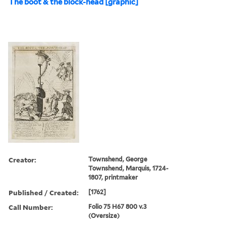
The boot & the block-head [graphic]
Creator:
Townshend, George
Townshend, Marquis, 1724-
1807, printmaker
Published / Created:
[1762]
Call Number:
Folio 75 H67 800 v.3
(Oversize)