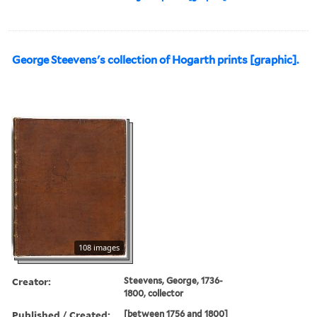
George Steevens's collection of Hogarth prints [graphic].
108 images
Creator:
Steevens, George, 1736-
1800, collector
Published / Created:
[between 1756 and 1800]