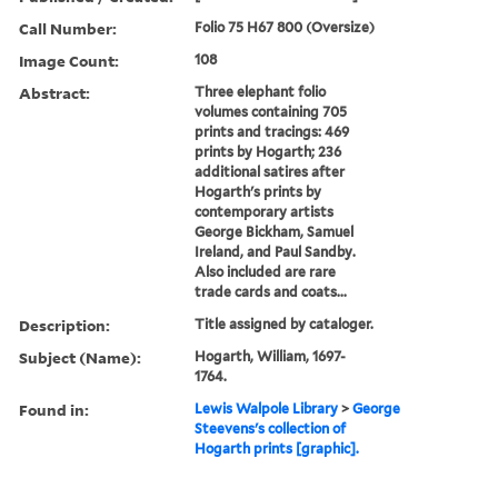
Call Number:
Folio 75 H67 800 (Oversize)
Image Count:
108
Abstract:
Three elephant folio
volumes containing 705
prints and tracings: 469
prints by Hogarth; 236
additional satires after
Hogarth's prints by
contemporary artists
George Bickham, Samuel
Ireland, and Paul Sandby.
Also included are rare
trade cards and coats...
Description:
Title assigned by cataloger.
Subject (Name):
Hogarth, William, 1697-
1764.
Found in:
Lewis Walpole Library
>
George
Steevens's collection of
Hogarth prints [graphic].