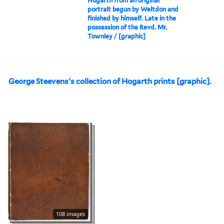
Hogarth from an original
portrait begun by Weltdon and
finished by himself. Late in the
possession of the Revd. Mr.
Townley / [graphic]
George Steevens's collection of Hogarth prints [graphic].
108 images