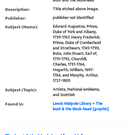
Boot and the blockhead
Description:
Title etched above image.
Publisher:
publisher not identified
Subject (Name):
Edward Augustus, Prince,
Duke of York and Albany,
1739-1767, Henry Frederick,
Prince, Duke of Cumberland
and Strathearn, 1745-1790,
Bute, John Stuart, Earl of,
1713-1792, Churchill,
Charles, 1731-1764,
Hogarth, William, 1697-
1764, and Murphy, Arthur,
1727-1805
Subject (Topic):
Artists, National emblems,
and Scottish
Found in:
Lewis Walpole Library
>
The
boot & the block-head [graphic]