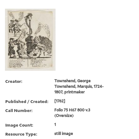
Creator:
Townshend, George
Townshend, Marquis, 1724-
1807, printmaker
Published / Created:
[1762]
Call Number:
Folio 75 H67 800 v.3
(Oversize)
Image Count:
1
Resource Type:
still image