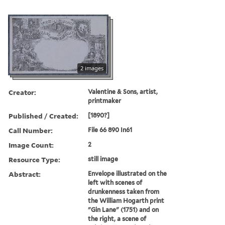
2 images
Creator:
Valentine & Sons, artist,
printmaker
Published / Created:
[1890?]
Call Number:
File 66 890 In61
Image Count:
2
Resource Type:
still image
Abstract:
Envelope illustrated on the
left with scenes of
drunkenness taken from
the William Hogarth print
"Gin Lane" (1751) and on
the right, a scene of