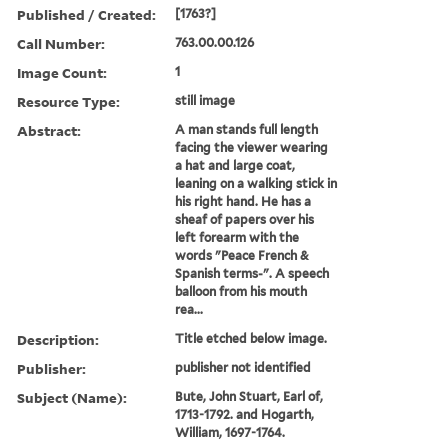
Published / Created:
[1763?]
Call Number:
763.00.00.126
Image Count:
1
Resource Type:
still image
Abstract:
A man stands full length
facing the viewer wearing
a hat and large coat,
leaning on a walking stick in
his right hand. He has a
sheaf of papers over his
left forearm with the
words "Peace French &
Spanish terms-". A speech
balloon from his mouth
rea...
Description:
Title etched below image.
Publisher:
publisher not identified
Subject (Name):
Bute, John Stuart, Earl of,
1713-1792. and Hogarth,
William, 1697-1764.