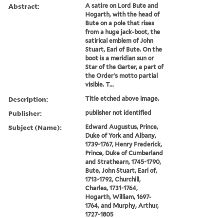
Abstract:
A satire on Lord Bute and
Hogarth, with the head of
Bute on a pole that rises
from a huge jack-boot, the
satirical emblem of John
Stuart, Earl of Bute. On the
boot is a meridian sun or
Star of the Garter, a part of
the Order's motto partial
visible. T...
Description:
Title etched above image.
Publisher:
publisher not identified
Subject (Name):
Edward Augustus, Prince,
Duke of York and Albany,
1739-1767, Henry Frederick,
Prince, Duke of Cumberland
and Strathearn, 1745-1790,
Bute, John Stuart, Earl of,
1713-1792, Churchill,
Charles, 1731-1764,
Hogarth, William, 1697-
1764, and Murphy, Arthur,
1727-1805