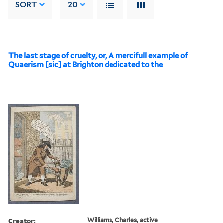
SORT
20
The last stage of cruelty, or, A mercifull example of
Quaerism [sic] at Brighton dedicated to the
Creator:
Williams, Charles, active