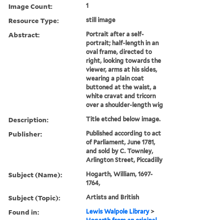
Image Count:
1
Resource Type:
still image
Abstract:
Portrait after a self-
portrait; half-length in an
oval frame, directed to
right, looking towards the
viewer, arms at his sides,
wearing a plain coat
buttoned at the waist, a
white cravat and tricorn
over a shoulder-length wig
Description:
Title etched below image.
Publisher:
Published according to act
of Parliament, June 1781,
and sold by C. Townley,
Arlington Street, Piccadilly
Subject (Name):
Hogarth, William, 1697-
1764,
Subject (Topic):
Artists and British
Found in:
Lewis Walpole Library
>