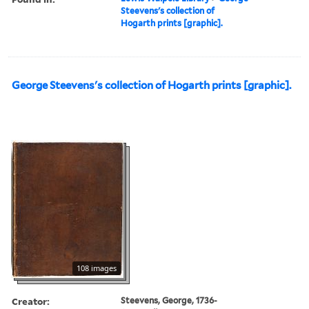
Steevens's collection of
Hogarth prints [graphic].
George Steevens's collection of Hogarth prints [graphic].
108 images
Creator:
Steevens, George, 1736-