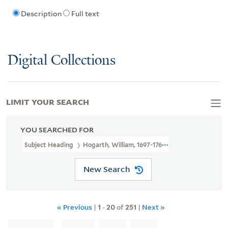
Description
Full text
Digital Collections
LIMIT YOUR SEARCH
YOU SEARCHED FOR
Subject Heading
Hogarth, William, 1697-1764
New Search
« Previous
|
1
-
20
of
251
|
Next »