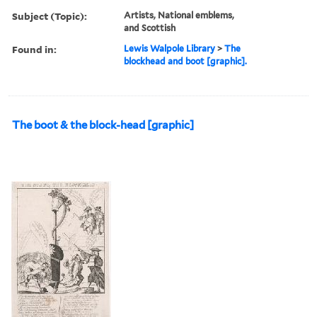
Subject (Topic):
Artists, National emblems,
and Scottish
Found in:
Lewis Walpole Library
>
The
blockhead and boot [graphic].
The boot & the block-head [graphic]