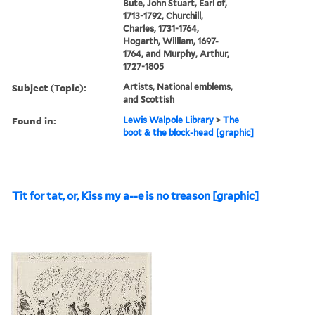
Bute, John Stuart, Earl of,
1713-1792, Churchill,
Charles, 1731-1764,
Hogarth, William, 1697-
1764, and Murphy, Arthur,
1727-1805
Subject (Topic):
Artists, National emblems,
and Scottish
Found in:
Lewis Walpole Library
>
The
boot & the block-head [graphic]
Tit for tat, or, Kiss my a--e is no treason [graphic]