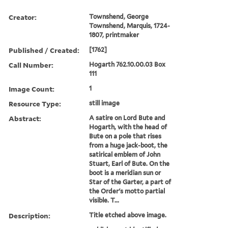
Creator:
Townshend, George
Townshend, Marquis, 1724-
1807, printmaker
Published / Created:
[1762]
Call Number:
Hogarth 762.10.00.03 Box
111
Image Count:
1
Resource Type:
still image
Abstract:
A satire on Lord Bute and
Hogarth, with the head of
Bute on a pole that rises
from a huge jack-boot, the
satirical emblem of John
Stuart, Earl of Bute. On the
boot is a meridian sun or
Star of the Garter, a part of
the Order's motto partial
visible. T...
Description:
Title etched above image.