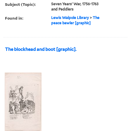
Subject (Topic):
Seven Years' War, 1756-1763
and Peddlers
Found in:
Lewis Walpole Library
>
The
peace bawler [graphic]
The blockhead and boot [graphic].