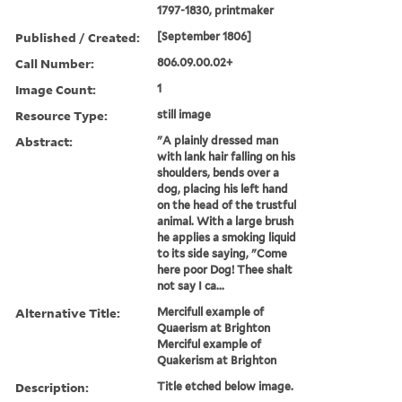
1797-1830, printmaker
Published / Created:
[September 1806]
Call Number:
806.09.00.02+
Image Count:
1
Resource Type:
still image
Abstract:
"A plainly dressed man
with lank hair falling on his
shoulders, bends over a
dog, placing his left hand
on the head of the trustful
animal. With a large brush
he applies a smoking liquid
to its side saying, "Come
here poor Dog! Thee shalt
not say I ca...
Alternative Title:
Mercifull example of
Quaerism at Brighton
Merciful example of
Quakerism at Brighton
Description:
Title etched below image.