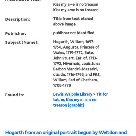
Kiss my a--e is no treason
Kiss my arse is no treason
Description:
Title from text etched
above image.
Publisher:
publisher not identified
Subject (Name):
Hogarth, William, 1697-
1764, Augusta, Princess of
Wales, 1719-1772, Bute,
John Stuart, Earl of, 1713-
1792, Nivernais, Louis Jules
Barbon Mancini-Mazarini,
duc de, 1716-1798, and Pitt,
William, Earl of Chatham,
1708-1778
Found in:
Lewis Walpole Library
>
Tit for
tat, or, Kiss my a--e is no
treason [graphic]
Hogarth from an original portrait begun by Weltdon and