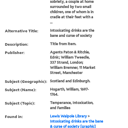
sobriety, a couple at home
surrounded by two small
children, one of whom is in
cradle at their feet with a
...
Alternative Title:
Intoxicating drinks are the
bane and curse of society
Description:
Title from item.
Publisher:
Agents Paton & Ritchie,
Ednir.; William Tweedle,
337 Strand, London;
William Bremner, 11 Market
Street, Manchester
Subject (Geographic):
Scotland and Edinburgh.
Subject (Name):
Hogarth, William, 1697-
1764.
Subject (Topic):
Temperance, Intoxication,
and Families
Found in:
Lewis Walpole Library
>
Intoxicating drinks are the bane
& curse of society [graphic]