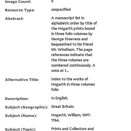
Image Count:
6
Resource Type:
unspecified
Abstract:
A manuscript list in
alphabetic order by title of
the Hogarth prints bound
in three folio volumes by
George Steevens and
bequeathed to his friend
Mr. Windham. The page
references indicate that
the three volumes are
numbered continuously. A
note at t...
Alternative Title:
Index to the works of
Hogarth in three volumes
folio
Description:
In English.
Subject (Geographic):
Great Britain.
Subject (Name):
Hogarth, William, 1697-
1764.
Subject (Topic):
Prints and Collectors and