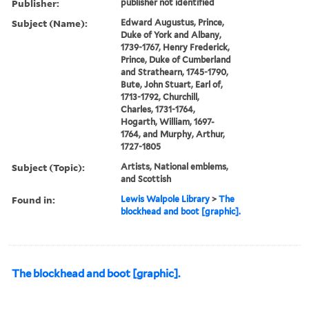
Publisher:
publisher not identified
Subject (Name):
Edward Augustus, Prince,
Duke of York and Albany,
1739-1767, Henry Frederick,
Prince, Duke of Cumberland
and Strathearn, 1745-1790,
Bute, John Stuart, Earl of,
1713-1792, Churchill,
Charles, 1731-1764,
Hogarth, William, 1697-
1764, and Murphy, Arthur,
1727-1805
Subject (Topic):
Artists, National emblems,
and Scottish
Found in:
Lewis Walpole Library
>
The
blockhead and boot [graphic].
The blockhead and boot [graphic].