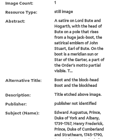
Image Count:
1
Resource Type:
still image
Abstract:
A satire on Lord Bute and
Hogarth, with the head of
Bute on a pole that rises
from a huge jack-boot, the
satirical emblem of John
Stuart, Earl of Bute. On the
boot is a meridian sun or
Star of the Garter, a part of
the Order's motto partial
visible. T...
Alternative Title:
Boot and the block-head
Boot and the blockhead
Description:
Title etched above image.
Publisher:
publisher not identified
Subject (Name):
Edward Augustus, Prince,
Duke of York and Albany,
1739-1767, Henry Frederick,
Prince, Duke of Cumberland
and Strathearn, 1745-1790,