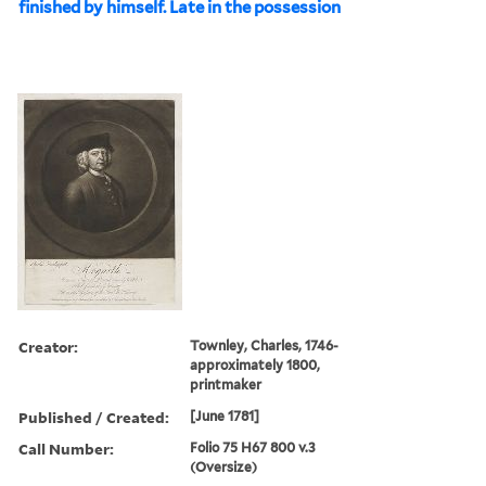
finished by himself. Late in the possession
Creator:
Townley, Charles, 1746-
approximately 1800,
printmaker
Published / Created:
[June 1781]
Call Number:
Folio 75 H67 800 v.3
(Oversize)