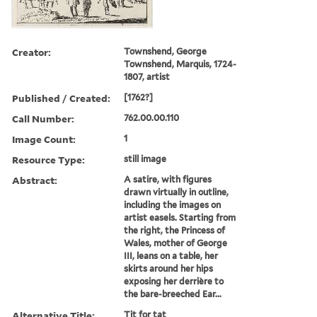
Creator:
Townshend, George
Townshend, Marquis, 1724-
1807, artist
Published / Created:
[1762?]
Call Number:
762.00.00.110
Image Count:
1
Resource Type:
still image
Abstract:
A satire, with figures
drawn virtually in outline,
including the images on
artist easels. Starting from
the right, the Princess of
Wales, mother of George
III, leans on a table, her
skirts around her hips
exposing her derrière to
the bare-breeched Ear...
Alternative Title:
Tit for tat