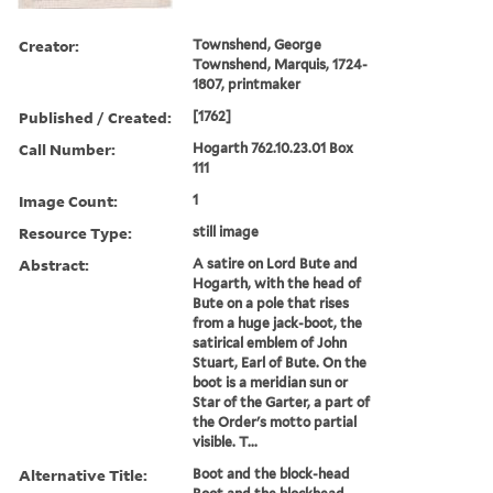
Creator:
Townshend, George
Townshend, Marquis, 1724-
1807, printmaker
Published / Created:
[1762]
Call Number:
Hogarth 762.10.23.01 Box
111
Image Count:
1
Resource Type:
still image
Abstract:
A satire on Lord Bute and
Hogarth, with the head of
Bute on a pole that rises
from a huge jack-boot, the
satirical emblem of John
Stuart, Earl of Bute. On the
boot is a meridian sun or
Star of the Garter, a part of
the Order's motto partial
visible. T...
Alternative Title:
Boot and the block-head