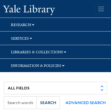
Skip
Skip
Skip
Yale University Library
to
to
to
search
main
first
content
result
RESEARCH
SERVICES
LIBRARIES & COLLECTIONS
INFORMATION & POLICIES
SEARCH
ADVANCED SEARCH