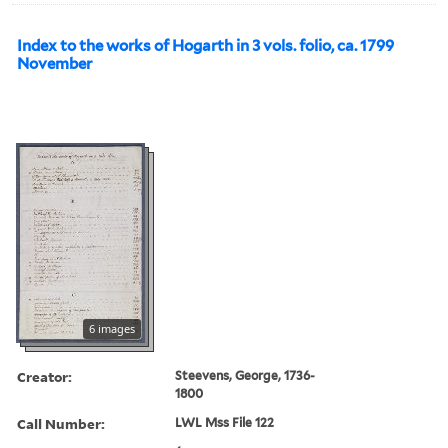
Index to the works of Hogarth in 3 vols. folio, ca. 1799
November
6 images
Creator:
Steevens, George, 1736-
1800
Call Number:
LWL Mss File 122