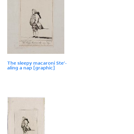
The sleepy macaroni Ste'-
aling a nap [graphic]