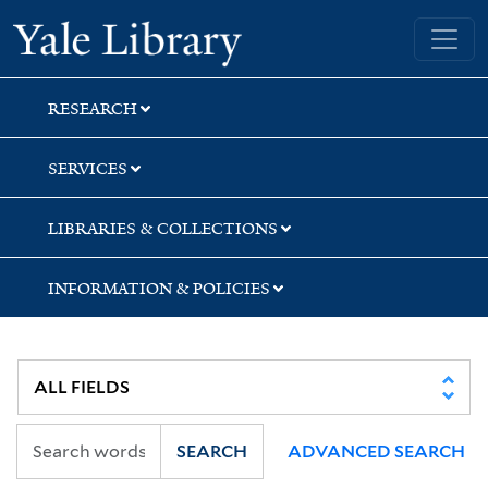
Skip
Skip
Skip
Yale University Library
to
to
to
search
main
first
content
result
RESEARCH
SERVICES
LIBRARIES & COLLECTIONS
INFORMATION & POLICIES
SEARCH
ADVANCED SEARCH