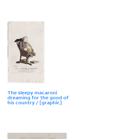
The sleepy macaroni
dreaming for the good of
his country / [graphic]