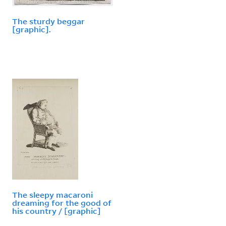
The sturdy beggar
[graphic].
The sleepy macaroni
dreaming for the good of
his country / [graphic]