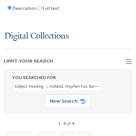
Description
Full text
Digital Collections
LIMIT YOUR SEARCH
YOU SEARCHED FOR
Subject Heading
Holland, Stephen Fox, Baron, 1745-1774
New Search
1
-
9
of
9