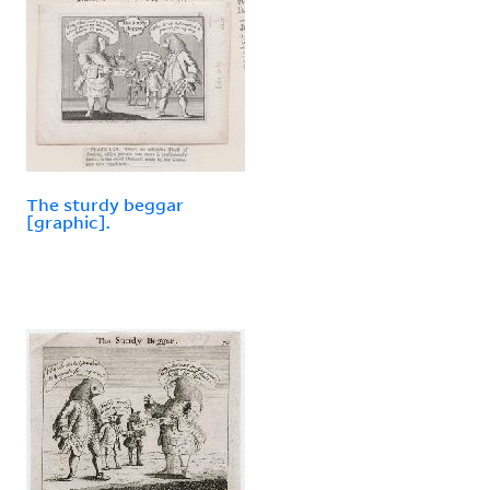
The sturdy beggar
[graphic].