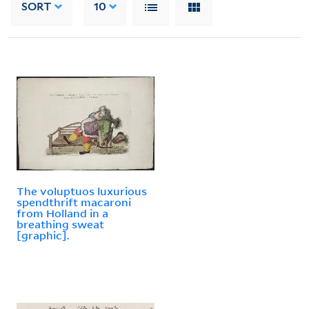
SORT
10
The voluptuos luxurious
spendthrift macaroni
from Holland in a
breathing sweat
[graphic].