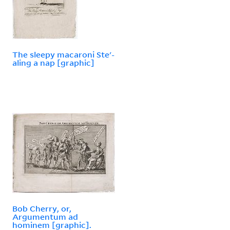
The sleepy macaroni Ste'-
aling a nap [graphic]
Bob Cherry, or,
Argumentum ad
hominem [graphic].