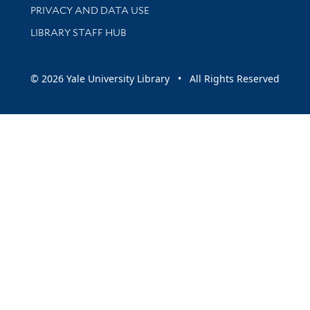
PRIVACY AND DATA USE
LIBRARY STAFF HUB
© 2026 Yale University Library • All Rights Reserved