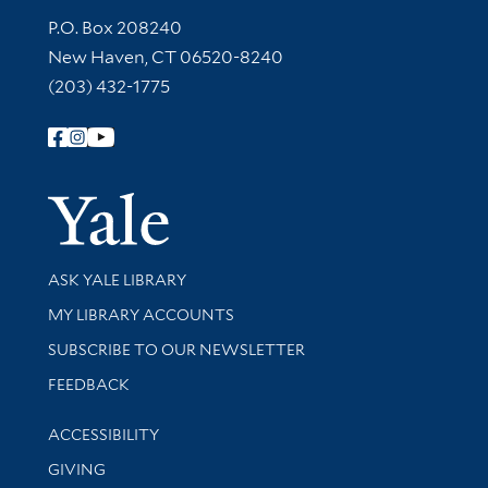
Contact Information
P.O. Box 208240
New Haven, CT 06520-8240
(203) 432-1775
Follow Yale Library
Yale Univer
Library Services
ASK YALE LIBRARY
Get research help and support
MY LIBRARY ACCOUNTS
SUBSCRIBE TO OUR NEWSLETTER
Stay updated with library news and events
FEEDBACK
Library Information
ACCESSIBILITY
GIVING