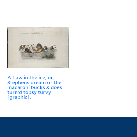
A flaw in the ice, or,
Stephens dream of the
macaroni bucks & does
turn'd topsy turvy
[graphic].