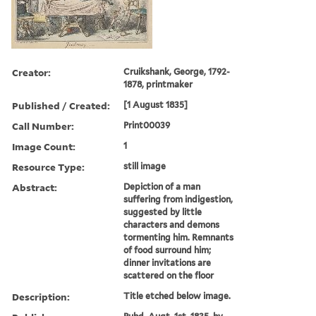
Creator:
Cruikshank, George, 1792-
1878, printmaker
Published / Created:
[1 August 1835]
Call Number:
Print00039
Image Count:
1
Resource Type:
still image
Abstract:
Depiction of a man
suffering from indigestion,
suggested by little
characters and demons
tormenting him. Remnants
of food surround him;
dinner invitations are
scattered on the floor
Description:
Title etched below image.