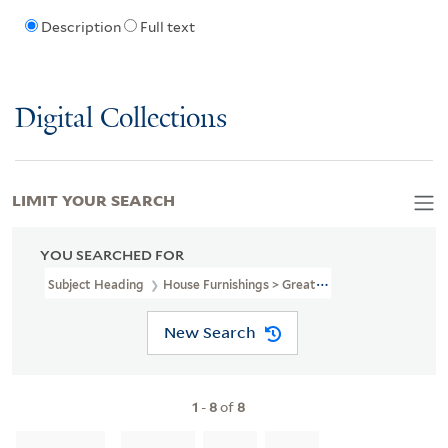
Description
Full text
Digital Collections
LIMIT YOUR SEARCH
YOU SEARCHED FOR
Subject Heading
House Furnishings > Great Britain > 19th Century
New Search
1
-
8
of
8