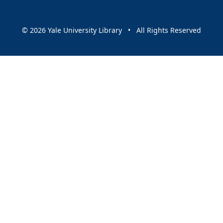
© 2026 Yale University Library • All Rights Reserved