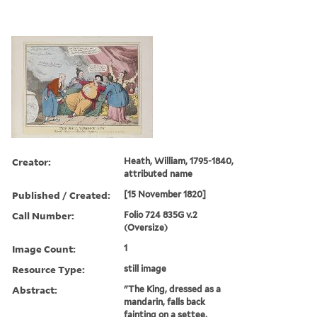
Creator:
Heath, William, 1795-1840,
attributed name
Published / Created:
[15 November 1820]
Call Number:
Folio 724 835G v.2
(Oversize)
Image Count:
1
Resource Type:
still image
Abstract:
"The King, dressed as a
mandarin, falls back
fainting on a settee,