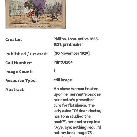
Creator:
Phillips, John, active 1825-
1831, printmaker
Published / Created:
[30 November 1829]
Call Number:
Print01284
Image Count:
1
Resource Type:
still image
Abstract:
An obese woman hoisted
upon her servant's back as
her doctor's prescribed
cure for flatulence. The
lady asks: "O! dear, doctor,
has John studied the
book?", her doctor replies:
"Aye, aye; nothing requir'd
but my book, page 75 -