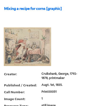
Mixing a recipe for corns [graphic]
Creator:
Cruikshank, George, 1792-
1878, printmaker
Published / Created:
Augt. 1st, 1835.
Call Number:
Print00051
Image Count:
1
Resource Type:
still image