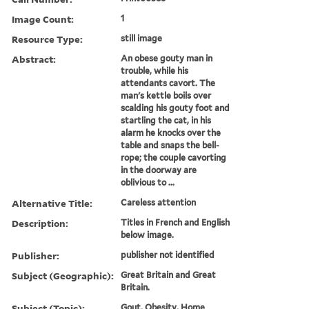
Image Count:
1
Resource Type:
still image
Abstract:
An obese gouty man in
trouble, while his
attendants cavort. The
man's kettle boils over
scalding his gouty foot and
startling the cat, in his
alarm he knocks over the
table and snaps the bell-
rope; the couple cavorting
in the doorway are
oblivious to ...
Alternative Title:
Careless attention
Description:
Titles in French and English
below image.
Publisher:
publisher not identified
Subject (Geographic):
Great Britain and Great
Britain.
Subject (Topic):
Gout, Obesity, Home