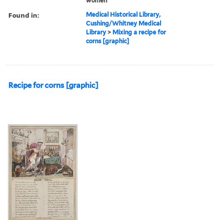
women
Found in:
Medical Historical Library,
Cushing/Whitney Medical
Library
>
Mixing a recipe for
corns [graphic]
Recipe for corns [graphic]