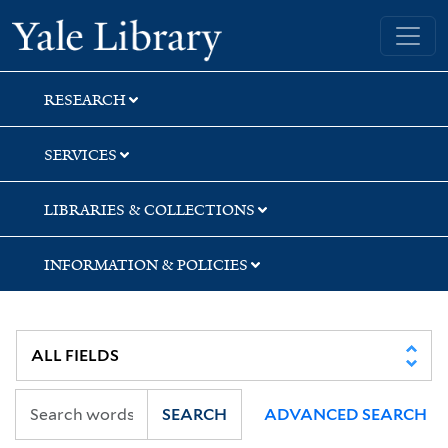
Skip
Skip
Skip
Yale University Library
to
to
to
search
main
first
content
result
RESEARCH
SERVICES
LIBRARIES & COLLECTIONS
INFORMATION & POLICIES
SEARCH
ADVANCED SEARCH