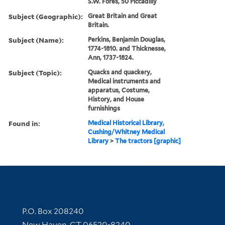
S.W. Fores, 50 Piccadilly
Subject (Geographic):
Great Britain and Great
Britain.
Subject (Name):
Perkins, Benjamin Douglas,
1774-1810. and Thicknesse,
Ann, 1737-1824.
Subject (Topic):
Quacks and quackery,
Medical instruments and
apparatus, Costume,
History, and House
furnishings
Found in:
Medical Historical Library,
Cushing/Whitney Medical
Library
>
The tractors [graphic]
Contact Information
P.O. Box 208240
New Haven, CT 06520-8240