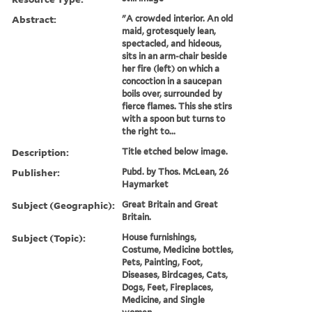
Abstract:
"A crowded interior. An old
maid, grotesquely lean,
spectacled, and hideous,
sits in an arm-chair beside
her fire (left) on which a
concoction in a saucepan
boils over, surrounded by
fierce flames. This she stirs
with a spoon but turns to
the right to...
Description:
Title etched below image.
Publisher:
Pubd. by Thos. McLean, 26
Haymarket
Subject (Geographic):
Great Britain and Great
Britain.
Subject (Topic):
House furnishings,
Costume, Medicine bottles,
Pets, Painting, Foot,
Diseases, Birdcages, Cats,
Dogs, Feet, Fireplaces,
Medicine, and Single