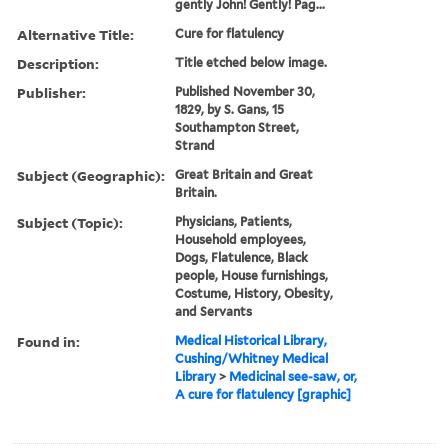
gently John! Gently! Pag...
Alternative Title:
Cure for flatulency
Description:
Title etched below image.
Publisher:
Published November 30,
1829, by S. Gans, 15
Southampton Street,
Strand
Subject (Geographic):
Great Britain and Great
Britain.
Subject (Topic):
Physicians, Patients,
Household employees,
Dogs, Flatulence, Black
people, House furnishings,
Costume, History, Obesity,
and Servants
Found in:
Medical Historical Library,
Cushing/Whitney Medical
Library
>
Medicinal see-saw, or,
A cure for flatulency [graphic]