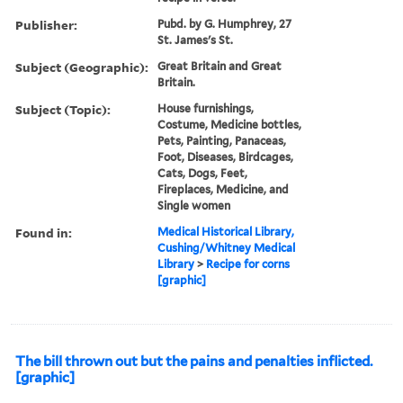
Publisher:
Pubd. by G. Humphrey, 27
St. James's St.
Subject (Geographic):
Great Britain and Great
Britain.
Subject (Topic):
House furnishings,
Costume, Medicine bottles,
Pets, Painting, Panaceas,
Foot, Diseases, Birdcages,
Cats, Dogs, Feet,
Fireplaces, Medicine, and
Single women
Found in:
Medical Historical Library,
Cushing/Whitney Medical
Library
>
Recipe for corns
[graphic]
The bill thrown out but the pains and penalties inflicted.
[graphic]