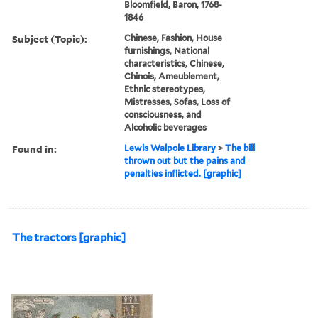
Bloomfield, Baron, 1768-
1846
Subject (Topic):
Chinese, Fashion, House
furnishings, National
characteristics, Chinese,
Chinois, Ameublement,
Ethnic stereotypes,
Mistresses, Sofas, Loss of
consciousness, and
Alcoholic beverages
Found in:
Lewis Walpole Library
>
The bill
thrown out but the pains and
penalties inflicted. [graphic]
The tractors [graphic]