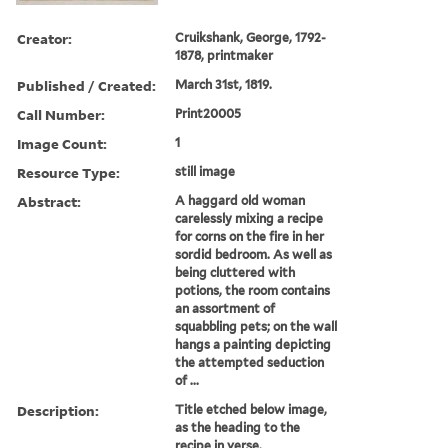
Creator:
Cruikshank, George, 1792-
1878, printmaker
Published / Created:
March 31st, 1819.
Call Number:
Print20005
Image Count:
1
Resource Type:
still image
Abstract:
A haggard old woman
carelessly mixing a recipe
for corns on the fire in her
sordid bedroom. As well as
being cluttered with
potions, the room contains
an assortment of
squabbling pets; on the wall
hangs a painting depicting
the attempted seduction
of ...
Description:
Title etched below image,
as the heading to the
recipe in verse.