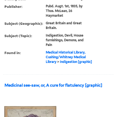
Publisher:
Pubd. Augt. 1st, 1835, by
Thos. McLean, 26
Haymarket
Subject (Geographic):
Great Britain and Great
Britain.
Subject (Topic):
Indigestion, Devil, House
furnishings, Demons, and
Pain
Found in:
Medical Historical Library,
Cushing/Whitney Medical
Library
>
Indigestion [graphic]
Medicinal see-saw, or, A cure for flatulency [graphic]