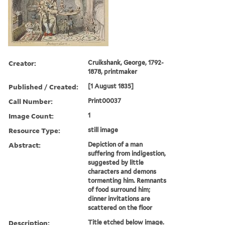
Creator:
Cruikshank, George, 1792-
1878, printmaker
Published / Created:
[1 August 1835]
Call Number:
Print00037
Image Count:
1
Resource Type:
still image
Abstract:
Depiction of a man
suffering from indigestion,
suggested by little
characters and demons
tormenting him. Remnants
of food surround him;
dinner invitations are
scattered on the floor
Description:
Title etched below image.