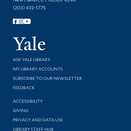
(203) 432-1775
Follow Yale Library
Yale Univer
Library Services
ASK YALE LIBRARY
Get research help and support
MY LIBRARY ACCOUNTS
SUBSCRIBE TO OUR NEWSLETTER
Stay updated with library news and events
FEEDBACK
Library Information
ACCESSIBILITY
GIVING
PRIVACY AND DATA USE
LIBRARY STAFF HUB