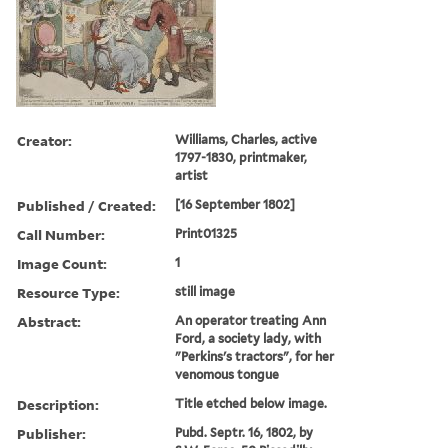
Creator:
Williams, Charles, active
1797-1830, printmaker,
artist
Published / Created:
[16 September 1802]
Call Number:
Print01325
Image Count:
1
Resource Type:
still image
Abstract:
An operator treating Ann
Ford, a society lady, with
"Perkins's tractors", for her
venomous tongue
Description:
Title etched below image.
Publisher:
Pubd. Septr. 16, 1802, by