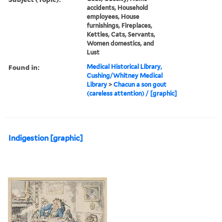
accidents, Household
employees, House
furnishings, Fireplaces,
Kettles, Cats, Servants,
Women domestics, and
Lust
Found in:
Medical Historical Library,
Cushing/Whitney Medical
Library
>
Chacun a son gout
(careless attention) / [graphic]
Indigestion [graphic]