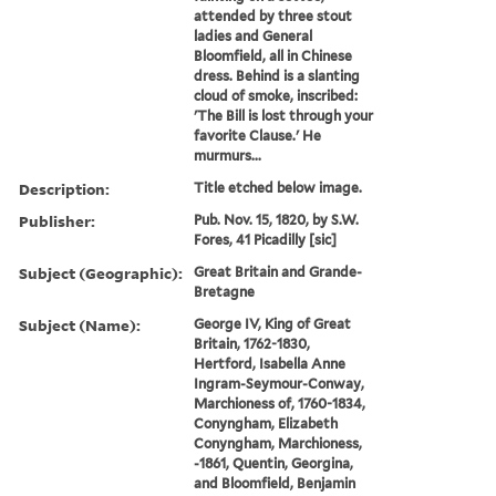
attended by three stout
ladies and General
Bloomfield, all in Chinese
dress. Behind is a slanting
cloud of smoke, inscribed:
'The Bill is lost through your
favorite Clause.' He
murmurs...
Description:
Title etched below image.
Publisher:
Pub. Nov. 15, 1820, by S.W.
Fores, 41 Picadilly [sic]
Subject (Geographic):
Great Britain and Grande-
Bretagne
Subject (Name):
George IV, King of Great
Britain, 1762-1830,
Hertford, Isabella Anne
Ingram-Seymour-Conway,
Marchioness of, 1760-1834,
Conyngham, Elizabeth
Conyngham, Marchioness,
-1861, Quentin, Georgina,
and Bloomfield, Benjamin