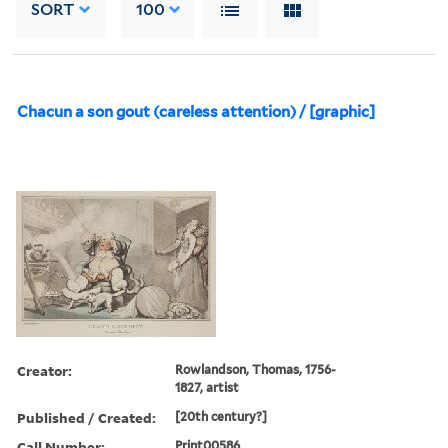
SORT
100
Chacun a son gout (careless attention) / [graphic]
Creator:
Rowlandson, Thomas, 1756-
1827, artist
Published / Created:
[20th century?]
Call Number:
Print00586