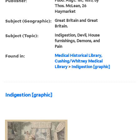
Publisher:
Pubd. Augt. 1st, 1835, by
Thos. McLean, 26
Haymarket
Subject (Geographic):
Great Britain and Great
Britain.
Subject (Topic):
Indigestion, Devil, House
furnishings, Demons, and
Pain
Found in:
Medical Historical Library,
Cushing/Whitney Medical
Library
>
Indigestion [graphic]
Indigestion [graphic]