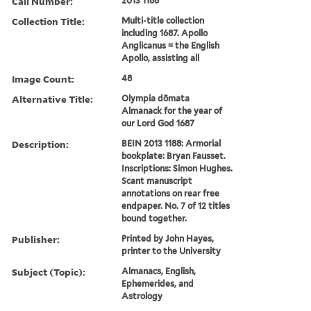
Call Number:
2013 1188
Collection Title:
Multi-title collection
including 1687. Apollo
Anglicanus = the English
Apollo, assisting all
Image Count:
48
Alternative Title:
Olympia dōmata
Almanack for the year of
our Lord God 1687
Description:
BEIN 2013 1188: Armorial
bookplate: Bryan Fausset.
Inscriptions: Simon Hughes.
Scant manuscript
annotations on rear free
endpaper. No. 7 of 12 titles
bound together.
Publisher:
Printed by John Hayes,
printer to the University
Subject (Topic):
Almanacs, English,
Ephemerides, and
Astrology