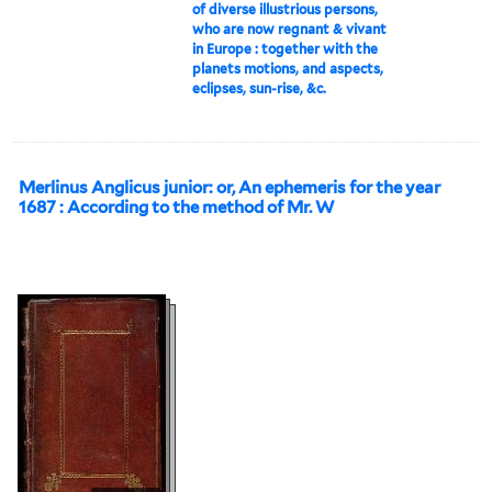
of diverse illustrious persons,
who are now regnant & vivant
in Europe : together with the
planets motions, and aspects,
eclipses, sun-rise, &c.
Merlinus Anglicus junior: or, An ephemeris for the year
1687 : According to the method of Mr. W