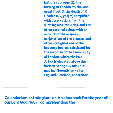
last great plague, 22, the
burning of London, 21, the last
great frost, 3, the death of K.
Charles II, 2, yea[rs] : amplified
with observations from the
sun's ingress into Aries, and the
other cardinal points, with an
account of the eclipses,
conjunctions of the planets, and
other configurations of the
heavenly bodies : calculated for
the meridian of the famous city
of London, where the Pole
Artick is elevated above the
horizon 51 degr. 32 min., but
may indifferently serve for
England, Scotland, and Ireland
Calendarium astrologium: or, An almanack for the year of
our Lord God, 1687 : comprehending the