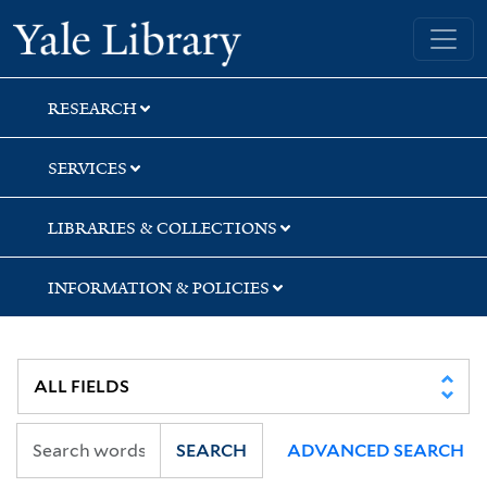
Skip
Skip
Skip
Yale University Library
to
to
to
search
main
first
content
result
RESEARCH
SERVICES
LIBRARIES & COLLECTIONS
INFORMATION & POLICIES
SEARCH
ADVANCED SEARCH