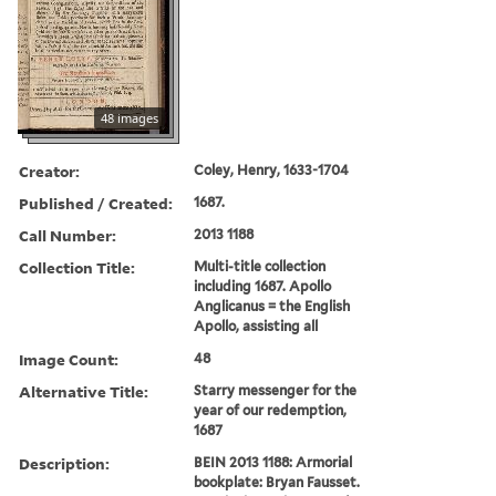
48 images
Creator:
Coley, Henry, 1633-1704
Published / Created:
1687.
Call Number:
2013 1188
Collection Title:
Multi-title collection
including 1687. Apollo
Anglicanus = the English
Apollo, assisting all
Image Count:
48
Alternative Title:
Starry messenger for the
year of our redemption,
1687
Description:
BEIN 2013 1188: Armorial
bookplate: Bryan Fausset.