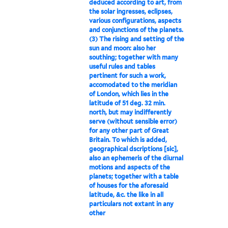
deduced according to art, from
the solar ingresses, eclipses,
various configurations, aspects
and conjunctions of the planets.
(3) The rising and setting of the
sun and moon: also her
southing; together with many
useful rules and tables
pertinent for such a work,
accomodated to the meridian
of London, which lies in the
latitude of 51 deg. 32 min.
north, but may indifferently
serve (without sensible error)
for any other part of Great
Britain. To which is added,
geographical dscriptions [sic],
also an ephemeris of the diurnal
motions and aspects of the
planets; together with a table
of houses for the aforesaid
latitude, &c. the like in all
particulars not extant in any
other