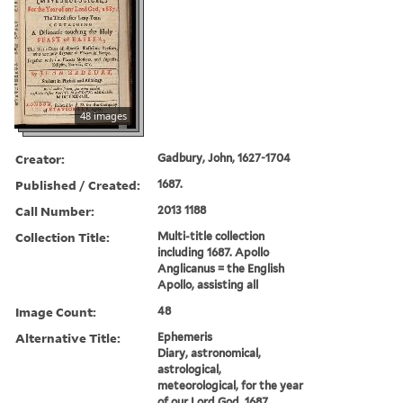
48 images
Creator:
Gadbury, John, 1627-1704
Published / Created:
1687.
Call Number:
2013 1188
Collection Title:
Multi-title collection
including 1687. Apollo
Anglicanus = the English
Apollo, assisting all
Image Count:
48
Alternative Title:
Ephemeris
Diary, astronomical,
astrological,
meteorological, for the year
of our Lord God, 1687