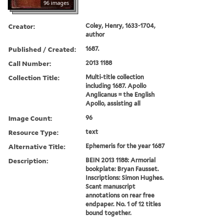
96 images
Creator:
Coley, Henry, 1633-1704,
author
Published / Created:
1687.
Call Number:
2013 1188
Collection Title:
Multi-title collection
including 1687. Apollo
Anglicanus = the English
Apollo, assisting all
Image Count:
96
Resource Type:
text
Alternative Title:
Ephemeris for the year 1687
Description:
BEIN 2013 1188: Armorial
bookplate: Bryan Fausset.
Inscriptions: Simon Hughes.
Scant manuscript
annotations on rear free
endpaper. No. 1 of 12 titles
bound together.