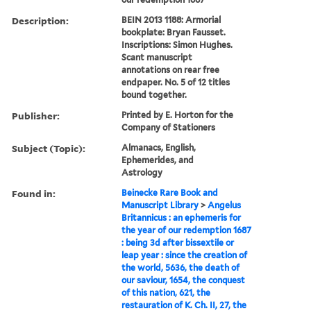
Description:
BEIN 2013 1188: Armorial
bookplate: Bryan Fausset.
Inscriptions: Simon Hughes.
Scant manuscript
annotations on rear free
endpaper. No. 5 of 12 titles
bound together.
Publisher:
Printed by E. Horton for the
Company of Stationers
Subject (Topic):
Almanacs, English,
Ephemerides, and
Astrology
Found in:
Beinecke Rare Book and
Manuscript Library
>
Angelus
Britannicus : an ephemeris for
the year of our redemption 1687
: being 3d after bissextile or
leap year : since the creation of
the world, 5636, the death of
our saviour, 1654, the conquest
of this nation, 621, the
restauration of K. Ch. II, 27, the