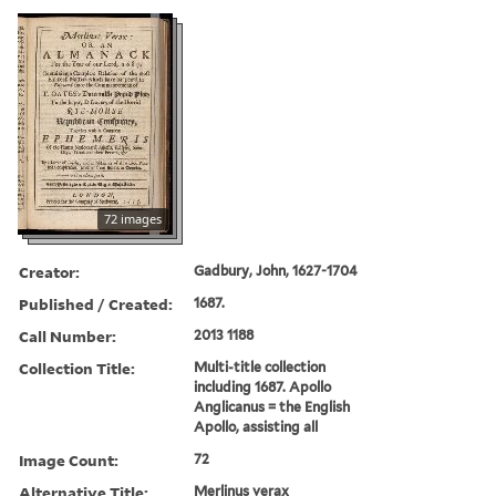
72 images
Creator:
Gadbury, John, 1627-1704
Published / Created:
1687.
Call Number:
2013 1188
Collection Title:
Multi-title collection
including 1687. Apollo
Anglicanus = the English
Apollo, assisting all
Image Count:
72
Alternative Title:
Merlinus verax