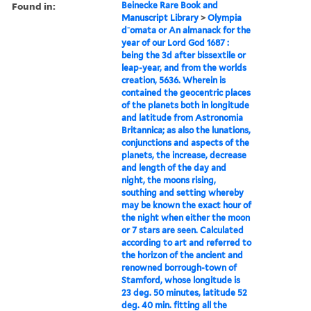
Found in:
Beinecke Rare Book and
Manuscript Library
>
Olympia
d⁻omata or An almanack for the
year of our Lord God 1687 :
being the 3d after bissextile or
leap-year, and from the worlds
creation, 5636. Wherein is
contained the geocentric places
of the planets both in longitude
and latitude from Astronomia
Britannica; as also the lunations,
conjunctions and aspects of the
planets, the increase, decrease
and length of the day and
night, the moons rising,
southing and setting whereby
may be known the exact hour of
the night when either the moon
or 7 stars are seen. Calculated
according to art and referred to
the horizon of the ancient and
renowned borrough-town of
Stamford, whose longitude is
23 deg. 50 minutes, latitude 52
deg. 40 min. fitting all the