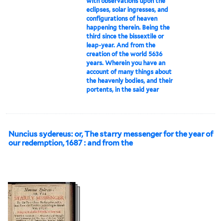
with observations upon the
eclipses, solar ingresses, and
configurations of heaven
happening therein. Being the
third since the bissextile or
leap-year. And from the
creation of the world 5636
years. Wherein you have an
account of many things about
the heavenly bodies, and their
portents, in the said year
Nuncius sydereus: or, The starry messenger for the year of
our redemption, 1687 : and from the