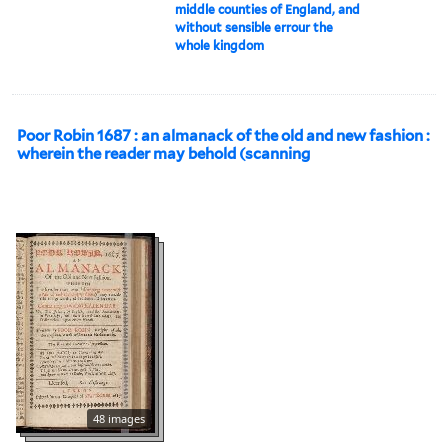
middle counties of England, and
without sensible errour the
whole kingdom
Poor Robin 1687 : an almanack of the old and new fashion :
wherein the reader may behold (scanning
48 images