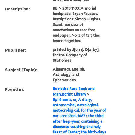
Description:
BEIN 2013 1188: Armorial
bookplate: Bryan Fausset.
Inscriptions: Simon Hughes.
Scant manuscript
annotations on rear free
endpaper. No. 2 of 12 titles
bound together.
Publisher:
printed by J[ohn]. D[arby].
for the Company of
Stationers
Subject (Topic):
Almanacs, English,
Astrology, and
Ephemerides
Found in:
Beinecke Rare Book and
Manuscript Library
>
Ephēmeris, or, A diary,
astronomical, astrological,
meteorological, for the year of
our Lord God, 1687 : the third
after leap-year, containing a
discourse touching the holy
feast of Easter; the birth-days