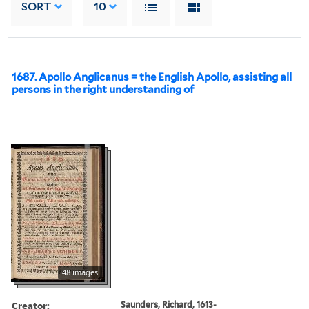
SORT
10
1687. Apollo Anglicanus = the English Apollo, assisting all
persons in the right understanding of
48 images
Creator:
Saunders, Richard, 1613-