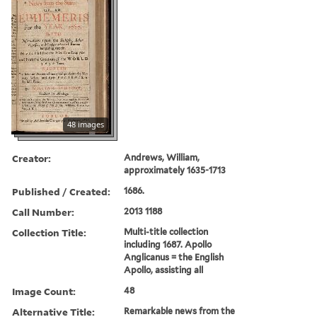
48 images
Creator:
Andrews, William,
approximately 1635-1713
Published / Created:
1686.
Call Number:
2013 1188
Collection Title:
Multi-title collection
including 1687. Apollo
Anglicanus = the English
Apollo, assisting all
Image Count:
48
Alternative Title:
Remarkable news from the