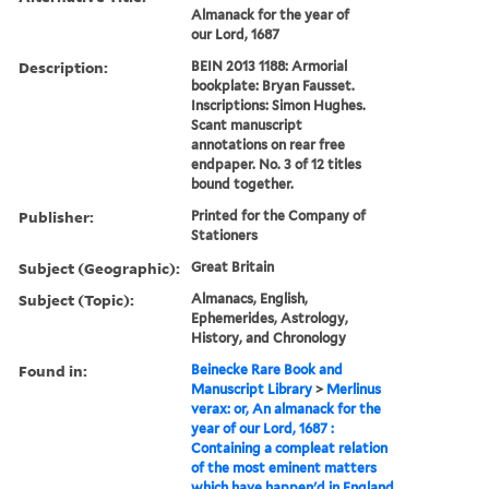
Almanack for the year of
our Lord, 1687
Description:
BEIN 2013 1188: Armorial
bookplate: Bryan Fausset.
Inscriptions: Simon Hughes.
Scant manuscript
annotations on rear free
endpaper. No. 3 of 12 titles
bound together.
Publisher:
Printed for the Company of
Stationers
Subject (Geographic):
Great Britain
Subject (Topic):
Almanacs, English,
Ephemerides, Astrology,
History, and Chronology
Found in:
Beinecke Rare Book and
Manuscript Library
>
Merlinus
verax: or, An almanack for the
year of our Lord, 1687 :
Containing a compleat relation
of the most eminent matters
which have happen'd in England