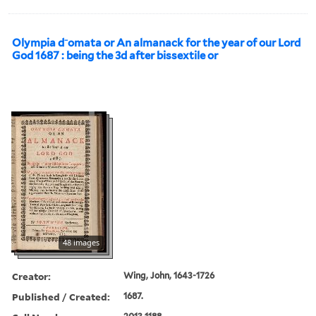
Olympia d⁻omata or An almanack for the year of our Lord
God 1687 : being the 3d after bissextile or
48 images
Creator:
Wing, John, 1643-1726
Published / Created:
1687.