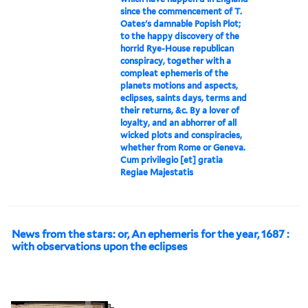
since the commencement of T.
Oates's damnable Popish Plot;
to the happy discovery of the
horrid Rye-House republican
conspiracy, together with a
compleat ephemeris of the
planets motions and aspects,
eclipses, saints days, terms and
their returns, &c. By a lover of
loyalty, and an abhorrer of all
wicked plots and conspiracies,
whether from Rome or Geneva.
Cum privilegio [et] gratia
Regiae Majestatis
News from the stars: or, An ephemeris for the year, 1687 :
with observations upon the eclipses