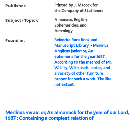
Publisher:
Printed by J. Macock for
the Company of Stationers
Subject (Topic):
Almanacs, English,
Ephemerides, and
Astrology
Found in:
Beinecke Rare Book and
Manuscript Library
>
Merlinus
Anglicus junior: or, An
ephemeris for the year 1687 :
According to the method of Mr.
W. Lilly. With useful notes, and
a variety of other furniture
proper for such a work. The like
not extant
Merlinus verax: or, An almanack for the year of our Lord,
1687 : Containing a compleat relation of