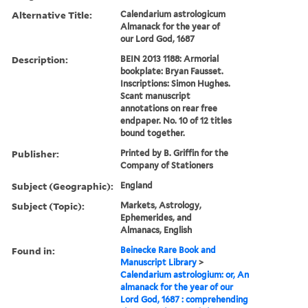
Alternative Title:
Calendarium astrologicum
Almanack for the year of
our Lord God, 1687
Description:
BEIN 2013 1188: Armorial
bookplate: Bryan Fausset.
Inscriptions: Simon Hughes.
Scant manuscript
annotations on rear free
endpaper. No. 10 of 12 titles
bound together.
Publisher:
Printed by B. Griffin for the
Company of Stationers
Subject (Geographic):
England
Subject (Topic):
Markets, Astrology,
Ephemerides, and
Almanacs, English
Found in:
Beinecke Rare Book and
Manuscript Library
>
Calendarium astrologium: or, An
almanack for the year of our
Lord God, 1687 : comprehending