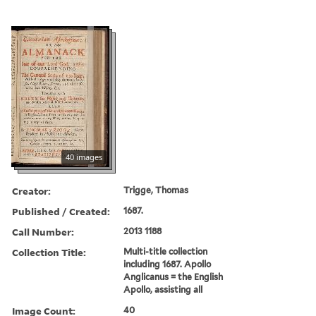
40 images
Creator:
Trigge, Thomas
Published / Created:
1687.
Call Number:
2013 1188
Collection Title:
Multi-title collection
including 1687. Apollo
Anglicanus = the English
Apollo, assisting all
Image Count:
40