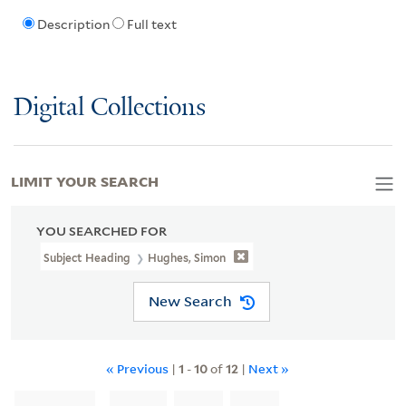
Description
Full text
Digital Collections
LIMIT YOUR SEARCH
YOU SEARCHED FOR
Subject Heading
Hughes, Simon
New Search
« Previous
|
1
-
10
of
12
|
Next »