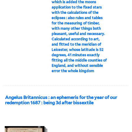
which is added the moons
application to the fixed stars
with the calculations of the
eclipses : also rules and tables
for the measuring of timber,
with many other things both
pleasant, useful and necessary.
Calculated according to art,
and fitted to the meridian of
Leicester, whose latitude is 52
degrees, 41 minutes exactly
fitting all the middle counties of
England, and without sensible
error the whole kingdom
Angelus Britannicus : an ephemeris for the year of our
redemption 1687 : being 3d after bissextile