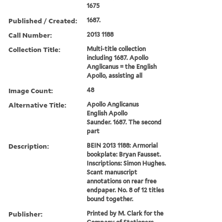
1675
Published / Created:
1687.
Call Number:
2013 1188
Collection Title:
Multi-title collection
including 1687. Apollo
Anglicanus = the English
Apollo, assisting all
Image Count:
48
Alternative Title:
Apollo Anglicanus
English Apollo
Saunder. 1687. The second
part
Description:
BEIN 2013 1188: Armorial
bookplate: Bryan Fausset.
Inscriptions: Simon Hughes.
Scant manuscript
annotations on rear free
endpaper. No. 8 of 12 titles
bound together.
Publisher:
Printed by M. Clark for the