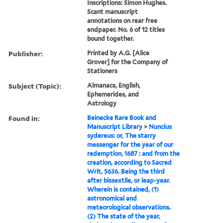
Inscriptions: Simon Hughes.
Scant manuscript
annotations on rear free
endpaper. No. 6 of 12 titles
bound together.
Publisher:
Printed by A.G. [Alice
Grover] for the Company of
Stationers
Subject (Topic):
Almanacs, English,
Ephemerides, and
Astrology
Found in:
Beinecke Rare Book and
Manuscript Library
>
Nuncius
sydereus: or, The starry
messenger for the year of our
redemption, 1687 : and from the
creation, according to Sacred
Writ, 5636. Being the third
after bissextile, or leap-year.
Wherein is contained, (1)
astronomical and
meteorological observations.
(2) The state of the year,