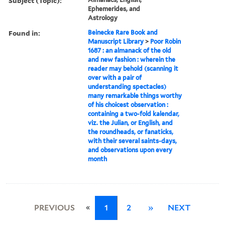
Subject (Topic):
Ephemerides, and
Astrology
Found in:
Beinecke Rare Book and
Manuscript Library
>
Poor Robin
1687 : an almanack of the old
and new fashion : wherein the
reader may behold (scanning it
over with a pair of
understanding spectacles)
many remarkable things worthy
of his choicest observation :
containing a two-fold kalendar,
viz. the Julian, or English, and
the roundheads, or fanaticks,
with their several saints-days,
and observations upon every
month
«
PREVIOUS
1
2
»
NEXT