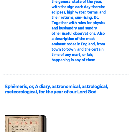
the general state of the year,
with the sign each day therein;
eclipses, high water, terms, and
their returns, sun-rising, &c.
Together with rules for physick
and husbandry and sundry
other useful observations. Also
a description of the most
eminent rodes in England, from
town to town, and the certain
time of any mart, or fair,
happening in any of them
Ephēmeris, or, A diary, astronomical, astrological,
meteorological, for the year of our Lord God