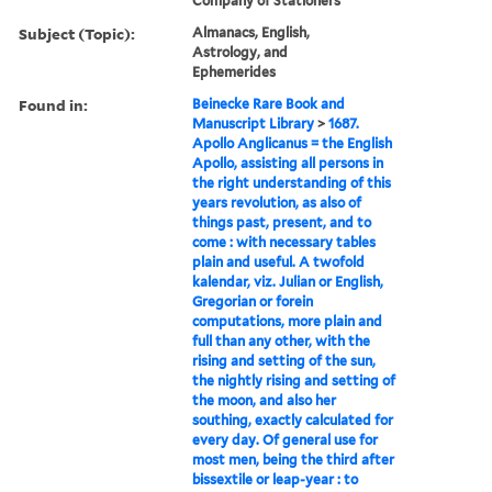
Company of Stationers
Subject (Topic):
Almanacs, English,
Astrology, and
Ephemerides
Found in:
Beinecke Rare Book and
Manuscript Library
>
1687.
Apollo Anglicanus = the English
Apollo, assisting all persons in
the right understanding of this
years revolution, as also of
things past, present, and to
come : with necessary tables
plain and useful. A twofold
kalendar, viz. Julian or English,
Gregorian or forein
computations, more plain and
full than any other, with the
rising and setting of the sun,
the nightly rising and setting of
the moon, and also her
southing, exactly calculated for
every day. Of general use for
most men, being the third after
bissextile or leap-year : to