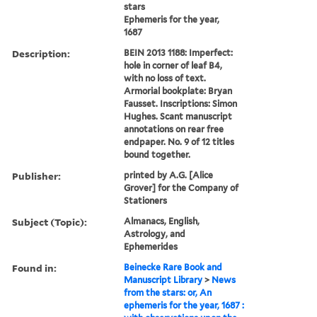
stars
Ephemeris for the year,
1687
Description:
BEIN 2013 1188: Imperfect:
hole in corner of leaf B4,
with no loss of text.
Armorial bookplate: Bryan
Fausset. Inscriptions: Simon
Hughes. Scant manuscript
annotations on rear free
endpaper. No. 9 of 12 titles
bound together.
Publisher:
printed by A.G. [Alice
Grover] for the Company of
Stationers
Subject (Topic):
Almanacs, English,
Astrology, and
Ephemerides
Found in:
Beinecke Rare Book and
Manuscript Library
>
News
from the stars: or, An
ephemeris for the year, 1687 :