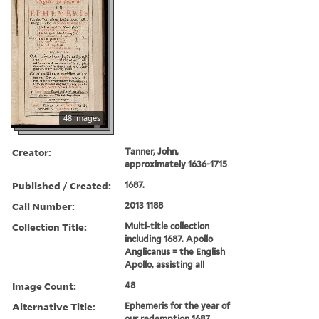
48 images
Creator:
Tanner, John,
approximately 1636-1715
Published / Created:
1687.
Call Number:
2013 1188
Collection Title:
Multi-title collection
including 1687. Apollo
Anglicanus = the English
Apollo, assisting all
Image Count:
48
Alternative Title:
Ephemeris for the year of
our redemption 1687