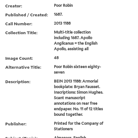
Creator:
Poor Robin
Published / Created:
1687.
Call Number:
2013 1188
Collection Title:
Multi-title collection
including 1687. Apollo
Anglicanus = the English
Apollo, assisting all
Image Count:
48
Alternative Title:
Poor Robin sixteen eighty-
seven
Description:
BEIN 2013 1188: Armorial
bookplate: Bryan Fausset.
Inscriptions: Simon Hughes.
Scant manuscript
annotations on rear free
endpaper. No. 11 of 12 titles
bound together.
Publisher:
Printed for the Company of
Stationers
Almanacs, English,