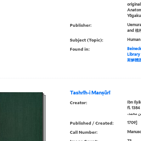
origina
Anatomi
Yōgakus
Publisher:
Uemura
and 
Subject (Topic):
Human
Found in:
Beineck
Library
斯解體
Tashrīh-i Manṣūrī
Creator:
Ibn Ily
fl. 1384
Published / Created:
1709]
Call Number:
Manuscr
73