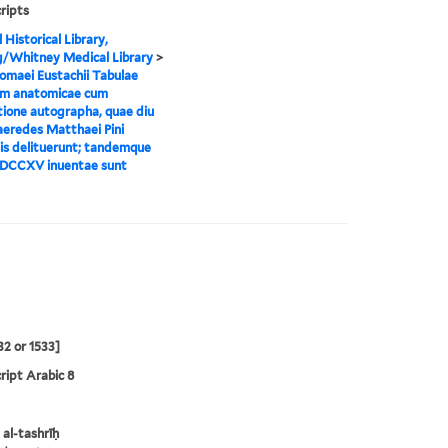
ripts
 Historical Library,
g/Whitney Medical Library
>
omaei Eustachii Tabulae
m anatomicae cum
tione autographa, quae diu
eredes Matthaei Pini
is delituerunt; tandemque
DCCXV inuentae sunt
32 or 1533]
ipt Arabic 8
 al-tashrīḥ