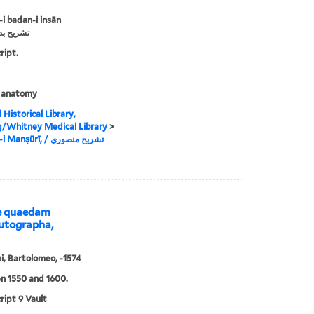
-i badan-i insān
دن إنسان
ript.
 anatomy
 Historical Library,
g/Whitney Medical Library
>
Tashrīh-i Manṣūrī, ‏تشريح منصوري /‏
ae quaedam
utographa,
i, Bartolomeo, -1574
n 1550 and 1600.
ipt 9 Vault