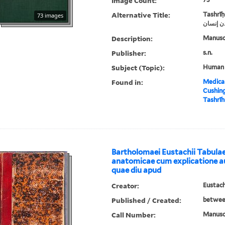
Image Count:
Alternative Title:
Tashrīḥ
73 images
‏تشريح ب
Description:
Manusc
Publisher:
s.n.
Subject (Topic):
Human
Found in:
Medical
Cushin
Bartholomaei Eustachii Tabul
anatomicae cum explicatione a
quae diu apud
Creator:
Eustach
Published / Created:
betwee
Call Number:
Manuscr