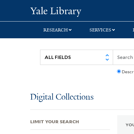
Skip
Skip
Skip
Yale University Lib
to
to
to
search
main
first
content
result
RESEARCH
SERVICES
Descr
Digital Collections
LIMIT YOUR SEARCH
YOU