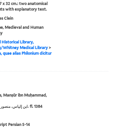
7 x 32 cm.: two anatomical
s with explanatory text.
s Clein
ne, Medieval and Human
my
 Historical Library,
g/Whitney Medical Library
>
, quae alias Philonium dicitur
ās, Manṣūr ibn Muḥammad,
ابن إلياس، منصور بن محمد، fl. 1384
ipt Persian S-14