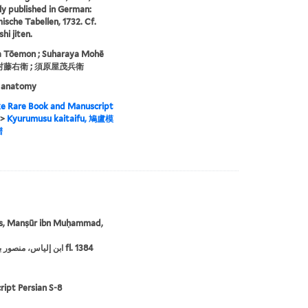
lly published in German:
sche Tabellen, 1732. Cf.
hi jiten.
 Tōemon ; Suharaya Mohē
植村藤右衛 ; 須原屋茂兵衛
 anatomy
e Rare Book and Manuscript
>
Kyurumusu kaitaifu, 鳩盧模
譜
ās, Manṣūr ibn Muḥammad,
‏ابن إلياس، منصور بن محمد،‏ fl. 1384
ipt Persian S-8