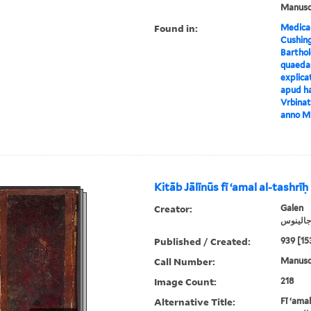
Manusc
Found in:
Medical
Cushin
Barthol
quaeda
explica
apud ha
Vrbinat
anno M
Kitāb Jālīnūs fī ʻamal al-tashrīḥ
Creator:
Galen
جالينوس
Published / Created:
939 [15
Call Number:
Manuscr
Image Count:
218
Alternative Title:
Fī ʻamal