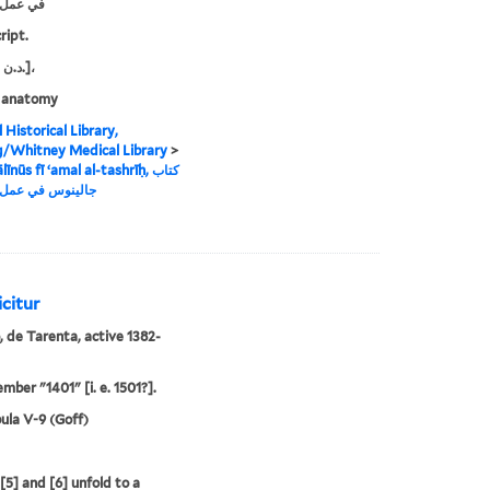
التشريح
ript.
s.n. and د.ن.]،
 anatomy
 Historical Library,
g/Whitney Medical Library
>
īnūs fī ʻamal al-tashrīḥ, كتاب
 في عمل التشريح
icitur
, de Tarenta, active 1382-
mber "1401" [i. e. 1501?].
ula V-9 (Goff)
[5] and [6] unfold to a