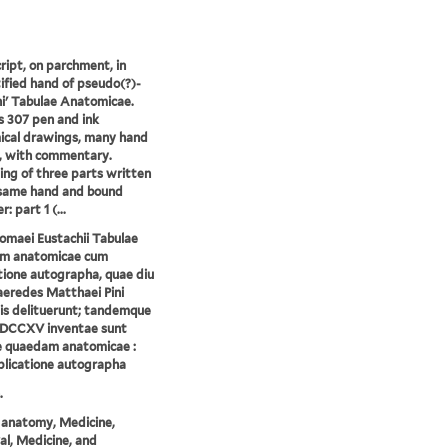
ipt, on parchment, in
ified hand of pseudo(?)-
i' Tabulae Anatomicae.
s 307 pen and ink
ical drawings, many hand
, with commentary.
ing of three parts written
 same hand and bound
: part 1 (...
omaei Eustachii Tabulae
m anatomicae cum
tione autographa, quae diu
eredes Matthaei Pini
is delituerunt; tandemque
DCCXV inventae sunt
e quaedam anatomicae :
licatione autographa
.
anatomy, Medicine,
l, Medicine, and