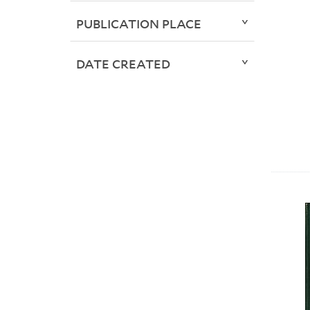
PUBLICATION PLACE
DATE CREATED