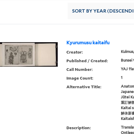
SORT
BY YEAR (DESCEND
Kyurumusu kaitaifu
Creator:
Kulmus
Published / Created:
Bunsei 
Call Number:
YAJ 11a
Image Count:
1
Alternative Title:
Anatomi
Japane
Jūtei K
重訂解
Kaitai 
解体新
Kaitais
Description:
Transla
Ontleed