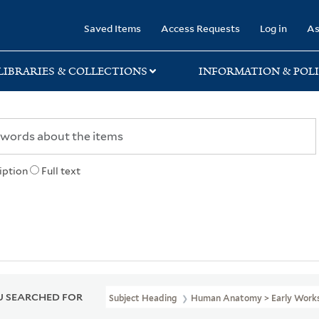
rary
Saved Items
Access Requests
Log in
As
LIBRARIES & COLLECTIONS
INFORMATION & POLI
iption
Full text
 SEARCHED FOR
Subject Heading
Human Anatomy > Early Works