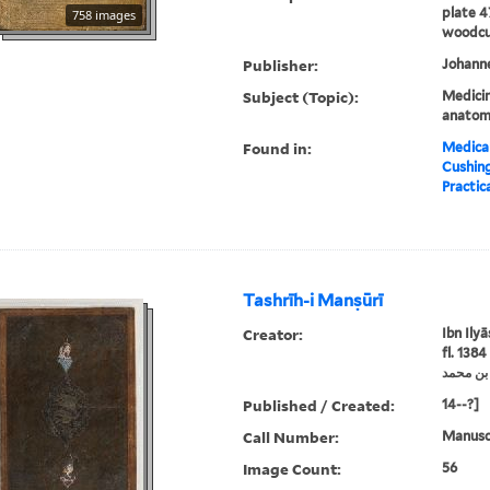
plate 4
758 images
woodcut
Publisher:
Johanne
Subject (Topic):
Medici
anato
Found in:
Medical
Cushin
Practica
Tashrīh-i Manṣūrī
Creator:
Ibn Ily
fl. 1384
Published / Created:
14--?]
Call Number:
Manuscr
Image Count:
56