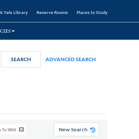
k Yale Library
Reserve Rooms
Places to Study
CIES
SEARCH
ADVANCED SEARCH
New Search
 To 1800