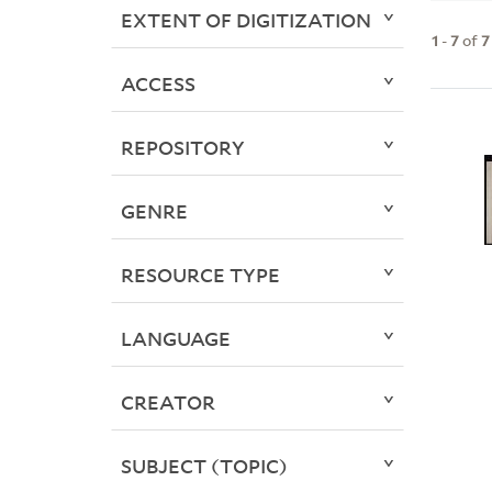
EXTENT OF DIGITIZATION
1
-
7
of
7
ACCESS
REPOSITORY
GENRE
RESOURCE TYPE
LANGUAGE
CREATOR
SUBJECT (TOPIC)