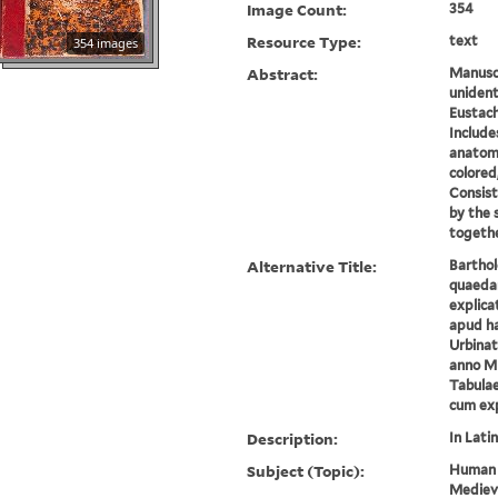
Image Count:
354
Resource Type:
text
354 images
Abstract:
Manuscr
unident
Eustach
Include
anatom
colored
Consist
by the
together
Alternative Title:
Barthol
quaeda
explica
apud ha
Urbinat
anno M
Tabula
cum exp
Description:
In Latin
Subject (Topic):
Human 
Medieva