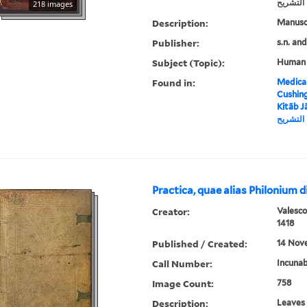
في عمل 
218 images
Description:
Manusc
Publisher:
Subject (Topic):
Human
Found in:
Medical
Cushin
Kitāb Jāl
جالينوس
Practica, quae alias Philonium d
Creator:
Valesco
1418
Published / Created:
14 Nove
Call Number:
Incunab
Image Count:
758
Description:
Leaves 