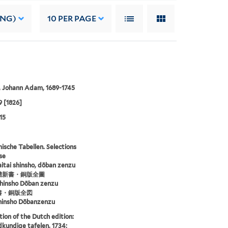
ING)
10
PER PAGE
, Johann Adam, 1689-1745
9 [1826]
15
sche Tabellen. Selections
se
aitai shinsho, dōban zenzu
體新書・銅版全圖
shinsho Dōban zenzu
書・銅版全図
hinsho Dōbanzenzu
tion of the Dutch edition:
kundige tafelen, 1734;