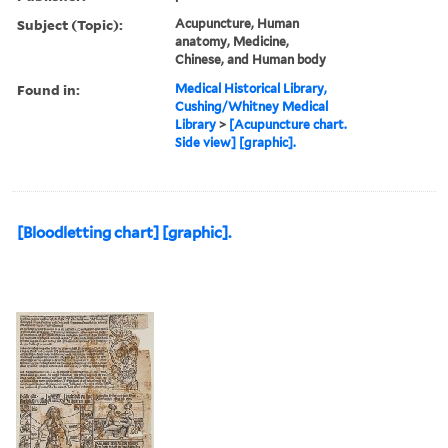
Subject (Topic):
Acupuncture, Human
anatomy, Medicine,
Chinese, and Human body
Found in:
Medical Historical Library,
Cushing/Whitney Medical
Library
>
[Acupuncture chart.
Side view] [graphic].
[Bloodletting chart] [graphic].