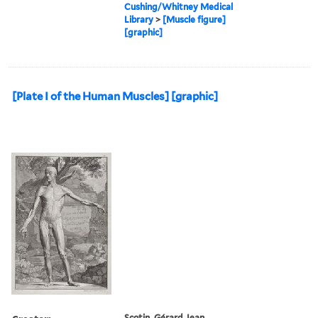
Cushing/Whitney Medical
Library
>
[Muscle figure]
[graphic]
[Plate I of the Human Muscles] [graphic]
Scotin, Gérard Jean