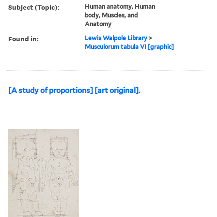
Subject (Topic):
Human anatomy, Human
body, Muscles, and
Anatomy
Found in:
Lewis Walpole Library
>
Musculorum tabula VI [graphic]
[A study of proportions] [art original].