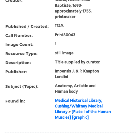
Creator:
Baptiste, 1698-
approximately 1755,
printmaker
Published / Created:
1749.
Call Number:
Print30043
Image Count:
1
Resource Type:
still image
Description:
Title supplied by curator.
Publisher:
Impensis J. & P. Knapton
Londini
Subject (Topic):
Anatomy, Artistic and
Human body
Found in:
Medical Historical Library,
Cushing/Whitney Medical
Library
>
[Plate I of the Human
Muscles] [graphic]