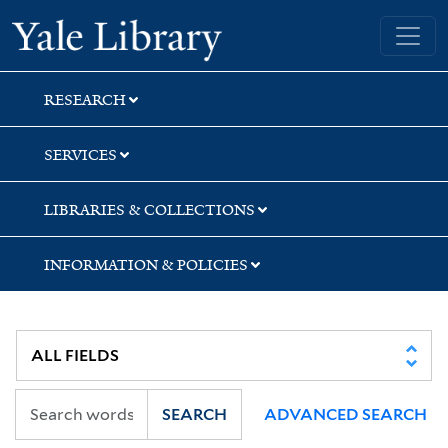
Skip
Skip
Skip
Yale University Library
to
to
to
search
main
first
content
result
RESEARCH
SERVICES
LIBRARIES & COLLECTIONS
INFORMATION & POLICIES
SEARCH
ADVANCED SEARCH