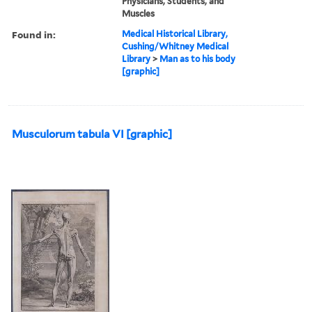
Physicians, Students, and
Muscles
Found in:
Medical Historical Library,
Cushing/Whitney Medical
Library
>
Man as to his body
[graphic]
Musculorum tabula VI [graphic]