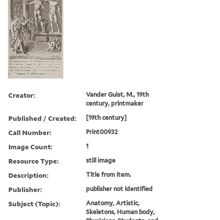
Creator:
Vander Guist, M., 19th
century, printmaker
Published / Created:
[19th century]
Call Number:
Print00932
Image Count:
1
Resource Type:
still image
Description:
Title from item.
Publisher:
publisher not identified
Subject (Topic):
Anatomy, Artistic,
Skeletons, Human body,