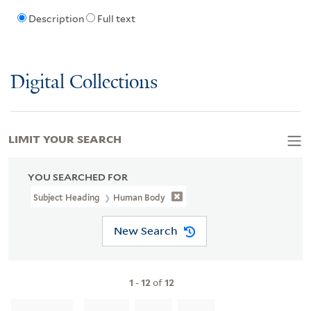
Description
Full text
Digital Collections
LIMIT YOUR SEARCH
YOU SEARCHED FOR
Subject Heading
Human Body
New Search
1
-
12
of
12