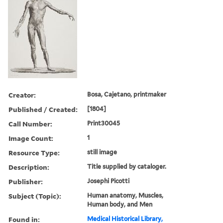
Creator:
Bosa, Cajetano, printmaker
Published / Created:
[1804]
Call Number:
Print30045
Image Count:
1
Resource Type:
still image
Description:
Title supplied by cataloger.
Publisher:
Josephi Picotti
Subject (Topic):
Human anatomy, Muscles,
Human body, and Men
Found in:
Medical Historical Library,