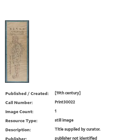
Published / Created:
[19th century]
Call Number:
Print30022
Image Count:
1
Resource Type:
still image
Description:
Title supplied by curator.
Publisher:
publisher not identified