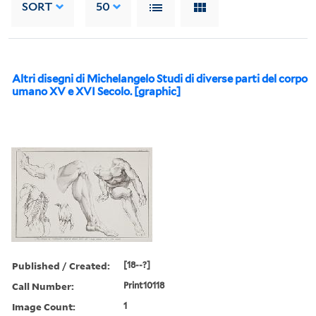
SORT
50
Altri disegni di Michelangelo Studi di diverse parti del corpo
umano XV e XVI Secolo. [graphic]
Published / Created:
[18--?]
Call Number:
Print10118
Image Count:
1