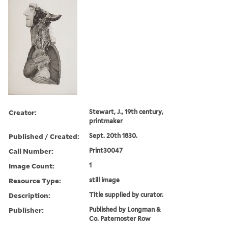
Creator:
Stewart, J., 19th century,
printmaker
Published / Created:
Sept. 20th 1830.
Call Number:
Print30047
Image Count:
1
Resource Type:
still image
Description:
Title supplied by curator.
Publisher:
Published by Longman &
Co. Paternoster Row