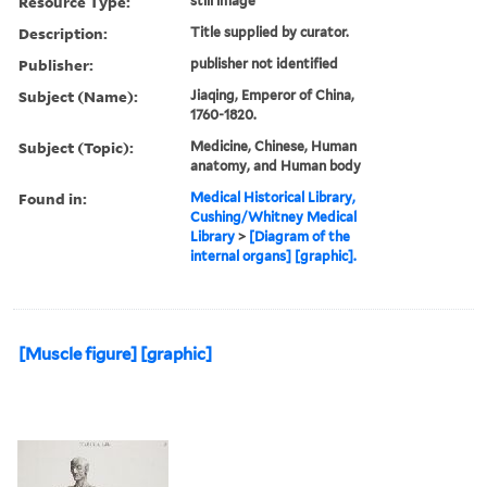
Resource Type:
still image
Description:
Title supplied by curator.
Publisher:
publisher not identified
Subject (Name):
Jiaqing, Emperor of China,
1760-1820.
Subject (Topic):
Medicine, Chinese, Human
anatomy, and Human body
Found in:
Medical Historical Library,
Cushing/Whitney Medical
Library
>
[Diagram of the
internal organs] [graphic].
[Muscle figure] [graphic]