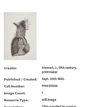
Creator:
Stewart, J., 19th century,
printmaker
Published / Created:
Sept. 20th 1830.
Call Number:
Print30046
Image Count:
1
Resource Type:
still image
Description:
Title supplied by curator.