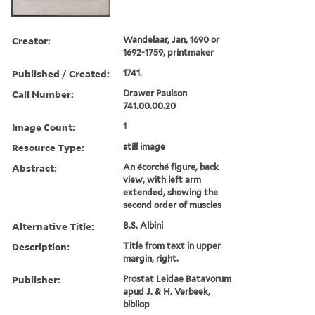
Creator:
Wandelaar, Jan, 1690 or
1692-1759, printmaker
Published / Created:
1741.
Call Number:
Drawer Paulson
741.00.00.20
Image Count:
1
Resource Type:
still image
Abstract:
An écorché figure, back
view, with left arm
extended, showing the
second order of muscles
Alternative Title:
B.S. Albini
Description:
Title from text in upper
margin, right.
Publisher:
Prostat Leidae Batavorum
apud J. & H. Verbeek,
bibliop