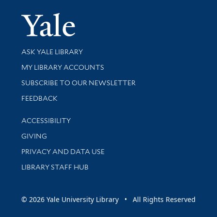
Yale Univer
Library Services
ASK YALE LIBRARY
Get research help and support
MY LIBRARY ACCOUNTS
SUBSCRIBE TO OUR NEWSLETTER
Stay updated with library news and events
FEEDBACK
Library Information
ACCESSIBILITY
GIVING
PRIVACY AND DATA USE
LIBRARY STAFF HUB
© 2026 Yale University Library • All Rights Reserved