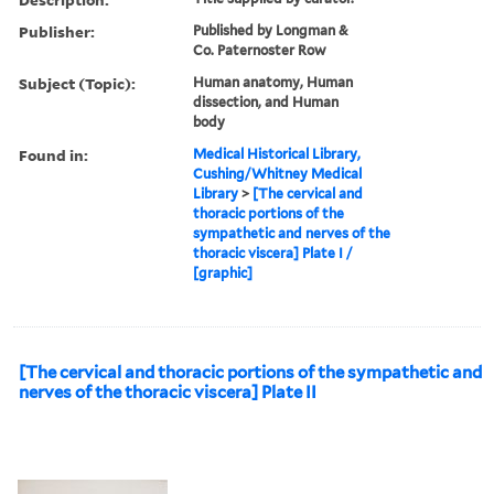
Publisher:
Published by Longman &
Co. Paternoster Row
Subject (Topic):
Human anatomy, Human
dissection, and Human
body
Found in:
Medical Historical Library,
Cushing/Whitney Medical
Library
>
[The cervical and
thoracic portions of the
sympathetic and nerves of the
thoracic viscera] Plate I /
[graphic]
[The cervical and thoracic portions of the sympathetic and
nerves of the thoracic viscera] Plate II