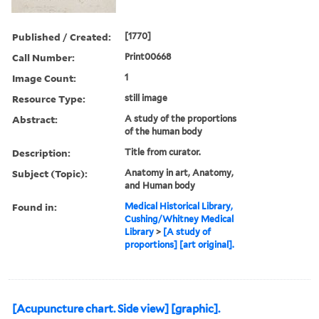
Published / Created:
[1770]
Call Number:
Print00668
Image Count:
1
Resource Type:
still image
Abstract:
A study of the proportions
of the human body
Description:
Title from curator.
Subject (Topic):
Anatomy in art, Anatomy,
and Human body
Found in:
Medical Historical Library,
Cushing/Whitney Medical
Library
>
[A study of
proportions] [art original].
[Acupuncture chart. Side view] [graphic].