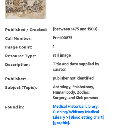
Published / Created:
[between 1475 and 1500]
Call Number:
Print00875
Image Count:
1
Resource Type:
still image
Description:
Title and date supplied by
curator.
Publisher:
publisher not identified
Subject (Topic):
Astrology, Phlebotomy,
Human body, Zodiac,
Surgery, and Sick persons
Found in:
Medical Historical Library,
Cushing/Whitney Medical
Library
>
[Bloodletting chart]
[graphic].