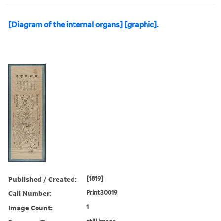
[Diagram of the internal organs] [graphic].
Published / Created:
[1819]
Call Number:
Print30019
Image Count:
1