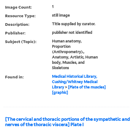
Image Count:
1
Resource Type:
still image
Description:
Title supplied by curator.
Publisher:
publisher not identified
Subject (Topic):
Human anatomy,
Proportion
(Anthropometry).,
Anatomy, Artistic, Human
body, Muscles, and
Skeletons
Found in:
Medical Historical Library,
Cushing/Whitney Medical
Library
>
[Plate of the muscles]
[graphic]
[The cervical and thoracic portions of the sympathetic and
nerves of the thoracic viscera] Plate I