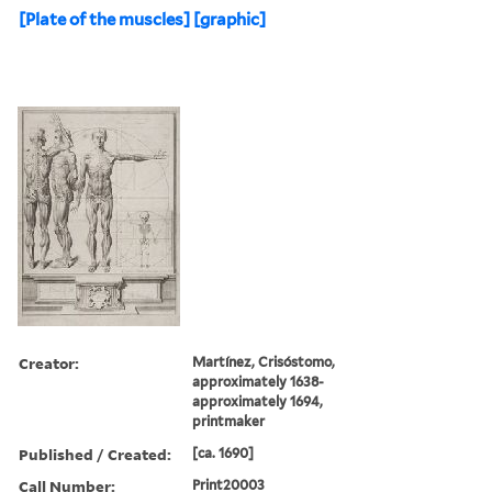
[Plate of the muscles] [graphic]
Creator:
Martínez, Crisóstomo,
approximately 1638-
approximately 1694,
printmaker
Published / Created:
[ca. 1690]
Call Number:
Print20003