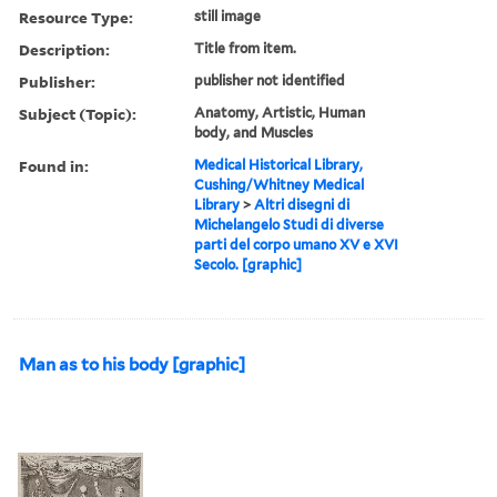
Resource Type:
still image
Description:
Title from item.
Publisher:
publisher not identified
Subject (Topic):
Anatomy, Artistic, Human
body, and Muscles
Found in:
Medical Historical Library,
Cushing/Whitney Medical
Library
>
Altri disegni di
Michelangelo Studi di diverse
parti del corpo umano XV e XVI
Secolo. [graphic]
Man as to his body [graphic]