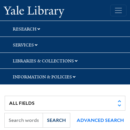
Skip
Skip
Skip
Yale University Library
to
to
to
search
main
first
content
result
RESEARCH
SERVICES
LIBRARIES & COLLECTIONS
INFORMATION & POLICIES
SEARCH
ADVANCED SEARCH