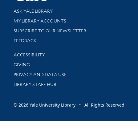
Library Services
ASK YALE LIBRARY
Get research help and support
MY LIBRARY ACCOUNTS
SUBSCRIBE TO OUR NEWSLETTER
Stay updated with library news and events
FEEDBACK
Library Information
ACCESSIBILITY
GIVING
PRIVACY AND DATA USE
LIBRARY STAFF HUB
© 2026 Yale University Library • All Rights Reserved