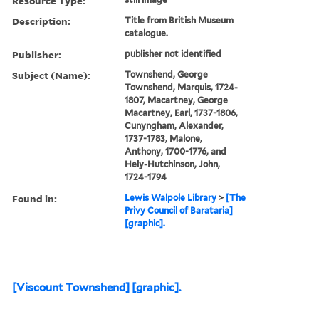
Resource Type:
Description:
Title from British Museum
catalogue.
Publisher:
publisher not identified
Subject (Name):
Townshend, George
Townshend, Marquis, 1724-
1807, Macartney, George
Macartney, Earl, 1737-1806,
Cunyngham, Alexander,
1737-1783, Malone,
Anthony, 1700-1776, and
Hely-Hutchinson, John,
1724-1794
Found in:
Lewis Walpole Library
>
[The
Privy Council of Barataria]
[graphic].
[Viscount Townshend] [graphic].