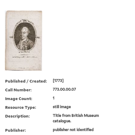
Published / Created:
[1773]
Call Number:
773.00.00.07
Image Count:
1
Resource Type:
still image
Description:
Title from British Museum
catalogue.
Publisher:
publisher not identified