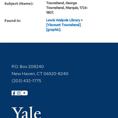
Subject (Name):
Townshend, George
Townshend, Marquis, 1724-
1807,
Found in:
Lewis Walpole Library
>
[Viscount Townshend]
[graphic].
Contact Information
P.O. Box 208240
New Haven, CT 06520-8240
(203) 432-1775
Follow Yale Library
Yale Univer