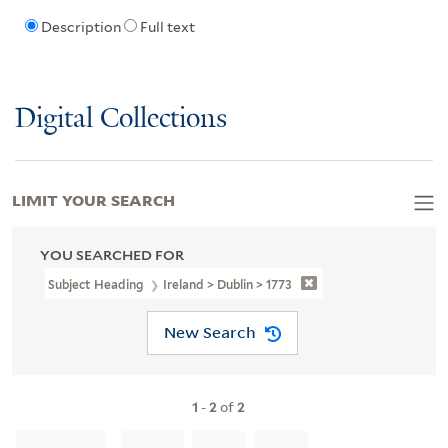
Description
Full text
Digital Collections
LIMIT YOUR SEARCH
YOU SEARCHED FOR
Subject Heading
Ireland > Dublin > 1773
New Search
1
-
2
of
2