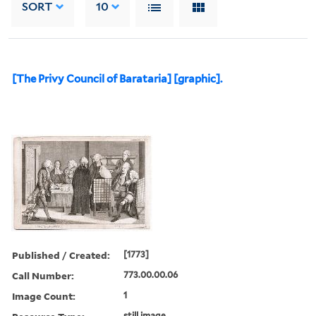
SORT
10
[The Privy Council of Barataria] [graphic].
Published / Created:
[1773]
Call Number:
773.00.00.06
Image Count:
1
still image